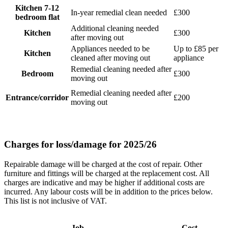
Kitchen 7-12
In-year remedial clean needed
£300
bedroom flat
Additional cleaning needed
Kitchen
£300
after moving out
Appliances needed to be
Up to £85 per
Kitchen
cleaned after moving out
appliance
Remedial cleaning needed after
Bedroom
£300
moving out
Remedial cleaning needed after
Entrance/corridor
£200
moving out
Charges for loss/damage for 2025/26
Repairable damage will be charged at the cost of repair. Other
furniture and fittings will be charged at the replacement cost. All
charges are indicative and may be higher if additional costs are
incurred. Any labour costs will be in addition to the prices below.
This list is not inclusive of VAT.
Job
Cost