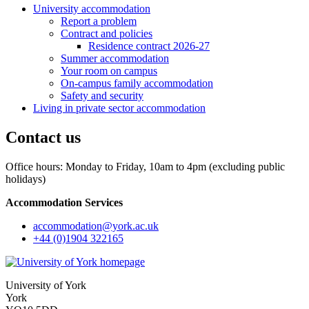
University accommodation
Report a problem
Contract and policies
Residence contract 2026-27
Summer accommodation
Your room on campus
On-campus family accommodation
Safety and security
Living in private sector accommodation
Contact us
Office hours: Monday to Friday, 10am to 4pm (excluding public
holidays)
Accommodation Services
accommodation
@york.ac.uk
+44 (0)1904 322165
University of York
York