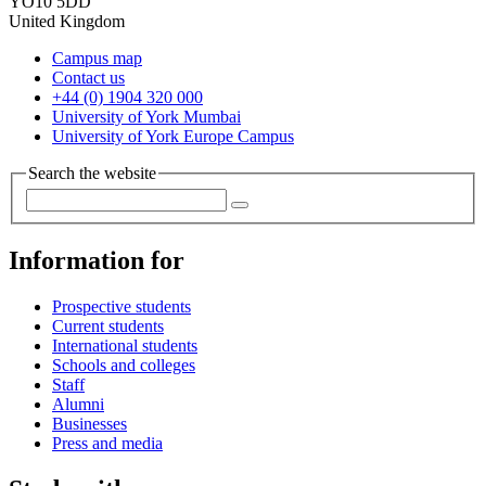
YO10 5DD
United Kingdom
Campus map
Contact us
+44 (0) 1904 320 000
University of York Mumbai
University of York Europe Campus
Search the website
Information for
Prospective students
Current students
International students
Schools and colleges
Staff
Alumni
Businesses
Press and media