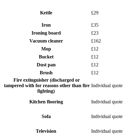
Kettle
£29
Iron
£35
Ironing board
£23
Vacuum cleaner
£162
Mop
£12
Bucket
£12
Dust pan
£12
Brush
£12
Fire extinguisher (discharged or
tampered with for reasons other than fire
Individual quote
fighting)
Kitchen flooring
Individual quote
Sofa
Individual quote
Television
Individual quote