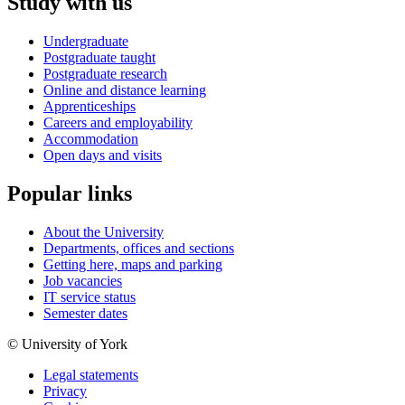
Study with us
Undergraduate
Postgraduate taught
Postgraduate research
Online and distance learning
Apprenticeships
Careers and employability
Accommodation
Open days and visits
Popular links
About the University
Departments, offices and sections
Getting here, maps and parking
Job vacancies
IT service status
Semester dates
© University of York
Legal statements
Privacy