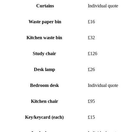
Curtains
Individual quote
Waste paper bin
£16
Kitchen waste bin
£32
Study chair
£126
Desk lamp
£26
Bedroom desk
Individual quote
Kitchen chair
£95
Key/keycard (each)
£15