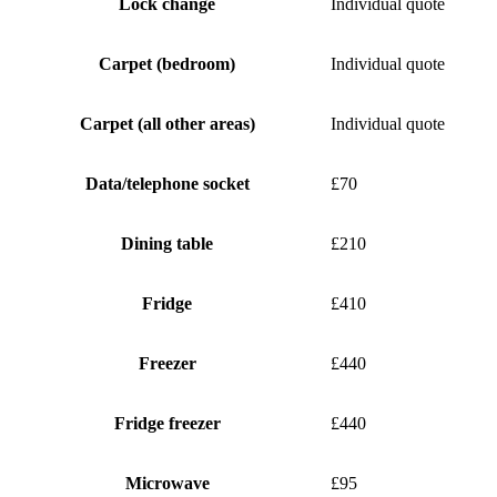
Lock change
Individual quote
Carpet (bedroom)
Individual quote
Carpet (all other areas)
Individual quote
Data/telephone socket
£70
Dining table
£210
Fridge
£410
Freezer
£440
Fridge freezer
£440
Microwave
£95