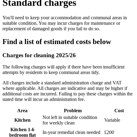
Standard charges
You'll need to keep your accommodation and communal areas in
suitable condition. You may incur charges for maintenance or
replacement of damaged goods if you fail to do so.
Find a list of estimated costs below
Charges for cleaning 2025/26
The following charges will apply if there have been insufficient
attempts by residents to keep communal areas tidy.
All charges include a standard administration charge and VAT
where applicable. All charges are indicative and may be higher if
additional costs are incurred. Failing to pay these charges within the
stated time will incur an administration fee.
Area
Problem
Cost
Not left in suitable condition
Kitchen
Variable
for weekly clean
Kitchen 1-6
In-year remedial clean needed
£200
bedroom flat