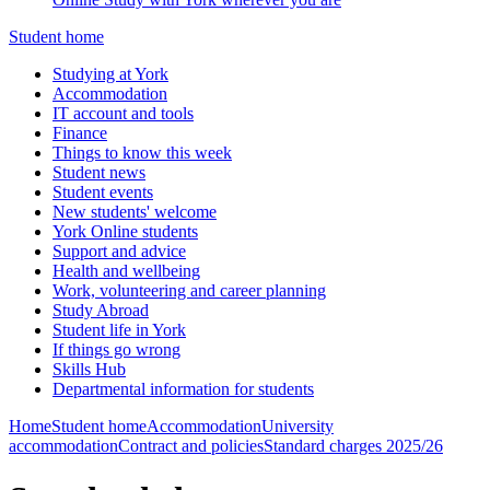
Student home
Studying at York
Accommodation
IT account and tools
Finance
Things to know this week
Student news
Student events
New students' welcome
York Online students
Support and advice
Health and wellbeing
Work, volunteering and career planning
Study Abroad
Student life in York
If things go wrong
Skills Hub
Departmental information for students
Home
Student home
Accommodation
University
accommodation
Contract and policies
Standard charges 2025/26