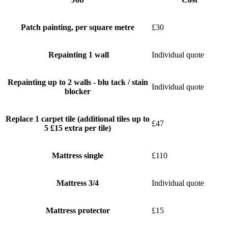
Patch painting, per square metre
£30
Repainting 1 wall
Individual quote
Repainting up to 2 walls - blu tack / stain
Individual quote
blocker
Replace 1 carpet tile (additional tiles up to
£47
5 £15 extra per tile)
Mattress single
£110
Mattress 3/4
Individual quote
Mattress protector
£15