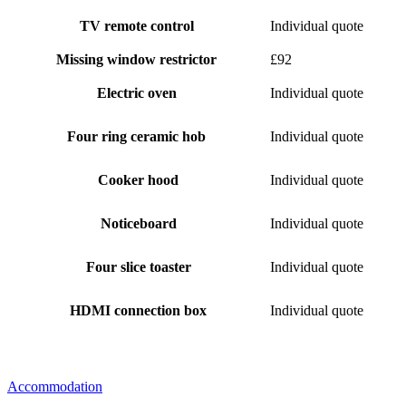
TV remote control
Individual quote
Missing window restrictor
£92
Electric oven
Individual quote
Four ring ceramic hob
Individual quote
Cooker hood
Individual quote
Noticeboard
Individual quote
Four slice toaster
Individual quote
HDMI connection box
Individual quote
Accommodation