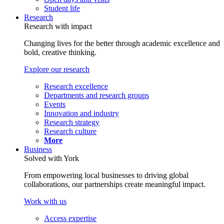
Student life
Research
Research with impact
Changing lives for the better through academic excellence and
bold, creative thinking.
Explore our research
Research excellence
Departments and research groups
Events
Innovation and industry
Research strategy
Research culture
More
Business
Solved with York
From empowering local businesses to driving global
collaborations, our partnerships create meaningful impact.
Work with us
Access expertise