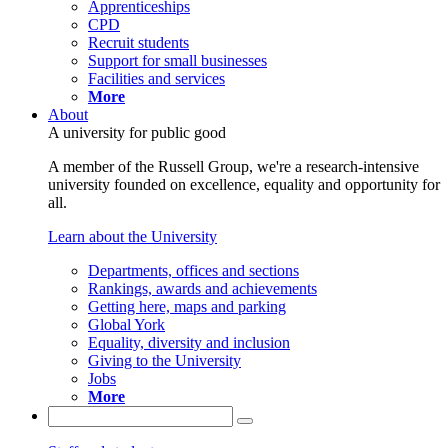
Apprenticeships
CPD
Recruit students
Support for small businesses
Facilities and services
More
About
A university for public good
A member of the Russell Group, we're a research-intensive
university founded on excellence, equality and opportunity for
all.
Learn about the University
Departments, offices and sections
Rankings, awards and achievements
Getting here, maps and parking
Global York
Equality, diversity and inclusion
Giving to the University
Jobs
More