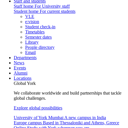
Staff and students
Staff home
For University staff
Student home
For current students
VLE
e:vision
Student check-in
Timetables
Semester dates
Library
People directory
Email
Departments
News
Events
Alumni
Locations
Global York
We collaborate worldwide and build partnerships that tackle
global challenges.
Explore global possibilities
University of York Mumbai
A new campus in India
Europe campus
Based in Thessaloniki and Athens, Greece
Online
Study with York wherever you are