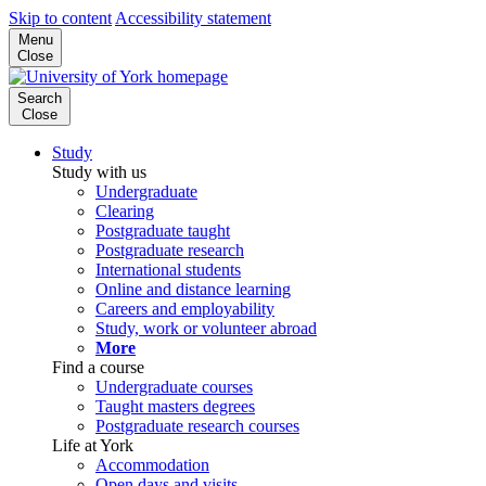
Skip to content
Accessibility statement
Menu
Close
Search
Close
Study
Study with us
Undergraduate
Clearing
Postgraduate taught
Postgraduate research
International students
Online and distance learning
Careers and employability
Study, work or volunteer abroad
More
Find a course
Undergraduate courses
Taught masters degrees
Postgraduate research courses
Life at York
Accommodation
Open days and visits