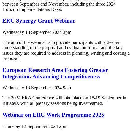
between September and November, including the three 2024
Horizon Implementations Days.
ERC Synergy Grant Webinar
Wednesday 18 September 2024 3pm
The aim of the webinar is to provide participants with a deeper
understanding of the proposal and evaluation format and the key
issues they are required to address in planning, writing and costing a
proposal.
European Research Area Fostering Greater
Integration. Advancing Competitiveness
Wednesday 18 September 2024 9am
The 2024 ERA Conference will take place on 18-19 September in
Brussels, with all plenary sessions being livestreamed.
Webinar on ERC Work Programme 2025
Thursday 12 September 2024 2pm