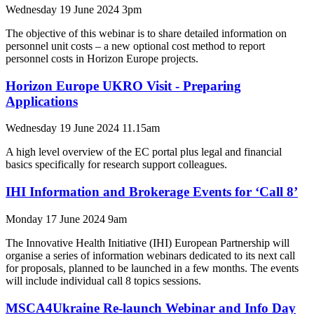
Wednesday 19 June 2024 3pm
The objective of this webinar is to share detailed information on
personnel unit costs – a new optional cost method to report
personnel costs in Horizon Europe projects.
Horizon Europe UKRO Visit - Preparing
Applications
Wednesday 19 June 2024 11.15am
A high level overview of the EC portal plus legal and financial
basics specifically for research support colleagues.
IHI Information and Brokerage Events for ‘Call 8’
Monday 17 June 2024 9am
The Innovative Health Initiative (IHI) European Partnership will
organise a series of information webinars dedicated to its next call
for proposals, planned to be launched in a few months. The events
will include individual call 8 topics sessions.
MSCA4Ukraine Re-launch Webinar and Info Day