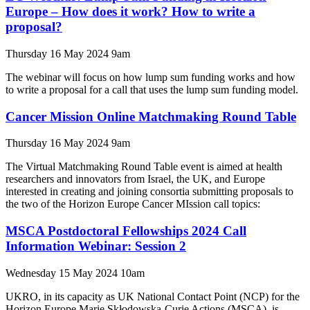
Europe – How does it work? How to write a
proposal?
Thursday 16 May 2024 9am
The webinar will focus on how lump sum funding works and how
to write a proposal for a call that uses the lump sum funding model.
Cancer Mission Online Matchmaking Round Table
Thursday 16 May 2024 9am
The Virtual Matchmaking Round Table event is aimed at health
researchers and innovators from Israel, the UK, and Europe
interested in creating and joining consortia submitting proposals to
the two of the Horizon Europe Cancer MIssion call topics:
MSCA Postdoctoral Fellowships 2024 Call
Information Webinar: Session 2
Wednesday 15 May 2024 10am
UKRO, in its capacity as UK National Contact Point (NCP) for the
Horizon Europe Marie Skłodowska-Curie Actions (MSCA), is