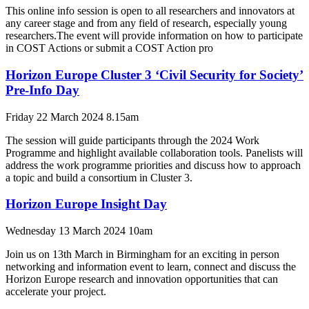
This online info session is open to all researchers and innovators at
any career stage and from any field of research, especially young
researchers.The event will provide information on how to participate
in COST Actions or submit a COST Action pro
Horizon Europe Cluster 3 ‘Civil Security for Society’
Pre-Info Day
Friday 22 March 2024 8.15am
The session will guide participants through the 2024 Work
Programme and highlight available collaboration tools. Panelists will
address the work programme priorities and discuss how to approach
a topic and build a consortium in Cluster 3.
Horizon Europe Insight Day
Wednesday 13 March 2024 10am
Join us on 13th March in Birmingham for an exciting in person
networking and information event to learn, connect and discuss the
Horizon Europe research and innovation opportunities that can
accelerate your project.