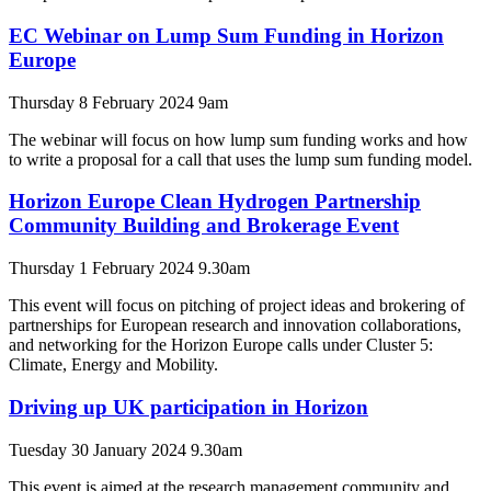
EC Webinar on Lump Sum Funding in Horizon
Europe
Thursday 8 February 2024 9am
The webinar will focus on how lump sum funding works and how
to write a proposal for a call that uses the lump sum funding model.
Horizon Europe Clean Hydrogen Partnership
Community Building and Brokerage Event
Thursday 1 February 2024 9.30am
This event will focus on pitching of project ideas and brokering of
partnerships for European research and innovation collaborations,
and networking for the Horizon Europe calls under Cluster 5:
Climate, Energy and Mobility.
Driving up UK participation in Horizon
Tuesday 30 January 2024 9.30am
This event is aimed at the research management community and