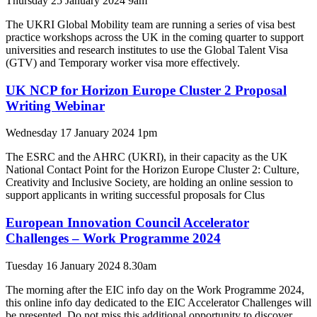
Thursday 25 January 2024 9am
The UKRI Global Mobility team are running a series of visa best
practice workshops across the UK in the coming quarter to support
universities and research institutes to use the Global Talent Visa
(GTV) and Temporary worker visa more effectively.
UK NCP for Horizon Europe Cluster 2 Proposal
Writing Webinar
Wednesday 17 January 2024 1pm
The ESRC and the AHRC (UKRI), in their capacity as the UK
National Contact Point for the Horizon Europe Cluster 2: Culture,
Creativity and Inclusive Society, are holding an online session to
support applicants in writing successful proposals for Clus
European Innovation Council Accelerator
Challenges – Work Programme 2024
Tuesday 16 January 2024 8.30am
The morning after the EIC info day on the Work Programme 2024,
this online info day dedicated to the EIC Accelerator Challenges will
be presented. Do not miss this additional opportunity to discover