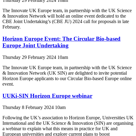
Thursday 29 February 2024 10am
The Innovate UK Europe team, in partnership with the UK Science
& Innovation Network will hold an online event dedicated to the
CBE Joint Undertaking’s (CBE JU) 2024 call for proposals in late
February.
Horizon Europe Event: The Circular Bio-based
Europe Joint Undertaking
Thursday 29 February 2024 10am
The Innovate UK Europe team, in partnership with the UK Science
& Innovation Network (UK SIN) are delighted to invite potential
Horizon Europe applicants to our Circular Bio-based Europe online
event.
UUKi-SIN Horizon Europe webinar
Thursday 8 February 2024 10am
Following the UK’s association to Horizon Europe, Universities UK
International and the UK Science & Innovation (SIN) are organising
a webinar to explain what this means in practice for UK and
European universities and explore current plans to boost