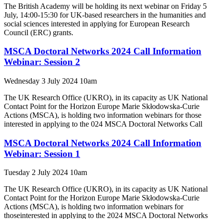
The British Academy will be holding its next webinar on Friday 5
July, 14:00-15:30 for UK-based researchers in the humanities and
social sciences interested in applying for European Research
Council (ERC) grants.
MSCA Doctoral Networks 2024 Call Information
Webinar: Session 2
Wednesday 3 July 2024 10am
The UK Research Office (UKRO), in its capacity as UK National
Contact Point for the Horizon Europe Marie Skłodowska-Curie
Actions (MSCA), is holding two information webinars for those
interested in applying to the 024 MSCA Doctoral Networks Call
MSCA Doctoral Networks 2024 Call Information
Webinar: Session 1
Tuesday 2 July 2024 10am
The UK Research Office (UKRO), in its capacity as UK National
Contact Point for the Horizon Europe Marie Skłodowska-Curie
Actions (MSCA), is holding two information webinars for
thoseinterested in applying to the 2024 MSCA Doctoral Networks