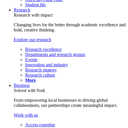
Student life
Research
Research with impact
Changing lives for the better through academic excellence and
bold, creative thinking.
Explore our research
Research excellence
Departments and research groups
Events
Innovation and industry
Research strategy
Research culture
More
Business
Solved with York
From empowering local businesses to driving global
collaborations, our partnerships create meaningful impact.
Work with us
Access expertise