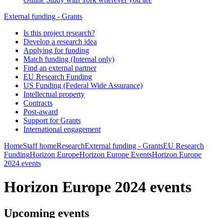
External funding - Grants
Is this project research?
Develop a research idea
Applying for funding
Match funding (Internal only)
Find an external partner
EU Research Funding
US Funding (Federal Wide Assurance)
Intellectual property
Contracts
Post-award
Support for Grants
International engagement
Home
Staff home
Research
External funding - Grants
EU Research
Funding
Horizon Europe
Horizon Europe Events
Horizon Europe
2024 events
Horizon Europe 2024 events
Upcoming events