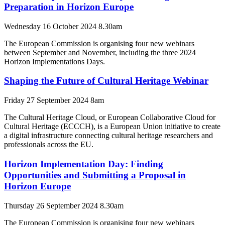
Preparation in Horizon Europe
Wednesday 16 October 2024 8.30am
The European Commission is organising four new webinars
between September and November, including the three 2024
Horizon Implementations Days.
Shaping the Future of Cultural Heritage Webinar
Friday 27 September 2024 8am
The Cultural Heritage Cloud, or European Collaborative Cloud for
Cultural Heritage (ECCCH), is a European Union initiative to create
a digital infrastructure connecting cultural heritage researchers and
professionals across the EU.
Horizon Implementation Day: Finding
Opportunities and Submitting a Proposal in
Horizon Europe
Thursday 26 September 2024 8.30am
The European Commission is organising four new webinars