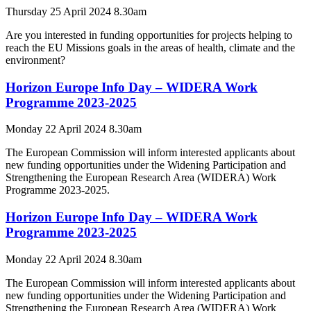
Thursday 25 April 2024 8.30am
Are you interested in funding opportunities for projects helping to
reach the EU Missions goals in the areas of health, climate and the
environment?
Horizon Europe Info Day – WIDERA Work
Programme 2023-2025
Monday 22 April 2024 8.30am
The European Commission will inform interested applicants about
new funding opportunities under the Widening Participation and
Strengthening the European Research Area (WIDERA) Work
Programme 2023-2025.
Horizon Europe Info Day – WIDERA Work
Programme 2023-2025
Monday 22 April 2024 8.30am
The European Commission will inform interested applicants about
new funding opportunities under the Widening Participation and
Strengthening the European Research Area (WIDERA) Work