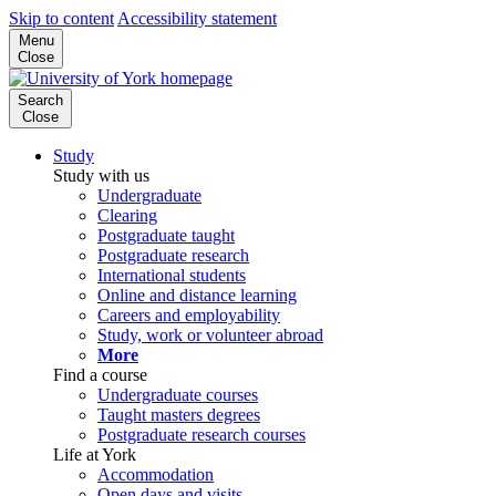
Skip to content
Accessibility statement
Menu
Close
Search
Close
Study
Study with us
Undergraduate
Clearing
Postgraduate taught
Postgraduate research
International students
Online and distance learning
Careers and employability
Study, work or volunteer abroad
More
Find a course
Undergraduate courses
Taught masters degrees
Postgraduate research courses
Life at York
Accommodation
Open days and visits