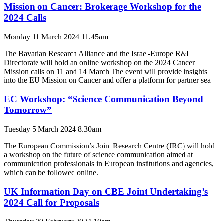
Mission on Cancer: Brokerage Workshop for the
2024 Calls
Monday 11 March 2024 11.45am
The Bavarian Research Alliance and the Israel-Europe R&I
Directorate will hold an online workshop on the 2024 Cancer
Mission calls on 11 and 14 March.The event will provide insights
into the EU Mission on Cancer and offer a platform for partner sea
EC Workshop: “Science Communication Beyond
Tomorrow”
Tuesday 5 March 2024 8.30am
The European Commission’s Joint Research Centre (JRC) will hold
a workshop on the future of science communication aimed at
communication professionals in European institutions and agencies,
which can be followed online.
UK Information Day on CBE Joint Undertaking’s
2024 Call for Proposals