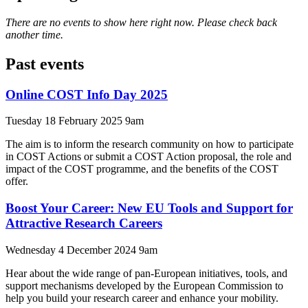
There are no events to show here right now. Please check back
another time.
Past events
Online COST Info Day 2025
Tuesday 18 February 2025 9am
The aim is to inform the research community on how to participate
in COST Actions or submit a COST Action proposal, the role and
impact of the COST programme, and the benefits of the COST
offer.
Boost Your Career: New EU Tools and Support for
Attractive Research Careers
Wednesday 4 December 2024 9am
Hear about the wide range of pan-European initiatives, tools, and
support mechanisms developed by the European Commission to
help you build your research career and enhance your mobility.