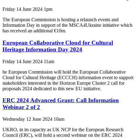
Friday 14 June 2024 1pm
The European Commission is hosting a relaunch events and
Information Day in support of the MSCA4Ukraine initiative which
has received an additional €10m.
European Collaborative Cloud for Cultural
Heritage Information Day 2024
Friday 14 June 2024 11am
he European Commission will hold the European Collaborative
Cloud for Cultural Heritage (ECCCH) information event to support
stakeholders interested in the Horizon Europe Cluster 2 call for
proposals 2024 dedicated to this new EU initiative.
ERC 2024 Advanced Grant: Call Information
Webinar 2 of 2
Wednesday 12 June 2024 10am
UKRO, in its capacity as UK NCP for the European Research
Council (ERC), will hold a second webinar on the ERC 2024