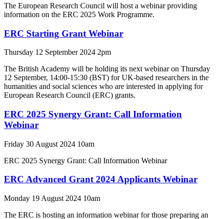
The European Research Council will host a webinar providing
information on the ERC 2025 Work Programme.
ERC Starting Grant Webinar
Thursday 12 September 2024 2pm
The British Academy will be holding its next webinar on Thursday
12 September, 14:00-15:30 (BST) for UK-based researchers in the
humanities and social sciences who are interested in applying for
European Research Council (ERC) grants.
ERC 2025 Synergy Grant: Call Information
Webinar
Friday 30 August 2024 10am
ERC 2025 Synergy Grant: Call Information Webinar
ERC Advanced Grant 2024 Applicants Webinar
Monday 19 August 2024 10am
The ERC is hosting an information webinar for those preparing an