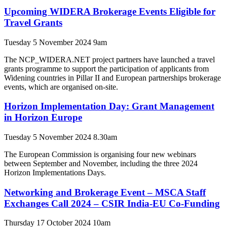
Upcoming WIDERA Brokerage Events Eligible for
Travel Grants
Tuesday 5 November 2024 9am
The NCP_WIDERA.NET project partners have launched a travel
grants programme to support the participation of applicants from
Widening countries in Pillar II and European partnerships brokerage
events, which are organised on-site.
Horizon Implementation Day: Grant Management
in Horizon Europe
Tuesday 5 November 2024 8.30am
The European Commission is organising four new webinars
between September and November, including the three 2024
Horizon Implementations Days.
Networking and Brokerage Event – MSCA Staff
Exchanges Call 2024 – CSIR India-EU Co-Funding
Thursday 17 October 2024 10am