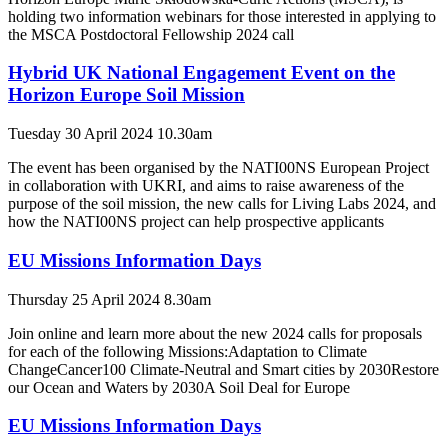
holding two information webinars for those interested in applying to
the MSCA Postdoctoral Fellowship 2024 call
Hybrid UK National Engagement Event on the
Horizon Europe Soil Mission
Tuesday 30 April 2024 10.30am
The event has been organised by the NATI00NS European Project
in collaboration with UKRI, and aims to raise awareness of the
purpose of the soil mission, the new calls for Living Labs 2024, and
how the NATI00NS project can help prospective applicants
EU Missions Information Days
Thursday 25 April 2024 8.30am
Join online and learn more about the new 2024 calls for proposals
for each of the following Missions:Adaptation to Climate
ChangeCancer100 Climate-Neutral and Smart cities by 2030Restore
our Ocean and Waters by 2030A Soil Deal for Europe
EU Missions Information Days