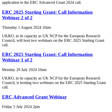
application to the ERC Advanced Grant 2024 call.
ERC 2025 Starting Grant: Call Information
Webinar 2 of 2
Thursday 1 August 2024 10am
UKRO, in its capacity as UK NCP for the European Research
Council, will host two webinars on the ERC 2025 Starting Grant
call.
ERC 2025 Starting Grant: Call Information
Webinar 1 of 2
Monday 29 July 2024 10am
UKRO, in its capacity as UK NCP for the European Research
Council, is hosting two webinars on the ERC 2025 Starting Grant
call.
ERC Advanced Grant Webinar
Friday 5 July 2024 2pm