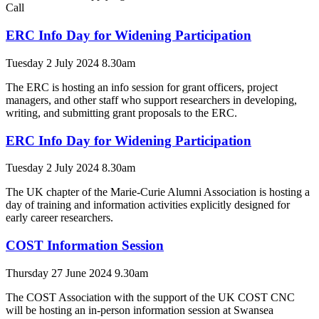
Call
ERC Info Day for Widening Participation
Tuesday 2 July 2024 8.30am
The ERC is hosting an info session for grant officers, project
managers, and other staff who support researchers in developing,
writing, and submitting grant proposals to the ERC.
ERC Info Day for Widening Participation
Tuesday 2 July 2024 8.30am
The UK chapter of the Marie-Curie Alumni Association is hosting a
day of training and information activities explicitly designed for
early career researchers.
COST Information Session
Thursday 27 June 2024 9.30am
The COST Association with the support of the UK COST CNC
will be hosting an in-person information session at Swansea