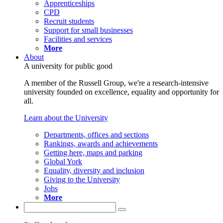
Apprenticeships
CPD
Recruit students
Support for small businesses
Facilities and services
More
About
A university for public good
A member of the Russell Group, we're a research-intensive
university founded on excellence, equality and opportunity for
all.
Learn about the University
Departments, offices and sections
Rankings, awards and achievements
Getting here, maps and parking
Global York
Equality, diversity and inclusion
Giving to the University
Jobs
More