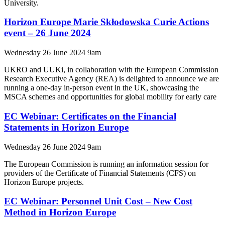
University.
Horizon Europe Marie Skłodowska Curie Actions
event – 26 June 2024
Wednesday 26 June 2024 9am
UKRO and UUKi, in collaboration with the European Commission
Research Executive Agency (REA) is delighted to announce we are
running a one-day in-person event in the UK, showcasing the
MSCA schemes and opportunities for global mobility for early care
EC Webinar: Certificates on the Financial
Statements in Horizon Europe
Wednesday 26 June 2024 9am
The European Commission is running an information session for
providers of the Certificate of Financial Statements (CFS) on
Horizon Europe projects.
EC Webinar: Personnel Unit Cost – New Cost
Method in Horizon Europe