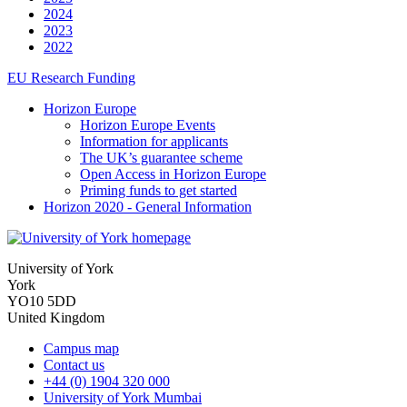
2024
2023
2022
EU Research Funding
Horizon Europe
Horizon Europe Events
Information for applicants
The UK’s guarantee scheme
Open Access in Horizon Europe
Priming funds to get started
Horizon 2020 - General Information
University of York
York
YO10 5DD
United Kingdom
Campus map
Contact us
+44 (0) 1904 320 000
University of York Mumbai