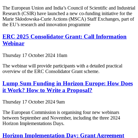
The European Union and India’s Council of Scientific and Industrial
Research (CSIR) have launched a new co-funding initiative for the
Marie Skłodowska-Curie Actions (MSCA) Staff Exchanges, part of
the EU’s research and innovation programme
ERC 2025 Consolidator Grant: Call Information
Webinar
Thursday 17 October 2024 10am
The webinar will provide participants with a detailed practical
overview of the ERC Consolidator Grant scheme.
Lump Sum Funding in Horizon Europe: How Does
it Work? How to Write a Proposal?
Thursday 17 October 2024 9am
The European Commission is organising four new webinars
between September and November, including the three 2024
Horizon Implementations Days.
Horizon Implementation Day: Grant Agreement