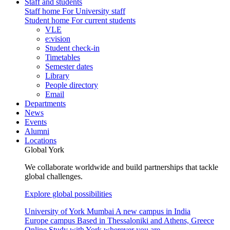
Staff and students
Staff home
For University staff
Student home
For current students
VLE
e:vision
Student check-in
Timetables
Semester dates
Library
People directory
Email
Departments
News
Events
Alumni
Locations
Global York
We collaborate worldwide and build partnerships that tackle
global challenges.
Explore global possibilities
University of York Mumbai
A new campus in India
Europe campus
Based in Thessaloniki and Athens, Greece
Online
Study with York wherever you are