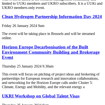
limited to UUKi members and UKRO subscribers. It is a UUKi and
UKRO members-only event.
Clean Hydrogen Partnership Information Day 2024
Friday 26 January 2024 9am
The event will be taking place in Brussels and will be streamed
online.
Horizon Europe Decarbonisation of the Built
Environment Community Building and Brokerage
Event
Thursday 25 January 2024 9.30am
This event will focus on pitching of project ideas and brokering of
partnerships for European research and innovation collaborations,
and networking for the Horizon Europe calls under Cluster 5:
Climate, Energy and Mobility, and the relevant energy a
UKRI Workshop on Global Talent Visas