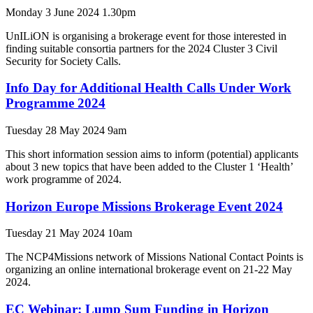
Monday 3 June 2024 1.30pm
UnILiON is organising a brokerage event for those interested in
finding suitable consortia partners for the 2024 Cluster 3 Civil
Security for Society Calls.
Info Day for Additional Health Calls Under Work
Programme 2024
Tuesday 28 May 2024 9am
This short information session aims to inform (potential) applicants
about 3 new topics that have been added to the Cluster 1 ‘Health’
work programme of 2024.
Horizon Europe Missions Brokerage Event 2024
Tuesday 21 May 2024 10am
The NCP4Missions network of Missions National Contact Points is
organizing an online international brokerage event on 21-22 May
2024.
EC Webinar: Lump Sum Funding in Horizon