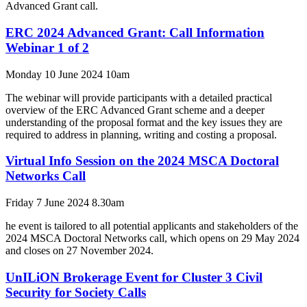
Advanced Grant call.
ERC 2024 Advanced Grant: Call Information
Webinar 1 of 2
Monday 10 June 2024 10am
The webinar will provide participants with a detailed practical
overview of the ERC Advanced Grant scheme and a deeper
understanding of the proposal format and the key issues they are
required to address in planning, writing and costing a proposal.
Virtual Info Session on the 2024 MSCA Doctoral
Networks Call
Friday 7 June 2024 8.30am
he event is tailored to all potential applicants and stakeholders of the
2024 MSCA Doctoral Networks call, which opens on 29 May 2024
and closes on 27 November 2024.
UnILiON Brokerage Event for Cluster 3 Civil
Security for Society Calls