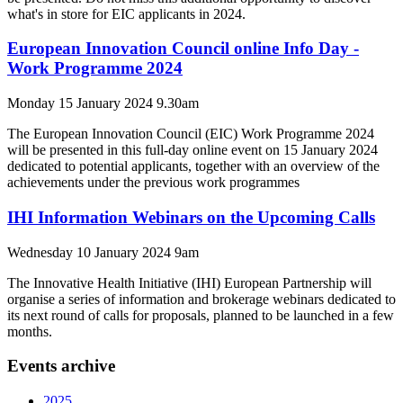
what's in store for EIC applicants in 2024.
European Innovation Council online Info Day -
Work Programme 2024
Monday 15 January 2024 9.30am
The European Innovation Council (EIC) Work Programme 2024
will be presented in this full-day online event on 15 January 2024
dedicated to potential applicants, together with an overview of the
achievements under the previous work programmes
IHI Information Webinars on the Upcoming Calls
Wednesday 10 January 2024 9am
The Innovative Health Initiative (IHI) European Partnership will
organise a series of information and brokerage webinars dedicated to
its next round of calls for proposals, planned to be launched in a few
months.
Events archive
2025