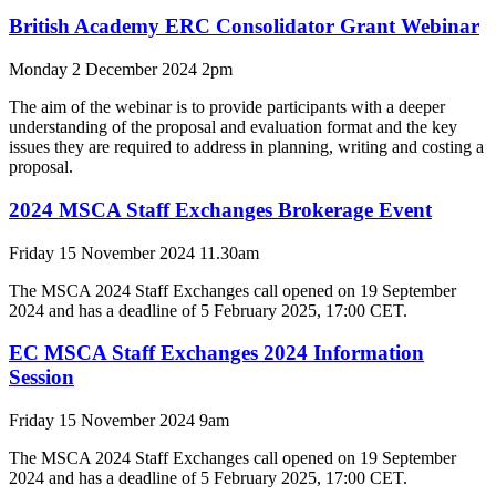
British Academy ERC Consolidator Grant Webinar
Monday 2 December 2024 2pm
The aim of the webinar is to provide participants with a deeper
understanding of the proposal and evaluation format and the key
issues they are required to address in planning, writing and costing a
proposal.
2024 MSCA Staff Exchanges Brokerage Event
Friday 15 November 2024 11.30am
The MSCA 2024 Staff Exchanges call opened on 19 September
2024 and has a deadline of 5 February 2025, 17:00 CET.
EC MSCA Staff Exchanges 2024 Information
Session
Friday 15 November 2024 9am
The MSCA 2024 Staff Exchanges call opened on 19 September
2024 and has a deadline of 5 February 2025, 17:00 CET.