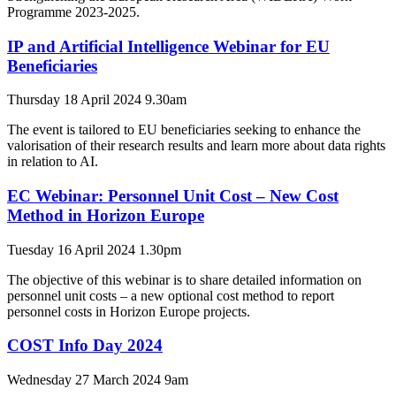
Programme 2023-2025.
IP and Artificial Intelligence Webinar for EU
Beneficiaries
Thursday 18 April 2024 9.30am
The event is tailored to EU beneficiaries seeking to enhance the
valorisation of their research results and learn more about data rights
in relation to AI.
EC Webinar: Personnel Unit Cost – New Cost
Method in Horizon Europe
Tuesday 16 April 2024 1.30pm
The objective of this webinar is to share detailed information on
personnel unit costs – a new optional cost method to report
personnel costs in Horizon Europe projects.
COST Info Day 2024
Wednesday 27 March 2024 9am