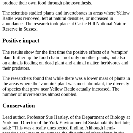
produce their own food through photosynthesis.
The scientists studied plants and invertebrates in areas where Yellow
Rattle was removed, left at natural densities, or increased in
abundance. The research took place at Castle Hill National Nature
Reserve in Sussex.
Positive impact
The results show for the first time the positive effects of a ‘vampire’
plant further up the food chain – not only on other plants, but also
on animals feeding on dead plant and animal matter, herbivores and
their predators.
The researchers found that while there was a lower mass of plants in
the areas where the 'vampire' plant was most abundant, the diversity
of species that grew near Yellow Rattle actually increased. The
number of invertebrates almost doubled.
Conservation
Lead author, Professor Sue Hartley, of the Department of Biology at
York and Director of the York Environmental Sustainability Institute,
said: “This was a really unexpected finding. Although hemi-