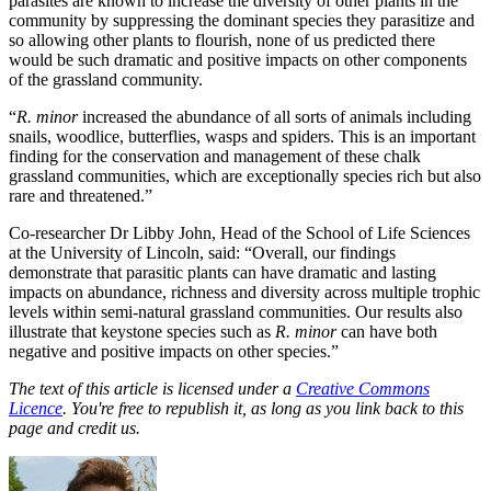
parasites are known to increase the diversity of other plants in the
community by suppressing the dominant species they parasitize and
so allowing other plants to flourish, none of us predicted there
would be such dramatic and positive impacts on other components
of the grassland community.
“
R. minor
increased the abundance of all sorts of animals including
snails, woodlice, butterflies, wasps and spiders. This is an important
finding for the conservation and management of these chalk
grassland communities, which are exceptionally species rich but also
rare and threatened.”
Co-researcher Dr Libby John, Head of the School of Life Sciences
at the University of Lincoln, said: “Overall, our findings
demonstrate that parasitic plants can have dramatic and lasting
impacts on abundance, richness and diversity across multiple trophic
levels within semi-natural grassland communities. Our results also
illustrate that keystone species such as
R. minor
can have both
negative and positive impacts on other species.”
The text of this article is licensed under a
Creative Commons
Licence
. You're free to republish it, as long as you link back to this
page and credit us.