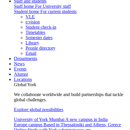
Staff and students
Staff home
For University staff
Student home
For current students
VLE
e:vision
Student check-in
Timetables
Semester dates
Library
People directory
Email
Departments
News
Events
Alumni
Locations
Global York
We collaborate worldwide and build partnerships that tackle
global challenges.
Explore global possibilities
University of York Mumbai
A new campus in India
Europe campus
Based in Thessaloniki and Athens, Greece
Online
Study with York wherever you are