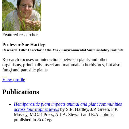
Featured researcher
Professor Sue Hartley
Research Title: Director of the York Environmental Sustainability Institute
Research focuses on interactions between plants and other
organisms, principally insect and mammalian herbivores, but also
fungi and parasitic plants.
View profile
Publications
Hemiparasitic plant impacts animal and plant communities
across four trophic levels
by S.E. Hartley, J.P. Green, F.P.
Massey, M.C.P. Press, A.J.A. Stewart and E.A. John is
published in
Ecology