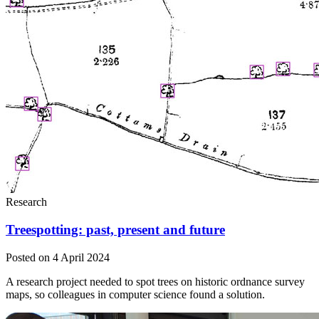
Research
Treespotting: past, present and future
Posted on 4 April 2024
A research project needed to spot trees on historic ordnance survey
maps, so colleagues in computer science found a solution.