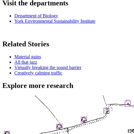
Visit the departments
Department of Biology
York Environmental Sustainability Institute
Related Stories
Material gains
All that jazz
Virtually breaking the sound barrier
Creatively calming traffic
Explore more research