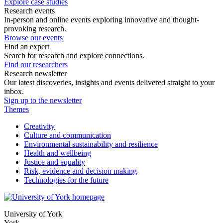
Explore case studies
Research events
In-person and online events exploring innovative and thought-
provoking research.
Browse our events
Find an expert
Search for research and explore connections.
Find our researchers
Research newsletter
Our latest discoveries, insights and events delivered straight to your
inbox.
Sign up to the newsletter
Themes
Creativity
Culture and communication
Environmental sustainability and resilience
Health and wellbeing
Justice and equality
Risk, evidence and decision making
Technologies for the future
University of York
York