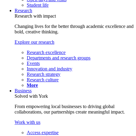
Student life
Research
Research with impact
Changing lives for the better through academic excellence and
bold, creative thinking.
Explore our research
Research excellence
Departments and research groups
Events
Innovation and industry
Research strategy
Research culture
More
Business
Solved with York
From empowering local businesses to driving global
collaborations, our partnerships create meaningful impact.
Work with us
Access expertise