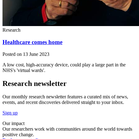
Research
Healthcare comes home
Posted on 13 June 2023
A low cost, high-accuracy device, could play a large part in the
NHS's 'virtual wards'.
Research newsletter
Our monthly research newsletter features a curated mix of news,
events, and recent discoveries delivered straight to your inbox.
Sign up
Our impact
Our researchers work with communities around the world towards
positive change.