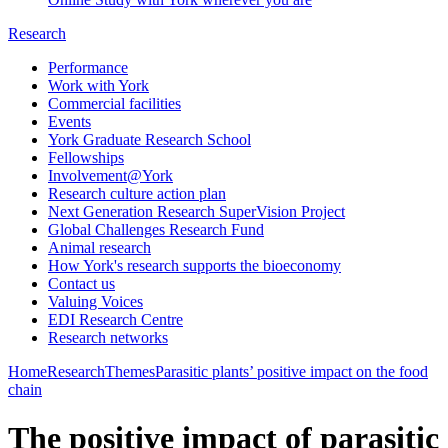
Research
Performance
Work with York
Commercial facilities
Events
York Graduate Research School
Fellowships
Involvement@York
Research culture action plan
Next Generation Research SuperVision Project
Global Challenges Research Fund
Animal research
How York's research supports the bioeconomy
Contact us
Valuing Voices
EDI Research Centre
Research networks
Home
Research
Themes
Parasitic plants’ positive impact on the food
chain
The positive impact of parasitic