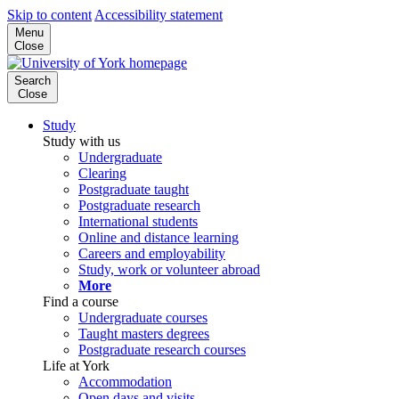
Skip to content
Accessibility statement
Menu
Close
Search
Close
Study
Study with us
Undergraduate
Clearing
Postgraduate taught
Postgraduate research
International students
Online and distance learning
Careers and employability
Study, work or volunteer abroad
More
Find a course
Undergraduate courses
Taught masters degrees
Postgraduate research courses
Life at York
Accommodation
Open days and visits