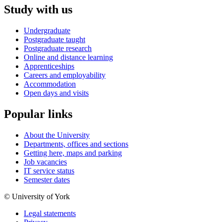
Study with us
Undergraduate
Postgraduate taught
Postgraduate research
Online and distance learning
Apprenticeships
Careers and employability
Accommodation
Open days and visits
Popular links
About the University
Departments, offices and sections
Getting here, maps and parking
Job vacancies
IT service status
Semester dates
© University of York
Legal statements