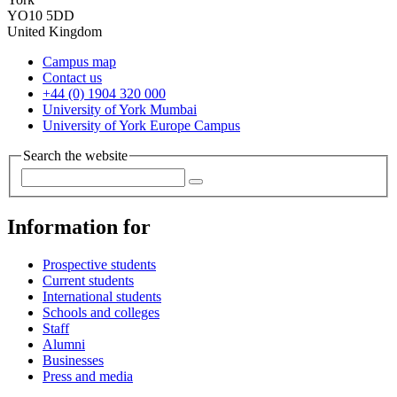
YO10 5DD
United Kingdom
Campus map
Contact us
+44 (0) 1904 320 000
University of York Mumbai
University of York Europe Campus
Search the website
Information for
Prospective students
Current students
International students
Schools and colleges
Staff
Alumni
Businesses
Press and media