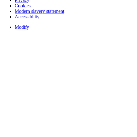
Privacy
Cookies
Modern slavery statement
Accessibility
Modify