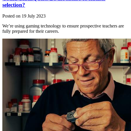
selection?
Posted on 19 July 2023
We’re using gaming technology to ensure prospective teachers are
fully prepared for their careers.