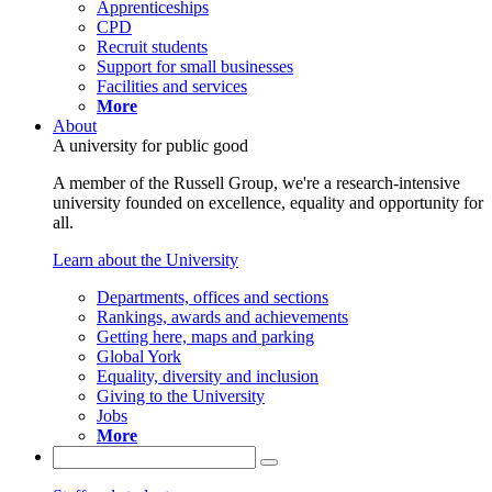
Apprenticeships
CPD
Recruit students
Support for small businesses
Facilities and services
More
About
A university for public good
A member of the Russell Group, we're a research-intensive
university founded on excellence, equality and opportunity for
all.
Learn about the University
Departments, offices and sections
Rankings, awards and achievements
Getting here, maps and parking
Global York
Equality, diversity and inclusion
Giving to the University
Jobs
More