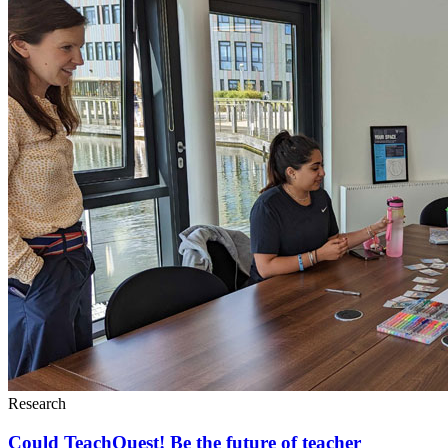
Research
Could TeachQuest! Be the future of teacher