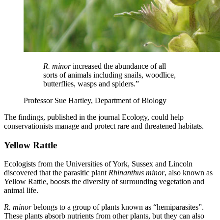
R. minor
increased the abundance of all
sorts of animals including snails, woodlice,
butterflies, wasps and spiders.”
Professor Sue Hartley, Department of Biology
The findings, published in the journal Ecology, could help
conservationists manage and protect rare and threatened habitats.
Yellow Rattle
Ecologists from the Universities of York, Sussex and Lincoln
discovered that the parasitic plant
Rhinanthus minor
, also known as
Yellow Rattle, boosts the diversity of surrounding vegetation and
animal life.
R. minor
belongs to a group of plants known as “hemiparasites”.
These plants absorb nutrients from other plants, but they can also