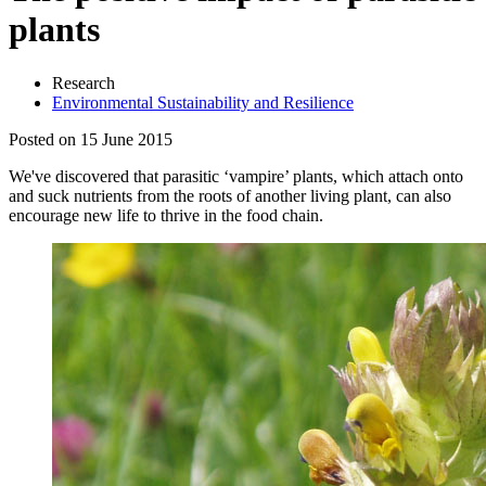
plants
Research
Environmental Sustainability and Resilience
Posted on 15 June 2015
We've discovered that parasitic ‘vampire’ plants, which attach onto
and suck nutrients from the roots of another living plant, can also
encourage new life to thrive in the food chain.