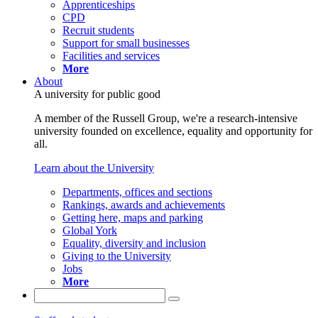
Apprenticeships
CPD
Recruit students
Support for small businesses
Facilities and services
More
About
A university for public good
A member of the Russell Group, we're a research-intensive
university founded on excellence, equality and opportunity for
all.
Learn about the University
Departments, offices and sections
Rankings, awards and achievements
Getting here, maps and parking
Global York
Equality, diversity and inclusion
Giving to the University
Jobs
More