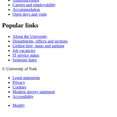
Apprenticeships
Careers and employability
Accommodation
Open days and visits
Popular links
About the University
Departments, offices and sections
Getting here, maps and parking
Job vacancies
IT service status
Semester dates
© University of York
Legal statements
Privacy
Cookies
Modern slavery statement
Accessibility
Modify