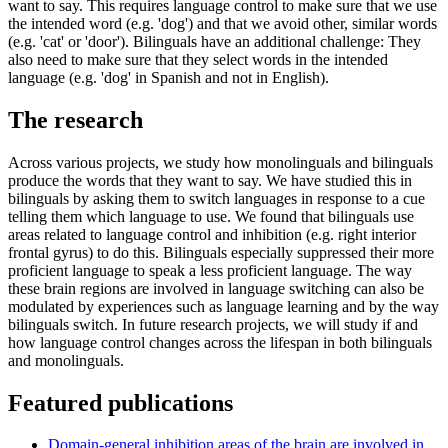
want to say. This requires language control to make sure that we use
the intended word (e.g. 'dog') and that we avoid other, similar words
(e.g. 'cat' or 'door'). Bilinguals have an additional challenge: They
also need to make sure that they select words in the intended
language (e.g. 'dog' in Spanish and not in English).
The research
Across various projects, we study how monolinguals and bilinguals
produce the words that they want to say. We have studied this in
bilinguals by asking them to switch languages in response to a cue
telling them which language to use. We found that bilinguals use
areas related to language control and inhibition (e.g. right interior
frontal gyrus) to do this. Bilinguals especially suppressed their more
proficient language to speak a less proficient language. The way
these brain regions are involved in language switching can also be
modulated by experiences such as language learning and by the way
bilinguals switch. In future research projects, we will study if and
how language control changes across the lifespan in both bilinguals
and monolinguals.
Featured publications
Domain-general inhibition areas of the brain are involved in