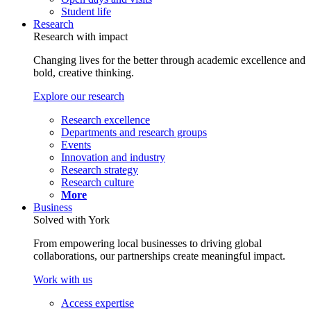
Student life
Research
Research with impact
Changing lives for the better through academic excellence and
bold, creative thinking.
Explore our research
Research excellence
Departments and research groups
Events
Innovation and industry
Research strategy
Research culture
More
Business
Solved with York
From empowering local businesses to driving global
collaborations, our partnerships create meaningful impact.
Work with us
Access expertise