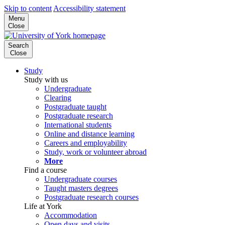
Skip to content
Accessibility statement
Menu
Close
Search
Close
Study
Study with us
Undergraduate
Clearing
Postgraduate taught
Postgraduate research
International students
Online and distance learning
Careers and employability
Study, work or volunteer abroad
More
Find a course
Undergraduate courses
Taught masters degrees
Postgraduate research courses
Life at York
Accommodation
Open days and visits