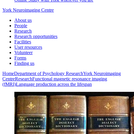
York Neuroimaging Centre
About us
People
Research
Research opportunities
Facilities
User resources
Volunteer
Forms
Finding us
Home
Department of Psychology
Research
York Neuroimaging
Centre
Research
Functional magnetic resonance imaging
(fMRI)
Language production across the lifespan