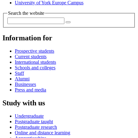
University of York Europe Campus
Search the website
Information for
Prospective students
Current students
International students
Schools and colleges
Staff
Alumni
Businesses
Press and media
Study with us
Undergraduate
Postgraduate taught
Postgraduate research
Online and distance learning