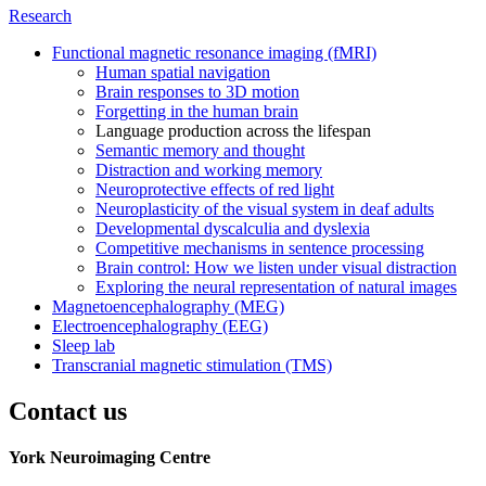
Research
Functional magnetic resonance imaging (fMRI)
Human spatial navigation
Brain responses to 3D motion
Forgetting in the human brain
Language production across the lifespan
Semantic memory and thought
Distraction and working memory
Neuroprotective effects of red light
Neuroplasticity of the visual system in deaf adults
Developmental dyscalculia and dyslexia
Competitive mechanisms in sentence processing
Brain control: How we listen under visual distraction
Exploring the neural representation of natural images
Magnetoencephalography (MEG)
Electroencephalography (EEG)
Sleep lab
Transcranial magnetic stimulation (TMS)
Contact us
York Neuroimaging Centre