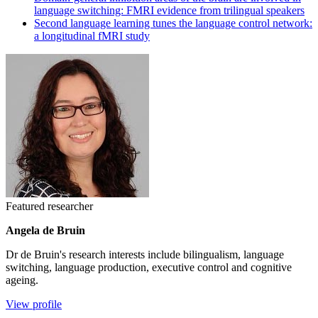
language switching: FMRI evidence from trilingual speakers
Second language learning tunes the language control network:
a longitudinal fMRI study
Featured researcher
Angela de Bruin
Dr de Bruin's research interests include bilingualism, language
switching, language production, executive control and cognitive
ageing.
View profile