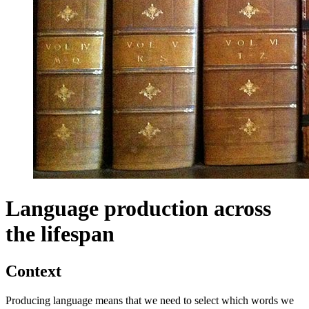
Language production across
the lifespan
Context
Producing language means that we need to select which words we