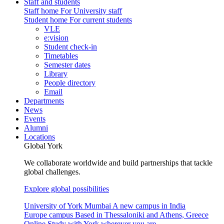
Staff and students
Staff home
For University staff
Student home
For current students
VLE
e:vision
Student check-in
Timetables
Semester dates
Library
People directory
Email
Departments
News
Events
Alumni
Locations
Global York
We collaborate worldwide and build partnerships that tackle
global challenges.
Explore global possibilities
University of York Mumbai
A new campus in India
Europe campus
Based in Thessaloniki and Athens, Greece
Online
Study with York wherever you are