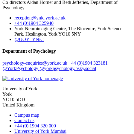
Co-directors Aidan Horner and Beth Jefferies, Department of
Psychology
reception
@ynic.york.ac.uk
+44 (0)1904 325940
York Neuroimaging Centre, The Biocentre, York Science
Park, Heslington, York YO10 5NY
@UOY_YNiC
Department of Psychology
psychology-enquiries
@york.ac.uk
+44 (0)1904 323181
@YorkPsychology
@yorkpsychology.bsky.social
University of York
York
YO10 5DD
United Kingdom
Campus map
Contact us
+44 (0) 1904 320 000
University of York Mumbai