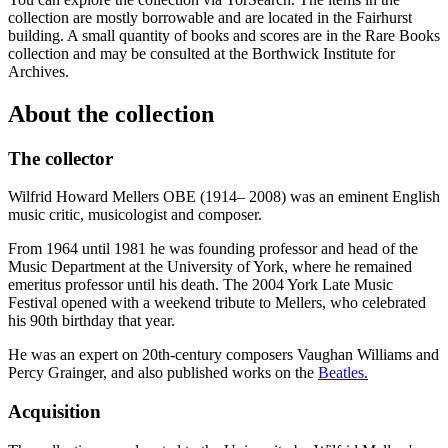
collection are mostly borrowable and are located in the Fairhurst
building. A small quantity of books and scores are in the Rare Books
collection and may be consulted at the Borthwick Institute for
Archives.
About the collection
The collector
Wilfrid Howard Mellers OBE (1914– 2008) was an eminent English
music critic, musicologist and composer.
From 1964 until 1981 he was founding professor and head of the
Music Department at the University of York, where he remained
emeritus professor until his death. The 2004 York Late Music
Festival opened with a weekend tribute to Mellers, who celebrated
his 90th birthday that year.
He was an expert on 20th-century composers Vaughan Williams and
Percy Grainger, and also published works on the
Beatles.
Acquisition