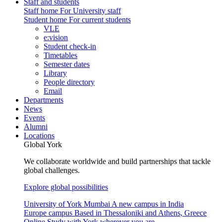
Staff and students
Staff home
For University staff
Student home
For current students
VLE
e:vision
Student check-in
Timetables
Semester dates
Library
People directory
Email
Departments
News
Events
Alumni
Locations
Global York
We collaborate worldwide and build partnerships that tackle
global challenges.
Explore global possibilities
University of York Mumbai
A new campus in India
Europe campus
Based in Thessaloniki and Athens, Greece
Online
Study with York wherever you are