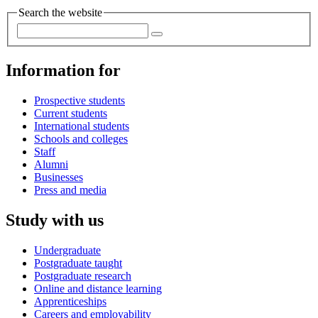
Search the website
Information for
Prospective students
Current students
International students
Schools and colleges
Staff
Alumni
Businesses
Press and media
Study with us
Undergraduate
Postgraduate taught
Postgraduate research
Online and distance learning
Apprenticeships
Careers and employability