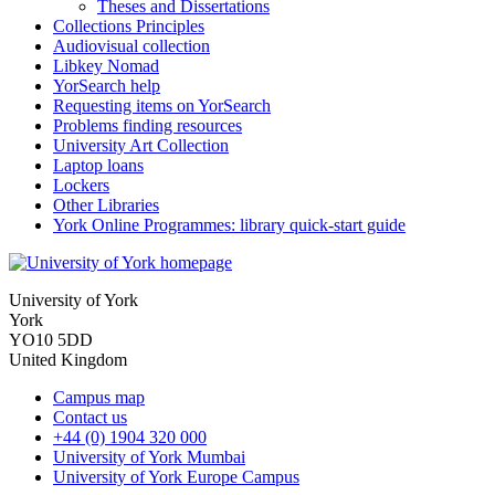
Theses and Dissertations
Collections Principles
Audiovisual collection
Libkey Nomad
YorSearch help
Requesting items on YorSearch
Problems finding resources
University Art Collection
Laptop loans
Lockers
Other Libraries
York Online Programmes: library quick-start guide
University of York
York
YO10 5DD
United Kingdom
Campus map
Contact us
+44 (0) 1904 320 000
University of York Mumbai
University of York Europe Campus