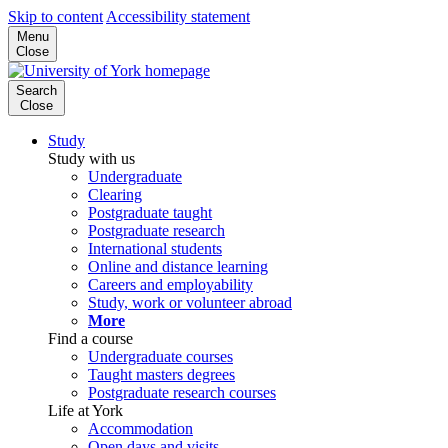
Skip to content
Accessibility statement
Menu
Close
Search
Close
Study
Study with us
Undergraduate
Clearing
Postgraduate taught
Postgraduate research
International students
Online and distance learning
Careers and employability
Study, work or volunteer abroad
More
Find a course
Undergraduate courses
Taught masters degrees
Postgraduate research courses
Life at York
Accommodation
Open days and visits