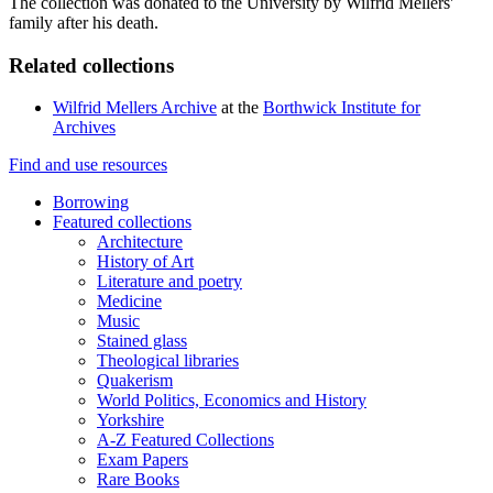
The collection was donated to the University by Wilfrid Mellers'
family after his death.
Related collections
Wilfrid Mellers Archive
at the
Borthwick Institute for
Archives
Find and use resources
Borrowing
Featured collections
Architecture
History of Art
Literature and poetry
Medicine
Music
Stained glass
Theological libraries
Quakerism
World Politics, Economics and History
Yorkshire
A-Z Featured Collections
Exam Papers
Rare Books