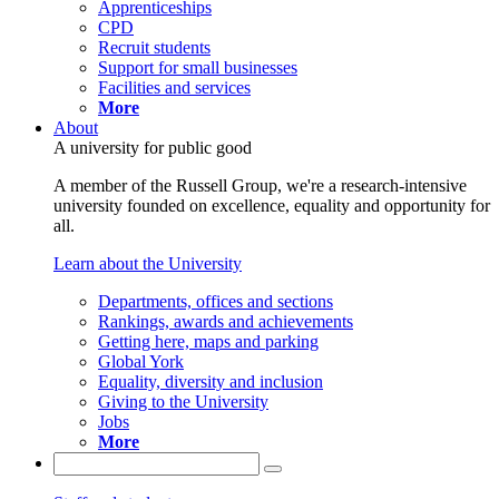
Apprenticeships
CPD
Recruit students
Support for small businesses
Facilities and services
More
About
A university for public good
A member of the Russell Group, we're a research-intensive
university founded on excellence, equality and opportunity for
all.
Learn about the University
Departments, offices and sections
Rankings, awards and achievements
Getting here, maps and parking
Global York
Equality, diversity and inclusion
Giving to the University
Jobs
More