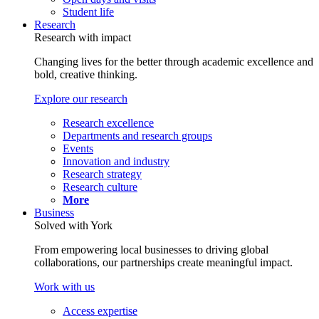
Student life
Research
Research with impact
Changing lives for the better through academic excellence and
bold, creative thinking.
Explore our research
Research excellence
Departments and research groups
Events
Innovation and industry
Research strategy
Research culture
More
Business
Solved with York
From empowering local businesses to driving global
collaborations, our partnerships create meaningful impact.
Work with us
Access expertise