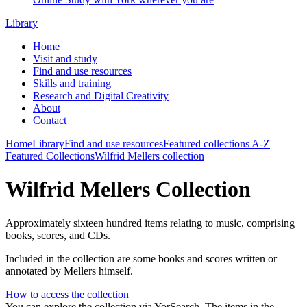
Library
Home
Visit and study
Find and use resources
Skills and training
Research and Digital Creativity
About
Contact
Home
Library
Find and use resources
Featured collections
A-Z
Featured Collections
Wilfrid Mellers collection
Wilfrid Mellers Collection
Approximately sixteen hundred items relating to music, comprising
books, scores, and CDs.
Included in the collection are some books and scores written or
annotated by Mellers himself.
How to access the collection
You can explore the collection via YorSearch. The items in the