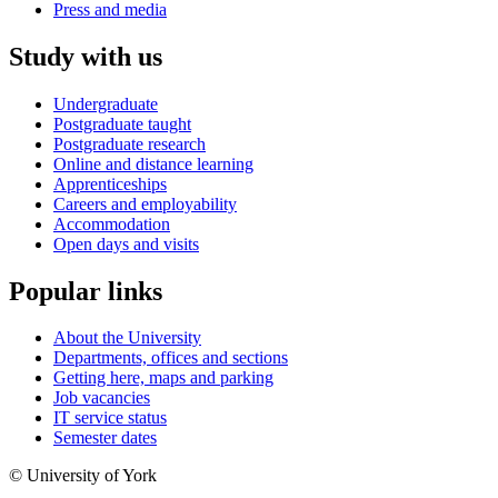
Press and media
Study with us
Undergraduate
Postgraduate taught
Postgraduate research
Online and distance learning
Apprenticeships
Careers and employability
Accommodation
Open days and visits
Popular links
About the University
Departments, offices and sections
Getting here, maps and parking
Job vacancies
IT service status
Semester dates
© University of York