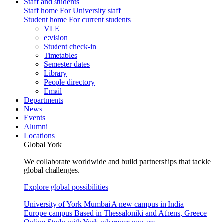
Staff and students
Staff home
For University staff
Student home
For current students
VLE
e:vision
Student check-in
Timetables
Semester dates
Library
People directory
Email
Departments
News
Events
Alumni
Locations
Global York
We collaborate worldwide and build partnerships that tackle
global challenges.
Explore global possibilities
University of York Mumbai
A new campus in India
Europe campus
Based in Thessaloniki and Athens, Greece
Online
Study with York wherever you are