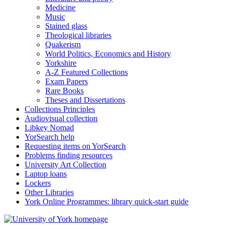
Medicine
Music
Stained glass
Theological libraries
Quakerism
World Politics, Economics and History
Yorkshire
A-Z Featured Collections
Exam Papers
Rare Books
Theses and Dissertations
Collections Principles
Audiovisual collection
Libkey Nomad
YorSearch help
Requesting items on YorSearch
Problems finding resources
University Art Collection
Laptop loans
Lockers
Other Libraries
York Online Programmes: library quick-start guide