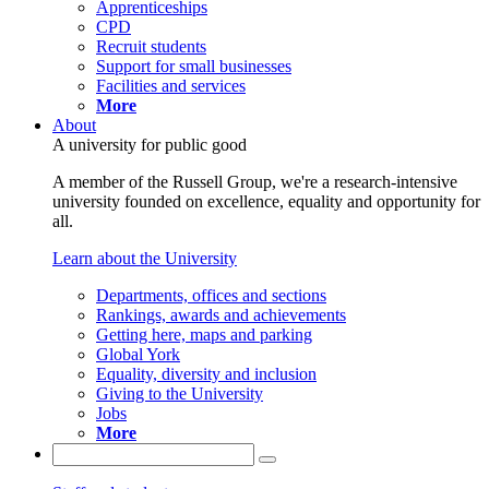
Apprenticeships
CPD
Recruit students
Support for small businesses
Facilities and services
More
About
A university for public good
A member of the Russell Group, we're a research-intensive
university founded on excellence, equality and opportunity for
all.
Learn about the University
Departments, offices and sections
Rankings, awards and achievements
Getting here, maps and parking
Global York
Equality, diversity and inclusion
Giving to the University
Jobs
More