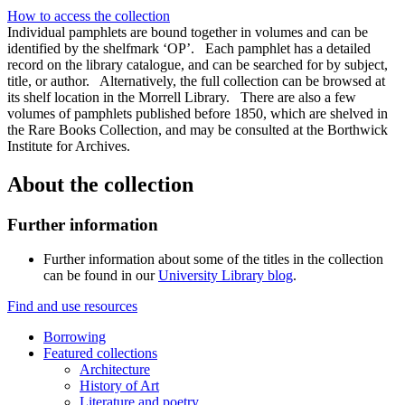
How to access the collection
Individual pamphlets are bound together in volumes and can be
identified by the shelfmark ‘OP’. Each pamphlet has a detailed
record on the library catalogue, and can be searched for by subject,
title, or author. Alternatively, the full collection can be browsed at
its shelf location in the Morrell Library. There are also a few
volumes of pamphlets published before 1850, which are shelved in
the Rare Books Collection, and may be consulted at the Borthwick
Institute for Archives.
About the collection
Further information
Further information about some of the titles in the collection
can be found in our
University Library blog
.
Find and use resources
Borrowing
Featured collections
Architecture
History of Art
Literature and poetry