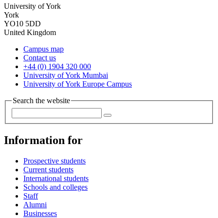
University of York
York
YO10 5DD
United Kingdom
Campus map
Contact us
+44 (0) 1904 320 000
University of York Mumbai
University of York Europe Campus
Search the website
Information for
Prospective students
Current students
International students
Schools and colleges
Staff
Alumni
Businesses