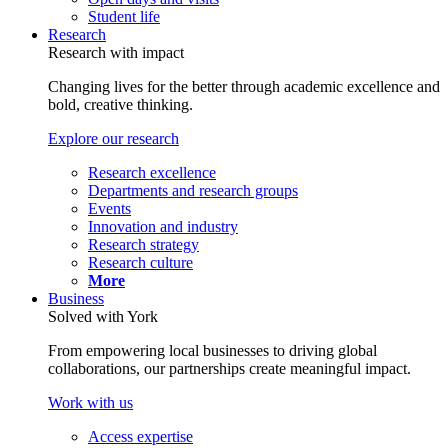
Student life
Research
Research with impact
Changing lives for the better through academic excellence and
bold, creative thinking.
Explore our research
Research excellence
Departments and research groups
Events
Innovation and industry
Research strategy
Research culture
More
Business
Solved with York
From empowering local businesses to driving global
collaborations, our partnerships create meaningful impact.
Work with us
Access expertise