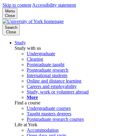
Skip to content
Accessibility statement
Menu
Close
Search
Close
Study
Study with us
Undergraduate
Clearing
Postgraduate taught
Postgraduate research
International students
Online and distance learning
Careers and employability
Study, work or volunteer abroad
More
Find a course
Undergraduate courses
Taught masters degrees
Postgraduate research courses
Life at York
Accommodation
Open days and visits