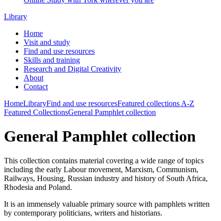
Library
Home
Visit and study
Find and use resources
Skills and training
Research and Digital Creativity
About
Contact
Home
Library
Find and use resources
Featured collections
A-Z
Featured Collections
General Pamphlet collection
General Pamphlet collection
This collection contains material covering a wide range of topics
including the early Labour movement, Marxism, Communism,
Railways, Housing, Russian industry and history of South Africa,
Rhodesia and Poland.
It is an immensely valuable primary source with pamphlets written
by contemporary politicians, writers and historians.