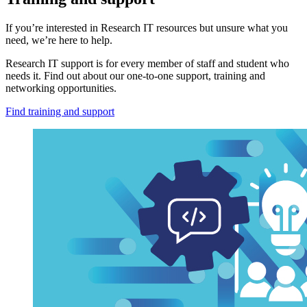
If you’re interested in Research IT resources but unsure what you
need, we’re here to help.
Research IT support is for every member of staff and student who
needs it. Find out about our one-to-one support, training and
networking opportunities.
Find training and support