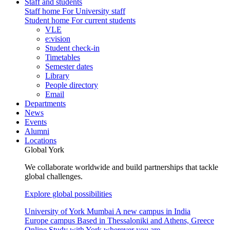
Staff and students
Staff home
For University staff
Student home
For current students
VLE
e:vision
Student check-in
Timetables
Semester dates
Library
People directory
Email
Departments
News
Events
Alumni
Locations
Global York
We collaborate worldwide and build partnerships that tackle
global challenges.
Explore global possibilities
University of York Mumbai
A new campus in India
Europe campus
Based in Thessaloniki and Athens, Greece
Online
Study with York wherever you are