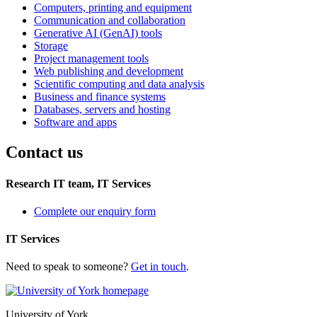
Computers, printing and equipment
Communication and collaboration
Generative AI (GenAI) tools
Storage
Project management tools
Web publishing and development
Scientific computing and data analysis
Business and finance systems
Databases, servers and hosting
Software and apps
Contact us
Research IT team, IT Services
Complete our enquiry form
IT Services
Need to speak to someone?
Get in touch
.
University of York