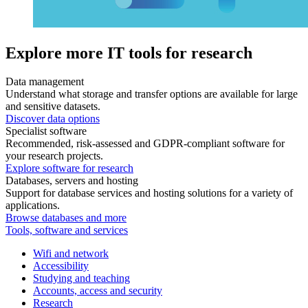
Explore more IT tools for research
Data management
Understand what storage and transfer options are available for large
and sensitive datasets.
Discover data options
Specialist software
Recommended, risk-assessed and GDPR-compliant software for
your research projects.
Explore software for research
Databases, servers and hosting
Support for database services and hosting solutions for a variety of
applications.
Browse databases and more
Tools, software and services
Wifi and network
Accessibility
Studying and teaching
Accounts, access and security
Research