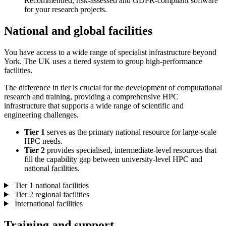
Recommended, risk-assessed and GDPR-compliant software
for your research projects.
National and global facilities
You have access to a wide range of specialist infrastructure beyond
York. The UK uses a tiered system to group high-performance
facilities.
The difference in tier is crucial for the development of computational
research and training, providing a comprehensive HPC
infrastructure that supports a wide range of scientific and
engineering challenges.
Tier 1
serves as the primary national resource for large-scale
HPC needs.
Tier 2
provides specialised, intermediate-level resources that
fill the capability gap between university-level HPC and
national facilities.
Tier 1 national facilities
Tier 2 regional facilities
International facilities
Training and support