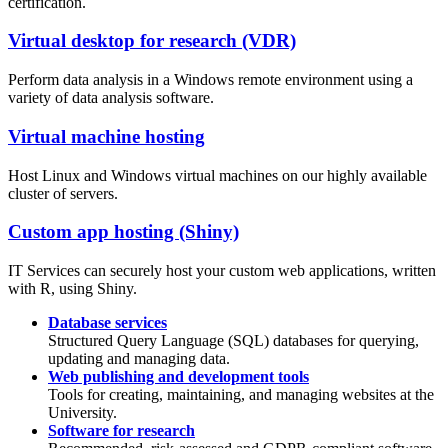
certification.
Virtual desktop for research (VDR)
Perform data analysis in a Windows remote environment using a
variety of data analysis software.
Virtual machine hosting
Host Linux and Windows virtual machines on our highly available
cluster of servers.
Custom app hosting (Shiny)
IT Services can securely host your custom web applications, written
with R, using Shiny.
Database services
Structured Query Language (SQL) databases for querying,
updating and managing data.
Web publishing and development tools
Tools for creating, maintaining, and managing websites at the
University.
Software for research