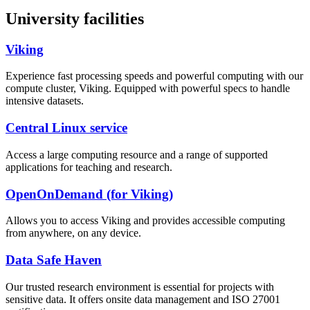
University facilities
Viking
Experience fast processing speeds and powerful computing with our
compute cluster, Viking. Equipped with powerful specs to handle
intensive datasets.
Central Linux service
Access a large computing resource and a range of supported
applications for teaching and research.
OpenOnDemand (for Viking)
Allows you to access Viking and provides accessible computing
from anywhere, on any device.
Data Safe Haven
Our trusted research environment is essential for projects with
sensitive data. It offers onsite data management and ISO 27001