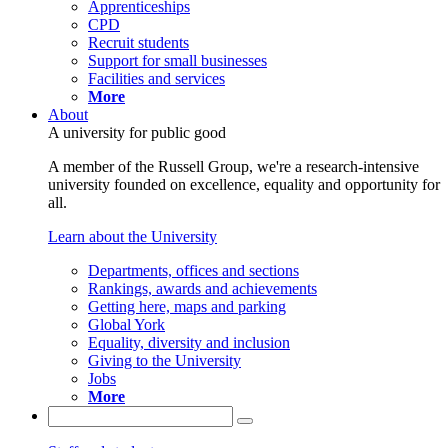
Apprenticeships
CPD
Recruit students
Support for small businesses
Facilities and services
More
About
A university for public good
A member of the Russell Group, we're a research-intensive
university founded on excellence, equality and opportunity for
all.
Learn about the University
Departments, offices and sections
Rankings, awards and achievements
Getting here, maps and parking
Global York
Equality, diversity and inclusion
Giving to the University
Jobs
More