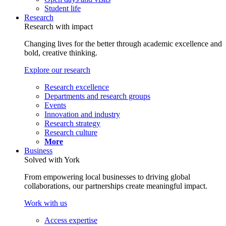
Student life
Research
Research with impact
Changing lives for the better through academic excellence and
bold, creative thinking.
Explore our research
Research excellence
Departments and research groups
Events
Innovation and industry
Research strategy
Research culture
More
Business
Solved with York
From empowering local businesses to driving global
collaborations, our partnerships create meaningful impact.
Work with us
Access expertise