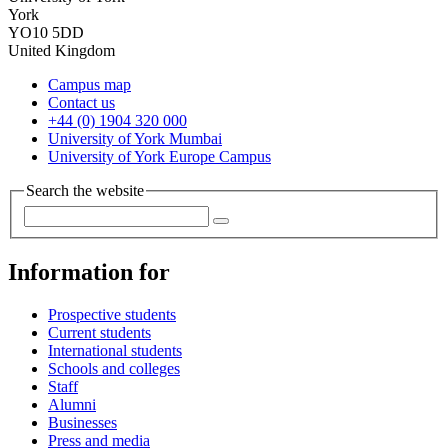
York
YO10 5DD
United Kingdom
Campus map
Contact us
+44 (0) 1904 320 000
University of York Mumbai
University of York Europe Campus
Search the website
Information for
Prospective students
Current students
International students
Schools and colleges
Staff
Alumni
Businesses
Press and media