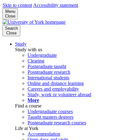
Skip to content
Accessibility statement
Menu
Close
Search
Close
Study
Study with us
Undergraduate
Clearing
Postgraduate taught
Postgraduate research
International students
Online and distance learning
Careers and employability
Study, work or volunteer abroad
More
Find a course
Undergraduate courses
Taught masters degrees
Postgraduate research courses
Life at York
Accommodation
Open days and visits