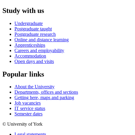
Study with us
Undergraduate
Postgraduate taught
Postgraduate research
Online and distance learning
Apprenticeships
Careers and employability
Accommodation
Open days and visits
Popular links
About the University
Departments, offices and sections
Getting here, maps and parking
Job vacancies
IT service status
Semester dates
© University of York
Legal statements