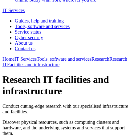
IT Services
Guides, help and training
Tools, software and services
Service status
Cyber security
About us
Contact us
Home
IT Services
Tools, software and services
Research
Research
IT
Facilities and infrastructure
Research IT facilities and
infrastructure
Conduct cutting-edge research with our specialised infrastructure
and facilities.
Discover physical resources, such as computing clusters and
hardware, and the underlying systems and services that support
them.