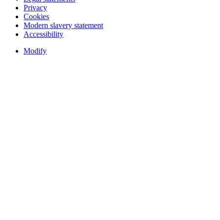
Privacy
Cookies
Modern slavery statement
Accessibility
Modify