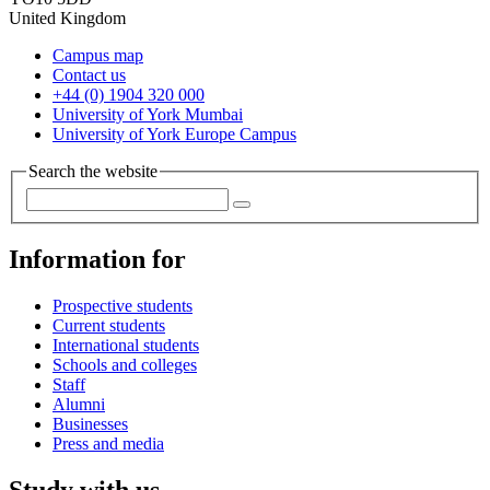
United Kingdom
Campus map
Contact us
+44 (0) 1904 320 000
University of York Mumbai
University of York Europe Campus
Search the website
Information for
Prospective students
Current students
International students
Schools and colleges
Staff
Alumni
Businesses
Press and media