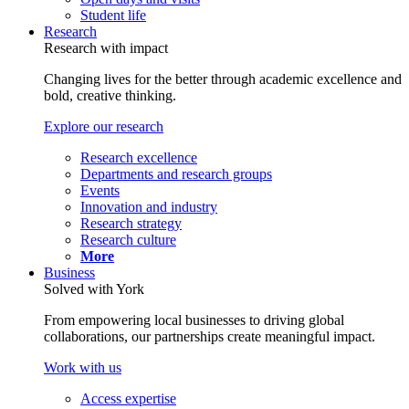
Student life
Research
Research with impact
Changing lives for the better through academic excellence and
bold, creative thinking.
Explore our research
Research excellence
Departments and research groups
Events
Innovation and industry
Research strategy
Research culture
More
Business
Solved with York
From empowering local businesses to driving global
collaborations, our partnerships create meaningful impact.
Work with us
Access expertise