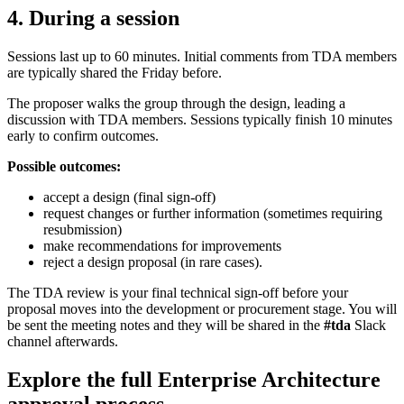
4. During a session
Sessions last up to 60 minutes. Initial comments from TDA members
are typically shared the Friday before.
The proposer walks the group through the design, leading a
discussion with TDA members. Sessions typically finish 10 minutes
early to confirm outcomes.
Possible outcomes:
accept a design (final sign-off)
request changes or further information (sometimes requiring
resubmission)
make recommendations for improvements
reject a design proposal (in rare cases).
The TDA review is your final technical sign-off before your
proposal moves into the development or procurement stage. You will
be sent the meeting notes and they will be shared in the
#tda
Slack
channel afterwards.
Explore the full Enterprise Architecture
approval process