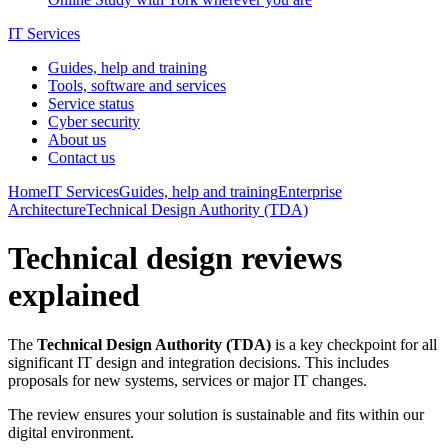
IT Services
Guides, help and training
Tools, software and services
Service status
Cyber security
About us
Contact us
Home
IT Services
Guides, help and training
Enterprise
Architecture
Technical Design Authority (TDA)
Technical design reviews
explained
The
Technical Design Authority (TDA)
is a key checkpoint for all
significant IT design and integration decisions. This includes
proposals for new systems, services or major IT changes.
The review ensures your solution is sustainable and fits within our
digital environment.