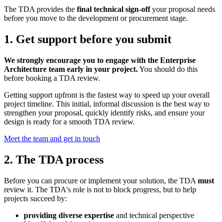
The TDA provides the
final technical sign-off
your proposal needs
before you move to the development or procurement stage.
1. Get support before you submit
We strongly encourage you to engage with the Enterprise
Architecture team early in your project.
You should do this
before booking a TDA review.
Getting support upfront is the fastest way to speed up your overall
project timeline. This initial, informal discussion is the best way to
strengthen your proposal, quickly identify risks, and ensure your
design is ready for a smooth TDA review.
Meet the team and get in touch
2. The TDA process
Before you can procure or implement your solution, the TDA
must
review it. The TDA's role is not to block progress, but to help
projects succeed by:
providing diverse expertise
and technical perspective