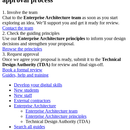
1. Involve the team
Chat to the
Enterprise Architecture team
as soon as you start
exploring an idea. We’ll support you and get it ready for review.
Contact the team
2. Check the guiding principles
Use our
Enterprise Architecture principles
to inform your design
decisions and strengthen your proposal.
Browse the principles
3. Request approval
Once we agree your proposal is ready, submit it to the
Technical
Design Authority (TDA)
for review and final sign-off.
Book a formal review
Guides, help and training
Develop your digital skills
New students
New staff
External contractors
Enterprise Architecture
Enterprise Architecture team
Enterprise Architecture principles
Technical Design Authority (TDA)
Search all guides