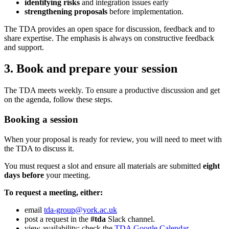
identifying risks
and integration issues early
strengthening proposals
before implementation.
The TDA provides an open space for discussion, feedback and to
share expertise. The emphasis is always on constructive feedback
and support.
3. Book and prepare your session
The TDA meets weekly. To ensure a productive discussion and get
on the agenda, follow these steps.
Booking a session
When your proposal is ready for review, you will need to meet with
the TDA to discuss it.
You must request a slot and ensure all materials are submitted
eight
days before
your meeting.
To request a meeting, either:
email
tda-group@york.ac.uk
post a request in the
#tda
Slack channel.
view availability: check the
TDA Google Calendar
.