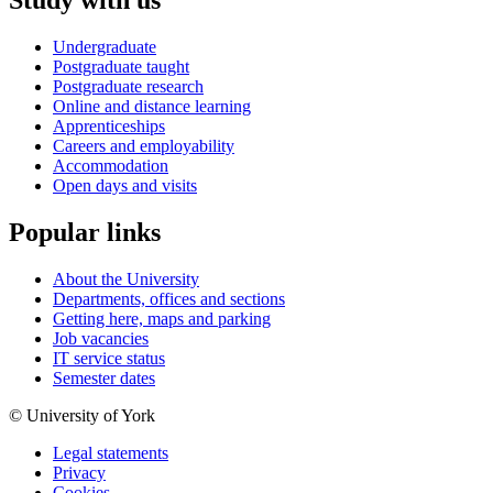
Study with us
Undergraduate
Postgraduate taught
Postgraduate research
Online and distance learning
Apprenticeships
Careers and employability
Accommodation
Open days and visits
Popular links
About the University
Departments, offices and sections
Getting here, maps and parking
Job vacancies
IT service status
Semester dates
© University of York
Legal statements
Privacy
Cookies