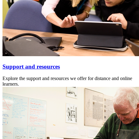
Support and resources
Explore the support and resources we offer for distance and online
learners.