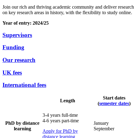
Join our rich and thriving academic community and deliver research
on key research areas in history, with the flexibility to study online.
Year of entry: 2024/25
Supervisors
Funding
Our research
UK fees
International fees
Start dates
Length
(
semester dates
)
3-4 years full-time
4-6 years part-time
PhD by distance
January
learning
September
Apply for PhD by
distance learning