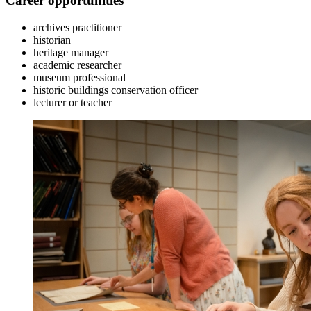
Career opportunities
archives practitioner
historian
heritage manager
academic researcher
museum professional
historic buildings conservation officer
lecturer or teacher