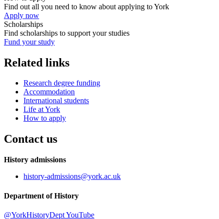
Find out all you need to know about applying to York
Apply now
Scholarships
Find scholarships to support your studies
Fund your study
Related links
Research degree funding
Accommodation
International students
Life at York
How to apply
Contact us
History admissions
history-admissions
@york.ac.uk
Department of History
@YorkHistoryDept
YouTube