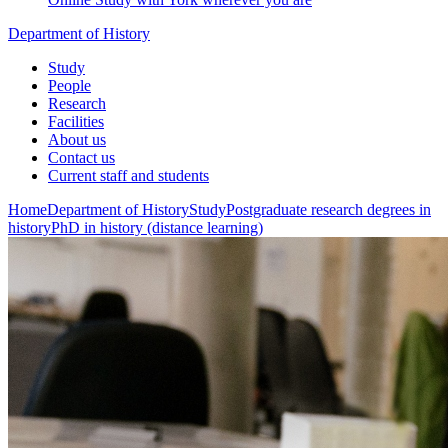
Department of History
Study
People
Research
Facilities
About us
Contact us
Current staff and students
Home
Department of History
Study
Postgraduate research degrees in
history
PhD in history (distance learning)