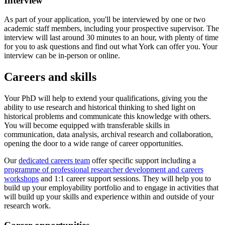
Interview
As part of your application, you'll be interviewed by one or two
academic staff members, including your prospective supervisor. The
interview will last around 30 minutes to an hour, with plenty of time
for you to ask questions and find out what York can offer you. Your
interview can be in-person or online.
Careers and skills
Your PhD will help to extend your qualifications, giving you the
ability to use research and historical thinking to shed light on
historical problems and communicate this knowledge with others.
You will become equipped with transferable skills in
communication, data analysis, archival research and collaboration,
opening the door to a wide range of career opportunities.
Our
dedicated careers team
offer specific support including a
programme of professional researcher development and careers
workshops
and 1:1 career support sessions. They will help you to
build up your employability portfolio and to engage in activities that
will build up your skills and experience within and outside of your
research work.