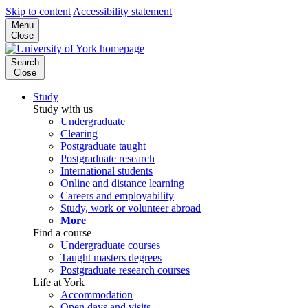
Skip to content
Accessibility statement
Menu
Close
Search
Close
Study
Study with us
Undergraduate
Clearing
Postgraduate taught
Postgraduate research
International students
Online and distance learning
Careers and employability
Study, work or volunteer abroad
More
Find a course
Undergraduate courses
Taught masters degrees
Postgraduate research courses
Life at York
Accommodation
Open days and visits