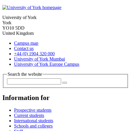
University of York
York
YO10 5DD
United Kingdom
Campus map
Contact us
+44 (0) 1904 320 000
University of York Mumbai
University of York Europe Campus
Search the website
Information for
Prospective students
Current students
International students
Schools and colleges