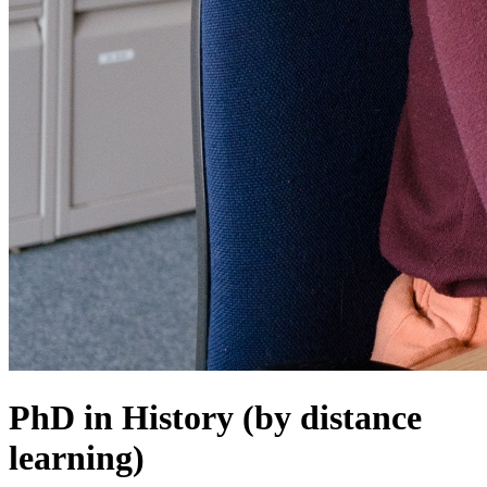
PhD in History (by distance
learning)