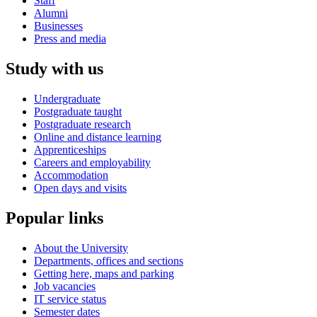
Staff
Alumni
Businesses
Press and media
Study with us
Undergraduate
Postgraduate taught
Postgraduate research
Online and distance learning
Apprenticeships
Careers and employability
Accommodation
Open days and visits
Popular links
About the University
Departments, offices and sections
Getting here, maps and parking
Job vacancies
IT service status
Semester dates