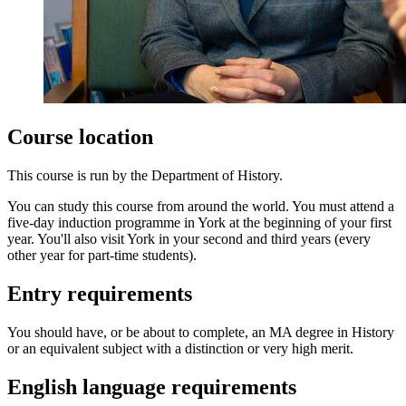
Course location
This course is run by the Department of History.
You can study this course from around the world. You must attend a
five-day induction programme in York at the beginning of your first
year. You'll also visit York in your second and third years (every
other year for part-time students).
Entry requirements
You should have, or be about to complete, an MA degree in History
or an equivalent subject with a distinction or very high merit.
English language requirements