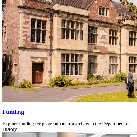
Funding
Explore funding for postgraduate researchers in the Department of
History.