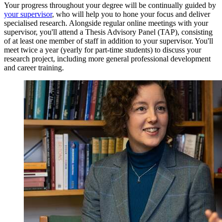
Your progress throughout your degree will be continually guided by
your supervisor
, who will help you to hone your focus and deliver
specialised research. Alongside regular online meetings with your
supervisor, you'll attend a Thesis Advisory Panel (TAP), consisting
of at least one member of staff in addition to your supervisor. You'll
meet twice a year (yearly for part-time students) to discuss your
research project, including more general professional development
and career training.