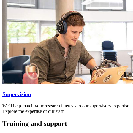
Supervision
We'll help match your research interests to our supervisory expertise.
Explore the expertise of our staff.
Training and support