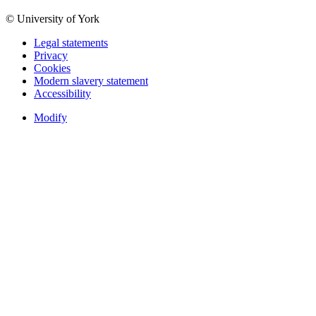
© University of York
Legal statements
Privacy
Cookies
Modern slavery statement
Accessibility
Modify