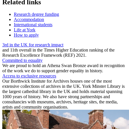
Related links
Research degree funding
Accommodation
International students
Life at York
How to apply
3rd in the UK for research impact
and 11th overall in the Times Higher Education ranking of the
Research Excellence Framework (REF) 2021.
Committed to equality
We are proud to hold an Athena Swan Bronze award in recognition
of the work we do to support gender equality in history.
Access to exclusive resources
Our Borthwick Institute for Archives houses one of the most
extensive collections of archives in the UK. York Minster Library is
the largest cathedral library in the UK and holds material spanning
1000 years of history. We also have strong partnerships and
consultancies with museums, archives, heritage sites, the media,
artists and community organisations.