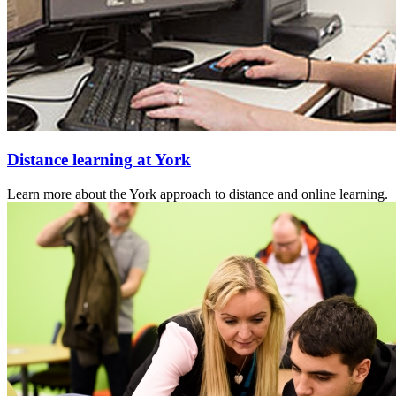
Distance learning at York
Learn more about the York approach to distance and online learning.