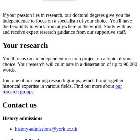
If your passion lies in research, our doctoral degrees give you the
independence to focus on a specialism of your choice. You'll have
the flexibility to work from anywhere in the world. Study with us
and receive expert research guidance from our supportive staff.
Your research
You'll focus on an independent research project on a topic of your
choice. Your research will culminate in a dissertation of up to 90,000
words.
Join one of our leading research groups, which bring together
historical expertise in various fields. Find out more about
our
research groups
.
Contact us
History admissions
history-admissions
@york.ac.uk