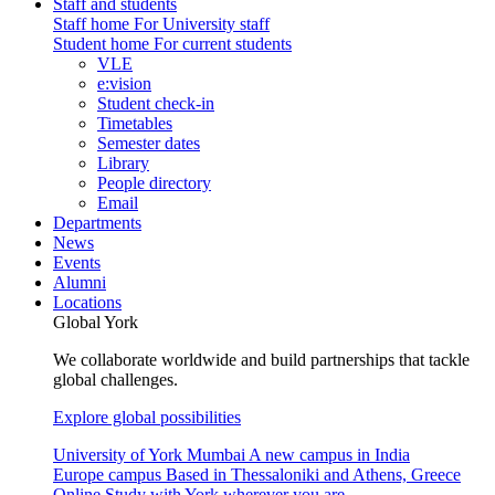
Staff and students
Staff home
For University staff
Student home
For current students
VLE
e:vision
Student check-in
Timetables
Semester dates
Library
People directory
Email
Departments
News
Events
Alumni
Locations
Global York
We collaborate worldwide and build partnerships that tackle
global challenges.
Explore global possibilities
University of York Mumbai
A new campus in India
Europe campus
Based in Thessaloniki and Athens, Greece
Online
Study with York wherever you are