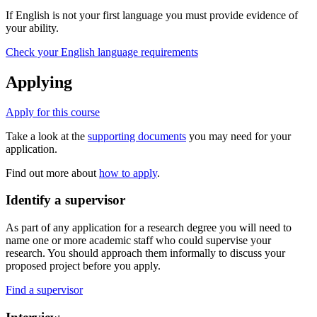
If English is not your first language you must provide evidence of
your ability.
Check your English language requirements
Applying
Apply for this course
Take a look at the
supporting documents
you may need for your
application.
Find out more about
how to apply
.
Identify a supervisor
As part of any application for a research degree you will need to
name one or more academic staff who could supervise your
research. You should approach them informally to discuss your
proposed project before you apply.
Find a supervisor