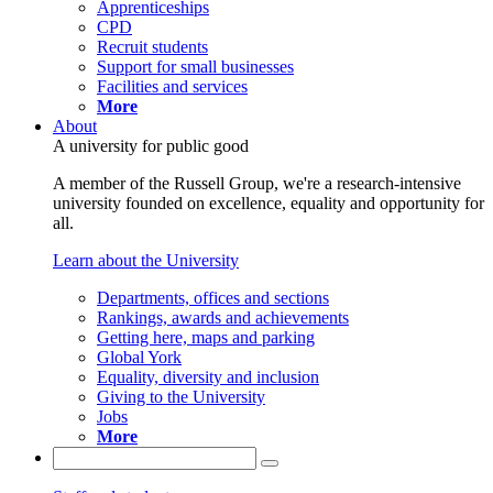
Apprenticeships
CPD
Recruit students
Support for small businesses
Facilities and services
More
About
A university for public good
A member of the Russell Group, we're a research-intensive
university founded on excellence, equality and opportunity for
all.
Learn about the University
Departments, offices and sections
Rankings, awards and achievements
Getting here, maps and parking
Global York
Equality, diversity and inclusion
Giving to the University
Jobs
More