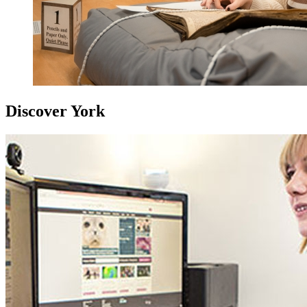
Discover York