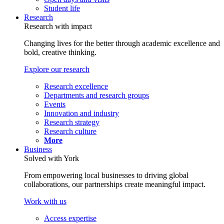
Student life
Research
Research with impact
Changing lives for the better through academic excellence and
bold, creative thinking.
Explore our research
Research excellence
Departments and research groups
Events
Innovation and industry
Research strategy
Research culture
More
Business
Solved with York
From empowering local businesses to driving global
collaborations, our partnerships create meaningful impact.
Work with us
Access expertise