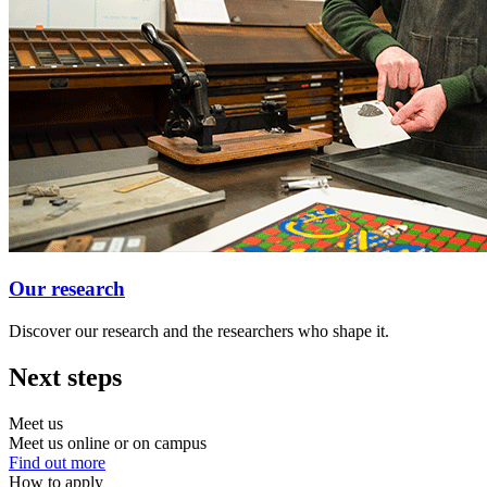
Our research
Discover our research and the researchers who shape it.
Next steps
Meet us
Meet us online or on campus
Find out more
How to apply