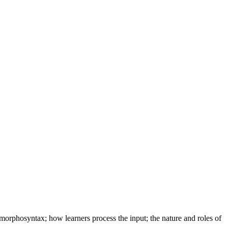
 morphosyntax; how learners process the input; the nature and roles of