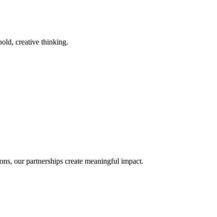
old, creative thinking.
ons, our partnerships create meaningful impact.