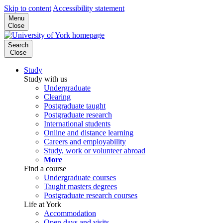
Skip to content
Accessibility statement
Menu
Close
Search
Close
Study
Study with us
Undergraduate
Clearing
Postgraduate taught
Postgraduate research
International students
Online and distance learning
Careers and employability
Study, work or volunteer abroad
More
Find a course
Undergraduate courses
Taught masters degrees
Postgraduate research courses
Life at York
Accommodation
Open days and visits