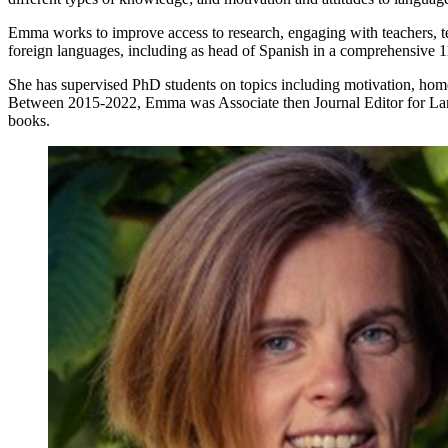
Emma works to improve access to research, engaging with teachers, te
foreign languages, including as head of Spanish in a comprehensive 1
She has supervised PhD students on topics including motivation, hom
Between 2015-2022, Emma was Associate then Journal Editor for Langua
books.