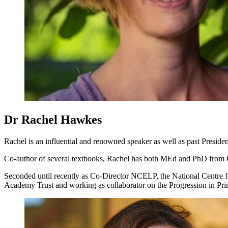
Dr Rachel Hawkes
Rachel is an influential and renowned speaker as well as past Pres
Co-author of several textbooks, Rachel has both MEd and PhD from C
Seconded until recently as Co-Director NCELP, the National Centre 
Academy Trust and working as collaborator on the Progression in Pri