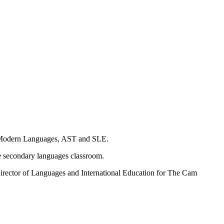
 of Modern Languages, AST and SLE.
he secondary languages classroom.
irector of Languages and International Education for The Cam