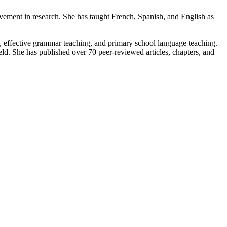
vement in research. She has taught French, Spanish, and English as
, effective grammar teaching, and primary school language teaching.
d. She has published over 70 peer-reviewed articles, chapters, and