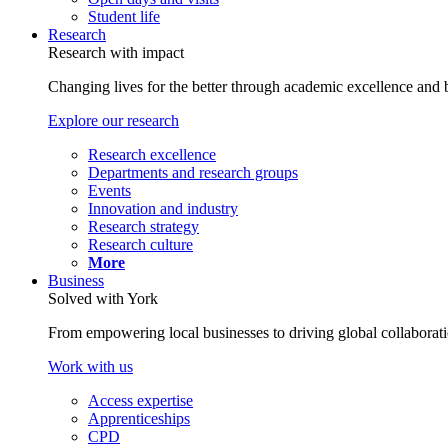
Student life
Research
Research with impact
Changing lives for the better through academic excellence and b
Explore our research
Research excellence
Departments and research groups
Events
Innovation and industry
Research strategy
Research culture
More
Business
Solved with York
From empowering local businesses to driving global collaborati
Work with us
Access expertise
Apprenticeships
CPD