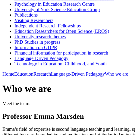
Psychology in Education Research Centre
University of York Science Education Group
Publications
Visiting Researchers
Independent Research Fellowships
Education Researchers for Open Science (EROS)
University research themes
PhD Studies in progress
Information on GDPR
Financial information for participation in research
Language-Driven Pedagogy
Technology in Education, Childhood, and Youth
Home
Education
Research
Language-Driven Pedagogy
Who we are
Who we are
Meet the team.
Professor Emma Marsden
Emma’s field of expertise is second language teaching and learning, sp
different types of knowledge; and motivation and attitudes to language