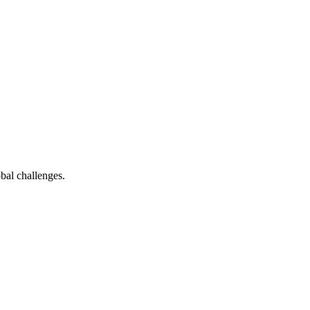
bal challenges.