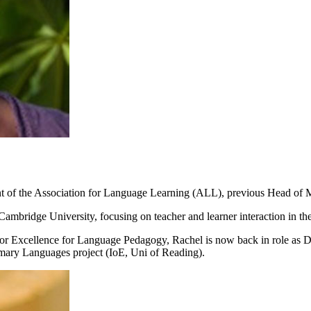
ident of the Association for Language Learning (ALL), previous Head
ambridge University, focusing on teacher and learner interaction in t
for Excellence for Language Pedagogy, Rachel is now back in role as D
mary Languages project (IoE, Uni of Reading).