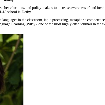
acher educators, and policy-makers to increase awareness of and invol
1-18 school in Derby.
e languages in the classroom, input processing, metaphoric competence
ge Learning (Wiley), one of the most highly cited journals in the fiel