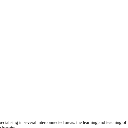
ecialising in several interconnected areas: the learning and teaching of
 learning.