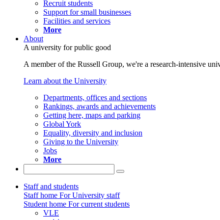
Recruit students
Support for small businesses
Facilities and services
More
About
A university for public good
A member of the Russell Group, we're a research-intensive unive
Learn about the University
Departments, offices and sections
Rankings, awards and achievements
Getting here, maps and parking
Global York
Equality, diversity and inclusion
Giving to the University
Jobs
More
Staff and students
Staff home
For University staff
Student home
For current students
VLE