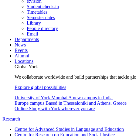
e:vision
Student check-in
Timetables
Semester dates
Library
People directory
Email
Departments
News
Events
Alumni
Locations
Global York
We collaborate worldwide and build partnerships that tackle glo
Explore global possibilities
University of York Mumbai
A new campus in India
Europe campus
Based in Thessaloniki and Athens, Greece
Online
Study with York wherever you are
Research
Centre for Advanced Studies in Language and Education
Centre for Research on Education and Social Justice