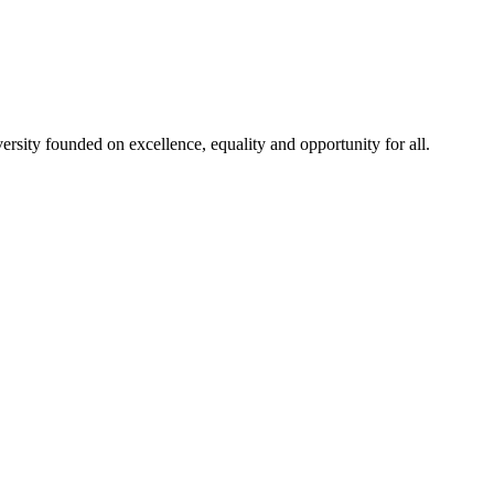
rsity founded on excellence, equality and opportunity for all.