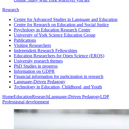
Research
Centre for Advanced Studies in Language and Education
Centre for Research on Education and Social Justice
Psychology in Education Research Centre
University of York Science Education Group
Publications
Visiting Researchers
Independent Research Fellowships
Education Researchers for Open Science (EROS)
University research themes
PhD Studies in progress
Information on GDPR
Financial information for participation in research
Language-Driven Pedagogy
Technology in Education, Childhood, and Youth
Home
Education
Research
Language-Driven Pedagogy
LDP
Professional development