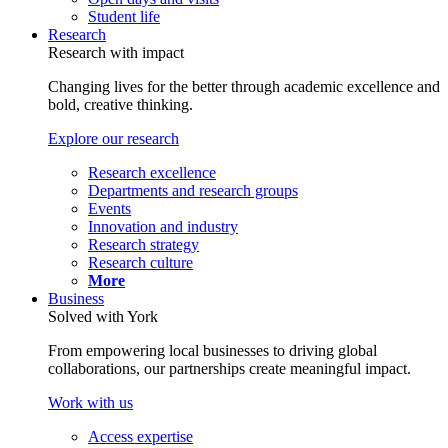
Student life
Research
Research with impact
Changing lives for the better through academic excellence and
bold, creative thinking.
Explore our research
Research excellence
Departments and research groups
Events
Innovation and industry
Research strategy
Research culture
More
Business
Solved with York
From empowering local businesses to driving global
collaborations, our partnerships create meaningful impact.
Work with us
Access expertise