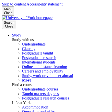
Skip to content
Accessibility statement
Menu
Close
Search
Close
Study
Study with us
Undergraduate
Clearing
Postgraduate taught
Postgraduate research
International students
Online and distance learning
Careers and employability
Study, work or volunteer abroad
More
Find a course
Undergraduate courses
Taught masters degrees
Postgraduate research courses
Life at York
Accommodation
Open days and visits