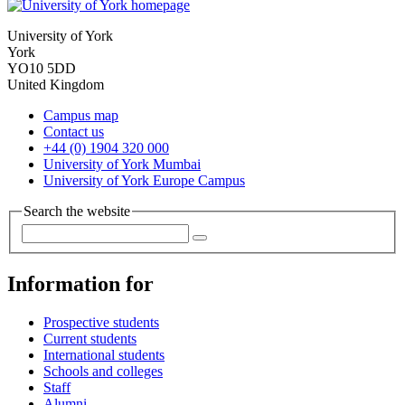
University of York
York
YO10 5DD
United Kingdom
Campus map
Contact us
+44 (0) 1904 320 000
University of York Mumbai
University of York Europe Campus
Search the website
Information for
Prospective students
Current students
International students
Schools and colleges
Staff
Alumni