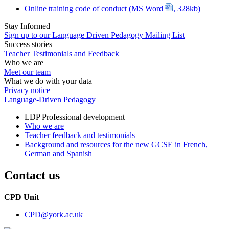
Online training code of conduct (MS Word
, 328kb)
Stay Informed
Sign up to our Language Driven Pedagogy Mailing List
Success stories
Teacher Testimonials and Feedback
Who we are
Meet our team
What we do with your data
Privacy notice
Language-Driven Pedagogy
LDP Professional development
Who we are
Teacher feedback and testimonials
Background and resources for the new GCSE in French,
German and Spanish
Contact us
CPD Unit
CPD
@york.ac.uk