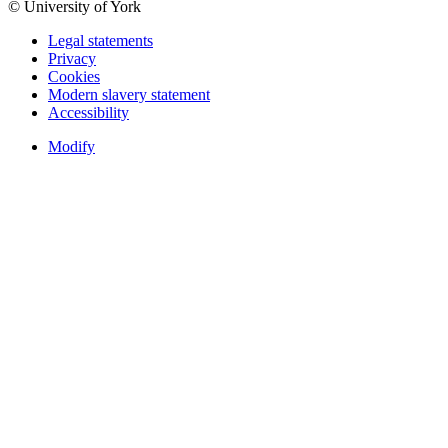
© University of York
Legal statements
Privacy
Cookies
Modern slavery statement
Accessibility
Modify