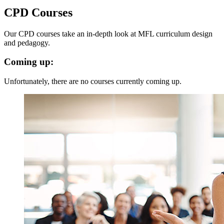
CPD Courses
Our CPD courses take an in-depth look at MFL curriculum design
and pedagogy.
Coming up:
Unfortunately, there are no courses currently coming up.