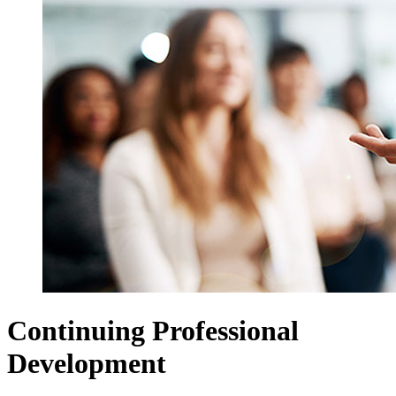
Continuing Professional
Development