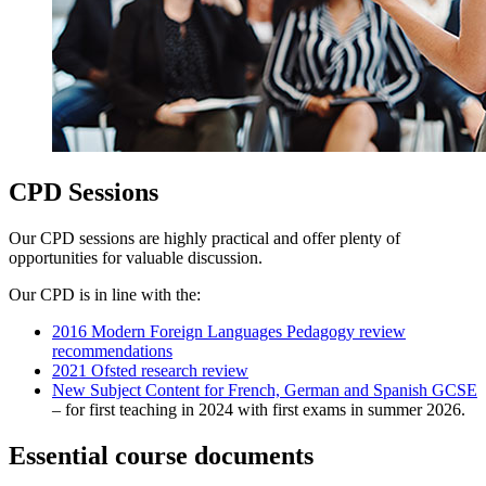
CPD Sessions
Our CPD sessions are highly practical and offer plenty of
opportunities for valuable discussion.
Our CPD is in line with the:
2016 Modern Foreign Languages Pedagogy review
recommendations
2021 Ofsted research review
New Subject Content for French, German and Spanish GCSE
– for first teaching in 2024 with first exams in summer 2026.
Essential course documents