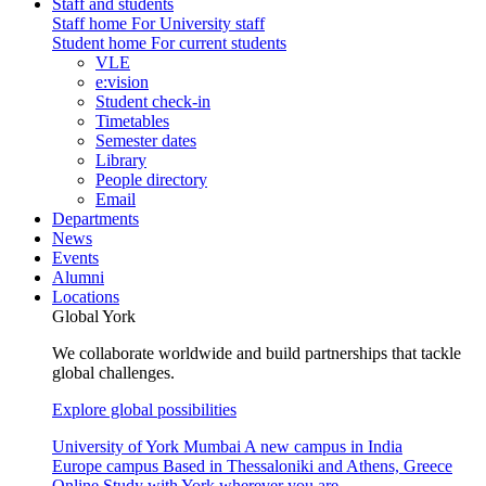
Staff and students
Staff home
For University staff
Student home
For current students
VLE
e:vision
Student check-in
Timetables
Semester dates
Library
People directory
Email
Departments
News
Events
Alumni
Locations
Global York
We collaborate worldwide and build partnerships that tackle
global challenges.
Explore global possibilities
University of York Mumbai
A new campus in India
Europe campus
Based in Thessaloniki and Athens, Greece
Online
Study with York wherever you are