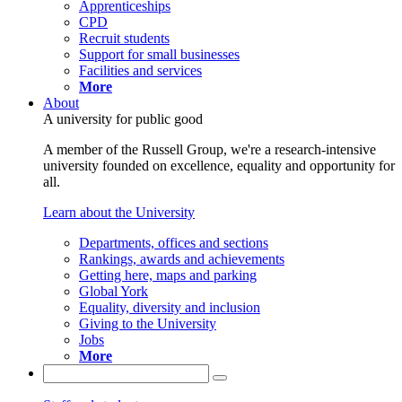
Apprenticeships
CPD
Recruit students
Support for small businesses
Facilities and services
More
About
A university for public good
A member of the Russell Group, we're a research-intensive
university founded on excellence, equality and opportunity for
all.
Learn about the University
Departments, offices and sections
Rankings, awards and achievements
Getting here, maps and parking
Global York
Equality, diversity and inclusion
Giving to the University
Jobs
More