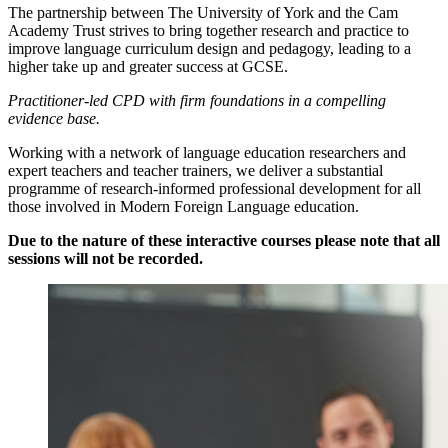
The partnership between The University of York and the Cam
Academy Trust strives to bring together research and practice to
improve language curriculum design and pedagogy, leading to a
higher take up and greater success at GCSE.
Practitioner-led CPD with firm foundations in a compelling
evidence base.
Working with a network of language education researchers and
expert teachers and teacher trainers, we deliver a substantial
programme of research-informed professional development for all
those involved in Modern Foreign Language education.
Due to the nature of these interactive courses please note that all
sessions will not be recorded.