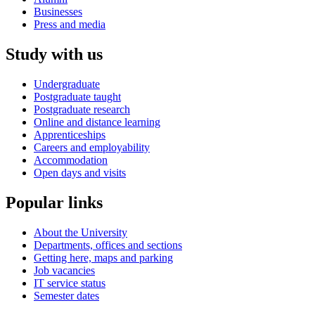
Businesses
Press and media
Study with us
Undergraduate
Postgraduate taught
Postgraduate research
Online and distance learning
Apprenticeships
Careers and employability
Accommodation
Open days and visits
Popular links
About the University
Departments, offices and sections
Getting here, maps and parking
Job vacancies
IT service status
Semester dates