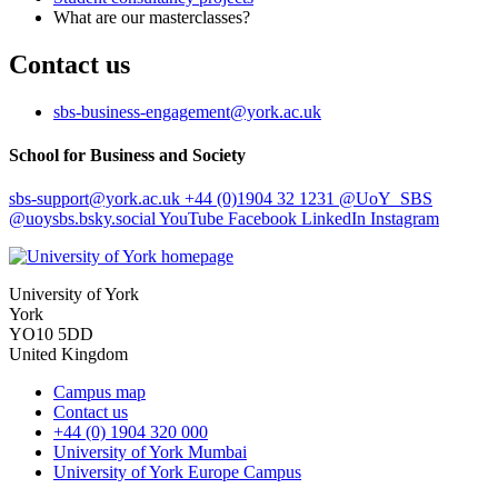
What are our masterclasses?
Contact us
sbs-business-engagement
@york.ac.uk
School for Business and Society
sbs-support
@york.ac.uk
+44 (0)1904 32 1231
@UoY_SBS
@uoysbs.bsky.social
YouTube
Facebook
LinkedIn
Instagram
University of York
York
YO10 5DD
United Kingdom
Campus map
Contact us
+44 (0) 1904 320 000
University of York Mumbai
University of York Europe Campus