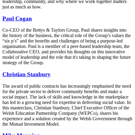
leadership, community, and why where we work together matters
just as much as how.
Paul Cogan
Co-CEO of the Bettys & Taylors Group, Paul shares insights into
the history of the business, the critical role of the Group’s values the
“six p’s” and the benefits and challenges of being a purpose-led
organisation. Paul is a member of a peer-based leadership team, the
Collaborative CEO, and provides his thoughts on this innovative
model of leadership and the role that it's taking in shaping the future
strategy of the Group.
Christian Stanbury
The award of public contracts has increasingly emphasised the need
for the private sector to deliver community benefits and make a
social impact. The lack of skills and knowledge in the marketplace
has led to a growing need for expertise in delivering social value. In
this masterclass, Christian Stanbury, Chief Executive Officer of the
Welsh Education Partnership Company (WEPCo), shares his
experience and a solution created by the Welsh Government through
the Mutual Investment Model.