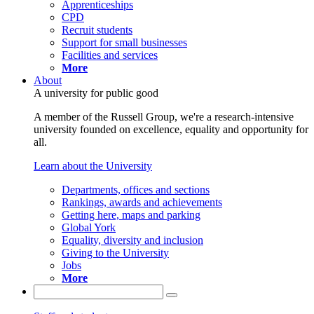
Apprenticeships
CPD
Recruit students
Support for small businesses
Facilities and services
More
About
A university for public good
A member of the Russell Group, we're a research-intensive
university founded on excellence, equality and opportunity for
all.
Learn about the University
Departments, offices and sections
Rankings, awards and achievements
Getting here, maps and parking
Global York
Equality, diversity and inclusion
Giving to the University
Jobs
More