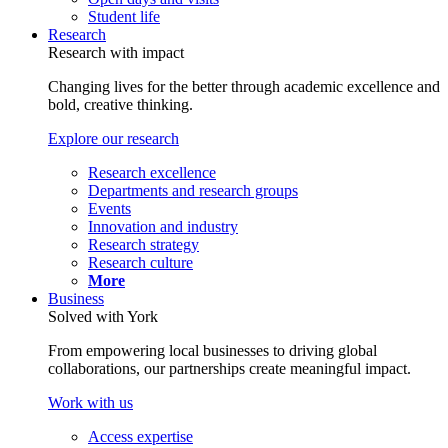
Student life
Research
Research with impact
Changing lives for the better through academic excellence and
bold, creative thinking.
Explore our research
Research excellence
Departments and research groups
Events
Innovation and industry
Research strategy
Research culture
More
Business
Solved with York
From empowering local businesses to driving global
collaborations, our partnerships create meaningful impact.
Work with us
Access expertise