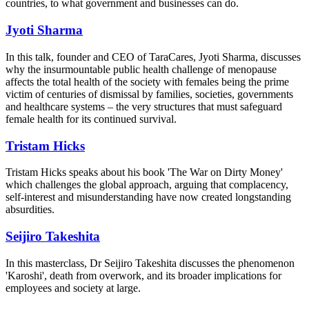
countries, to what government and businesses can do.
Jyoti Sharma
In this talk, founder and CEO of TaraCares, Jyoti Sharma, discusses
why the insurmountable public health challenge of menopause
affects the total health of the society with females being the prime
victim of centuries of dismissal by families, societies, governments
and healthcare systems – the very structures that must safeguard
female health for its continued survival.
Tristam Hicks
Tristam Hicks speaks about his book 'The War on Dirty Money'
which
challenges the global approach, arguing that complacency,
self-interest and misunderstanding have now created longstanding
absurdities.
Seijiro Takeshita
In this masterclass, Dr Seijiro Takeshita
discusses the phenomenon
'Karoshi', death from overwork, and its broader implications for
employees and society at large.