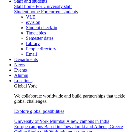
Staff and students
Staff home
For University staff
Student home
For current students
VLE
e:vision
Student check-in
Timetables
Semester dates
Library
People directory
Email
Departments
News
Events
Alumni
Locations
Global York
We collaborate worldwide and build partnerships that tackle
global challenges.
Explore global possibilities
University of York Mumbai
A new campus in India
Europe campus
Based in Thessaloniki and Athens, Greece
Online
Study with York wherever you are