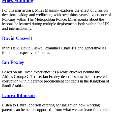
Miles Manning
For this masterclass, Miles Manning explores the effect of crisis on
decision-making and wellbeing, w
ith over thirty years’ experience of
Policing within The Metropolitan Police, Miles speaks about the
lessons he learned during multiple deployments both within the UK
and internationally.
David Caswell
In this talk, David Caswell examines ChatGPT and generative AI
from the perspective of media.
Ian Foxley
Based on his ‘lived experience’ as a whistleblower behind the
Airbus Group/GPT case, Ian Foxley describes how he discovered
corruption within defence procurement contracts in the Kingdom of
Saudi Arabia.
Laura Ibbotson
Listen to Laura Ibbotson offering her insight on how working
parents can be better supported - from what we can learn from other