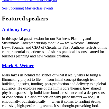
See upcoming Masterclass events
Featured speakers
Anthony Levy
In this special guest session for our Business Planning and
Sustainable Entrepreneurship module — we welcome Anthony
Levy, Founder and CEO of Circularity First. Anthony reflects on his
entrepreneurial experiences and shares practical lessons learned for
business planning and new venture creation.
Mark S. Weiner
Mark takes us behind the scenes of what it really takes to bring a
filmmaking project to life — from initial concept through team
building, logistics, funding, post-production and delivery to a global
audience. He explores one of the film’s core themes: how shared
physical spaces help build team bonds, resilience and a deeper sense
of connection. He also reflects on why place matters — not just
emotionally, but strategically — when it comes to leading strong,
cohesive, high-performing teams. It’s a thought-provoking look at