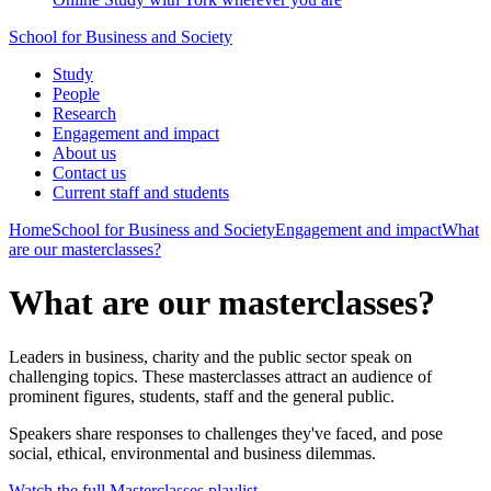
School for Business and Society
Study
People
Research
Engagement and impact
About us
Contact us
Current staff and students
Home
School for Business and Society
Engagement and impact
What
are our masterclasses?
What are our masterclasses?
Leaders in business, charity and the public sector speak on
challenging topics. These masterclasses attract an audience of
prominent figures, students, staff and the general public.
Speakers share responses to challenges they've faced, and pose
social, ethical, environmental and business dilemmas.
Watch the full Masterclasses playlist