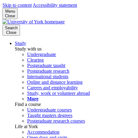
Skip to content
Accessibility statement
Menu
Close
Search
Close
Study
Study with us
Undergraduate
Clearing
Postgraduate taught
Postgraduate research
International students
Online and distance learning
Careers and employability
Study, work or volunteer abroad
More
Find a course
Undergraduate courses
Taught masters degrees
Postgraduate research courses
Life at York
Accommodation
Open days and visits