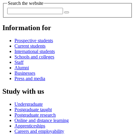
Search the website
Information for
Prospective students
Current students
International students
Schools and colleges
Staff
Alumni
Businesses
Press and media
Study with us
Undergraduate
Postgraduate taught
Postgraduate research
Online and distance learning
Apprenticeships
Careers and employability