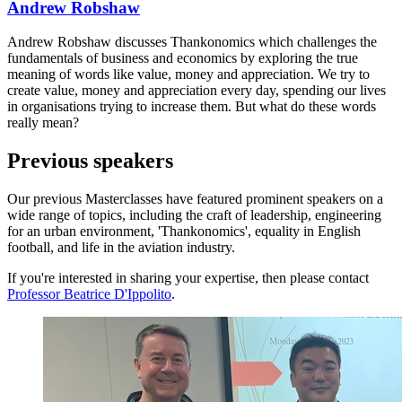
Andrew Robshaw
Andrew Robshaw discusses Thankonomics which challenges the
fundamentals of business and economics by exploring the true
meaning of words like value, money and appreciation. We try to
create value, money and appreciation every day, spending our lives
in organisations trying to increase them. But what do these words
really mean?
Previous speakers
Our previous Masterclasses have featured prominent speakers on a
wide range of topics, including the craft of leadership, engineering
for an urban environment, 'Thankonomics', equality in English
football, and life in the aviation industry.
If you're interested in sharing your expertise, then please contact
Professor Beatrice D'Ippolito
.