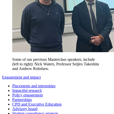
Some of our previous Masterclass speakers, include
(left to right): Nick Waters, Professor Seijiro Takeshita
and Andrew Robshaw.
Engagement and impact
Placements and internships
Impactful research
Policy engagement
Partnerships
CPD and Executive Education
Advisory board
Student consultancy projects