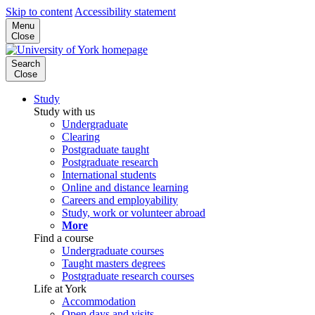
Skip to content
Accessibility statement
Menu
Close
Search
Close
Study
Study with us
Undergraduate
Clearing
Postgraduate taught
Postgraduate research
International students
Online and distance learning
Careers and employability
Study, work or volunteer abroad
More
Find a course
Undergraduate courses
Taught masters degrees
Postgraduate research courses
Life at York
Accommodation
Open days and visits