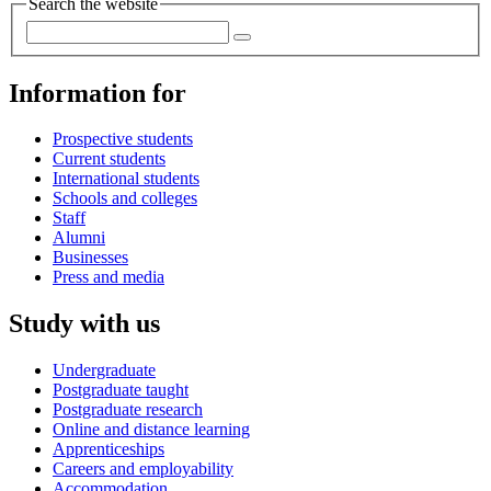
Search the website
Information for
Prospective students
Current students
International students
Schools and colleges
Staff
Alumni
Businesses
Press and media
Study with us
Undergraduate
Postgraduate taught
Postgraduate research
Online and distance learning
Apprenticeships
Careers and employability
Accommodation