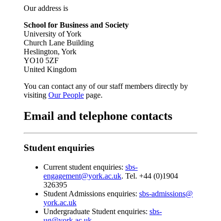
Our address is
School for Business and Society
University of York
Church Lane Building
Heslington, York
YO10 5ZF
United Kingdom
You can contact any of our staff members directly by
visiting
Our People
page.
Email and telephone contacts
Student enquiries
Current student enquiries:
sbs-
engagement@york.ac.uk
. Tel. +44 (0)1904
326395
Student Admissions enquiries:
sbs-admissions@
york.ac.uk
Undergraduate Student enquiries:
sbs-
ug@york.ac.uk