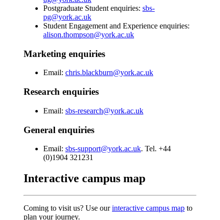
Postgraduate Student enquiries:
sbs-
pg@york.ac.uk
Student Engagement and Experience enquiries:
alison.thompson@york.ac.uk
Marketing enquiries
Email:
chris.blackburn@york.ac.uk
Research enquiries
Email:
sbs-research@york.ac.uk
General enquiries
Email:
sbs-support@york.ac.uk
. Tel. +44
(0)1904 321231
Interactive campus map
Coming to visit us? Use our
interactive campus map
to
plan your journey.