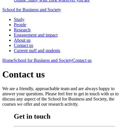
School for Business and Society
Study
People
Research
Engagement and impact
About us
Contact us
Current staff and students
Home
School for Business and Society
Contact us
Contact us
We are a friendly, approachable team and are always happy to
answer your questions. Please feel free to get in touch with us to
discuss any aspect of the School for Business and Society, the
courses we offer and our research activity.
Get in touch