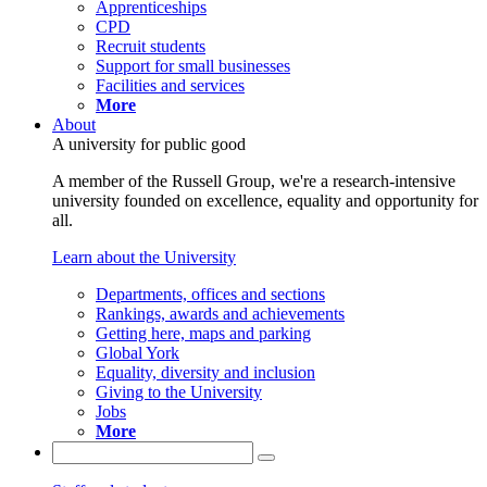
Apprenticeships
CPD
Recruit students
Support for small businesses
Facilities and services
More
About
A university for public good
A member of the Russell Group, we're a research-intensive
university founded on excellence, equality and opportunity for
all.
Learn about the University
Departments, offices and sections
Rankings, awards and achievements
Getting here, maps and parking
Global York
Equality, diversity and inclusion
Giving to the University
Jobs
More