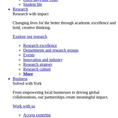
Student life
Research
Research with impact
Changing lives for the better through academic excellence and
bold, creative thinking.
Explore our research
Research excellence
Departments and research groups
Events
Innovation and industry
Research strategy
Research culture
More
Business
Solved with York
From empowering local businesses to driving global
collaborations, our partnerships create meaningful impact.
Work with us
Access expertise