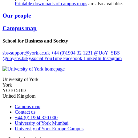
Printable downloads of campus maps
are also available.
Our people
Campus map
School for Business and Society
sbs-support
@york.ac.uk
+44 (0)1904 32 1231
@UoY_SBS
@uoysbs.bsky.social
YouTube
Facebook
LinkedIn
Instagram
University of York
York
YO10 5DD
United Kingdom
Campus map
Contact us
+44 (0) 1904 320 000
University of York Mumbai
University of York Europe Campus