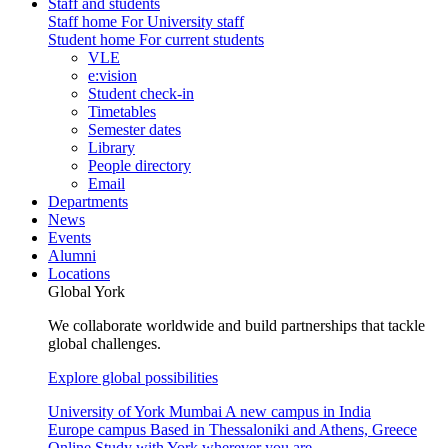
Staff and students
Staff home
For University staff
Student home
For current students
VLE
e:vision
Student check-in
Timetables
Semester dates
Library
People directory
Email
Departments
News
Events
Alumni
Locations
Global York
We collaborate worldwide and build partnerships that tackle
global challenges.
Explore global possibilities
University of York Mumbai
A new campus in India
Europe campus
Based in Thessaloniki and Athens, Greece
Online
Study with York wherever you are