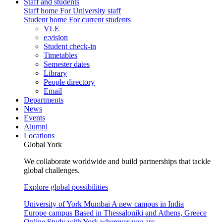
Staff and students
Staff home
For University staff
Student home
For current students
VLE
e:vision
Student check-in
Timetables
Semester dates
Library
People directory
Email
Departments
News
Events
Alumni
Locations
Global York
We collaborate worldwide and build partnerships that tackle
global challenges.
Explore global possibilities
University of York Mumbai
A new campus in India
Europe campus
Based in Thessaloniki and Athens, Greece
Online
Study with York wherever you are