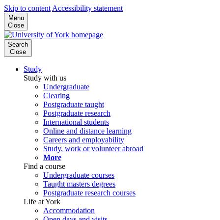
Skip to content
Accessibility statement
Menu
Close
Search
Close
Study
Study with us
Undergraduate
Clearing
Postgraduate taught
Postgraduate research
International students
Online and distance learning
Careers and employability
Study, work or volunteer abroad
More
Find a course
Undergraduate courses
Taught masters degrees
Postgraduate research courses
Life at York
Accommodation
Open days and visits