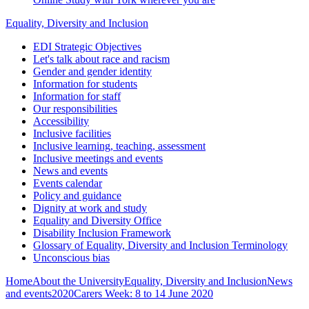
Equality, Diversity and Inclusion
EDI Strategic Objectives
Let's talk about race and racism
Gender and gender identity
Information for students
Information for staff
Our responsibilities
Accessibility
Inclusive facilities
Inclusive learning, teaching, assessment
Inclusive meetings and events
News and events
Events calendar
Policy and guidance
Dignity at work and study
Equality and Diversity Office
Disability Inclusion Framework
Glossary of Equality, Diversity and Inclusion Terminology
Unconscious bias
Home
About the University
Equality, Diversity and Inclusion
News
and events
2020
Carers Week: 8 to 14 June 2020