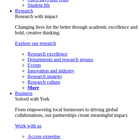
Student life
Research
Research with impact
Changing lives for the better through academic excellence and
bold, creative thinking.
Explore our research
Research excellence
Departments and research groups
Events
Innovation and industry
Research strategy
Research culture
More
Business
Solved with York
From empowering local businesses to driving global
collaborations, our partnerships create meaningful impact.
Work with us
Access expertise