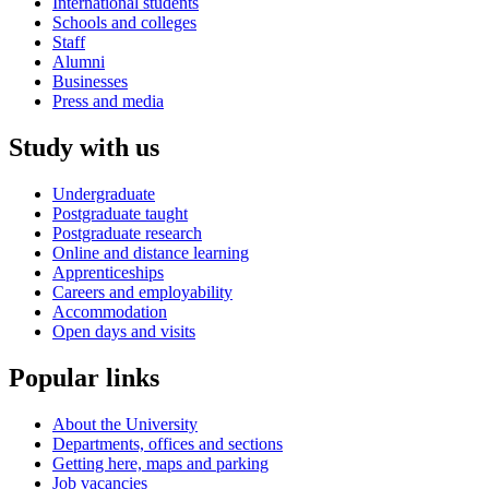
International students
Schools and colleges
Staff
Alumni
Businesses
Press and media
Study with us
Undergraduate
Postgraduate taught
Postgraduate research
Online and distance learning
Apprenticeships
Careers and employability
Accommodation
Open days and visits
Popular links
About the University
Departments, offices and sections
Getting here, maps and parking
Job vacancies