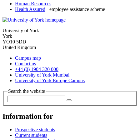
Human Resources
Health Assured
- employee assistance scheme
University of York
York
YO10 5DD
United Kingdom
Campus map
Contact us
+44 (0) 1904 320 000
University of York Mumbai
University of York Europe Campus
Search the website
Information for
Prospective students
Current students