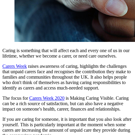
Caring is something that will affect each and every one of us in our
lifetime, whether we become a carer, or need care ourselves.
Carers Week
raises awareness of caring, highlights the challenges
that unpaid carers face and recognises the contribution they make to
families and communities throughout the UK. It also helps people
who don't think of themselves as having caring responsibilities to
identify as carers and access much-needed support.
The focus for
Carers Week 2020
is Making Caring Visible. Caring
can be a rich source of satisfaction, but can also have a negative
impact on someone's health, career, finances and relationships.
If you are caring for someone, it is important that you also look after
yourself. This is particularly important at the moment when some
carers are increasing the amount of unpaid care they provide during