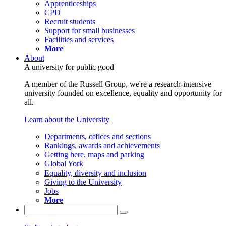
Apprenticeships
CPD
Recruit students
Support for small businesses
Facilities and services
More
About
A university for public good
A member of the Russell Group, we're a research-intensive
university founded on excellence, equality and opportunity for
all.
Learn about the University
Departments, offices and sections
Rankings, awards and achievements
Getting here, maps and parking
Global York
Equality, diversity and inclusion
Giving to the University
Jobs
More