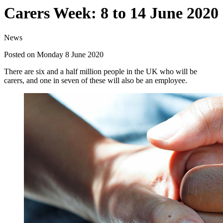
Carers Week: 8 to 14 June 2020
News
Posted on Monday 8 June 2020
There are six and a half million people in the UK who will be
carers, and one in seven of these will also be an employee.