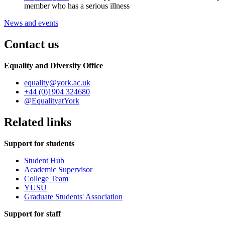
member who has a serious illness
News and events
Contact us
Equality and Diversity Office
equality
@york.ac.uk
+44 (0)1904 324680
@EqualityatYork
Related links
Support for students
Student Hub
Academic Supervisor
College Team
YUSU
Graduate Students' Association
Support for staff