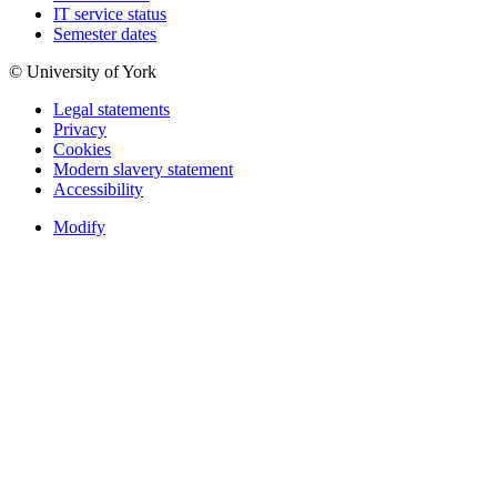
IT service status
Semester dates
© University of York
Legal statements
Privacy
Cookies
Modern slavery statement
Accessibility
Modify