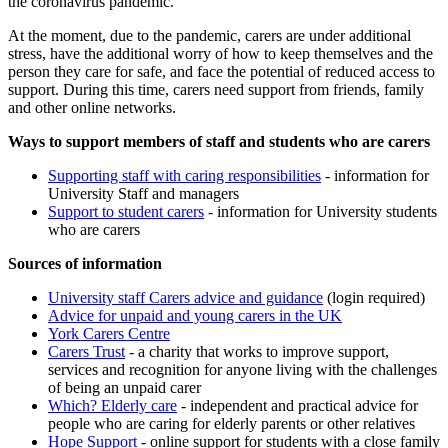
the coronavirus pandemic.
At the moment, due to the pandemic, carers are under additional
stress, have the additional worry of how to keep themselves and the
person they care for safe, and face the potential of reduced access to
support. During this time, carers need support from friends, family
and other online networks.
Ways to support members of staff and students who are carers
Supporting staff with caring responsibilities
- information for
University Staff and managers
Support to student carers
- information for University students
who are carers
Sources of information
University
staff Carers advice and guidance
(login required)
Advice for unpaid and young carers in the UK
York Carers Centre
Carers Trust
- a charity that works to improve support,
services and recognition for anyone living with the challenges
of being an unpaid carer
Which? Elderly care
- independent and practical advice for
people who are caring for elderly parents or other relatives
Hope Support
- online support for students with a close family