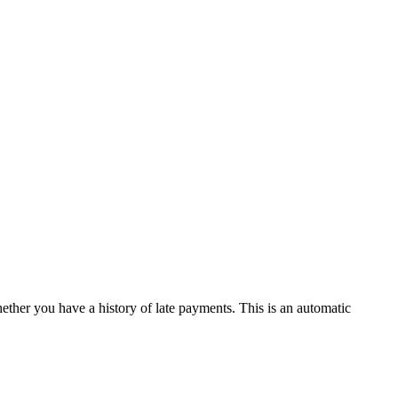
hether you have a history of late payments. This is an automatic