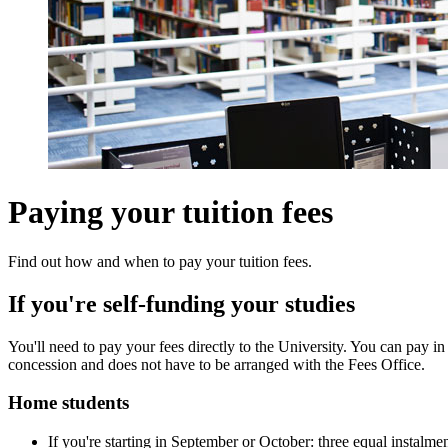
Paying your tuition fees
Find out how and when to pay your tuition fees.
If you're self-funding your studies
You'll need to pay your fees directly to the University. You can pay i
concession and does not have to be arranged with the Fees Office.
Home students
If you're starting in September or October: three equal instalme