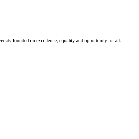
rsity founded on excellence, equality and opportunity for all.