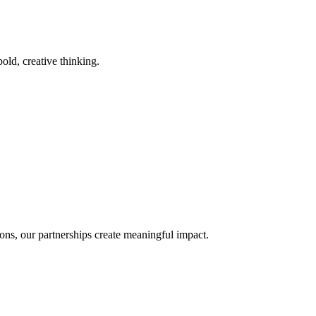
old, creative thinking.
ons, our partnerships create meaningful impact.