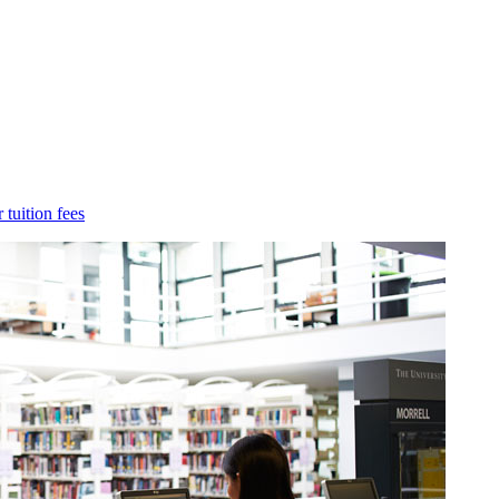
 tuition fees