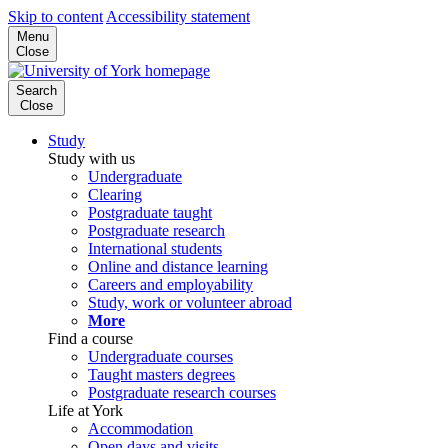
Skip to content
Accessibility statement
Menu
Close
Search
Close
Study
Study with us
Undergraduate
Clearing
Postgraduate taught
Postgraduate research
International students
Online and distance learning
Careers and employability
Study, work or volunteer abroad
More
Find a course
Undergraduate courses
Taught masters degrees
Postgraduate research courses
Life at York
Accommodation
Open days and visits