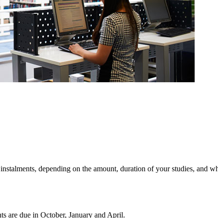
n instalments, depending on the amount, duration of your studies, and w
nts are due in October, January and April.