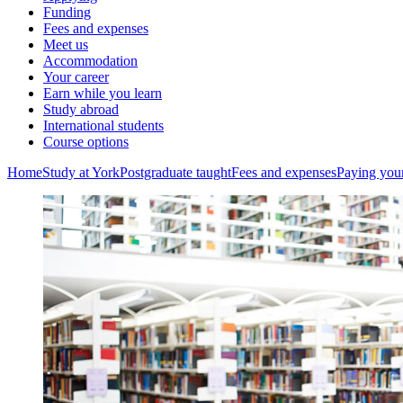
Funding
Fees and expenses
Meet us
Accommodation
Your career
Earn while you learn
Study abroad
International students
Course options
Home
Study at York
Postgraduate taught
Fees and expenses
Paying your