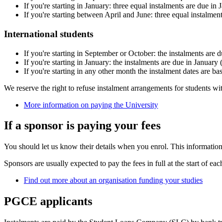
If you're starting in January: three equal instalments are due in 
If you're starting between April and June: three equal instalmen
International students
If you're starting in September or October: the instalments are
If you're starting in January: the instalments are due in January
If you're starting in any other month the instalment dates are ba
We reserve the right to refuse instalment arrangements for students wit
More information on paying the University
If a sponsor is paying your fees
You should let us know their details when you enrol. This information 
Sponsors are usually expected to pay the fees in full at the start of eac
Find out more about an organisation funding your studies
PGCE applicants