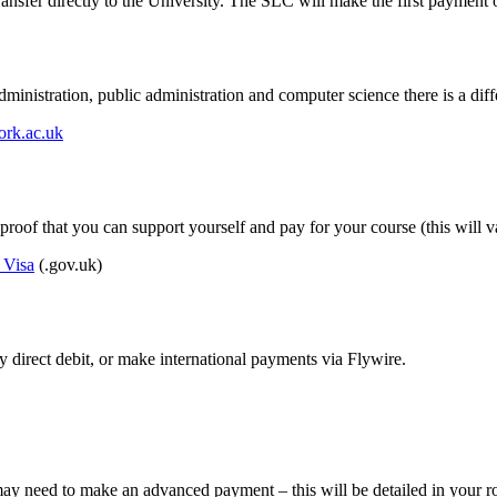
sfer directly to the University. The SLC will make the first payment o
istration, public administration and computer science there is a diffe
ork.ac.uk
 proof that you can support yourself and pay for your course (this will
 Visa
(.gov.uk)
 direct debit, or make international payments via Flywire.
 need to make an advanced payment – this will be detailed in your ro