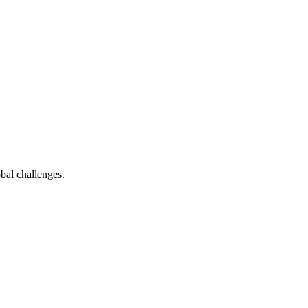
bal challenges.