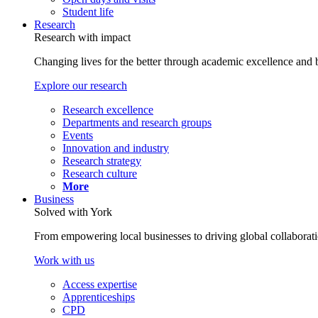
Student life
Research
Research with impact
Changing lives for the better through academic excellence and b
Explore our research
Research excellence
Departments and research groups
Events
Innovation and industry
Research strategy
Research culture
More
Business
Solved with York
From empowering local businesses to driving global collaborati
Work with us
Access expertise
Apprenticeships
CPD