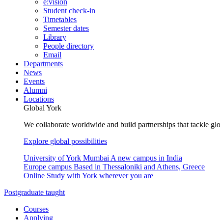
e:vision
Student check-in
Timetables
Semester dates
Library
People directory
Email
Departments
News
Events
Alumni
Locations
Global York
We collaborate worldwide and build partnerships that tackle glo
Explore global possibilities
University of York Mumbai
A new campus in India
Europe campus
Based in Thessaloniki and Athens, Greece
Online
Study with York wherever you are
Postgraduate taught
Courses
Applying