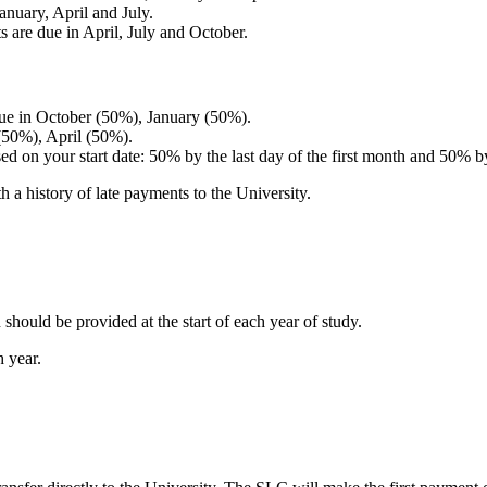
January, April and July.
ts are due in April, July and October.
 due in October (50%), January (50%).
 (50%), April (50%).
sed on your start date: 50% by the last day of the first month and 50% b
h a history of late payments to the University.
should be provided at the start of each year of study.
h year.