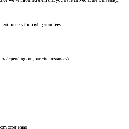
nce we've informed them that you have arrived at the University.
rent process for paying your fees.
 vary depending on your circumstances).
om offer email.