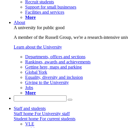
Recruit students
Support for small businesses
Facilities and services
More
About
A university for public good
A member of the Russell Group, we're a research-intensive unive
Learn about the University
Departments, offices and sections
Rankings, awards and achievements
Getting here, maps and parking
Global York
Equality, diversity and inclusion
Giving to the University
Jobs
More
Staff and students
Staff home
For University staff
Student home
For current students
VLE