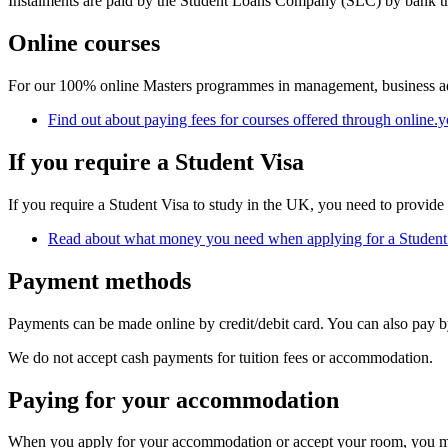
Instalments are paid by the Student Loans Company (SLC) by bank tran
Online courses
For our 100% online Masters programmes in management, business admin
Find out about paying fees for courses offered through online.y
If you require a Student Visa
If you require a Student Visa to study in the UK, you need to provide
Read about what money you need when applying for a Student
Payment methods
Payments can be made online by credit/debit card. You can also pay by
We do not accept cash payments for tuition fees or accommodation.
Paying for your accommodation
When you apply for your accommodation or accept your room, you may