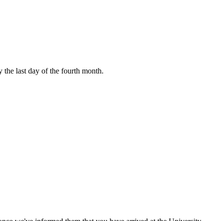
y the last day of the fourth month.