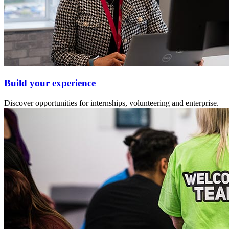
Build your experience
Discover opportunities for internships, volunteering and enterprise.