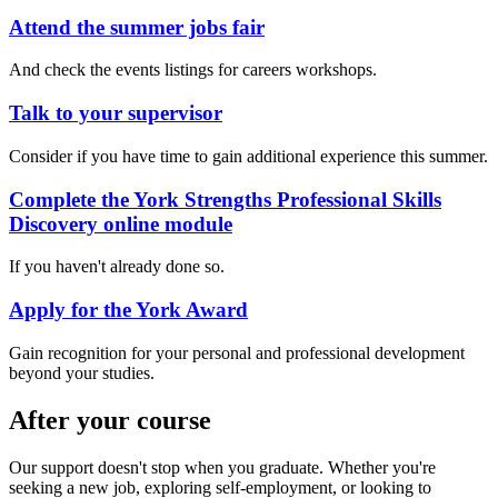
Attend the summer jobs fair
And check the events listings for careers workshops.
Talk to your supervisor
Consider if you have time to gain additional experience this summer.
Complete the York Strengths Professional Skills
Discovery online module
If you haven't already done so.
Apply for the York Award
Gain recognition for your personal and professional development
beyond your studies.
After your course
Our support doesn't stop when you graduate.
Whether you're
seeking a new job, exploring self-employment, or looking to