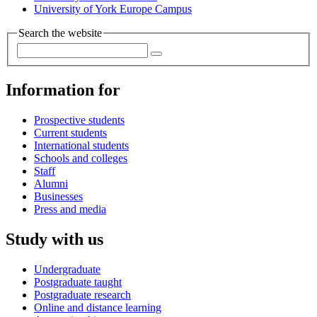
University of York Europe Campus
Search the website
Information for
Prospective students
Current students
International students
Schools and colleges
Staff
Alumni
Businesses
Press and media
Study with us
Undergraduate
Postgraduate taught
Postgraduate research
Online and distance learning