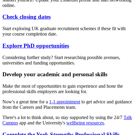
online.
Check closing dates
Start exploring UK graduate recruitment schemes if these fit with
your course completion date.
Explore PhD opportunities
Considering further study? Start researching possible avenues,
universities and funding opportunities.
Develop your academic and personal skills
Make the most of opportunities to gain experience and hone the
professional skills employers are looking for.
Now's a great time for a
1-1 appointment
to get advice and guidance
from the Careers and Placements team.
There's a lot to think about, so stay supported by using the 24/7
Talk
Campus
app and the University's
wellbeing resources
.
Complete the York Strengths Professional Skills