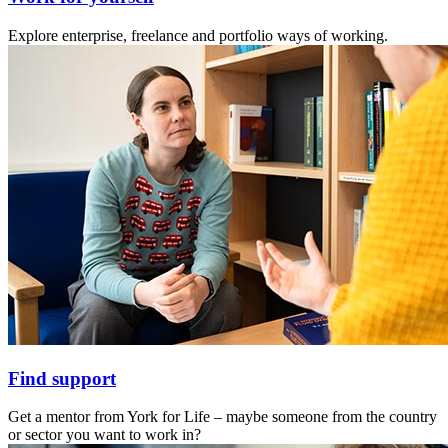
Explore enterprise, freelance and portfolio ways of working.
Find support
Get a mentor from York for Life – maybe someone from the country
or sector you want to work in?