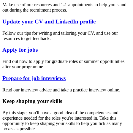
Make use of our resources and 1-1 appointments to help you stand
out during the recruitment process.
Update your CV and LinkedIn profile
Follow our tips for writing and tailoring your CV, and use our
resources to get feedback.
Apply for jobs
Find out how to apply for graduate roles or summer opportunities
after your programme.
Prepare for job interviews
Read our interview advice and take a practice interview online.
Keep shaping your skills
By this stage, you'll have a good idea of the competencies and
experience needed for the roles you're interested in. Take this
opportunity to keep shaping your skills to help you tick as many
boxes as possible.