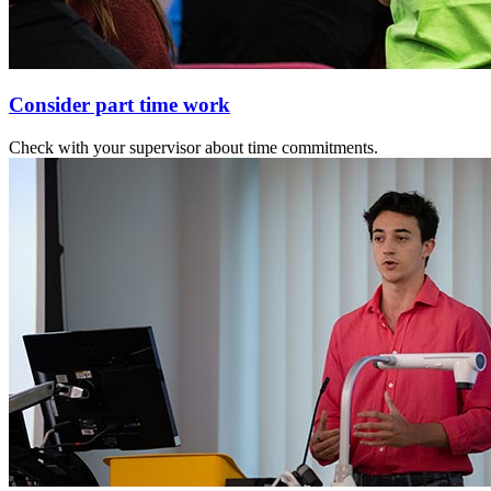
Consider part time work
Check with your supervisor about time commitments.