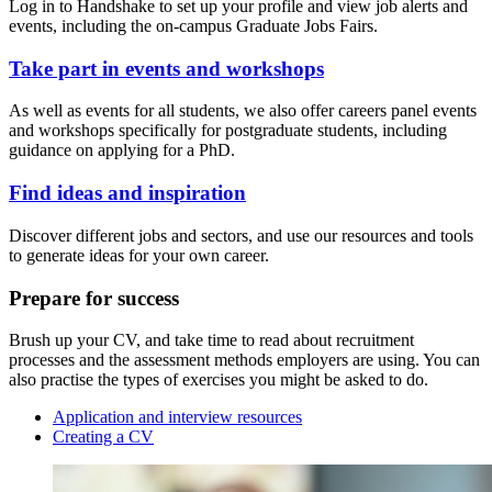
Log in to Handshake to set up your profile and view job alerts and
events, including the on-campus Graduate Jobs Fairs.
Take part in events and workshops
As well as events for all students, we also offer careers panel events
and workshops specifically for postgraduate students, including
guidance on applying for a PhD.
Find ideas and inspiration
Discover different jobs and sectors, and use our resources and tools
to generate ideas for your own career.
Prepare for success
Brush up your CV, and take time to read about recruitment
processes and the assessment methods employers are using. You can
also practise the types of exercises you might be asked to do.
Application and interview resources
Creating a CV