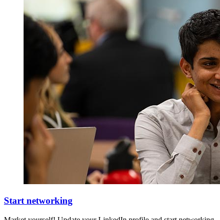
Start networking
Market yourself! Update your LinkedIn profile and start networking