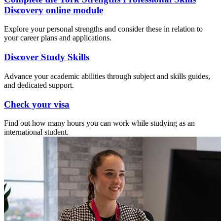
Discovery online module
Explore your personal strengths and consider these in relation to
your career plans and applications.
Discover Study Skills
Advance your academic abilities through subject and skills guides,
and dedicated support.
Check your visa
Find out how many hours you can work while studying as an
international student.