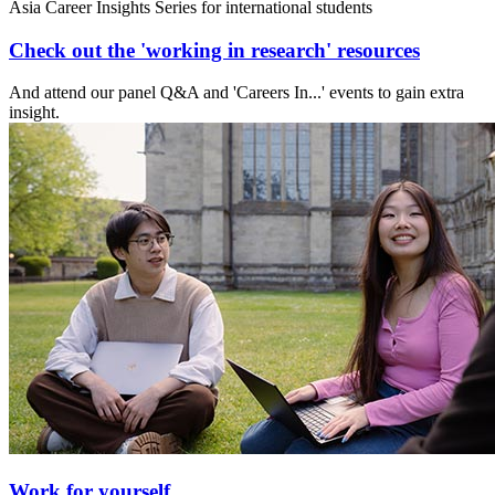
Asia Career Insights Series for international students
Check out the 'working in research' resources
And attend our panel Q&A and 'Careers In...' events to gain extra
insight.
Work for yourself