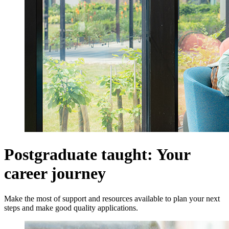
Postgraduate taught: Your
career journey
Make the most of support and resources available to plan your next
steps and make good quality applications.