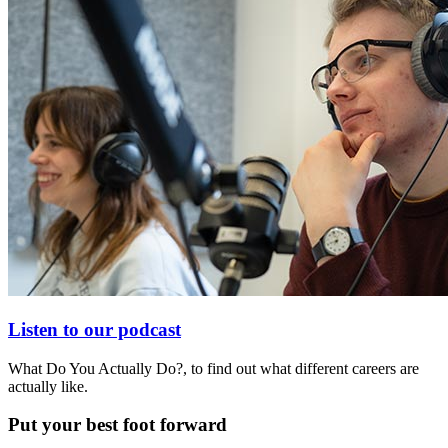
Listen to our podcast
What Do You Actually Do?, to find out what different careers are
actually like.
Put your best foot forward