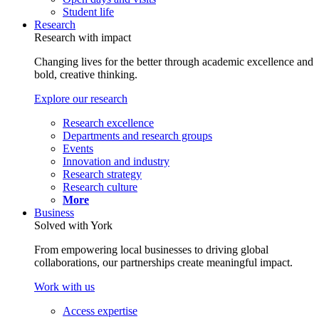
Student life
Research
Research with impact
Changing lives for the better through academic excellence and
bold, creative thinking.
Explore our research
Research excellence
Departments and research groups
Events
Innovation and industry
Research strategy
Research culture
More
Business
Solved with York
From empowering local businesses to driving global
collaborations, our partnerships create meaningful impact.
Work with us
Access expertise