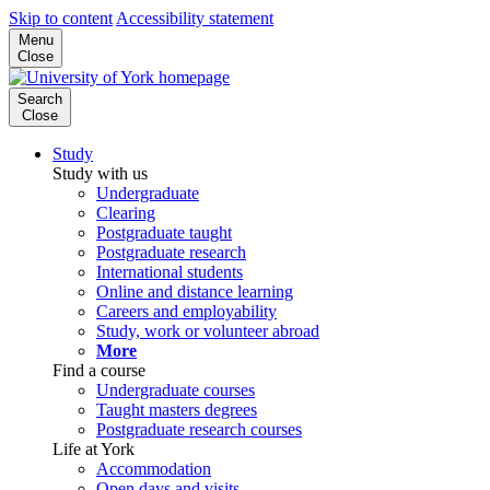
Skip to content
Accessibility statement
Menu
Close
Search
Close
Study
Study with us
Undergraduate
Clearing
Postgraduate taught
Postgraduate research
International students
Online and distance learning
Careers and employability
Study, work or volunteer abroad
More
Find a course
Undergraduate courses
Taught masters degrees
Postgraduate research courses
Life at York
Accommodation
Open days and visits