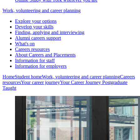
Work, volunteering and career planning
Explore your options
Develop your skills
Finding, applying and interviewing
Alumni careers support
What's on
Careers resources
About Careers and Placements
Information for staff
Information for employers
Home
Student home
Work, volunteering and career planning
Careers
resources
Your career journey
Your Career Journey Postgraduate
Taught