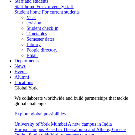
Staff and students
Staff home
For University staff
Student home
For current students
VLE
e:vision
Student check-in
Timetables
Semester dates
Library
People directory
Email
Departments
News
Events
Alumni
Locations
Global York
We collaborate worldwide and build partnerships that tackle
global challenges.
Explore global possibilities
University of York Mumbai
A new campus in India
Europe campus
Based in Thessaloniki and Athens, Greece
Online
Study with York wherever you are