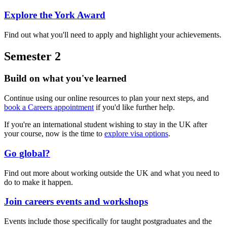
Explore the York Award
Find out what you'll need to apply and highlight your achievements.
Semester 2
Build on what you've learned
Continue using our online resources to plan your next steps, and
book a Careers appointment
if you'd like further help.
If you're an international student wishing to stay in the UK after
your course, now is the time to
explore visa options
.
Go global?
Find out more about working outside the UK and what you need to
do to make it happen.
Join careers events and workshops
Events include those specifically for taught postgraduates and the