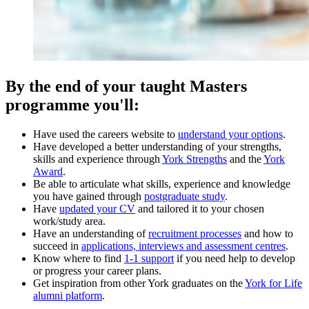
By the end of your taught Masters
programme you'll:
Have used the careers website to
understand your options
.
Have developed a better understanding of your strengths,
skills and experience through
York Strengths
and the
York
Award
.
Be able to articulate what skills, experience and knowledge
you have gained through
postgraduate study
.
Have
updated your CV
and tailored it to your chosen
work/study area.
Have an understanding of
recruitment processes
and how to
succeed in
applications, interviews and assessment centres
.
Know where to find
1-1 support
if you need help to develop
or progress your career plans.
Get inspiration from other York graduates on the
York for Life
alumni platform
.