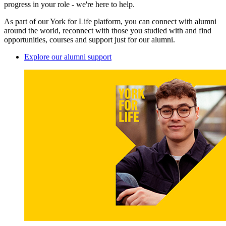
progress in your role - we're here to help.
As part of our York for Life platform, you can connect with alumni
around the world, reconnect with those you studied with and find
opportunities, courses and support just for our alumni.
Explore our alumni support