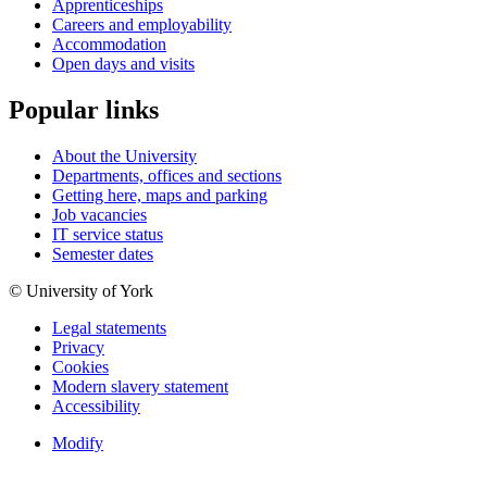
Apprenticeships
Careers and employability
Accommodation
Open days and visits
Popular links
About the University
Departments, offices and sections
Getting here, maps and parking
Job vacancies
IT service status
Semester dates
© University of York
Legal statements
Privacy
Cookies
Modern slavery statement
Accessibility
Modify