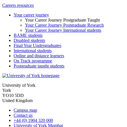
Careers resources
Your career journey
Your Career Journey Postgraduate Taught
Your Career Journey Postgraduate Research
Your Career Journey International students
BAME students
Disabled students
Final Year Undergraduates
International students
Online and distance learners
On Track programme
Postgraduate taught students
University of York
York
YO10 5DD
United Kingdom
Campus map
Contact us
+44 (0) 1904 320 000
University of York Mumbai