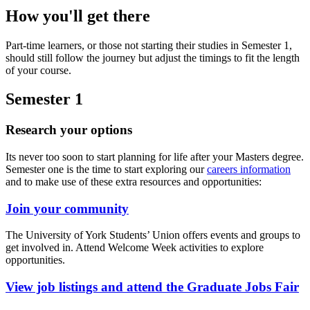
How you'll get there
Part-time learners, or those not starting their studies in Semester 1,
should still follow the journey but adjust the timings to fit the length
of your course.
Semester 1
Research your options
Its never too soon to start planning for life after your Masters degree
.
Semester one is the time to start exploring our
careers information
and to make use of these extra resources and opportunities:
Join your community
The University of York Students’ Union offers events and groups to
get involved in. Attend Welcome Week activities to explore
opportunities.
View job listings and attend the Graduate Jobs Fair