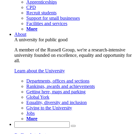
Apprenticeships
CPD
Recruit students
Support for small businesses
Facilities and services
More
About
A university for public good
A member of the Russell Group, we're a research-intensive
university founded on excellence, equality and opportunity for
all.
Learn about the University
Departments, offices and sections
Rankings, awards and achievements
Getting here, maps and parking
Global York
Equality, diversity and inclusion
Giving to the University
Jobs
More