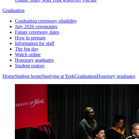
Graduation
Graduation ceremony eligibility
July 2026 ceremonies
Future ceremony dates
How to prepare
Information for staff
The big day
Watch online
Honorary graduates
Student orators
Home
Student home
Studying at York
Graduation
Honorary graduates