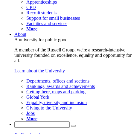
Apprenticeships
CPD
Recruit students
Support for small businesses
Facilities and services
More
About
A university for public good
A member of the Russell Group, we're a research-intensive
university founded on excellence, equality and opportunity for
all.
Learn about the University
Departments, offices and sections
Rankings, awards and achievements
Getting here, maps and parking
Global York
Equality, diversity and inclusion
Giving to the University
Jobs
More