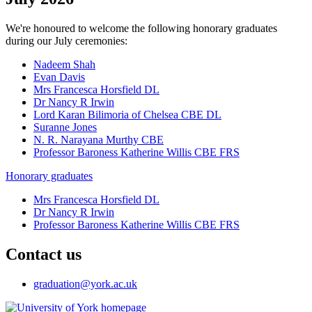
We're honoured to welcome the following honorary graduates
during our July ceremonies:
Nadeem Shah
Evan Davis
Mrs Francesca Horsfield DL
Dr Nancy R Irwin
Lord Karan Bilimoria of Chelsea CBE DL
Suranne Jones
N. R. Narayana Murthy CBE
Professor Baroness Katherine Willis CBE FRS
Honorary graduates
Mrs Francesca Horsfield DL
Dr Nancy R Irwin
Professor Baroness Katherine Willis CBE FRS
Contact us
graduation
@york.ac.uk