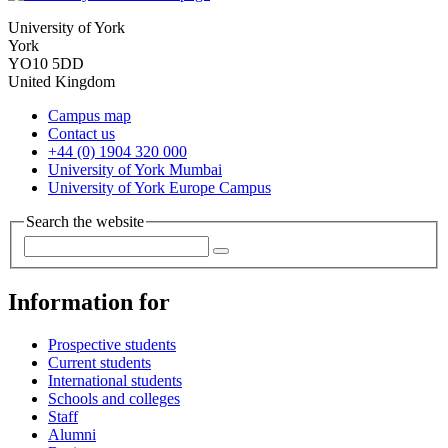
University of York
York
YO10 5DD
United Kingdom
Campus map
Contact us
+44 (0) 1904 320 000
University of York Mumbai
University of York Europe Campus
Search the website
Information for
Prospective students
Current students
International students
Schools and colleges
Staff
Alumni