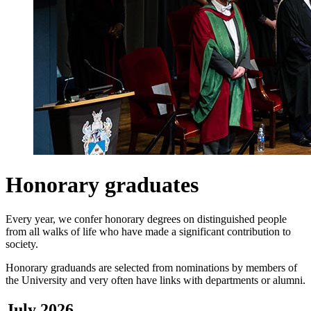
Honorary graduates
Every year, we confer honorary degrees on distinguished people
from all walks of life who have made a significant contribution to
society.
Honorary graduands are selected from nominations by members of
the University and very often have links with departments or alumni.
July 2026