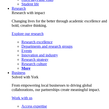
Student life
Research
Research with impact
Changing lives for the better through academic excellence and
bold, creative thinking.
Explore our research
Research excellence
Departments and research groups
Events
Innovation and industry
Research strategy
Research culture
More
Business
Solved with York
From empowering local businesses to driving global
collaborations, our partnerships create meaningful impact.
Work with us
Access expertise