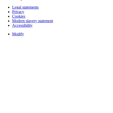
Legal statements
Privacy
Cookies
Modern slavery statement
Accessibility
Modify