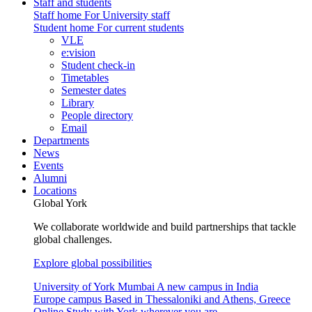
Staff and students
Staff home
For University staff
Student home
For current students
VLE
e:vision
Student check-in
Timetables
Semester dates
Library
People directory
Email
Departments
News
Events
Alumni
Locations
Global York
We collaborate worldwide and build partnerships that tackle
global challenges.
Explore global possibilities
University of York Mumbai
A new campus in India
Europe campus
Based in Thessaloniki and Athens, Greece
Online
Study with York wherever you are