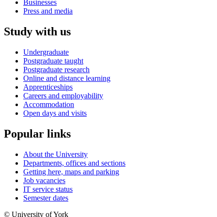
Businesses
Press and media
Study with us
Undergraduate
Postgraduate taught
Postgraduate research
Online and distance learning
Apprenticeships
Careers and employability
Accommodation
Open days and visits
Popular links
About the University
Departments, offices and sections
Getting here, maps and parking
Job vacancies
IT service status
Semester dates
© University of York