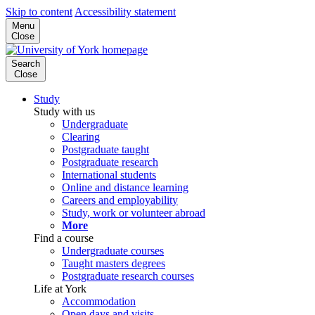
Skip to content
Accessibility statement
Menu
Close
Search
Close
Study
Study with us
Undergraduate
Clearing
Postgraduate taught
Postgraduate research
International students
Online and distance learning
Careers and employability
Study, work or volunteer abroad
More
Find a course
Undergraduate courses
Taught masters degrees
Postgraduate research courses
Life at York
Accommodation
Open days and visits