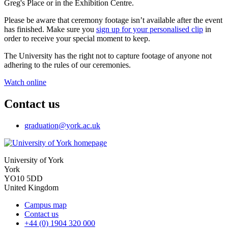
Greg's Place or in the Exhibition Centre.
Please be aware that ceremony footage isn’t available after the event
has finished. Make sure you
sign up for your personalised clip
in
order to receive your special moment to keep.
The University has the right not to capture footage of anyone not
adhering to the rules of our ceremonies.
Watch online
Contact us
graduation
@york.ac.uk
University of York
York
YO10 5DD
United Kingdom
Campus map
Contact us
+44 (0) 1904 320 000