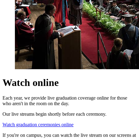
Watch online
Each year, we provide live graduation coverage online for those
who aren't in the room on the day.
Our live streams begin shortly before each ceremony.
Watch graduation ceremonies online
If you're on campus, you can watch the live stream on our screens at