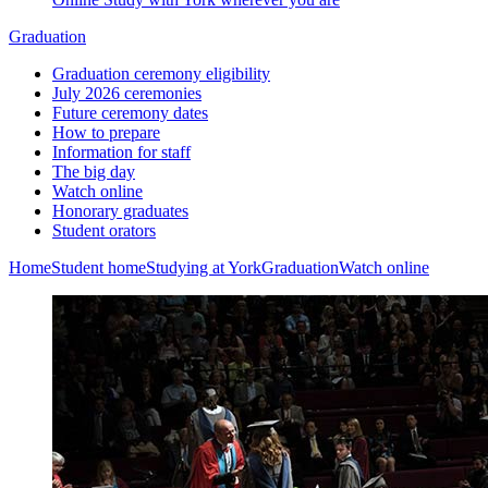
Graduation
Graduation ceremony eligibility
July 2026 ceremonies
Future ceremony dates
How to prepare
Information for staff
The big day
Watch online
Honorary graduates
Student orators
Home
Student home
Studying at York
Graduation
Watch online