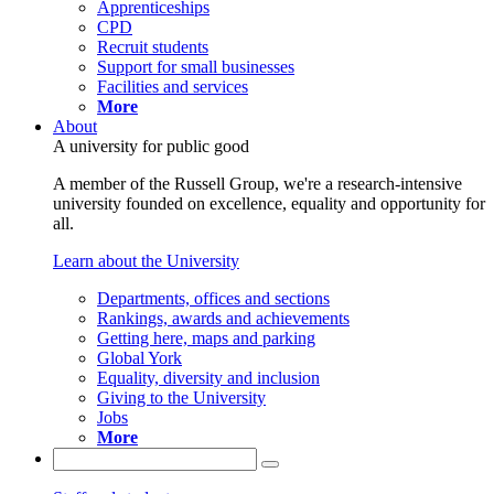
Apprenticeships
CPD
Recruit students
Support for small businesses
Facilities and services
More
About
A university for public good
A member of the Russell Group, we're a research-intensive
university founded on excellence, equality and opportunity for
all.
Learn about the University
Departments, offices and sections
Rankings, awards and achievements
Getting here, maps and parking
Global York
Equality, diversity and inclusion
Giving to the University
Jobs
More