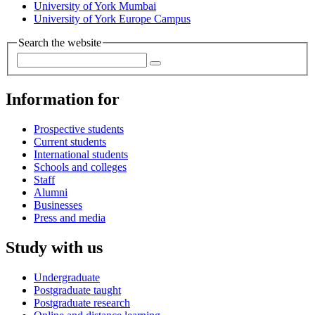
University of York Mumbai
University of York Europe Campus
Search the website
Information for
Prospective students
Current students
International students
Schools and colleges
Staff
Alumni
Businesses
Press and media
Study with us
Undergraduate
Postgraduate taught
Postgraduate research