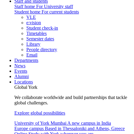
Staff and students
Staff home
For University staff
Student home
For current students
VLE
e:vision
Student check-in
Timetables
Semester dates
Library
People directory
Email
Departments
News
Events
Alumni
Locations
Global York
We collaborate worldwide and build partnerships that tackle
global challenges.
Explore global possibilities
University of York Mumbai
A new campus in India
Europe campus
Based in Thessaloniki and Athens, Greece
Online
Study with York wherever you are