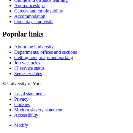
Online and distance learning
Apprenticeships
Careers and employability
Accommodation
Open days and visits
Popular links
About the University
Departments, offices and sections
Getting here, maps and parking
Job vacancies
IT service status
Semester dates
© University of York
Legal statements
Privacy
Cookies
Modern slavery statement
Accessibility
Modify