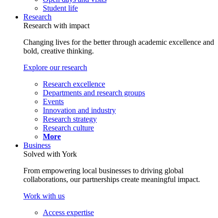
Student life
Research
Research with impact
Changing lives for the better through academic excellence and
bold, creative thinking.
Explore our research
Research excellence
Departments and research groups
Events
Innovation and industry
Research strategy
Research culture
More
Business
Solved with York
From empowering local businesses to driving global
collaborations, our partnerships create meaningful impact.
Work with us
Access expertise