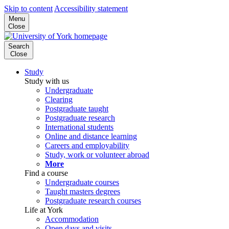
Skip to content
Accessibility statement
Menu
Close
Search
Close
Study
Study with us
Undergraduate
Clearing
Postgraduate taught
Postgraduate research
International students
Online and distance learning
Careers and employability
Study, work or volunteer abroad
More
Find a course
Undergraduate courses
Taught masters degrees
Postgraduate research courses
Life at York
Accommodation
Open days and visits