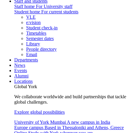
Staff and students
Staff home
For University staff
Student home
For current students
VLE
e:vision
Student check-in
Timetables
Semester dates
Library
People directory
Email
Departments
News
Events
Alumni
Locations
Global York
We collaborate worldwide and build partnerships that tackle
global challenges.
Explore global possibilities
University of York Mumbai
A new campus in India
Europe campus
Based in Thessaloniki and Athens, Greece
Online
Study with York wherever you are