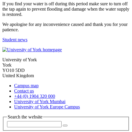
If you find your water is off during this period make sure to turn off
the tap again to prevent flooding and damage when the water supply
is restored.
We apologise for any inconvenience caused and thank you for your
patience.
Student news
University of York
York
YO10 5DD
United Kingdom
Campus map
Contact us
+44 (0) 1904 320 000
University of York Mumbai
University of York Europe Campus
Search the website