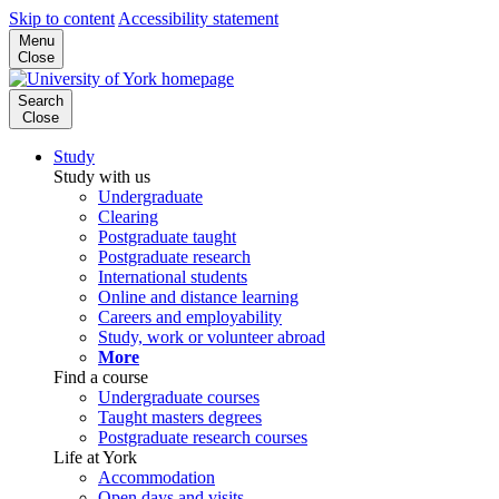
Skip to content
Accessibility statement
Menu
Close
Search
Close
Study
Study with us
Undergraduate
Clearing
Postgraduate taught
Postgraduate research
International students
Online and distance learning
Careers and employability
Study, work or volunteer abroad
More
Find a course
Undergraduate courses
Taught masters degrees
Postgraduate research courses
Life at York
Accommodation
Open days and visits