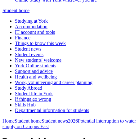
Student home
Studying at York
Accommodation
IT account and tools
Finance
Things to know this week
Student news
Student events
New students' welcome
York Online students
Support and advice
Health and wellbeing
Work, volunteering and career planning
Study Abroad
Student life in York
If things go wrong
Skills Hub
Departmental information for students
Home
Student home
Student news
2026
Potential interruption to water
supply on Campus East