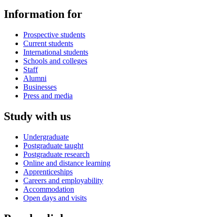
Information for
Prospective students
Current students
International students
Schools and colleges
Staff
Alumni
Businesses
Press and media
Study with us
Undergraduate
Postgraduate taught
Postgraduate research
Online and distance learning
Apprenticeships
Careers and employability
Accommodation
Open days and visits