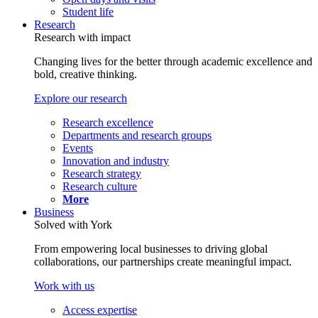
Student life
Research
Research with impact
Changing lives for the better through academic excellence and
bold, creative thinking.
Explore our research
Research excellence
Departments and research groups
Events
Innovation and industry
Research strategy
Research culture
More
Business
Solved with York
From empowering local businesses to driving global
collaborations, our partnerships create meaningful impact.
Work with us
Access expertise