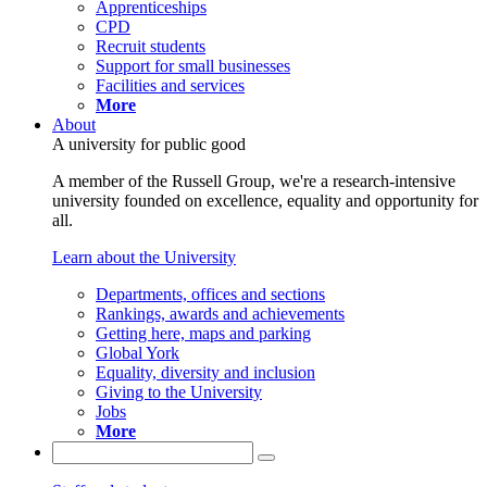
Apprenticeships
CPD
Recruit students
Support for small businesses
Facilities and services
More
About
A university for public good
A member of the Russell Group, we're a research-intensive
university founded on excellence, equality and opportunity for
all.
Learn about the University
Departments, offices and sections
Rankings, awards and achievements
Getting here, maps and parking
Global York
Equality, diversity and inclusion
Giving to the University
Jobs
More