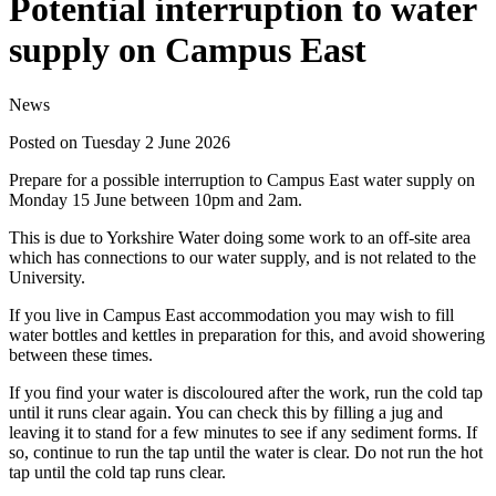
Potential interruption to water
supply on Campus East
News
Posted on Tuesday 2 June 2026
Prepare for a possible interruption to Campus East water supply on
Monday 15 June between 10pm and 2am.
This is due to Yorkshire Water doing some work to an off-site area
which has connections to our water supply, and is not related to the
University.
If you live in Campus East accommodation you may wish to fill
water bottles and kettles in preparation for this, and avoid showering
between these times.
If you find your water is discoloured after the work, run the cold tap
until it runs clear again. You can check this by filling a jug and
leaving it to stand for a few minutes to see if any sediment forms. If
so, continue to run the tap until the water is clear. Do not run the hot
tap until the cold tap runs clear.