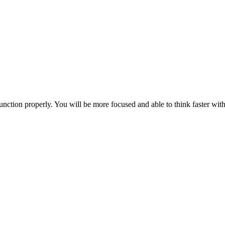
ction properly. You will be more focused and able to think faster with 