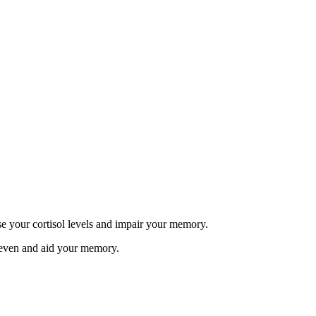
e your cortisol levels and impair your memory.
e even and aid your memory.