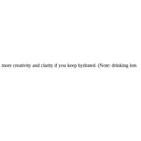
more creativity and clarity if you keep hydrated. (Note: drinking lots