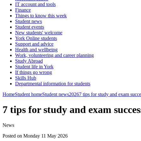
IT account and tools
Finance
Things to know this week
Student news
Student events
New students' welcome
York Online students
Support and advice
Health and wellbeing
Work, volunteering and career planning
Study Abroad
Student life in York
If things go wrong
Skills Hub
Departmental information for students
Home
Student home
Student news
2026
7 tips for study and exam succ
7 tips for study and exam succes
News
Posted on Monday 11 May 2026