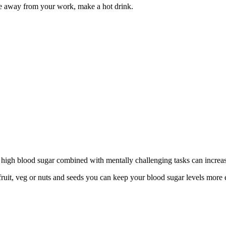
e away from your work, make a hot drink.
high blood sugar combined with mentally challenging tasks can increas
 fruit, veg or nuts and seeds you can keep your blood sugar levels mor