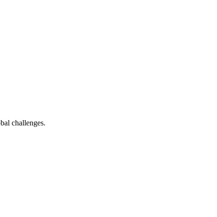
bal challenges.