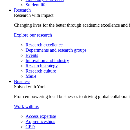
Student life
Research
Research with impact
Changing lives for the better through academic excellence and b
Explore our research
Research excellence
Departments and research groups
Events
Innovation and industry
Research strategy
Research culture
More
Business
Solved with York
From empowering local businesses to driving global collaborati
Work with us
Access expertise
Apprenticeships
CPD