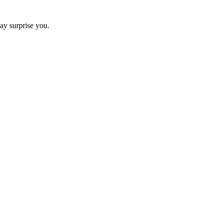
ay surprise you.