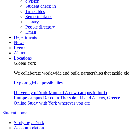
e:vision
Student check-in
Timetables
Semester dates
Library
People directory
Email
Departments
News
Events
Alumni
Locations
Global York
We collaborate worldwide and build partnerships that tackle glo
Explore global possibilities
University of York Mumbai
A new campus in India
Europe campus
Based in Thessaloniki and Athens, Greece
Online
Study with York wherever you are
Student home
Studying at York
Accommodation