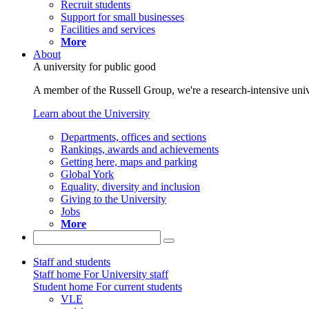
Recruit students
Support for small businesses
Facilities and services
More
About
A university for public good
A member of the Russell Group, we're a research-intensive unive
Learn about the University
Departments, offices and sections
Rankings, awards and achievements
Getting here, maps and parking
Global York
Equality, diversity and inclusion
Giving to the University
Jobs
More
Staff and students
Staff home
For University staff
Student home
For current students
VLE