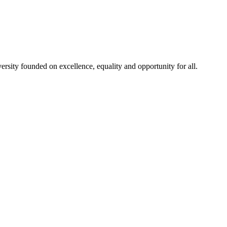
rsity founded on excellence, equality and opportunity for all.