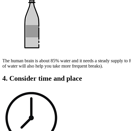
The human brain is about 85% water and it needs a steady supply to fun
of water will also help you take more frequent breaks).
4. Consider time and place