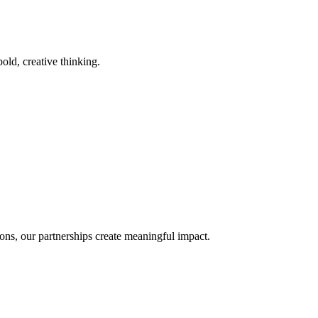
old, creative thinking.
ons, our partnerships create meaningful impact.