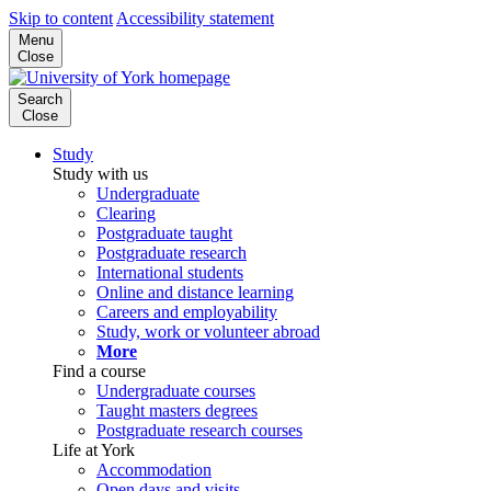
Skip to content
Accessibility statement
Menu
Close
Search
Close
Study
Study with us
Undergraduate
Clearing
Postgraduate taught
Postgraduate research
International students
Online and distance learning
Careers and employability
Study, work or volunteer abroad
More
Find a course
Undergraduate courses
Taught masters degrees
Postgraduate research courses
Life at York
Accommodation
Open days and visits