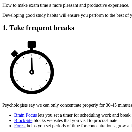
How to make exam time a more pleasant and productive experience.
Developing good study habits will ensure you perform to the best of y
1. Take frequent breaks
Psychologists say we can only concentrate properly for 30-45 minutes.
Brain Focus
lets you set a timer for scheduling work and break 
BlockSite
blocks websites that you visit to procrastinate
Forest
helps you set periods of time for concentration - grow a