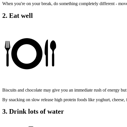
When you're on your break, do something completely different - mov
2. Eat well
Biscuits and chocolate may give you an immediate rush of energy but 
By snacking on slow release high protein foods like yoghurt, cheese,
3. Drink lots of water