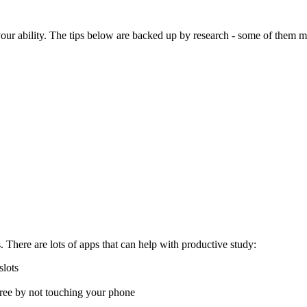
our ability. The tips below are backed up by research - some of them m
 There are lots of apps that can help with productive study:
slots
 tree by not touching your phone