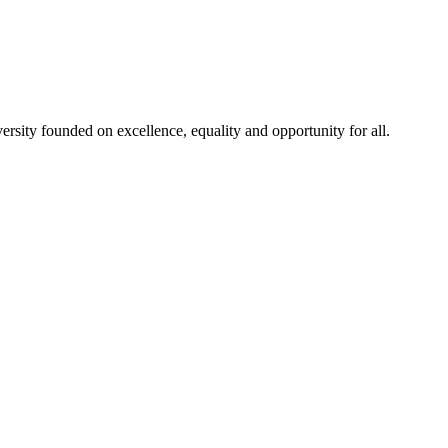
rsity founded on excellence, equality and opportunity for all.