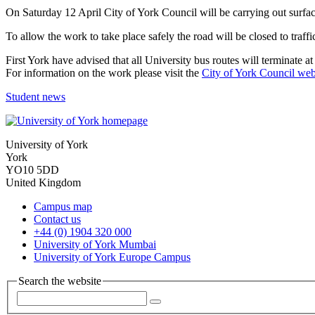
On Saturday 12 April City of York Council will be carrying out surfac
To allow the work to take place safely the road will be closed to traffi
First York have advised that all University bus routes will terminate 
For information on the work please visit the
City of York Council web
Student news
University of York
York
YO10 5DD
United Kingdom
Campus map
Contact us
+44 (0) 1904 320 000
University of York Mumbai
University of York Europe Campus
Search the website