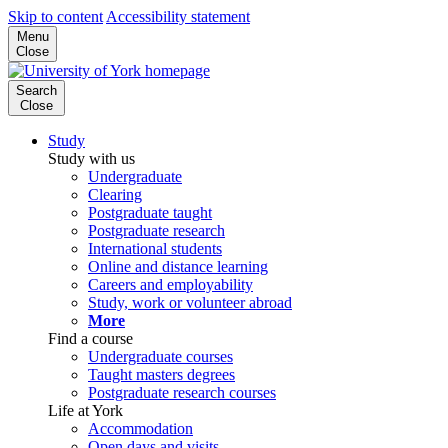
Skip to content
Accessibility statement
Menu
Close
Search
Close
Study
Study with us
Undergraduate
Clearing
Postgraduate taught
Postgraduate research
International students
Online and distance learning
Careers and employability
Study, work or volunteer abroad
More
Find a course
Undergraduate courses
Taught masters degrees
Postgraduate research courses
Life at York
Accommodation
Open days and visits