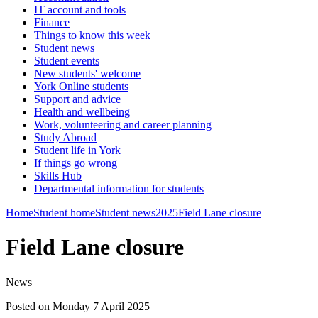
IT account and tools
Finance
Things to know this week
Student news
Student events
New students' welcome
York Online students
Support and advice
Health and wellbeing
Work, volunteering and career planning
Study Abroad
Student life in York
If things go wrong
Skills Hub
Departmental information for students
Home
Student home
Student news
2025
Field Lane closure
Field Lane closure
News
Posted on Monday 7 April 2025