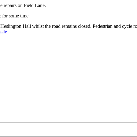
e repairs on Field Lane.
c for some time.
at Heslington Hall whilst the road remains closed. Pedestrian and cycle 
site
.