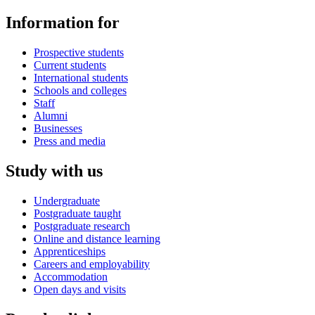
Information for
Prospective students
Current students
International students
Schools and colleges
Staff
Alumni
Businesses
Press and media
Study with us
Undergraduate
Postgraduate taught
Postgraduate research
Online and distance learning
Apprenticeships
Careers and employability
Accommodation
Open days and visits