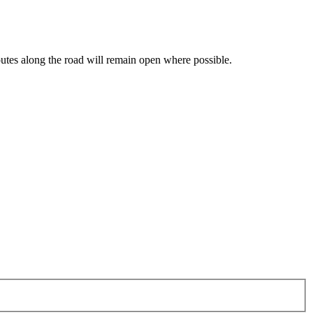
routes along the road will remain open where possible.