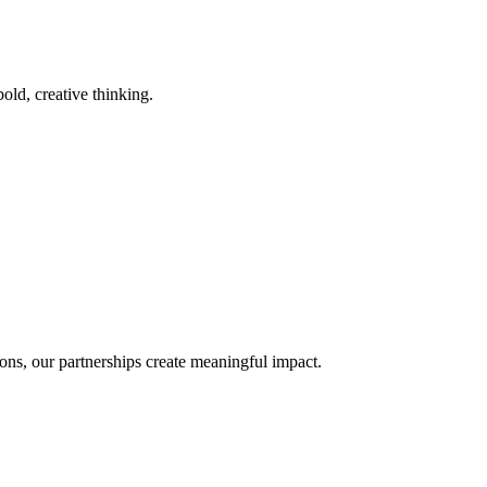
old, creative thinking.
ons, our partnerships create meaningful impact.