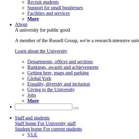
Recruit students
Support for small businesses
Facilities and services
More
About
A university for public good
A member of the Russell Group, we're a research-intensive unive
Learn about the University
Departments, offices and sections
Rankings, awards and achievements
Getting here, maps and parking
Global York
Equality, diversity and inclusion
Giving to the University
Jobs
More
Staff and students
Staff home
For University staff
Student home
For current students
VLE