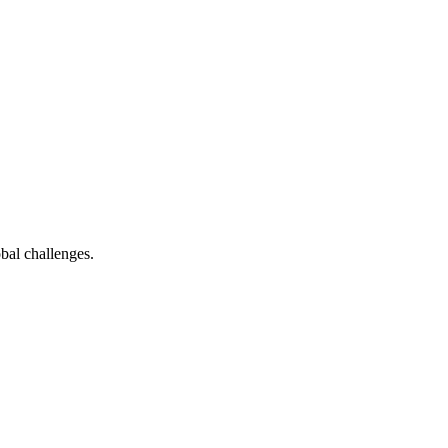
bal challenges.