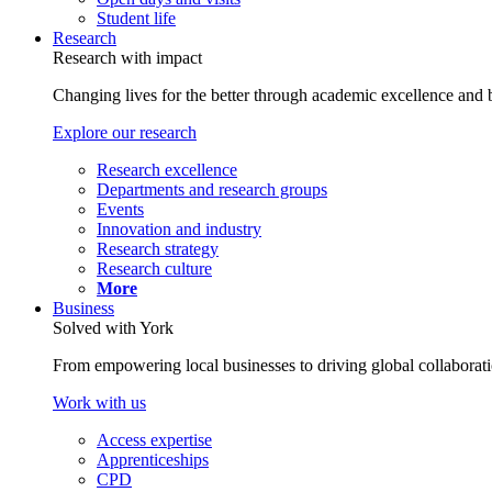
Student life
Research
Research with impact
Changing lives for the better through academic excellence and b
Explore our research
Research excellence
Departments and research groups
Events
Innovation and industry
Research strategy
Research culture
More
Business
Solved with York
From empowering local businesses to driving global collaborati
Work with us
Access expertise
Apprenticeships
CPD