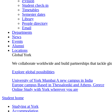
e:vision
Student check-in
Timetables
Semester dates
Library
People directory
Email
Departments
News
Events
Alumni
Locations
Global York
We collaborate worldwide and build partnerships that tackle glo
Explore global possibilities
University of York Mumbai
A new campus in India
Europe campus
Based in Thessaloniki and Athens, Greece
Online
Study with York wherever you are
Student home
Studying at York
Accommodation