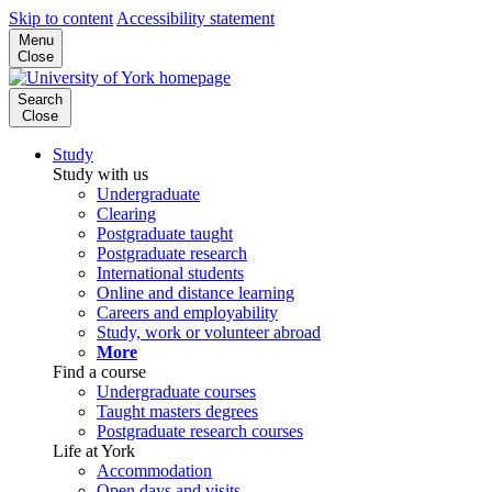
Skip to content
Accessibility statement
Menu
Close
Search
Close
Study
Study with us
Undergraduate
Clearing
Postgraduate taught
Postgraduate research
International students
Online and distance learning
Careers and employability
Study, work or volunteer abroad
More
Find a course
Undergraduate courses
Taught masters degrees
Postgraduate research courses
Life at York
Accommodation
Open days and visits