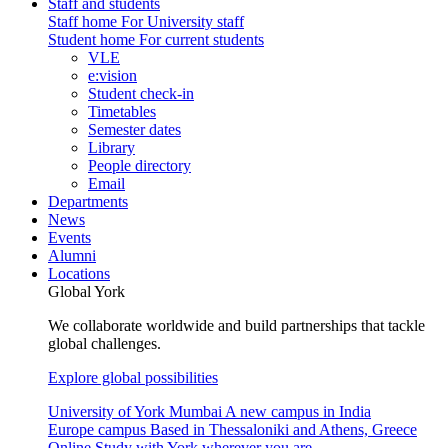
Staff and students
Staff home
For University staff
Student home
For current students
VLE
e:vision
Student check-in
Timetables
Semester dates
Library
People directory
Email
Departments
News
Events
Alumni
Locations
Global York
We collaborate worldwide and build partnerships that tackle
global challenges.
Explore global possibilities
University of York Mumbai
A new campus in India
Europe campus
Based in Thessaloniki and Athens, Greece
Online
Study with York wherever you are