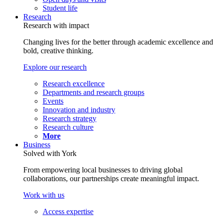
Student life
Research
Research with impact
Changing lives for the better through academic excellence and
bold, creative thinking.
Explore our research
Research excellence
Departments and research groups
Events
Innovation and industry
Research strategy
Research culture
More
Business
Solved with York
From empowering local businesses to driving global
collaborations, our partnerships create meaningful impact.
Work with us
Access expertise