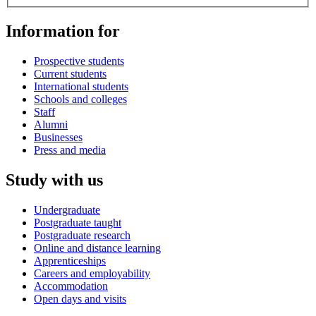
Information for
Prospective students
Current students
International students
Schools and colleges
Staff
Alumni
Businesses
Press and media
Study with us
Undergraduate
Postgraduate taught
Postgraduate research
Online and distance learning
Apprenticeships
Careers and employability
Accommodation
Open days and visits