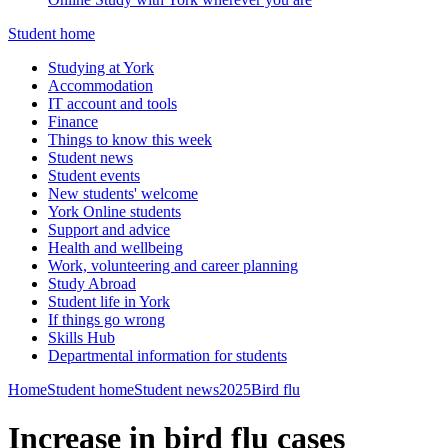
Student home
Studying at York
Accommodation
IT account and tools
Finance
Things to know this week
Student news
Student events
New students' welcome
York Online students
Support and advice
Health and wellbeing
Work, volunteering and career planning
Study Abroad
Student life in York
If things go wrong
Skills Hub
Departmental information for students
Home
Student home
Student news
2025
Bird flu
Increase in bird flu cases