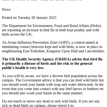
News
Posted on Tuesday 28 January 2025
The Department for Environment, Food and Rural Affairs (Defra)
are reporting an increase in bird flu in both kept poultry and wild
birds across the UK.
An Avian Influenza Prevention Zone (AIPZ), a control aimed at
minimising contact between kept and wild birds, is now in place in
neighbouring East Yorkshire, Kingston Upon Hull and Lincolnshire.
The UK Health Security Agency (UKHSA) advise that bird flu
is primarily a disease of birds and the risk to the general
public’s health is very low.
As you will be aware, we have a diverse bird population across the
campus. The Government advice is that you can feed wild birds but
you should wash your hands with soap and water afterwards. In the
event that you come into contact with any bird faeces or feathers etc
you should also wash your hands in the same manner.
Do not touch or move any dead or sick wild birds. If you see any
sick or dead birds on campus, please report it to: