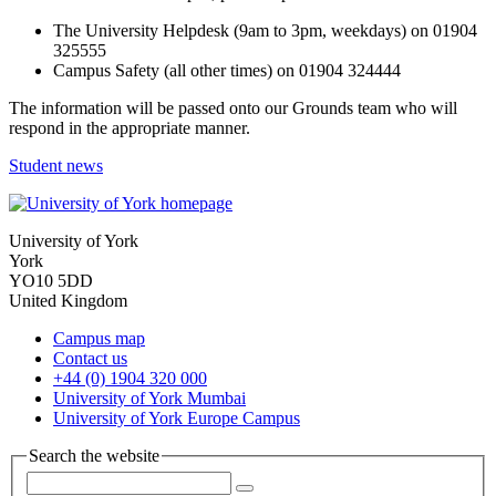
The University Helpdesk (9am to 3pm, weekdays) on 01904
325555
Campus Safety (all other times) on 01904 324444
The information will be passed onto our Grounds team who will
respond in the appropriate manner.
Student news
University of York
York
YO10 5DD
United Kingdom
Campus map
Contact us
+44 (0) 1904 320 000
University of York Mumbai
University of York Europe Campus
Search the website