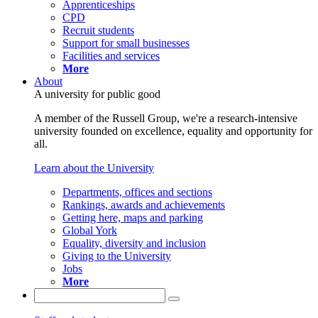
Apprenticeships
CPD
Recruit students
Support for small businesses
Facilities and services
More
About
A university for public good
A member of the Russell Group, we're a research-intensive
university founded on excellence, equality and opportunity for
all.
Learn about the University
Departments, offices and sections
Rankings, awards and achievements
Getting here, maps and parking
Global York
Equality, diversity and inclusion
Giving to the University
Jobs
More