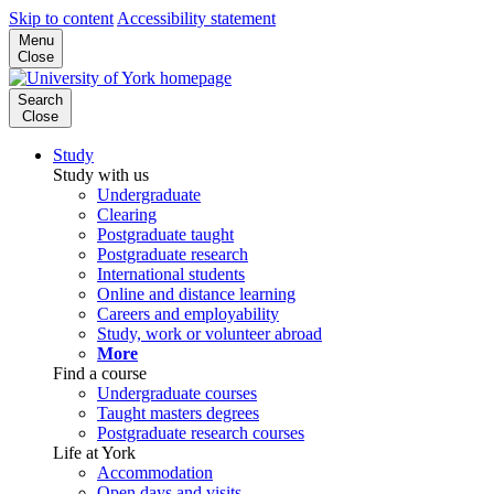
Skip to content
Accessibility statement
Menu
Close
Search
Close
Study
Study with us
Undergraduate
Clearing
Postgraduate taught
Postgraduate research
International students
Online and distance learning
Careers and employability
Study, work or volunteer abroad
More
Find a course
Undergraduate courses
Taught masters degrees
Postgraduate research courses
Life at York
Accommodation
Open days and visits