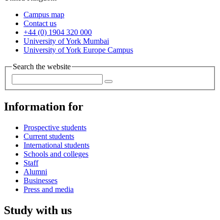
Campus map
Contact us
+44 (0) 1904 320 000
University of York Mumbai
University of York Europe Campus
Search the website
Information for
Prospective students
Current students
International students
Schools and colleges
Staff
Alumni
Businesses
Press and media
Study with us