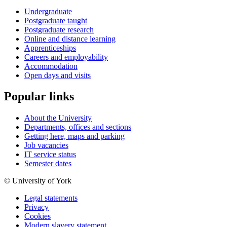
Undergraduate
Postgraduate taught
Postgraduate research
Online and distance learning
Apprenticeships
Careers and employability
Accommodation
Open days and visits
Popular links
About the University
Departments, offices and sections
Getting here, maps and parking
Job vacancies
IT service status
Semester dates
© University of York
Legal statements
Privacy
Cookies
Modern slavery statement