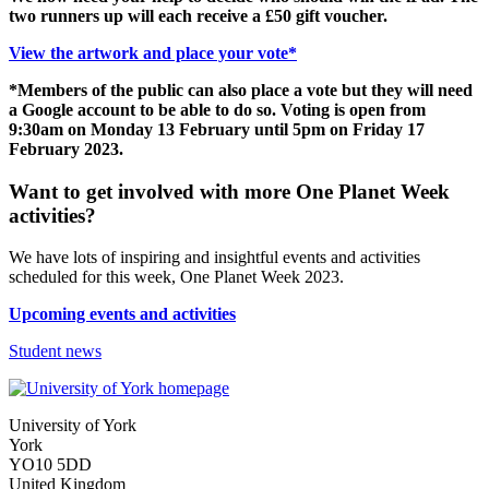
two runners up will each receive a £50 gift voucher.
View the artwork and place your vote*
*Members of the public can also place a vote but they will need
a Google account to be able to do so. Voting is open from
9:30am on Monday 13 February until 5pm on Friday 17
February 2023.
Want to get involved with more One Planet Week
activities?
We have lots of inspiring and insightful events and activities
scheduled for this week, One Planet Week 2023.
Upcoming events and activities
Student news
University of York
York
YO10 5DD
United Kingdom