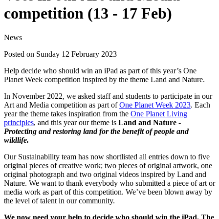
competition (13 - 17 Feb)
News
Posted on Sunday 12 February 2023
Help decide who should win an iPad as part of this year’s One
Planet Week competition inspired by the theme Land and Nature.
In November 2022, we asked staff and students to participate in our
Art and Media competition as part of
One Planet Week 2023
. Each
year the theme takes inspiration from the
One Planet Living
principles
, and this year our theme is
Land and Nature -
Protecting and restoring land for the benefit of people and
wildlife.
Our Sustainability team has now shortlisted all entries down to five
original pieces of creative work; two pieces of original artwork, one
original photograph and two original videos inspired by Land and
Nature. We want to thank everybody who submitted a piece of art or
media work as part of this competition. We’ve been blown away by
the level of talent in our community.
We now need your help to decide who should win the iPad. The