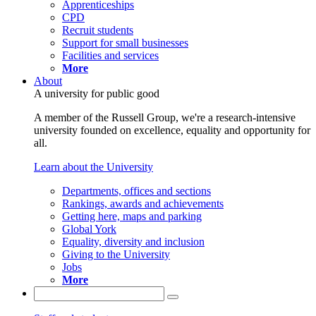
Apprenticeships
CPD
Recruit students
Support for small businesses
Facilities and services
More
About
A university for public good
A member of the Russell Group, we're a research-intensive
university founded on excellence, equality and opportunity for
all.
Learn about the University
Departments, offices and sections
Rankings, awards and achievements
Getting here, maps and parking
Global York
Equality, diversity and inclusion
Giving to the University
Jobs
More