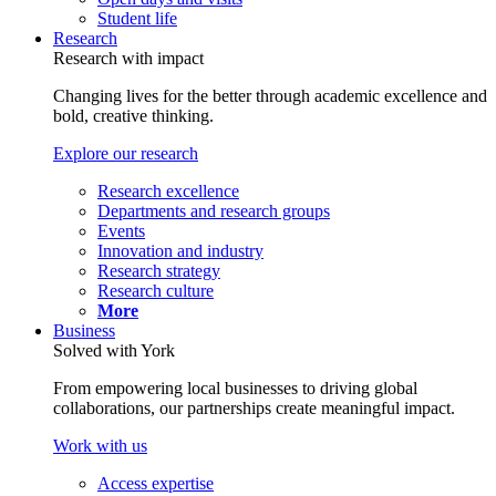
Student life
Research
Research with impact
Changing lives for the better through academic excellence and
bold, creative thinking.
Explore our research
Research excellence
Departments and research groups
Events
Innovation and industry
Research strategy
Research culture
More
Business
Solved with York
From empowering local businesses to driving global
collaborations, our partnerships create meaningful impact.
Work with us
Access expertise