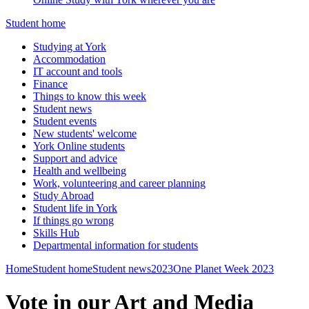
Student home
Studying at York
Accommodation
IT account and tools
Finance
Things to know this week
Student news
Student events
New students' welcome
York Online students
Support and advice
Health and wellbeing
Work, volunteering and career planning
Study Abroad
Student life in York
If things go wrong
Skills Hub
Departmental information for students
Home
Student home
Student news
2023
One Planet Week 2023
Vote in our Art and Media