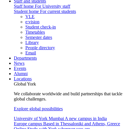
Staff and students
Staff home
For University staff
Student home
For current students
VLE
e:vision
Student check-in
Timetables
Semester dates
Library
People directory
Email
Departments
News
Events
Alumni
Locations
Global York
We collaborate worldwide and build partnerships that tackle
global challenges.
Explore global possibilities
University of York Mumbai
A new campus in India
Europe campus
Based in Thessaloniki and Athens, Greece
Online
Study with York wherever you are