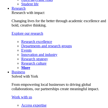
Student life
Research
Research with impact
Changing lives for the better through academic excellence and
bold, creative thinking.
Explore our research
Research excellence
Departments and research groups
Events
Innovation and industry
Research strategy
Research culture
More
Business
Solved with York
From empowering local businesses to driving global
collaborations, our partnerships create meaningful impact.
Work with us
Access expertise