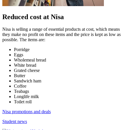
Reduced cost at Nisa
Nisa is selling a range of essential products at cost, which means
they make no profit on these items and the price is kept as low as
possible. The items are:
Porridge
Eggs
Wholemeal bread
White bread
Grated cheese
Butter
Sandwich ham
Coffee
Teabags
Longlife milk
Toilet roll
Nisa promotions and deals
Student news