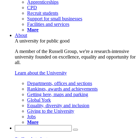
Apprenticeships
CPD
Recruit students
Support for small businesses
Facilities and services
More
About
A university for public good
A member of the Russell Group, we're a research-intensive
university founded on excellence, equality and opportunity for
all.
Learn about the University
Departments, offices and sections
Rankings, awards and achievements
Getting here, maps and parking
Global York
Equality, diversity and inclusion
Giving to the University
Jobs
More