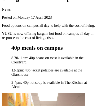
News
Posted on Monday 17 April 2023
Food options on campus all day to help with the cost of living.
YUSU is now offering bargain hot food on campus all day in
response to the cost of living crisis.
40p meals on campus
8.30-11am: 40p beans on toast is available in the
Courtyard
12-3pm: 40p jacket potatoes are available at the
Glasshouse
2-4pm: 40p hot soup is available in The Kitchen at
Alcuin