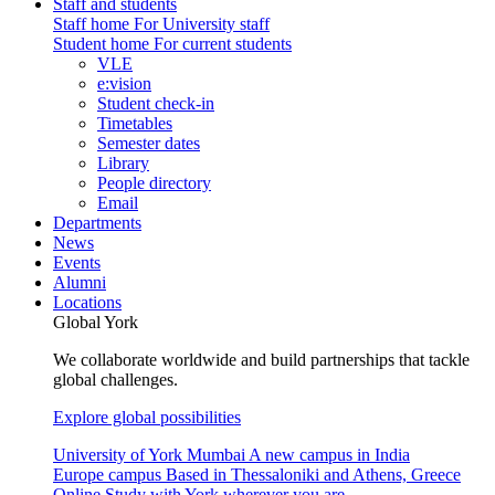
Staff and students
Staff home
For University staff
Student home
For current students
VLE
e:vision
Student check-in
Timetables
Semester dates
Library
People directory
Email
Departments
News
Events
Alumni
Locations
Global York
We collaborate worldwide and build partnerships that tackle
global challenges.
Explore global possibilities
University of York Mumbai
A new campus in India
Europe campus
Based in Thessaloniki and Athens, Greece
Online
Study with York wherever you are