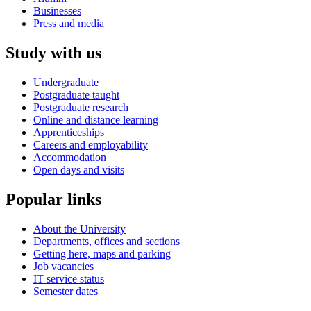
Businesses
Press and media
Study with us
Undergraduate
Postgraduate taught
Postgraduate research
Online and distance learning
Apprenticeships
Careers and employability
Accommodation
Open days and visits
Popular links
About the University
Departments, offices and sections
Getting here, maps and parking
Job vacancies
IT service status
Semester dates