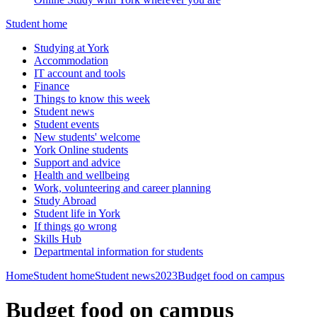
Student home
Studying at York
Accommodation
IT account and tools
Finance
Things to know this week
Student news
Student events
New students' welcome
York Online students
Support and advice
Health and wellbeing
Work, volunteering and career planning
Study Abroad
Student life in York
If things go wrong
Skills Hub
Departmental information for students
Home
Student home
Student news
2023
Budget food on campus
Budget food on campus