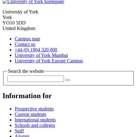
University of York
York
YO10 5DD
United Kingdom
Campus map
Contact us
+44 (0) 1904 320 000
University of York Mumbai
University of York Europe Campus
Search the website
Information for
Prospective students
Current students
International students
Schools and colleges
Staff
Alumni