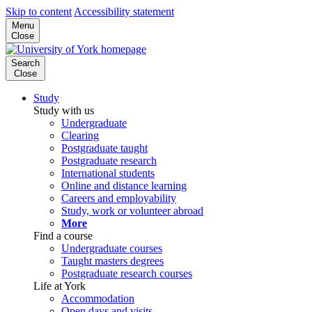
Skip to content
Accessibility statement
Menu
Close
Search
Close
Study
Study with us
Undergraduate
Clearing
Postgraduate taught
Postgraduate research
International students
Online and distance learning
Careers and employability
Study, work or volunteer abroad
More
Find a course
Undergraduate courses
Taught masters degrees
Postgraduate research courses
Life at York
Accommodation
Open days and visits