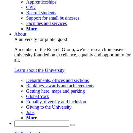
Apprenticeships
CPD
Recruit students
Support for small businesses
Facilities and services
More
About
A university for public good
A member of the Russell Group, we're a research-intensive
university founded on excellence, equality and opportunity for
all.
Learn about the University
Departments, offices and sections
Rankings, awards and achievements
Getting here, maps and parking
Global York
Equality, diversity and inclusion
Giving to the University
Jobs
More