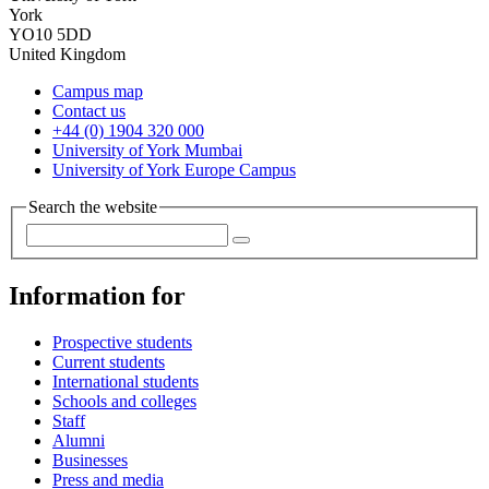
York
YO10 5DD
United Kingdom
Campus map
Contact us
+44 (0) 1904 320 000
University of York Mumbai
University of York Europe Campus
Search the website
Information for
Prospective students
Current students
International students
Schools and colleges
Staff
Alumni
Businesses
Press and media