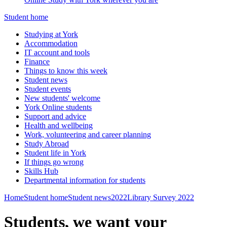
Student home
Studying at York
Accommodation
IT account and tools
Finance
Things to know this week
Student news
Student events
New students' welcome
York Online students
Support and advice
Health and wellbeing
Work, volunteering and career planning
Study Abroad
Student life in York
If things go wrong
Skills Hub
Departmental information for students
Home
Student home
Student news
2022
Library Survey 2022
Students, we want your