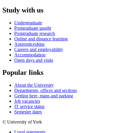
Study with us
Undergraduate
Postgraduate taught
Postgraduate research
Online and distance learning
Apprenticeships
Careers and employability
Accommodation
Open days and visits
Popular links
About the University
Departments, offices and sections
Getting here, maps and parking
Job vacancies
IT service status
Semester dates
© University of York
Legal statements