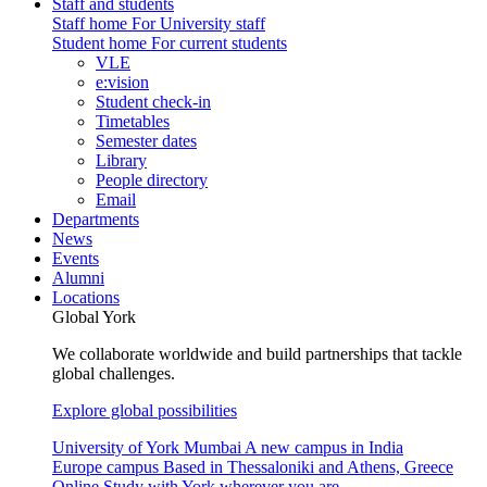
Staff and students
Staff home
For University staff
Student home
For current students
VLE
e:vision
Student check-in
Timetables
Semester dates
Library
People directory
Email
Departments
News
Events
Alumni
Locations
Global York
We collaborate worldwide and build partnerships that tackle
global challenges.
Explore global possibilities
University of York Mumbai
A new campus in India
Europe campus
Based in Thessaloniki and Athens, Greece
Online
Study with York wherever you are