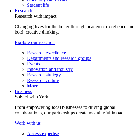
Student life
Research
Research with impact
Changing lives for the better through academic excellence and
bold, creative thinking.
Explore our research
Research excellence
Departments and research groups
Events
Innovation and industry
Research strategy
Research culture
More
Business
Solved with York
From empowering local businesses to driving global
collaborations, our partnerships create meaningful impact.
Work with us
Access expertise