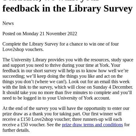
feedback in the Library Survey
News
Posted on Monday 21 November 2022
Complete the Library Survey for a chance to win one of four
Love2shop vouchers.
The University Library provides you with the resources, study space
and support you need to thrive during your time at York. Your
feedback in our short survey will help us to know how well we’re
succeeding; we’ll keep doing the things you like and act on the
things you don’t (where we can!). Look out for an email this week
with the link to the survey, which will close on Sunday 4 December.
It should take you no more than five minutes to complete and you’ll
need to be logged in to your University of York account.
At the end of the survey you will have the opportunity to enter our
prize draw as a thank you for taking part. Our first winner will
receive a £150 Love2shop voucher; three runners-up will each
receive a £50 voucher. See the
prize draw terms and conditions
for
further details.