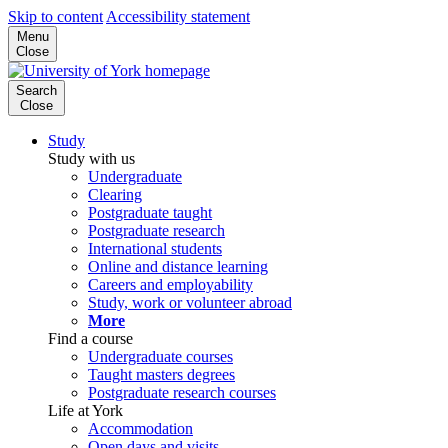
Skip to content
Accessibility statement
Menu
Close
Search
Close
Study
Study with us
Undergraduate
Clearing
Postgraduate taught
Postgraduate research
International students
Online and distance learning
Careers and employability
Study, work or volunteer abroad
More
Find a course
Undergraduate courses
Taught masters degrees
Postgraduate research courses
Life at York
Accommodation
Open days and visits