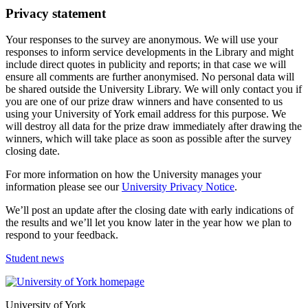
Privacy statement
Your responses to the survey are anonymous. We will use your
responses to inform service developments in the Library and might
include direct quotes in publicity and reports; in that case we will
ensure all comments are further anonymised. No personal data will
be shared outside the University Library. We will only contact you if
you are one of our prize draw winners and have consented to us
using your University of York email address for this purpose. We
will destroy all data for the prize draw immediately after drawing the
winners, which will take place as soon as possible after the survey
closing date.
For more information on how the University manages your
information please see our
University Privacy Notice
.
We’ll post an update after the closing date with early indications of
the results and we’ll let you know later in the year how we plan to
respond to your feedback.
Student news
University of York