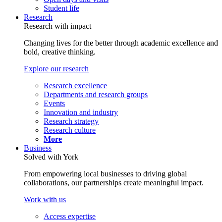
Student life
Research
Research with impact
Changing lives for the better through academic excellence and
bold, creative thinking.
Explore our research
Research excellence
Departments and research groups
Events
Innovation and industry
Research strategy
Research culture
More
Business
Solved with York
From empowering local businesses to driving global
collaborations, our partnerships create meaningful impact.
Work with us
Access expertise