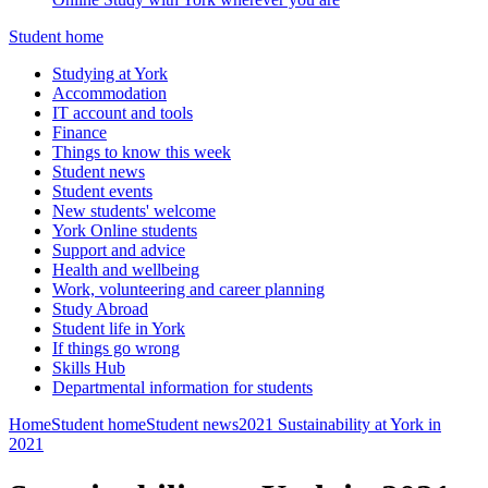
Student home
Studying at York
Accommodation
IT account and tools
Finance
Things to know this week
Student news
Student events
New students' welcome
York Online students
Support and advice
Health and wellbeing
Work, volunteering and career planning
Study Abroad
Student life in York
If things go wrong
Skills Hub
Departmental information for students
Home
Student home
Student news
2021
Sustainability at York in
2021