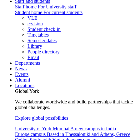
Staff and students
Staff home
For University staff
Student home
For current students
VLE
e:vision
Student check-in
Timetables
Semester dates
Library
People directory
Email
Departments
News
Events
Alumni
Locations
Global York
We collaborate worldwide and build partnerships that tackle
global challenges.
Explore global possibilities
University of York Mumbai
A new campus in India
Europe campus
Based in Thessaloniki and Athens, Greece
Online
Study with York wherever you are