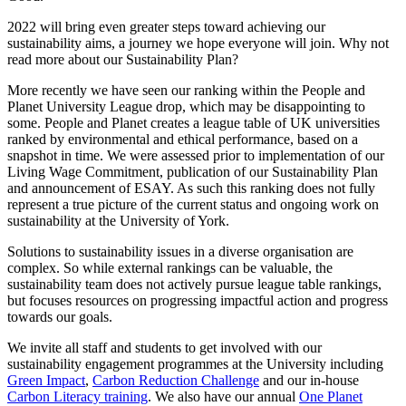
2022 will bring even greater steps toward achieving our
sustainability aims, a journey we hope everyone will join. Why not
read more about our Sustainability Plan?
More recently we have seen our ranking within the People and
Planet University League drop, which may be disappointing to
some. People and Planet creates a league table of UK universities
ranked by environmental and ethical performance, based on a
snapshot in time. We were assessed prior to implementation of our
Living Wage Commitment, publication of our Sustainability Plan
and announcement of ESAY. As such this ranking does not fully
represent a true picture of the current status and ongoing work on
sustainability at the University of York.
Solutions to sustainability issues in a diverse organisation are
complex. So while external rankings can be valuable, the
sustainability team does not actively pursue league table rankings,
but focuses resources on progressing impactful action and progress
towards our goals.
We invite all staff and students to get involved with our
sustainability engagement programmes at the University including
Green Impact
,
Carbon Reduction Challenge
and our in-house
Carbon Literacy training
. We also have our annual
One Planet