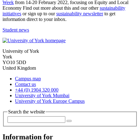
Week
from 14-20 February 2022, focusing on Equity and Local
Economy Find out more about this and our other
sustainability
initiatives
or sign up to our
sustainability newsletter
to get
information direct to your inbox.
Student news
University of York
York
YO10 5DD
United Kingdom
Campus map
Contact us
+44 (0) 1904 320 000
University of York Mumbai
University of York Europe Campus
Search the website
Information for