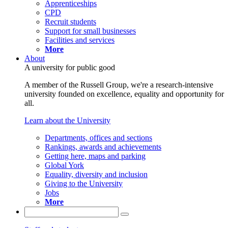
Apprenticeships
CPD
Recruit students
Support for small businesses
Facilities and services
More
About
A university for public good
A member of the Russell Group, we're a research-intensive
university founded on excellence, equality and opportunity for
all.
Learn about the University
Departments, offices and sections
Rankings, awards and achievements
Getting here, maps and parking
Global York
Equality, diversity and inclusion
Giving to the University
Jobs
More