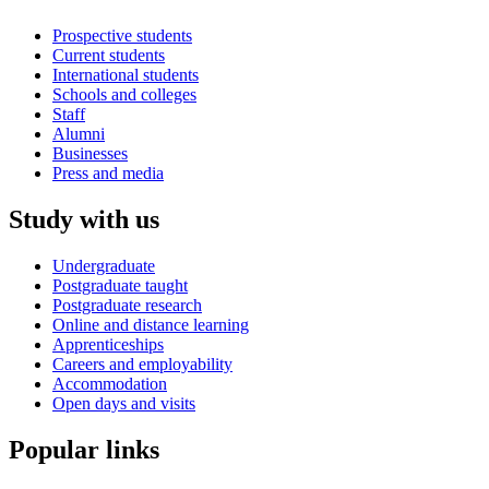
Prospective students
Current students
International students
Schools and colleges
Staff
Alumni
Businesses
Press and media
Study with us
Undergraduate
Postgraduate taught
Postgraduate research
Online and distance learning
Apprenticeships
Careers and employability
Accommodation
Open days and visits
Popular links