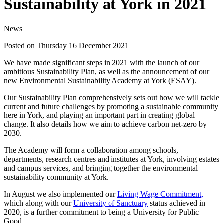
Sustainability at York in 2021
News
Posted on Thursday 16 December 2021
We have made significant steps in 2021 with the launch of our
ambitious Sustainability Plan, as well as the announcement of our
new Environmental Sustainability Academy at York (ESAY).
Our Sustainability Plan comprehensively sets out how we will tackle
current and future challenges by promoting a sustainable community
here in York, and playing an important part in creating global
change. It also details how we aim to achieve carbon net-zero by
2030.
The Academy will form a collaboration among schools,
departments, research centres and institutes at York, involving estates
and campus services, and bringing together the environmental
sustainability community at York.
In August we also implemented our
Living Wage Commitment
,
which along with our
University of Sanctuary
status achieved in
2020, is a further commitment to being a University for Public
Good.