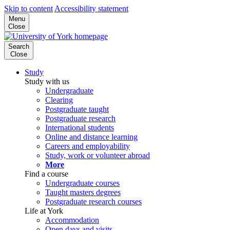
Skip to content
Accessibility statement
Menu
Close
Search
Close
Study
Study with us
Undergraduate
Clearing
Postgraduate taught
Postgraduate research
International students
Online and distance learning
Careers and employability
Study, work or volunteer abroad
More
Find a course
Undergraduate courses
Taught masters degrees
Postgraduate research courses
Life at York
Accommodation
Open days and visits