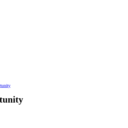
tunity
tunity