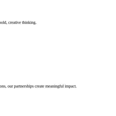
old, creative thinking.
ons, our partnerships create meaningful impact.