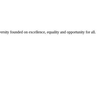
rsity founded on excellence, equality and opportunity for all.