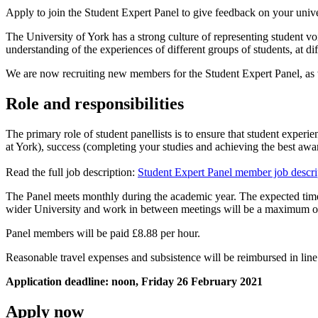
Apply to join the Student Expert Panel to give feedback on your unive
The University of York has a strong culture of representing student vo
understanding of the experiences of different groups of students, at di
We are now recruiting new members for the Student Expert Panel, as w
Role and responsibilities
The primary role of student panellists is to ensure that student experie
at York), success (completing your studies and achieving the best awa
Read the full job description:
Student Expert Panel member job descr
The Panel meets monthly during the academic year. The expected time
wider University and work in between meetings will be a maximum of
Panel members will be paid £8.88 per hour.
Reasonable travel expenses and subsistence will be reimbursed in line 
Application deadline: noon, Friday 26 February 2021
Apply now