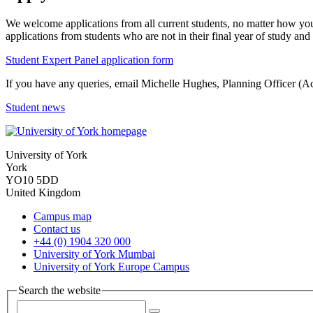
We welcome applications from all current students, no matter how you
applications from students who are not in their final year of study 
Student Expert Panel application form
If you have any queries, email Michelle Hughes, Planning Officer (A
Student news
University of York
York
YO10 5DD
United Kingdom
Campus map
Contact us
+44 (0) 1904 320 000
University of York Mumbai
University of York Europe Campus
Search the website