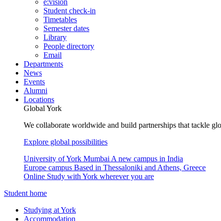
e:vision
Student check-in
Timetables
Semester dates
Library
People directory
Email
Departments
News
Events
Alumni
Locations
Global York
We collaborate worldwide and build partnerships that tackle glo
Explore global possibilities
University of York Mumbai
A new campus in India
Europe campus
Based in Thessaloniki and Athens, Greece
Online
Study with York wherever you are
Student home
Studying at York
Accommodation