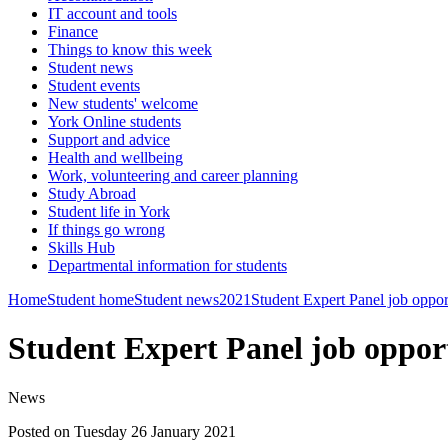
IT account and tools
Finance
Things to know this week
Student news
Student events
New students' welcome
York Online students
Support and advice
Health and wellbeing
Work, volunteering and career planning
Study Abroad
Student life in York
If things go wrong
Skills Hub
Departmental information for students
Home
Student home
Student news
2021
Student Expert Panel job oppor
Student Expert Panel job oppor
News
Posted on Tuesday 26 January 2021