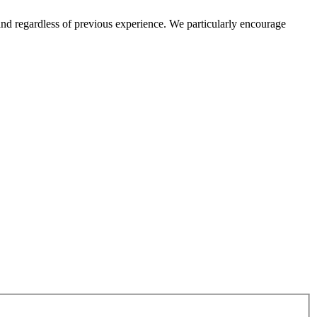
and regardless of previous experience. We particularly encourage