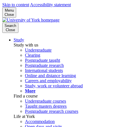
Skip to content
Accessibility statement
Menu
Close
Search
Close
Study
Study with us
Undergraduate
Clearing
Postgraduate taught
Postgraduate research
International students
Online and distance learning
Careers and employability
Study, work or volunteer abroad
More
Find a course
Undergraduate courses
Taught masters degrees
Postgraduate research courses
Life at York
Accommodation
Open days and visits