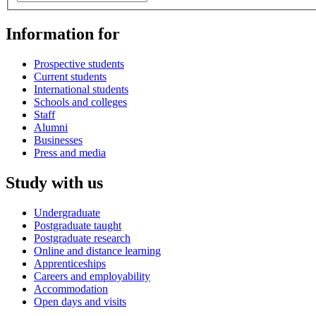
Information for
Prospective students
Current students
International students
Schools and colleges
Staff
Alumni
Businesses
Press and media
Study with us
Undergraduate
Postgraduate taught
Postgraduate research
Online and distance learning
Apprenticeships
Careers and employability
Accommodation
Open days and visits