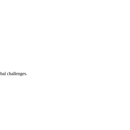
bal challenges.