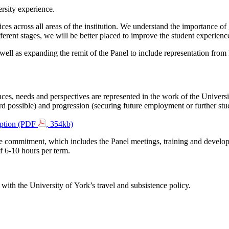
rsity experience.
ices across all areas of the institution. We understand the importance o
fferent stages, we will be better placed to improve the student experienc
ell as expanding the remit of the Panel to include representation fro
nces, needs and perspectives are represented in the work of the Universit
rd possible) and progression (securing future employment or further stu
iption (PDF
, 354kb)
 commitment, which includes the Panel meetings, training and developm
 6-10 hours per term.
with the University of York’s travel and subsistence policy.