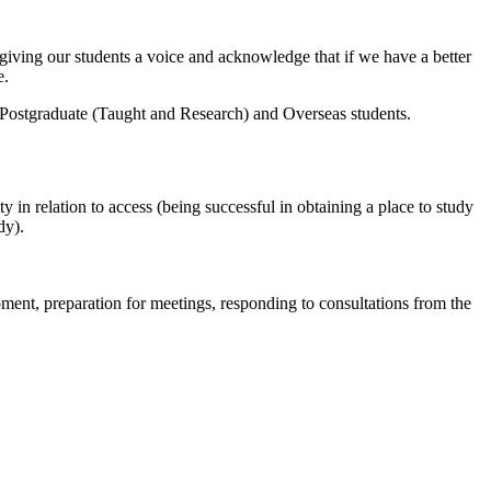
f giving our students a voice and acknowledge that if we have a better
e.
m Postgraduate (Taught and Research) and Overseas students.
y in relation to access (being successful in obtaining a place to study
dy).
ent, preparation for meetings, responding to consultations from the