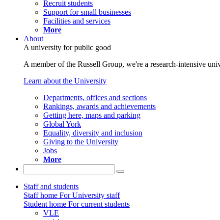
Recruit students
Support for small businesses
Facilities and services
More
About
A university for public good
A member of the Russell Group, we're a research-intensive unive
Learn about the University
Departments, offices and sections
Rankings, awards and achievements
Getting here, maps and parking
Global York
Equality, diversity and inclusion
Giving to the University
Jobs
More
Staff and students
Staff home
For University staff
Student home
For current students
VLE