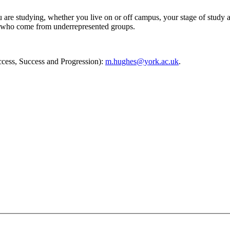
 are studying, whether you live on or off campus, your stage of study 
and who come from underrepresented groups.
ccess, Success and Progression):
m.hughes@york.ac.uk
.