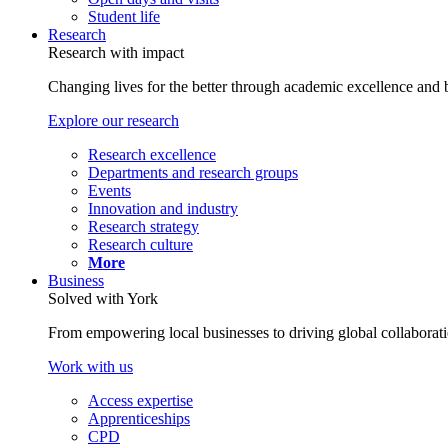
Student life
Research
Research with impact
Changing lives for the better through academic excellence and b
Explore our research
Research excellence
Departments and research groups
Events
Innovation and industry
Research strategy
Research culture
More
Business
Solved with York
From empowering local businesses to driving global collaborati
Work with us
Access expertise
Apprenticeships
CPD