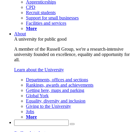
Apprenticeships
CPD
Recruit students
Support for small businesses
Facilities and services
More
About
A university for public good
A member of the Russell Group, we're a research-intensive
university founded on excellence, equality and opportunity for
all.
Learn about the University
Departments, offices and sections
Rankings, awards and achievements
Getting here, maps and parking
Global York
Equality, diversity and inclusion
Giving to the University
Jobs
More