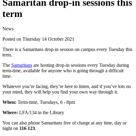
Samaritan drop-in sessions this
term
News
Posted on Thursday 14 October 2021
There is a Samaritans drop-in session on campus every Tuesday this
term.
The
Samaritans
are hosting drop-in sessions every Tuesday during
term-time, available for anyone who is going through a difficult
time.
Whatever you’re facing, they’re here to listen, and if you’ve lots on
your mind, they will help you find your own way through it.
When:
Term-time, Tuesdays, 6 - 8pm
Where:
LFA/134 in the Library
You can also phone Samaritans free of charge at any time, day or
night on
116 123
.