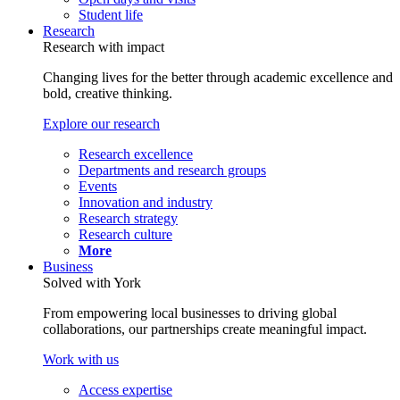
Student life
Research
Research with impact
Changing lives for the better through academic excellence and
bold, creative thinking.
Explore our research
Research excellence
Departments and research groups
Events
Innovation and industry
Research strategy
Research culture
More
Business
Solved with York
From empowering local businesses to driving global
collaborations, our partnerships create meaningful impact.
Work with us
Access expertise