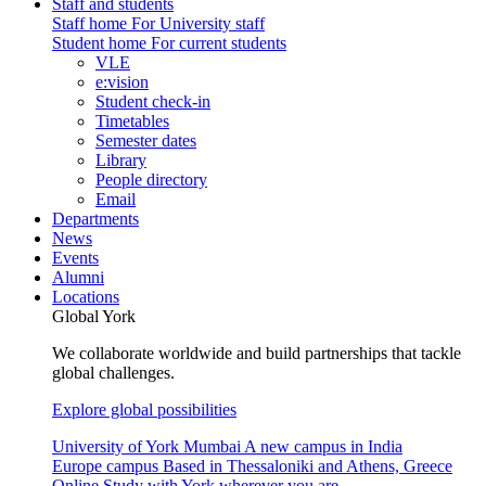
Staff and students
Staff home
For University staff
Student home
For current students
VLE
e:vision
Student check-in
Timetables
Semester dates
Library
People directory
Email
Departments
News
Events
Alumni
Locations
Global York
We collaborate worldwide and build partnerships that tackle
global challenges.
Explore global possibilities
University of York Mumbai
A new campus in India
Europe campus
Based in Thessaloniki and Athens, Greece
Online
Study with York wherever you are