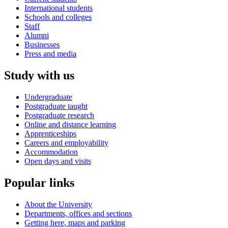
International students
Schools and colleges
Staff
Alumni
Businesses
Press and media
Study with us
Undergraduate
Postgraduate taught
Postgraduate research
Online and distance learning
Apprenticeships
Careers and employability
Accommodation
Open days and visits
Popular links
About the University
Departments, offices and sections
Getting here, maps and parking