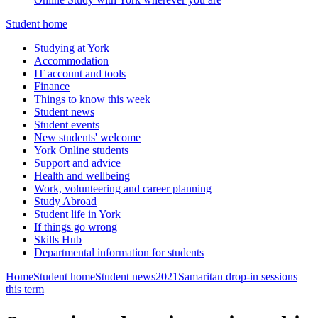
Student home
Studying at York
Accommodation
IT account and tools
Finance
Things to know this week
Student news
Student events
New students' welcome
York Online students
Support and advice
Health and wellbeing
Work, volunteering and career planning
Study Abroad
Student life in York
If things go wrong
Skills Hub
Departmental information for students
Home
Student home
Student news
2021
Samaritan drop-in sessions
this term