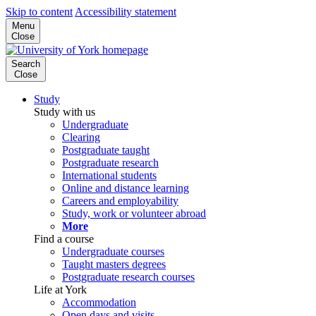
Skip to content
Accessibility statement
Menu
Close
Search
Close
Study
Study with us
Undergraduate
Clearing
Postgraduate taught
Postgraduate research
International students
Online and distance learning
Careers and employability
Study, work or volunteer abroad
More
Find a course
Undergraduate courses
Taught masters degrees
Postgraduate research courses
Life at York
Accommodation
Open days and visits