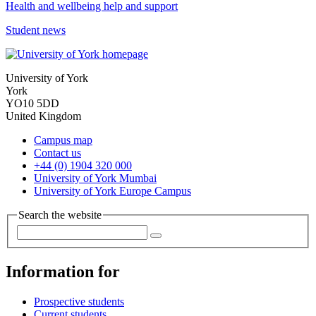
Health and wellbeing help and support
Student news
University of York
York
YO10 5DD
United Kingdom
Campus map
Contact us
+44 (0) 1904 320 000
University of York Mumbai
University of York Europe Campus
Search the website
Information for
Prospective students
Current students