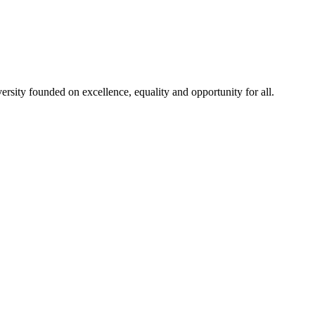
rsity founded on excellence, equality and opportunity for all.