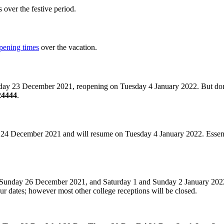
over the festive period.
opening times
over the vacation.
rsday 23 December 2021, reopening on Tuesday 4 January 2022. But don
324444
.
24 December 2021 and will resume on Tuesday 4 January 2022. Essential s
nd Sunday 26 December 2021, and Saturday 1 and Sunday 2 January 20
ur dates; however most other college receptions will be closed.