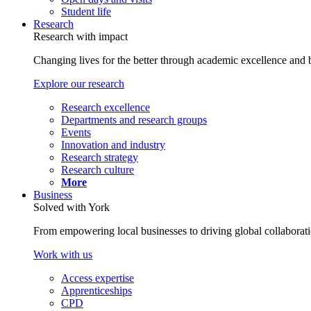
Student life
Research
Research with impact
Changing lives for the better through academic excellence and b
Explore our research
Research excellence
Departments and research groups
Events
Innovation and industry
Research strategy
Research culture
More
Business
Solved with York
From empowering local businesses to driving global collaborati
Work with us
Access expertise
Apprenticeships
CPD