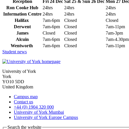
Reception
Fri 24 Dec
Sat 25 & Sun 26 Dec
Mon 27 De
Ron Cooke Hub
24hrs
24hrs
24hrs
Information Centre
24hrs
24hrs
24hrs
Halifax
7am-6pm
Closed
Closed
Derwent
7am-6pm
Closed
7am-11pm
James
Closed
Closed
7am-3pm
Alcuin
7am-6pm
Closed
7am-4.30pm
Wentworth
7am-6pm
Closed
7am-11pm
Student news
University of York
York
YO10 5DD
United Kingdom
Campus map
Contact us
+44 (0) 1904 320 000
University of York Mumbai
University of York Europe Campus
Search the website