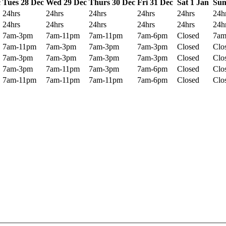
c
Tues 28 Dec
Wed 29 Dec
Thurs 30 Dec
Fri 31 Dec
Sat 1 Jan
Sun
24hrs
24hrs
24hrs
24hrs
24hrs
24h
24hrs
24hrs
24hrs
24hrs
24hrs
24h
7am-3pm
7am-11pm
7am-11pm
7am-6pm
Closed
7am
7am-11pm
7am-3pm
7am-3pm
7am-3pm
Closed
Clo
7am-3pm
7am-3pm
7am-3pm
7am-3pm
Closed
Clo
7am-3pm
7am-11pm
7am-3pm
7am-6pm
Closed
Clo
7am-11pm
7am-11pm
7am-11pm
7am-6pm
Closed
Clo