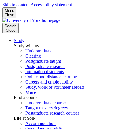
Skip to content
Accessibility statement
Menu
Close
Search
Close
Study
Study with us
Undergraduate
Clearing
Postgraduate taught
Postgraduate research
International students
Online and distance learning
Careers and employability
Study, work or volunteer abroad
More
Find a course
Undergraduate courses
Taught masters degrees
Postgraduate research courses
Life at York
Accommodation
Open days and visits