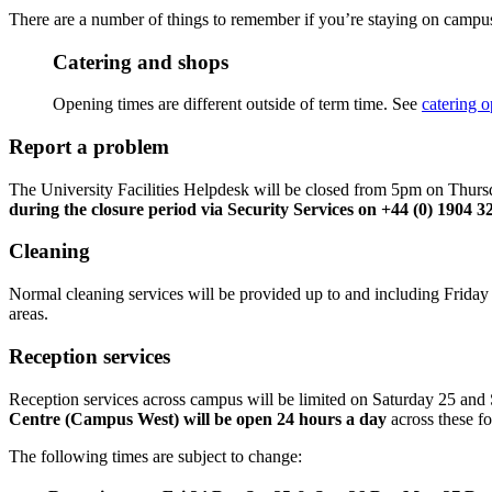
There are a number of things to remember if you’re staying on campus 
Catering and shops
Opening times are different outside of term time. See
catering 
Report a problem
The University Facilities Helpdesk will be closed from 5pm on Thu
during the closure period via Security Services on +44 (0) 1904 
Cleaning
Normal cleaning services will be provided up to and including Friday 
areas.
Reception services
Reception services across campus will be limited on Saturday 25 a
Centre (Campus West) will be open 24 hours a day
across these fo
The following times are subject to change: