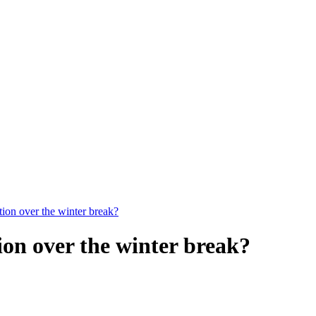
on over the winter break?
on over the winter break?