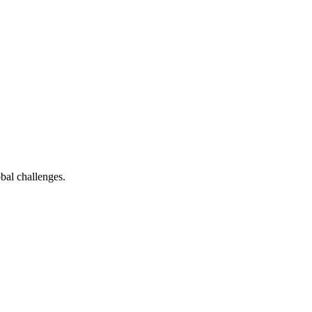
bal challenges.