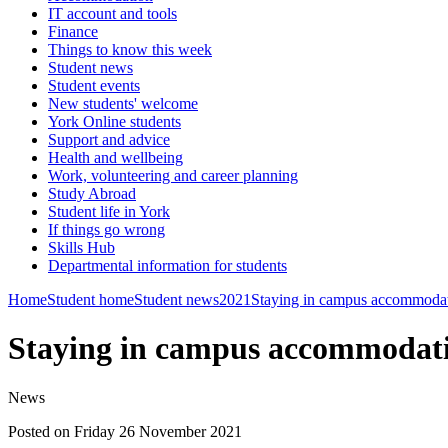
IT account and tools
Finance
Things to know this week
Student news
Student events
New students' welcome
York Online students
Support and advice
Health and wellbeing
Work, volunteering and career planning
Study Abroad
Student life in York
If things go wrong
Skills Hub
Departmental information for students
Home
Student home
Student news
2021
Staying in campus accommodati
Staying in campus accommodati
News
Posted on Friday 26 November 2021