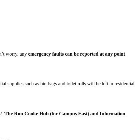
’t worry, any
emergency faults can be reported at any point
upplies such as bin bags and toilet rolls will be left in residential
22.
The Ron Cooke Hub (for Campus East) and Information