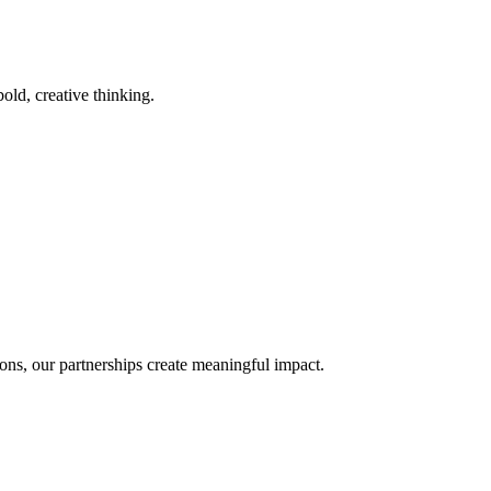
old, creative thinking.
ons, our partnerships create meaningful impact.