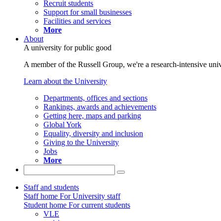
Recruit students
Support for small businesses
Facilities and services
More
About
A university for public good
A member of the Russell Group, we're a research-intensive unive
Learn about the University
Departments, offices and sections
Rankings, awards and achievements
Getting here, maps and parking
Global York
Equality, diversity and inclusion
Giving to the University
Jobs
More
Staff and students
Staff home
For University staff
Student home
For current students
VLE