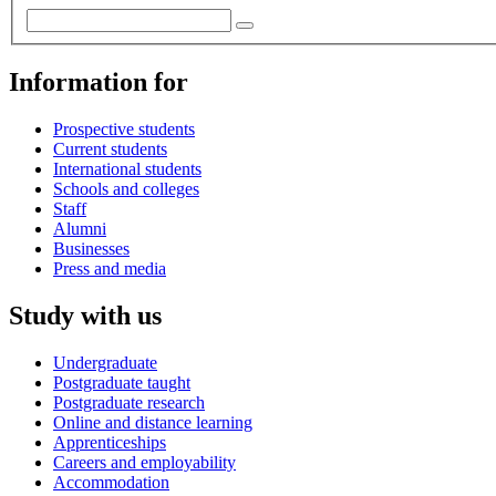
Information for
Prospective students
Current students
International students
Schools and colleges
Staff
Alumni
Businesses
Press and media
Study with us
Undergraduate
Postgraduate taught
Postgraduate research
Online and distance learning
Apprenticeships
Careers and employability
Accommodation