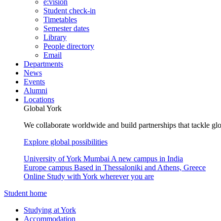
e:vision
Student check-in
Timetables
Semester dates
Library
People directory
Email
Departments
News
Events
Alumni
Locations
Global York
We collaborate worldwide and build partnerships that tackle glo
Explore global possibilities
University of York Mumbai
A new campus in India
Europe campus
Based in Thessaloniki and Athens, Greece
Online
Study with York wherever you are
Student home
Studying at York
Accommodation