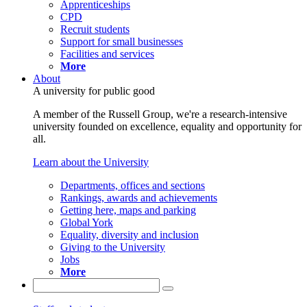
Apprenticeships
CPD
Recruit students
Support for small businesses
Facilities and services
More
About
A university for public good
A member of the Russell Group, we're a research-intensive
university founded on excellence, equality and opportunity for
all.
Learn about the University
Departments, offices and sections
Rankings, awards and achievements
Getting here, maps and parking
Global York
Equality, diversity and inclusion
Giving to the University
Jobs
More