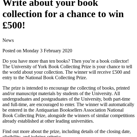
Write about your book
collection for a chance to win
£500!
News
Posted on Monday 3 February 2020
Do you have more than ten books? Then you’re a book collector!
The University of York Book Collecting Prize is your chance to tell
the world about your collection. The winner will receive £500 and
entry to the National Book Collecting Prize.
The prize is intended to encourage the collecting of books, printed
and/or manuscript materials by students of the University. All
undergraduates and postgraduates of the University, both part-time
and full-time, are encouraged to enter. The winner will automatically
be entered in the Antiquarian Booksellers Association National
Book Collecting Prize, alongside the winners of similar competitions
already established at other leading universities.
Find out more about the prize, including details of the closing date,
eligibility, and judging criteria: