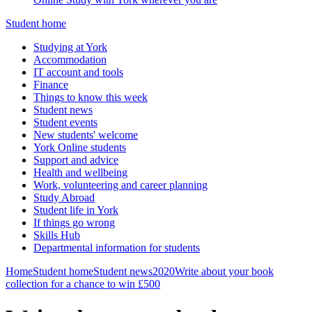
Student home
Studying at York
Accommodation
IT account and tools
Finance
Things to know this week
Student news
Student events
New students' welcome
York Online students
Support and advice
Health and wellbeing
Work, volunteering and career planning
Study Abroad
Student life in York
If things go wrong
Skills Hub
Departmental information for students
Home
Student home
Student news
2020
Write about your book
collection for a chance to win £500