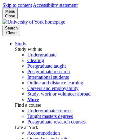
Skip to content
Accessibility statement
Menu
Close
Search
Close
Study
Study with us
Undergraduate
Clearing
Postgraduate taught
Postgraduate research
International students
Online and distance learning
Careers and employability
Study, work or volunteer abroad
More
Find a course
Undergraduate courses
Taught masters degrees
Postgraduate research courses
Life at York
Accommodation
Open days and visits