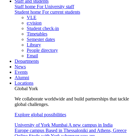
Staff and students
Staff home
For University staff
Student home
For current students
VLE
e:vision
Student check-in
Timetables
Semester dates
Library
People directory
Email
Departments
News
Events
Alumni
Locations
Global York
We collaborate worldwide and build partnerships that tackle
global challenges.
Explore global possibilities
University of York Mumbai
A new campus in India
Europe campus
Based in Thessaloniki and Athens, Greece
Online
Study with York wherever you are