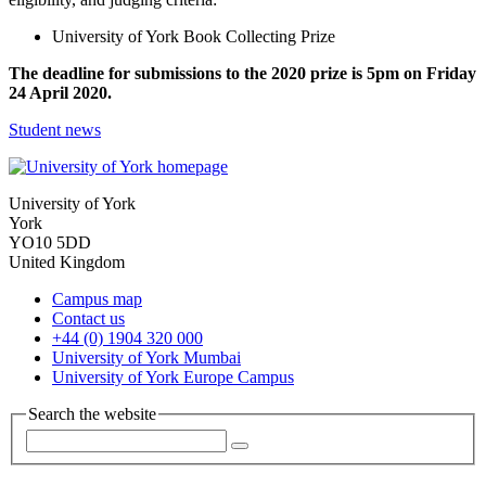
University of York Book Collecting Prize
The deadline for submissions to the 2020 prize is 5pm on Friday
24 April 2020.
Student news
University of York
York
YO10 5DD
United Kingdom
Campus map
Contact us
+44 (0) 1904 320 000
University of York Mumbai
University of York Europe Campus
Search the website