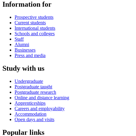
Information for
Prospective students
Current students
International students
Schools and colleges
Staff
Alumni
Businesses
Press and media
Study with us
Undergraduate
Postgraduate taught
Postgraduate research
Online and distance learning
Apprenticeships
Careers and employability
Accommodation
Open days and visits
Popular links