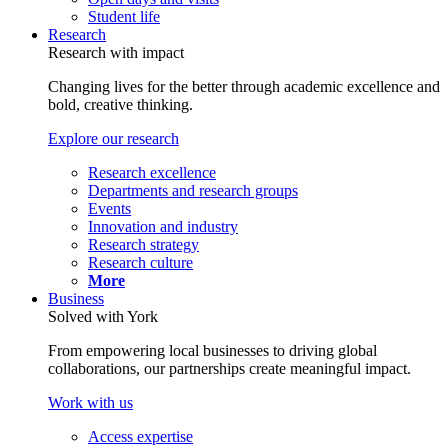
Student life
Research
Research with impact
Changing lives for the better through academic excellence and
bold, creative thinking.
Explore our research
Research excellence
Departments and research groups
Events
Innovation and industry
Research strategy
Research culture
More
Business
Solved with York
From empowering local businesses to driving global
collaborations, our partnerships create meaningful impact.
Work with us
Access expertise