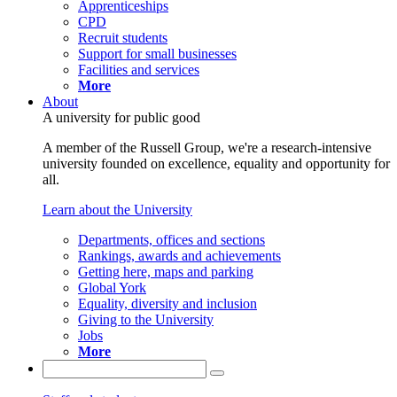
Apprenticeships
CPD
Recruit students
Support for small businesses
Facilities and services
More
About
A university for public good
A member of the Russell Group, we're a research-intensive
university founded on excellence, equality and opportunity for
all.
Learn about the University
Departments, offices and sections
Rankings, awards and achievements
Getting here, maps and parking
Global York
Equality, diversity and inclusion
Giving to the University
Jobs
More