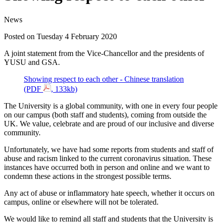
News
Posted on Tuesday 4 February 2020
A joint statement from the Vice-Chancellor and the presidents of
YUSU and GSA.
Showing respect to each other - Chinese translation
(PDF
, 133kb)
The University is a global community, with one in every four people
on our campus (both staff and students), coming from outside the
UK. We value, celebrate and are proud of our inclusive and diverse
community.
Unfortunately, we have had some reports from students and staff of
abuse and racism linked to the current coronavirus situation. These
instances have occurred both in person and online and we want to
condemn these actions in the strongest possible terms.
Any act of abuse or inflammatory hate speech, whether it occurs on
campus, online or elsewhere will not be tolerated.
We would like to remind all staff and students that the University is