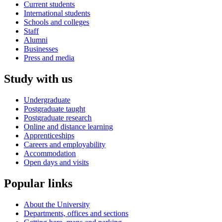
Current students
International students
Schools and colleges
Staff
Alumni
Businesses
Press and media
Study with us
Undergraduate
Postgraduate taught
Postgraduate research
Online and distance learning
Apprenticeships
Careers and employability
Accommodation
Open days and visits
Popular links
About the University
Departments, offices and sections