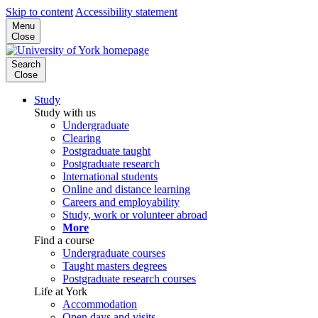
Skip to content
Accessibility statement
Menu
Close
Search
Close
Study
Study with us
Undergraduate
Clearing
Postgraduate taught
Postgraduate research
International students
Online and distance learning
Careers and employability
Study, work or volunteer abroad
More
Find a course
Undergraduate courses
Taught masters degrees
Postgraduate research courses
Life at York
Accommodation
Open days and visits