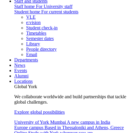
Staff and students
Staff home
For University staff
Student home
For current students
VLE
e:vision
Student check-in
Timetables
Semester dates
Library
People directory
Email
Departments
News
Events
Alumni
Locations
Global York
We collaborate worldwide and build partnerships that tackle
global challenges.
Explore global possibilities
University of York Mumbai
A new campus in India
Europe campus
Based in Thessaloniki and Athens, Greece
Online
Study with York wherever you are