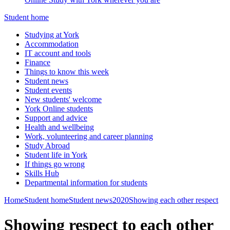
Student home
Studying at York
Accommodation
IT account and tools
Finance
Things to know this week
Student news
Student events
New students' welcome
York Online students
Support and advice
Health and wellbeing
Work, volunteering and career planning
Study Abroad
Student life in York
If things go wrong
Skills Hub
Departmental information for students
Home
Student home
Student news
2020
Showing each other respect
Showing respect to each other