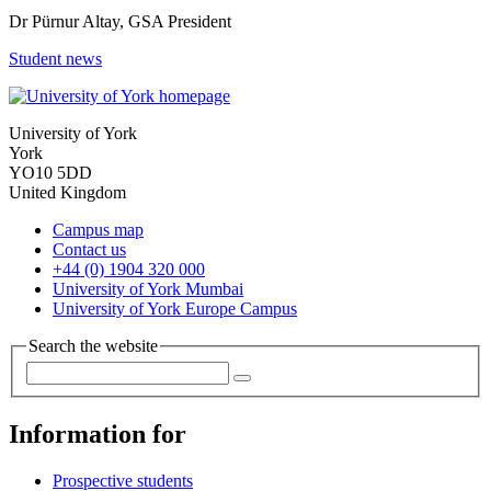
Dr Pürnur Altay, GSA President
Student news
University of York
York
YO10 5DD
United Kingdom
Campus map
Contact us
+44 (0) 1904 320 000
University of York Mumbai
University of York Europe Campus
Search the website
Information for
Prospective students