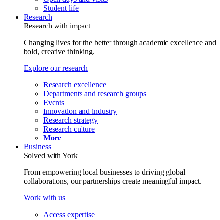
Student life
Research
Research with impact
Changing lives for the better through academic excellence and
bold, creative thinking.
Explore our research
Research excellence
Departments and research groups
Events
Innovation and industry
Research strategy
Research culture
More
Business
Solved with York
From empowering local businesses to driving global
collaborations, our partnerships create meaningful impact.
Work with us
Access expertise