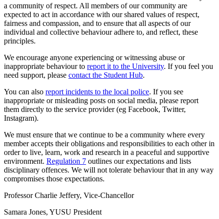
a community of respect. All members of our community are
expected to act in accordance with our shared values of respect,
fairness and compassion, and to ensure that all aspects of our
individual and collective behaviour adhere to, and reflect, these
principles.
We encourage anyone experiencing or witnessing abuse or
inappropriate behaviour to
report it to the University
. If you feel you
need support, please
contact the Student Hub
.
You can also
report incidents to the local police
. If you see
inappropriate or misleading posts on social media, please report
them directly to the service provider (eg Facebook, Twitter,
Instagram).
We must ensure that we continue to be a community where every
member accepts their obligations and responsibilities to each other in
order to live, learn, work and research in a peaceful and supportive
environment.
Regulation 7
outlines our expectations and lists
disciplinary offences. We will not tolerate behaviour that in any way
compromises those expectations.
Professor Charlie Jeffery, Vice-Chancellor
Samara Jones, YUSU President