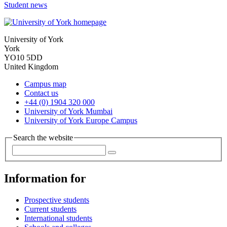
Student news
University of York
York
YO10 5DD
United Kingdom
Campus map
Contact us
+44 (0) 1904 320 000
University of York Mumbai
University of York Europe Campus
Search the website
Information for
Prospective students
Current students
International students