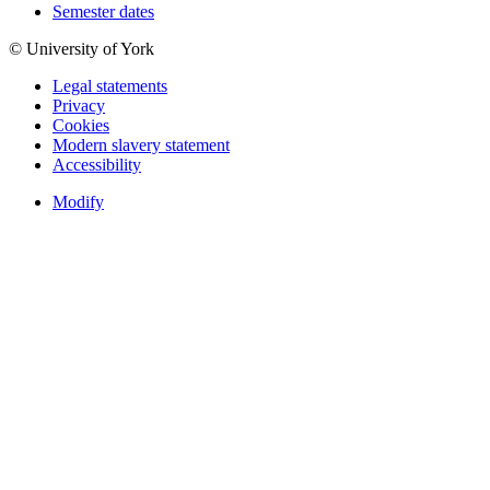
Semester dates
© University of York
Legal statements
Privacy
Cookies
Modern slavery statement
Accessibility
Modify