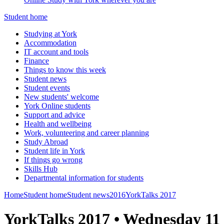
Student home
Studying at York
Accommodation
IT account and tools
Finance
Things to know this week
Student news
Student events
New students' welcome
York Online students
Support and advice
Health and wellbeing
Work, volunteering and career planning
Study Abroad
Student life in York
If things go wrong
Skills Hub
Departmental information for students
Home
Student home
Student news
2016
YorkTalks 2017
YorkTalks 2017 • Wednesday 11