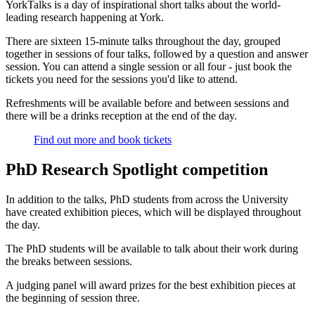
YorkTalks is a day of inspirational short talks about the world-
leading research happening at York.
There are sixteen 15-minute talks throughout the day, grouped
together in sessions of four talks, followed by a question and answer
session. You can attend a single session or all four - just book the
tickets you need for the sessions you'd like to attend.
Refreshments will be available before and between sessions and
there will be a drinks reception at the end of the day.
Find out more and book tickets
PhD Research Spotlight competition
In addition to the talks, PhD students from across the University
have created exhibition pieces, which will be displayed throughout
the day.
The PhD students will be available to talk about their work during
the breaks between sessions.
A judging panel will award prizes for the best exhibition pieces at
the beginning of session three.