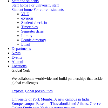
Staff and students
Staff home
For University staff
Student home
For current students
VLE
e:vision
Student check-in
Timetables
Semester dates
Library
People directory
Email
Departments
News
Events
Alumni
Locations
Global York
We collaborate worldwide and build partnerships that tackle
global challenges.
Explore global possibilities
University of York Mumbai
A new campus in India
Europe campus
Based in Thessaloniki and Athens, Greece
Online
Study with York wherever you are