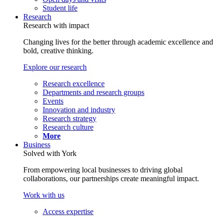
Student life
Research
Research with impact
Changing lives for the better through academic excellence and
bold, creative thinking.
Explore our research
Research excellence
Departments and research groups
Events
Innovation and industry
Research strategy
Research culture
More
Business
Solved with York
From empowering local businesses to driving global
collaborations, our partnerships create meaningful impact.
Work with us
Access expertise