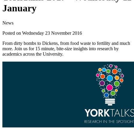
January
News
Posted on Wednesday 23 November 2016
From dirty bombs to Dickens, from food waste to fertility and much
more. Join us for 15 minute, bite-size insights into research by
academics across the University.