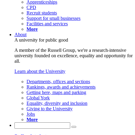
Apprenticeships
CPD
Recruit students
Support for small businesses
Facilities and services
More
About
A university for public good
A member of the Russell Group, we're a research-intensive
university founded on excellence, equality and opportunity for
all.
Learn about the University
Departments, offices and sections
Rankings, awards and achievements
Getting here, maps and parking
Global York
Equality, diversity and inclusion
Giving to the University
Jobs
More