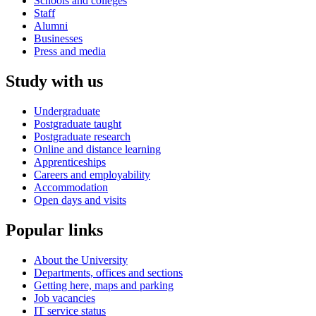
Schools and colleges
Staff
Alumni
Businesses
Press and media
Study with us
Undergraduate
Postgraduate taught
Postgraduate research
Online and distance learning
Apprenticeships
Careers and employability
Accommodation
Open days and visits
Popular links
About the University
Departments, offices and sections
Getting here, maps and parking
Job vacancies
IT service status