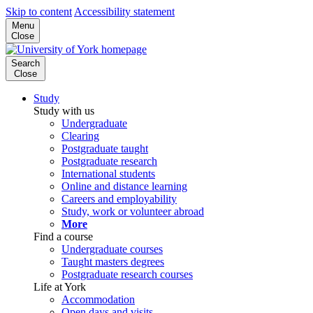
Skip to content
Accessibility statement
Menu
Close
Search
Close
Study
Study with us
Undergraduate
Clearing
Postgraduate taught
Postgraduate research
International students
Online and distance learning
Careers and employability
Study, work or volunteer abroad
More
Find a course
Undergraduate courses
Taught masters degrees
Postgraduate research courses
Life at York
Accommodation
Open days and visits