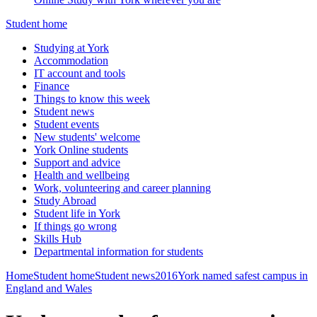
Student home
Studying at York
Accommodation
IT account and tools
Finance
Things to know this week
Student news
Student events
New students' welcome
York Online students
Support and advice
Health and wellbeing
Work, volunteering and career planning
Study Abroad
Student life in York
If things go wrong
Skills Hub
Departmental information for students
Home
Student home
Student news
2016
York named safest campus in
England and Wales