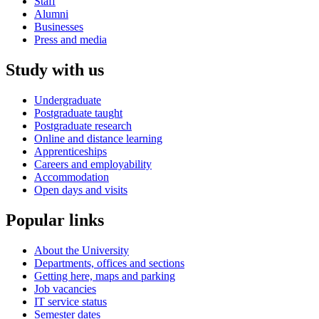
Staff
Alumni
Businesses
Press and media
Study with us
Undergraduate
Postgraduate taught
Postgraduate research
Online and distance learning
Apprenticeships
Careers and employability
Accommodation
Open days and visits
Popular links
About the University
Departments, offices and sections
Getting here, maps and parking
Job vacancies
IT service status
Semester dates