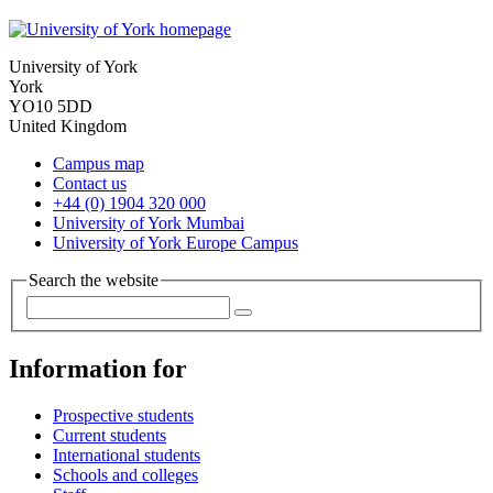
University of York
York
YO10 5DD
United Kingdom
Campus map
Contact us
+44 (0) 1904 320 000
University of York Mumbai
University of York Europe Campus
Search the website
Information for
Prospective students
Current students
International students
Schools and colleges