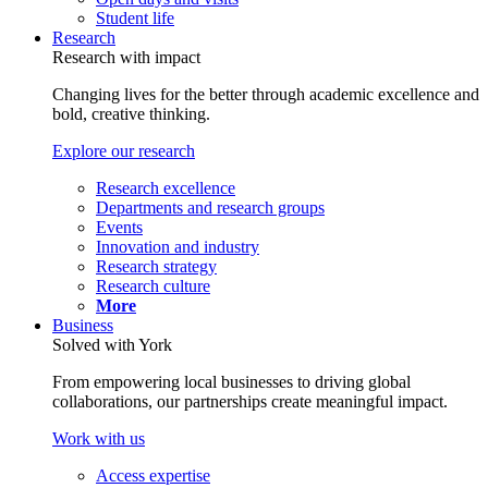
Student life
Research
Research with impact
Changing lives for the better through academic excellence and
bold, creative thinking.
Explore our research
Research excellence
Departments and research groups
Events
Innovation and industry
Research strategy
Research culture
More
Business
Solved with York
From empowering local businesses to driving global
collaborations, our partnerships create meaningful impact.
Work with us
Access expertise