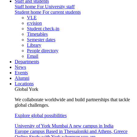
Staff and students
Staff home
For University staff
Student home
For current students
VLE
e:vision
Student check-in
Timetables
Semester dates
Library
People directory
Email
Departments
News
Events
Alumni
Locations
Global York
We collaborate worldwide and build partnerships that tackle
global challenges.
Explore global possibilities
University of York Mumbai
A new campus in India
Europe campus
Based in Thessaloniki and Athens, Greece
Online
Study with York wherever you are