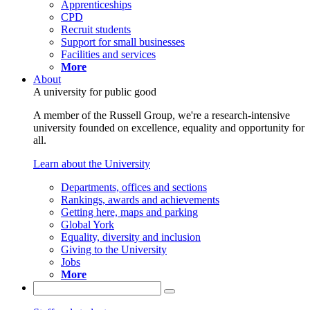
Apprenticeships
CPD
Recruit students
Support for small businesses
Facilities and services
More
About
A university for public good
A member of the Russell Group, we're a research-intensive
university founded on excellence, equality and opportunity for
all.
Learn about the University
Departments, offices and sections
Rankings, awards and achievements
Getting here, maps and parking
Global York
Equality, diversity and inclusion
Giving to the University
Jobs
More