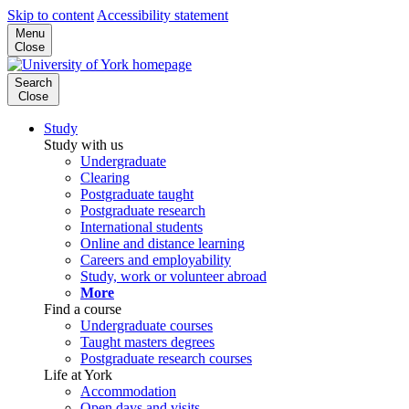
Skip to content
Accessibility statement
Menu
Close
Search
Close
Study
Study with us
Undergraduate
Clearing
Postgraduate taught
Postgraduate research
International students
Online and distance learning
Careers and employability
Study, work or volunteer abroad
More
Find a course
Undergraduate courses
Taught masters degrees
Postgraduate research courses
Life at York
Accommodation
Open days and visits