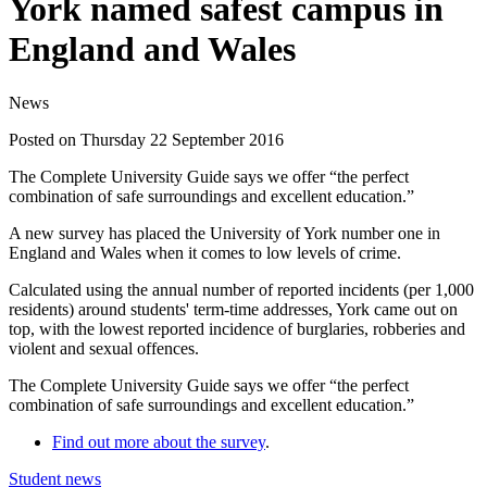
York named safest campus in
England and Wales
News
Posted on Thursday 22 September 2016
The Complete University Guide says we offer “the perfect
combination of safe surroundings and excellent education.”
A new survey has placed the University of York number one in
England and Wales when it comes to low levels of crime.
Calculated using the annual number of reported incidents (per 1,000
residents) around students' term-time addresses, York came out on
top, with the lowest
reported incidence of burglaries, robberies and
violent and sexual offences.
The Complete University Guide says we offer “the perfect
combination of safe surroundings and excellent education.”
Find out more about the survey
.
Student news