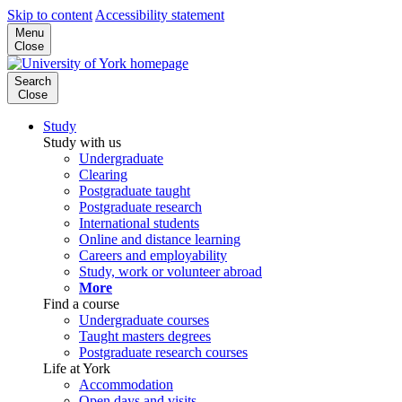
Skip to content
Accessibility statement
Menu
Close
Search
Close
Study
Study with us
Undergraduate
Clearing
Postgraduate taught
Postgraduate research
International students
Online and distance learning
Careers and employability
Study, work or volunteer abroad
More
Find a course
Undergraduate courses
Taught masters degrees
Postgraduate research courses
Life at York
Accommodation
Open days and visits