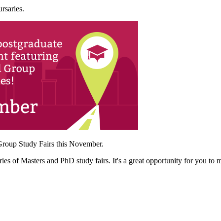
rsaries.
 Group Study Fairs this November.
s of Masters and PhD study fairs. It's a great opportunity for you to m