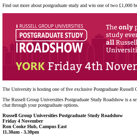
Find out more about postgraduate study and win one of two £1,000 bu
The University is hosting one of five exclusive Postgraduate Russell
The Russell Group Universities Postgraduate Study Roadshow is a serie
chat through your postgraduate options.
Russell Group Universities Postgraduate Study Roadshow
Friday 4 November
Ron Cooke Hub, Campus East
11.30am - 3.30pm