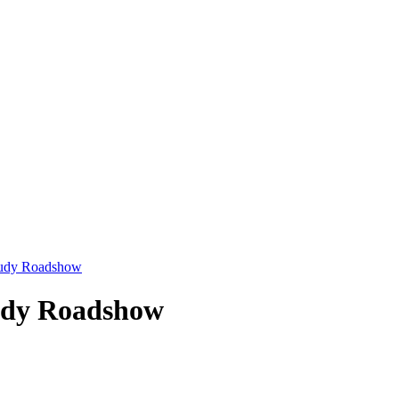
Study Roadshow
tudy Roadshow