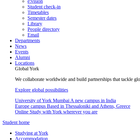
e:vision
Student check-in
Timetables
Semester dates
Library
People directory
Email
Departments
News
Events
Alumni
Locations
Global York
We collaborate worldwide and build partnerships that tackle glo
Explore global possibilities
University of York Mumbai
A new campus in India
Europe campus
Based in Thessaloniki and Athens, Greece
Online
Study with York wherever you are
Student home
Studying at York
Accommodation