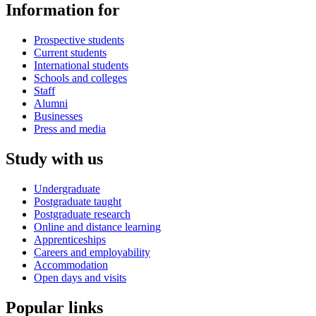
Information for
Prospective students
Current students
International students
Schools and colleges
Staff
Alumni
Businesses
Press and media
Study with us
Undergraduate
Postgraduate taught
Postgraduate research
Online and distance learning
Apprenticeships
Careers and employability
Accommodation
Open days and visits
Popular links