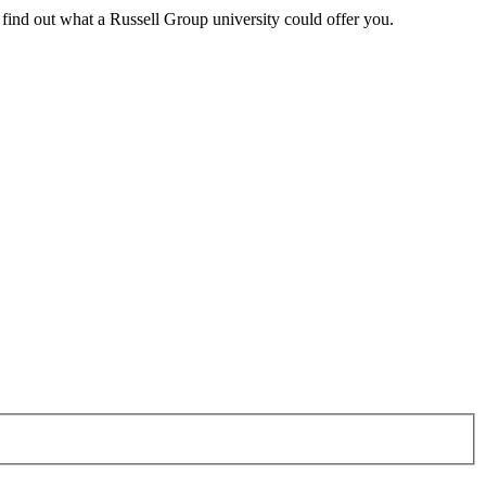
 find out what a Russell Group university could offer you.