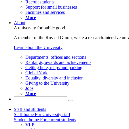
Recruit students
Support for small businesses
Facilities and services
More
About
A university for public good
A member of the Russell Group, we're a research-intensive unive
Learn about the University
Departments, offices and sections
Rankings, awards and achievements
Getting here, maps and parking
Global York
Equality, diversity and inclusion
Giving to the University
Jobs
More
Staff and students
Staff home
For University staff
Student home
For current students
VLE