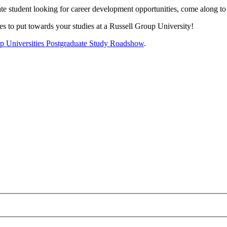
te student looking for career development opportunities, come along to
s to put towards your studies at a Russell Group University!
oup Universities Postgraduate Study Roadshow
.