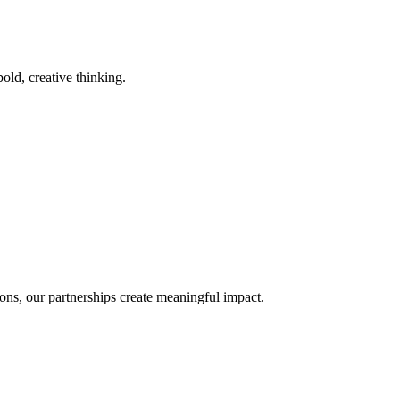
old, creative thinking.
ons, our partnerships create meaningful impact.