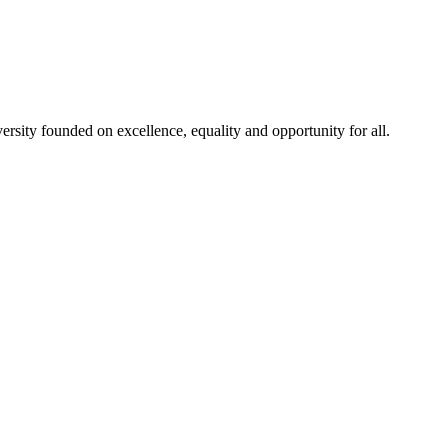
rsity founded on excellence, equality and opportunity for all.