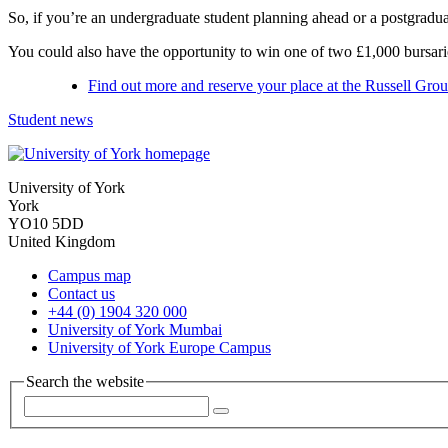
So, if you’re an undergraduate student planning ahead or a postgradua
You could also have the opportunity to win one of two £1,000 bursarie
Find out more and reserve your place at the Russell Gr
Student news
University of York
York
YO10 5DD
United Kingdom
Campus map
Contact us
+44 (0) 1904 320 000
University of York Mumbai
University of York Europe Campus
Search the website