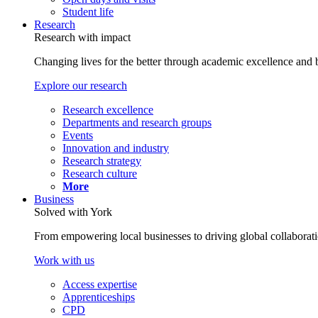
Student life
Research
Research with impact
Changing lives for the better through academic excellence and b
Explore our research
Research excellence
Departments and research groups
Events
Innovation and industry
Research strategy
Research culture
More
Business
Solved with York
From empowering local businesses to driving global collaborati
Work with us
Access expertise
Apprenticeships
CPD