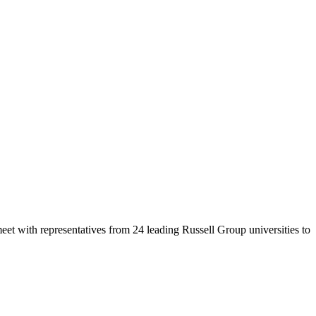
eet with representatives from 24 leading Russell Group universities to