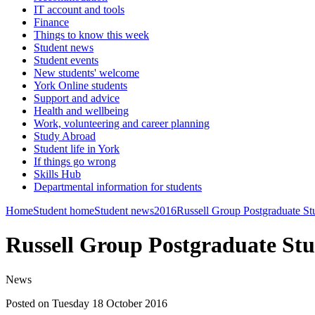
IT account and tools
Finance
Things to know this week
Student news
Student events
New students' welcome
York Online students
Support and advice
Health and wellbeing
Work, volunteering and career planning
Study Abroad
Student life in York
If things go wrong
Skills Hub
Departmental information for students
Home
Student home
Student news
2016
Russell Group Postgraduate 
Russell Group Postgraduate S
News
Posted on Tuesday 18 October 2016