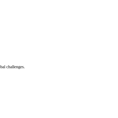
bal challenges.