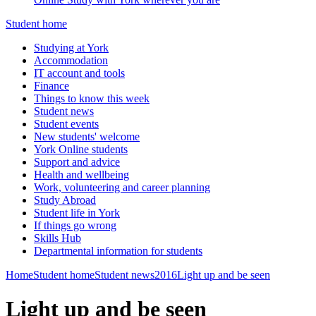
Student home
Studying at York
Accommodation
IT account and tools
Finance
Things to know this week
Student news
Student events
New students' welcome
York Online students
Support and advice
Health and wellbeing
Work, volunteering and career planning
Study Abroad
Student life in York
If things go wrong
Skills Hub
Departmental information for students
Home
Student home
Student news
2016
Light up and be seen
Light up and be seen