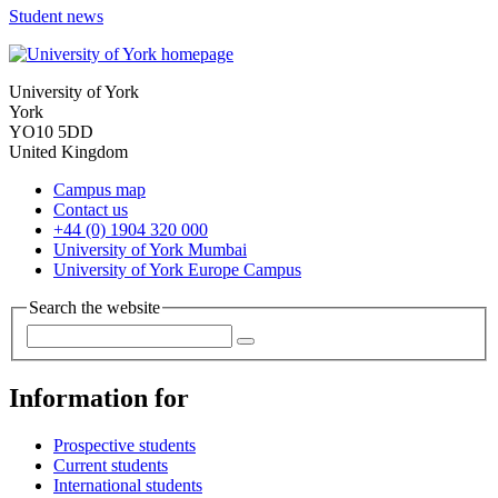
Student news
University of York
York
YO10 5DD
United Kingdom
Campus map
Contact us
+44 (0) 1904 320 000
University of York Mumbai
University of York Europe Campus
Search the website
Information for
Prospective students
Current students
International students