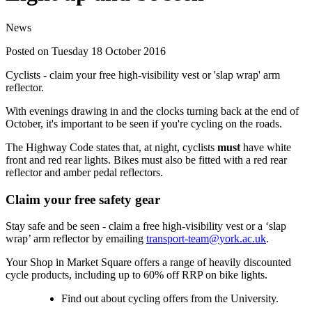
News
Posted on Tuesday 18 October 2016
Cyclists - claim your free high-visibility vest or 'slap wrap' arm
reflector.
With evenings drawing in and the clocks turning back at the end of
October, it's important to be seen if you're cycling on the roads.
The Highway Code states that, at night, cyclists
must
have white
front and red rear lights. Bikes must also be fitted with a red rear
reflector and amber pedal reflectors.
Claim your free safety gear
Stay safe and be seen - claim a free high-visibility vest or a ‘slap
wrap’ arm reflector by emailing
transport-team@york.ac.uk
.
Your Shop in Market Square offers a range of heavily discounted
cycle products, including up to 60% off RRP on bike lights.
Find out about cycling offers from the University.