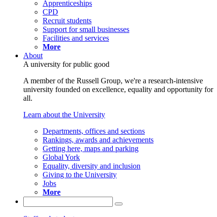
Apprenticeships
CPD
Recruit students
Support for small businesses
Facilities and services
More
About
A university for public good
A member of the Russell Group, we're a research-intensive
university founded on excellence, equality and opportunity for
all.
Learn about the University
Departments, offices and sections
Rankings, awards and achievements
Getting here, maps and parking
Global York
Equality, diversity and inclusion
Giving to the University
Jobs
More