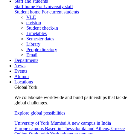
Staff and students
Staff home
For University staff
Student home
For current students
VLE
e:vision
Student check-in
Timetables
Semester dates
Library
People directory
Email
Departments
News
Events
Alumni
Locations
Global York
We collaborate worldwide and build partnerships that tackle
global challenges.
Explore global possibilities
University of York Mumbai
A new campus in India
Europe campus
Based in Thessaloniki and Athens, Greece
Online
Study with York wherever you are