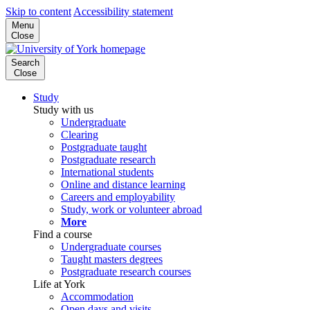
Skip to content
Accessibility statement
Menu
Close
Search
Close
Study
Study with us
Undergraduate
Clearing
Postgraduate taught
Postgraduate research
International students
Online and distance learning
Careers and employability
Study, work or volunteer abroad
More
Find a course
Undergraduate courses
Taught masters degrees
Postgraduate research courses
Life at York
Accommodation
Open days and visits