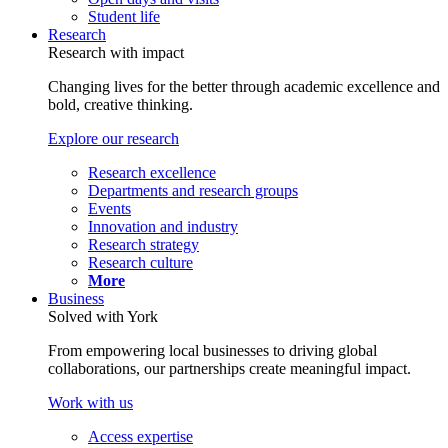
Student life
Research
Research with impact
Changing lives for the better through academic excellence and
bold, creative thinking.
Explore our research
Research excellence
Departments and research groups
Events
Innovation and industry
Research strategy
Research culture
More
Business
Solved with York
From empowering local businesses to driving global
collaborations, our partnerships create meaningful impact.
Work with us
Access expertise