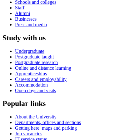
Schools and colleges
Staff
Alumni
Businesses
Press and media
Study with us
Undergraduate
Postgraduate taught
Postgraduate research
Online and distance learning
Apprenticeships
Careers and employability
Accommodation
Open days and visits
Popular links
About the University
Departments, offices and sections
Getting here, maps and parking
Job vacancies
IT service status