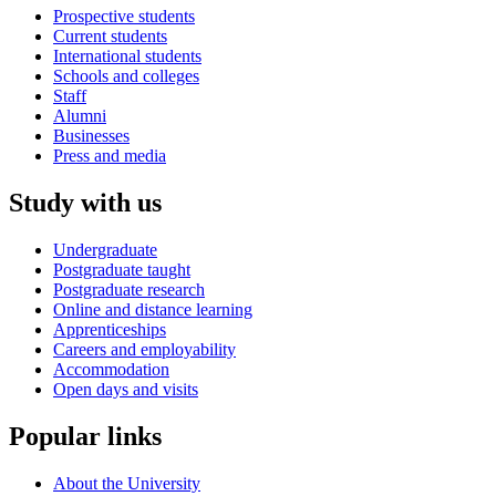
Prospective students
Current students
International students
Schools and colleges
Staff
Alumni
Businesses
Press and media
Study with us
Undergraduate
Postgraduate taught
Postgraduate research
Online and distance learning
Apprenticeships
Careers and employability
Accommodation
Open days and visits
Popular links
About the University