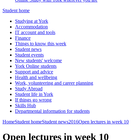
Student home
Studying at York
Accommodation
IT account and tools
Finance
Things to know this week
Student news
Student events
New students' welcome
York Online students
Support and advice
Health and wellbeing
Work, volunteering and career planning
Study Abroad
Student life in York
If things go wrong
Skills Hub
Departmental information for students
Home
Student home
Student news
2016
Open lectures in week 10
Open lectures in week 10