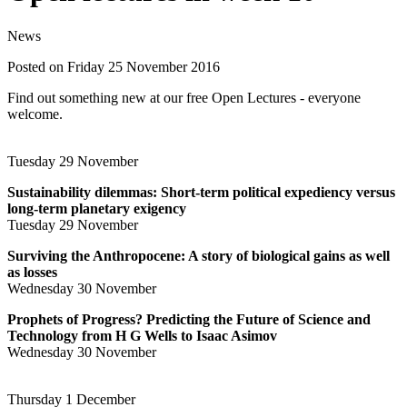
News
Posted on Friday 25 November 2016
Find out something new at our free Open Lectures - everyone
welcome.
Tuesday 29 November
Sustainability dilemmas: Short-term political expediency versus
long-term planetary exigency
Tuesday 29 November
Surviving the Anthropocene: A story of biological gains as well
as losses
Wednesday 30 November
Prophets of Progress? Predicting the Future of Science and
Technology from H G Wells to Isaac Asimov
Wednesday 30 November
Thursday 1 December