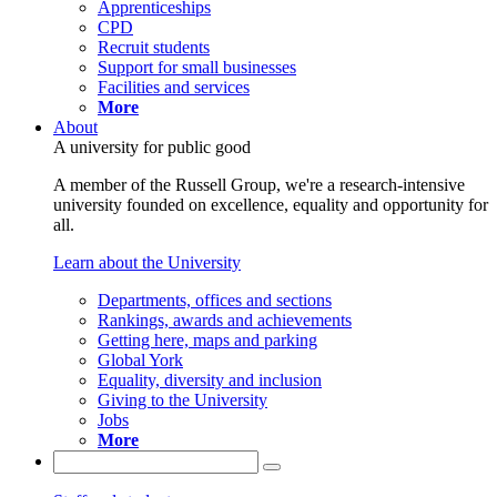
Apprenticeships
CPD
Recruit students
Support for small businesses
Facilities and services
More
About
A university for public good
A member of the Russell Group, we're a research-intensive
university founded on excellence, equality and opportunity for
all.
Learn about the University
Departments, offices and sections
Rankings, awards and achievements
Getting here, maps and parking
Global York
Equality, diversity and inclusion
Giving to the University
Jobs
More