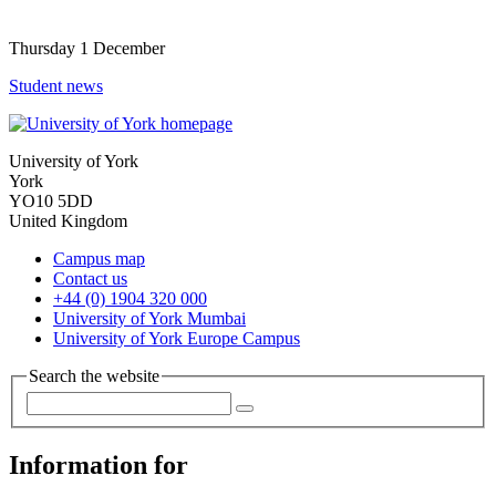
Thursday 1 December
Student news
University of York
York
YO10 5DD
United Kingdom
Campus map
Contact us
+44 (0) 1904 320 000
University of York Mumbai
University of York Europe Campus
Search the website
Information for