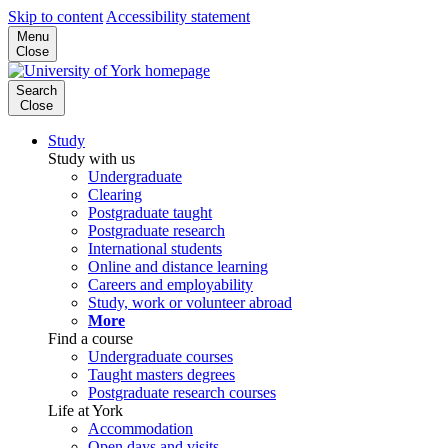
Skip to content
Accessibility statement
Menu
Close
Search
Close
Study
Study with us
Undergraduate
Clearing
Postgraduate taught
Postgraduate research
International students
Online and distance learning
Careers and employability
Study, work or volunteer abroad
More
Find a course
Undergraduate courses
Taught masters degrees
Postgraduate research courses
Life at York
Accommodation
Open days and visits