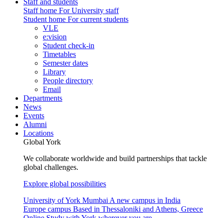
Staff and students
Staff home
For University staff
Student home
For current students
VLE
e:vision
Student check-in
Timetables
Semester dates
Library
People directory
Email
Departments
News
Events
Alumni
Locations
Global York
We collaborate worldwide and build partnerships that tackle
global challenges.
Explore global possibilities
University of York Mumbai
A new campus in India
Europe campus
Based in Thessaloniki and Athens, Greece
Online
Study with York wherever you are