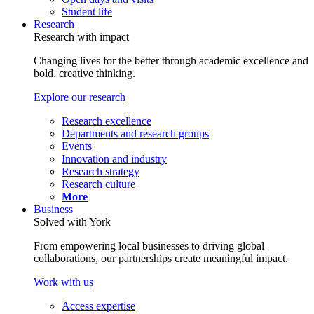
Student life
Research
Research with impact
Changing lives for the better through academic excellence and
bold, creative thinking.
Explore our research
Research excellence
Departments and research groups
Events
Innovation and industry
Research strategy
Research culture
More
Business
Solved with York
From empowering local businesses to driving global
collaborations, our partnerships create meaningful impact.
Work with us
Access expertise