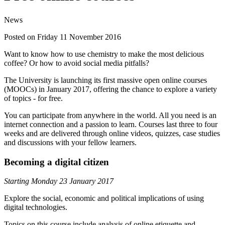
News
Posted on Friday 11 November 2016
Want to know how to use chemistry to make the most delicious
coffee? Or how to avoid social media pitfalls?
The University is launching its first massive open online courses
(MOOCs) in January 2017, offering the chance to explore a variety
of topics - for free.
You can participate from anywhere in the world. All you need is an
internet connection and a passion to learn. Courses last three to four
weeks and are delivered through online videos, quizzes, case studies
and discussions with your fellow learners.
Becoming a digital citizen
Starting Monday 23 January 2017
Explore the social, economic and political implications of using
digital technologies.
Topics on this course include analysis of online etiquette and