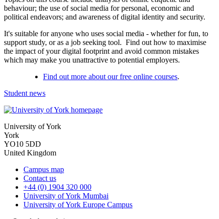
behaviour; the use of social media for personal, economic and
political endeavors; and awareness of digital identity and security.
It's suitable for anyone who uses social media - whether for fun, to
support study, or as a job seeking tool. Find out how to maximise
the impact of your digital footprint and avoid common mistakes
which may make you unattractive to potential employers.
Find out more about our free online courses
.
Student news
University of York
York
YO10 5DD
United Kingdom
Campus map
Contact us
+44 (0) 1904 320 000
University of York Mumbai
University of York Europe Campus