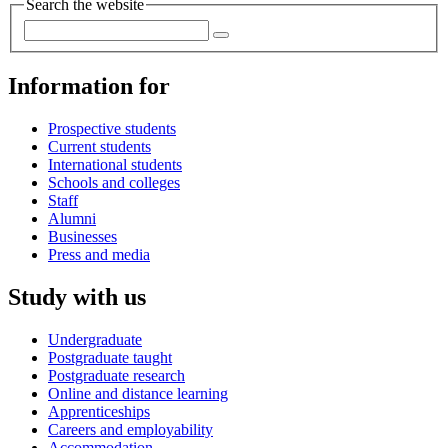
Search the website
Information for
Prospective students
Current students
International students
Schools and colleges
Staff
Alumni
Businesses
Press and media
Study with us
Undergraduate
Postgraduate taught
Postgraduate research
Online and distance learning
Apprenticeships
Careers and employability
Accommodation