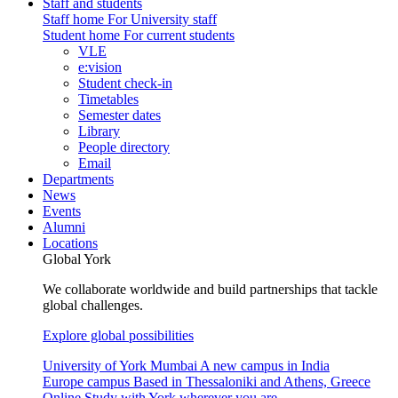
Staff and students
Staff home
For University staff
Student home
For current students
VLE
e:vision
Student check-in
Timetables
Semester dates
Library
People directory
Email
Departments
News
Events
Alumni
Locations
Global York
We collaborate worldwide and build partnerships that tackle
global challenges.
Explore global possibilities
University of York Mumbai
A new campus in India
Europe campus
Based in Thessaloniki and Athens, Greece
Online
Study with York wherever you are