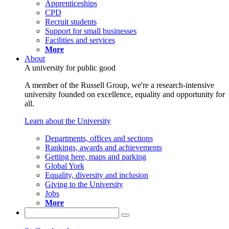
Apprenticeships
CPD
Recruit students
Support for small businesses
Facilities and services
More
About
A university for public good
A member of the Russell Group, we're a research-intensive
university founded on excellence, equality and opportunity for
all.
Learn about the University
Departments, offices and sections
Rankings, awards and achievements
Getting here, maps and parking
Global York
Equality, diversity and inclusion
Giving to the University
Jobs
More