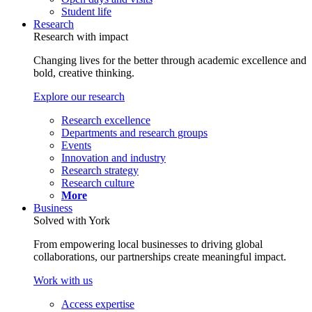
Student life
Research
Research with impact
Changing lives for the better through academic excellence and
bold, creative thinking.
Explore our research
Research excellence
Departments and research groups
Events
Innovation and industry
Research strategy
Research culture
More
Business
Solved with York
From empowering local businesses to driving global
collaborations, our partnerships create meaningful impact.
Work with us
Access expertise