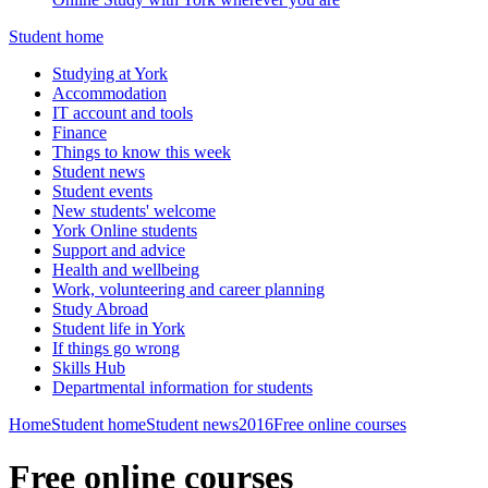
Student home
Studying at York
Accommodation
IT account and tools
Finance
Things to know this week
Student news
Student events
New students' welcome
York Online students
Support and advice
Health and wellbeing
Work, volunteering and career planning
Study Abroad
Student life in York
If things go wrong
Skills Hub
Departmental information for students
Home
Student home
Student news
2016
Free online courses
Free online courses