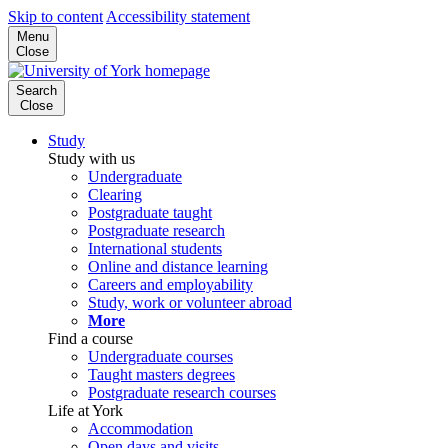
Skip to content
Accessibility statement
Menu
Close
Search
Close
Study
Study with us
Undergraduate
Clearing
Postgraduate taught
Postgraduate research
International students
Online and distance learning
Careers and employability
Study, work or volunteer abroad
More
Find a course
Undergraduate courses
Taught masters degrees
Postgraduate research courses
Life at York
Accommodation
Open days and visits