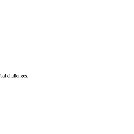
bal challenges.