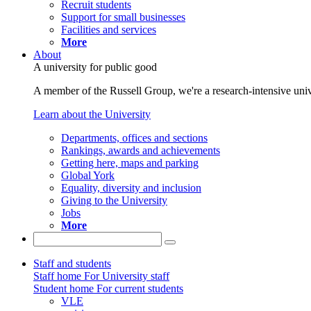
Recruit students
Support for small businesses
Facilities and services
More
About
A university for public good
A member of the Russell Group, we're a research-intensive unive
Learn about the University
Departments, offices and sections
Rankings, awards and achievements
Getting here, maps and parking
Global York
Equality, diversity and inclusion
Giving to the University
Jobs
More
Staff and students
Staff home
For University staff
Student home
For current students
VLE