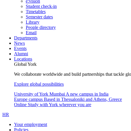
e:vision
Student check-in
Timetables
Semester dates
Library
People directory
Email
Departments
News
Events
Alumni
Locations
Global York
We collaborate worldwide and build partnerships that tackle glo
Explore global possibilities
University of York Mumbai
A new campus in India
Europe campus
Based in Thessaloniki and Athens, Greece
Online
Study with York wherever you are
HR
Your employment
Policies