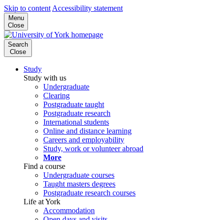
Skip to content
Accessibility statement
Menu
Close
Search
Close
Study
Study with us
Undergraduate
Clearing
Postgraduate taught
Postgraduate research
International students
Online and distance learning
Careers and employability
Study, work or volunteer abroad
More
Find a course
Undergraduate courses
Taught masters degrees
Postgraduate research courses
Life at York
Accommodation
Open days and visits