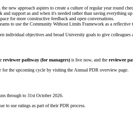
, the new approach aspires to create a culture of regular year round che
 and support as and when it's needed rather than saving everything up 
pace for more constructive feedback and open conversations.
ms to use the Community Without Limits Framework as a reflective tool
n individual objectives and broad University goals to give colleagues a
he
reviewer pathway (for managers)
is live now, and the
reviewee pat
are for the upcoming cycle by visiting the Annual PDR overview page.
uns through to 31st October 2026.
e to use ratings as part of their PDR process.