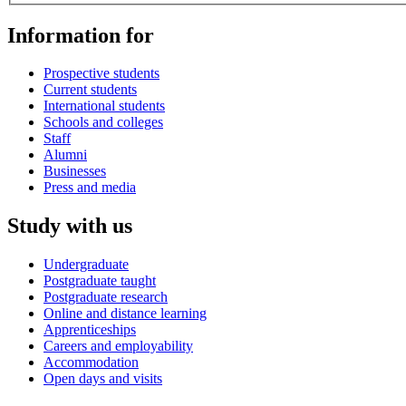
Information for
Prospective students
Current students
International students
Schools and colleges
Staff
Alumni
Businesses
Press and media
Study with us
Undergraduate
Postgraduate taught
Postgraduate research
Online and distance learning
Apprenticeships
Careers and employability
Accommodation
Open days and visits