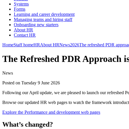
Systems
Forms
Learning and career development
Managing teams and hiring staff
Onboarding new starters
About HR
Contact HR
Home
Staff home
HR
About HR
News
2026
The refreshed PDR approach
The Refreshed PDR Approach is
News
Posted on Tuesday 9 June 2026
Following our April update, we are pleased to launch our refreshe
Browse our updated HR web pages to watch the framework introducti
Explore the Performance and development web pages
What’s changed?