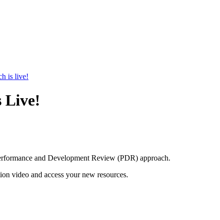
 is live!
 Live!
d Performance and Development Review (PDR) approach.
on video and access your new resources.