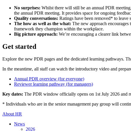
No surprises:
Whilst there will still be an annual PDR meeting
the annual PDR meeting. It provides space for ongoing feedback
Quality conversations:
Ratings have been removed* to leave s
The how as well as the what:
The new approach encourages tea
framework they champion within the workplace.
Big picture approach:
We’re encouraging a clearer link betwee
Get started
Explore the new PDR pages and the dedicated learning pathways. T
In the meantime, all staff can watch the introductory video and prep
Annual PDR overview (for everyone)
Reviewer learning pathway (for managers)
Key dates:
The PDR window officially opens on 1st July 2026 and r
* Individuals who are in the senior management pay group will continu
About HR
News
2026