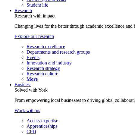
Student life
Research
Research with impact
Changing lives for the better through academic excellence and b
Explore our research
Research excellence
Departments and research groups
Events
Innovation and industry
Research strategy
Research culture
More
Business
Solved with York
From empowering local businesses to driving global collaborati
Work with us
Access expertise
Apprenticeships
CPD