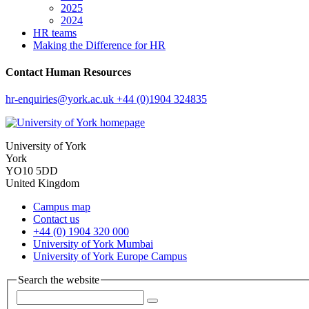
2025
2024
HR teams
Making the Difference for HR
Contact Human Resources
hr-enquiries
@york.ac.uk
+44 (0)1904 324835
University of York
York
YO10 5DD
United Kingdom
Campus map
Contact us
+44 (0) 1904 320 000
University of York Mumbai
University of York Europe Campus
Search the website