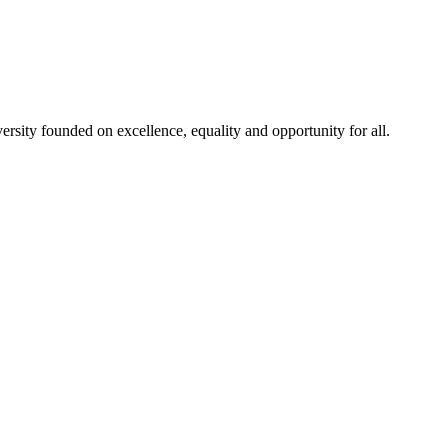
rsity founded on excellence, equality and opportunity for all.