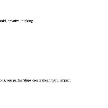
old, creative thinking.
ons, our partnerships create meaningful impact.