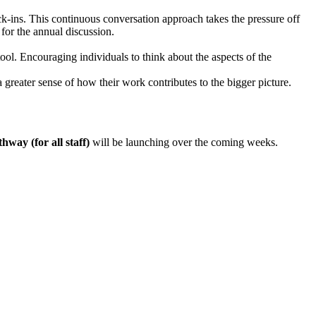
ck-ins. This continuous conversation approach takes the pressure off
for the annual discussion.
. Encouraging individuals to think about the aspects of the
 greater sense of how their work contributes to the bigger picture.
hway (for all staff)
will be launching over the coming weeks.