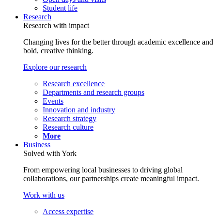
Student life
Research
Research with impact
Changing lives for the better through academic excellence and
bold, creative thinking.
Explore our research
Research excellence
Departments and research groups
Events
Innovation and industry
Research strategy
Research culture
More
Business
Solved with York
From empowering local businesses to driving global
collaborations, our partnerships create meaningful impact.
Work with us
Access expertise