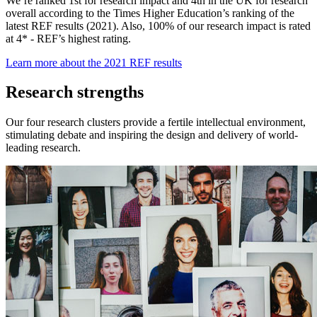
We’re ranked 1st for research impact and 4th in the UK for research
overall according to the Times Higher Education’s ranking of the
latest REF results (2021). Also, 100% of our research impact is rated
at 4* - REF’s highest rating.
Learn more about the 2021 REF results
Research strengths
Our four research clusters provide a fertile intellectual environment,
stimulating debate and inspiring the design and delivery of world-
leading research.