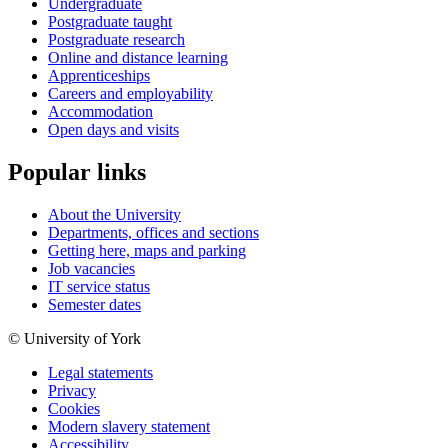
Undergraduate
Postgraduate taught
Postgraduate research
Online and distance learning
Apprenticeships
Careers and employability
Accommodation
Open days and visits
Popular links
About the University
Departments, offices and sections
Getting here, maps and parking
Job vacancies
IT service status
Semester dates
© University of York
Legal statements
Privacy
Cookies
Modern slavery statement
Accessibility