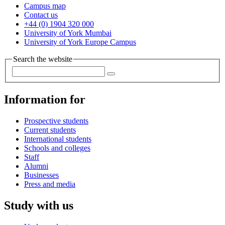
Campus map
Contact us
+44 (0) 1904 320 000
University of York Mumbai
University of York Europe Campus
Search the website
Information for
Prospective students
Current students
International students
Schools and colleges
Staff
Alumni
Businesses
Press and media
Study with us