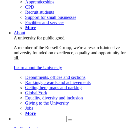
Apprenticeships
CPD
Recruit students
Support for small businesses
Facilities and services
More
About
A university for public good
A member of the Russell Group, we're a research-intensive
university founded on excellence, equality and opportunity for
all.
Learn about the University
Departments, offices and sections
Rankings, awards and achievements
Getting here, maps and parking
Global York
Equality, diversity and inclusion
Giving to the University
Jobs
More