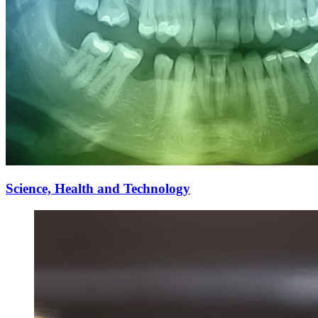
Science, Health and Technology