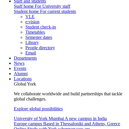
Staff and students
Staff home
For University staff
Student home
For current students
VLE
e:vision
Student check-in
Timetables
Semester dates
Library
People directory
Email
Departments
News
Events
Alumni
Locations
Global York
We collaborate worldwide and build partnerships that tackle
global challenges.
Explore global possibilities
University of York Mumbai
A new campus in India
Europe campus
Based in Thessaloniki and Athens, Greece
Online
Study with York wherever you are