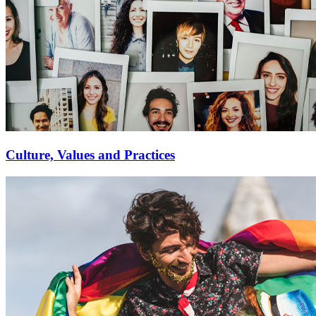
Culture, Values and Practices