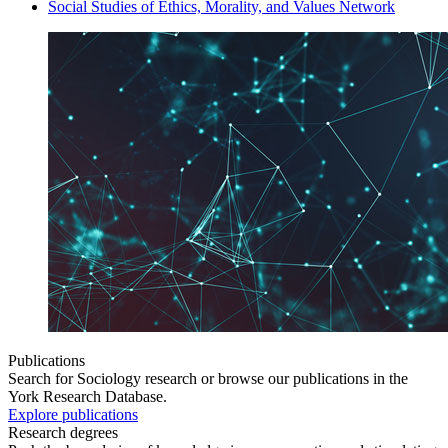
Social Studies of Ethics, Morality, and Values Network
Publications
Search for Sociology research or browse our publications in the
York Research Database.
Explore publications
Research degrees