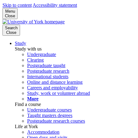
Skip to content
Accessibility statement
Menu
Close
Search
Close
Study
Study with us
Undergraduate
Clearing
Postgraduate taught
Postgraduate research
International students
Online and distance learning
Careers and employability
Study, work or volunteer abroad
More
Find a course
Undergraduate courses
Taught masters degrees
Postgraduate research courses
Life at York
Accommodation
Open days and visits