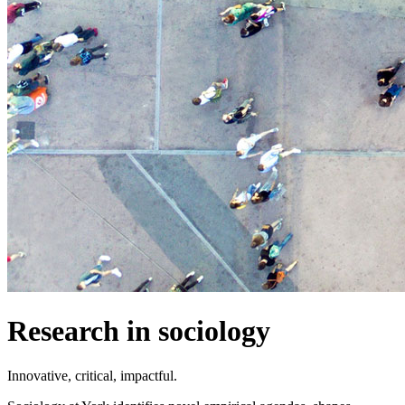
Research in sociology
Innovative, critical, impactful.