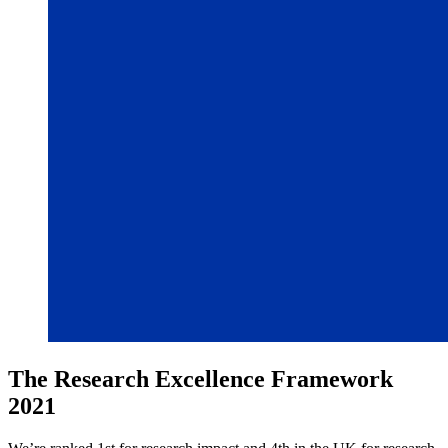
The Research Excellence Framework
2021