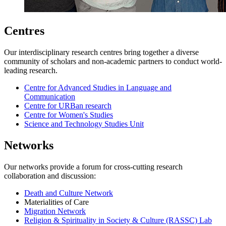
Centres
Our interdisciplinary research centres bring together a diverse
community of scholars and non-academic partners to conduct world-
leading research.
Centre for Advanced Studies in Language and
Communication
Centre for URBan research
Centre for Women's Studies
Science and Technology Studies Unit
Networks
Our networks provide a forum for cross-cutting research
collaboration and discussion:
Death and Culture Network
Materialities of Care
Migration Network
Religion & Spirituality in Society & Culture (RASSC) Lab