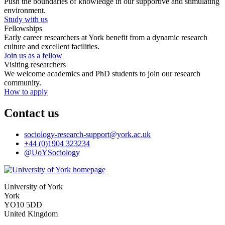
Push the boundaries of knowledge in our supportive and stimulating
environment.
Study with us
Fellowships
Early career researchers at York benefit from a dynamic research
culture and excellent facilities.
Join us as a fellow
Visiting researchers
We welcome academics and PhD students to join our research
community.
How to apply
Contact us
sociology-research-support
@york.ac.uk
+44 (0)1904 323234
@UoYSociology
University of York
York
YO10 5DD
United Kingdom