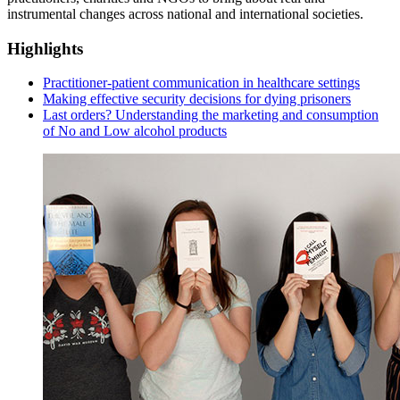
instrumental changes across national and international societies.
Highlights
Practitioner-patient communication in healthcare settings
Making effective security decisions for dying prisoners
Last orders? Understanding the marketing and consumption
of No and Low alcohol products