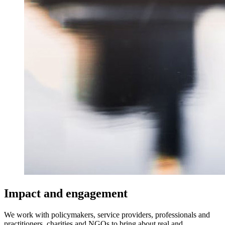
Impact and engagement
We work with policymakers, service providers, professionals and
practitioners, charities and NGOs to bring about real and