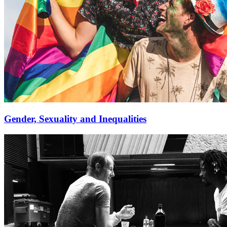
Gender, Sexuality and Inequalities