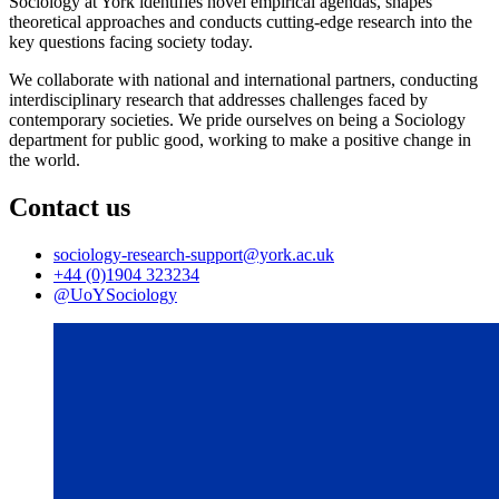
Sociology at York identifies novel empirical agendas, shapes
theoretical approaches and conducts cutting-edge research into the
key questions facing society today.
We collaborate with national and international partners, conducting
interdisciplinary research that addresses challenges faced by
contemporary societies.
We pride ourselves on being a Sociology
department for public good, working to make a positive change in
the world.
Contact us
sociology-research-support
@york.ac.uk
+44 (0)1904 323234
@UoYSociology