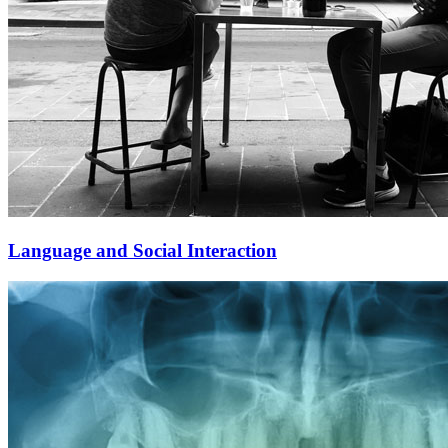
Language and Social Interaction