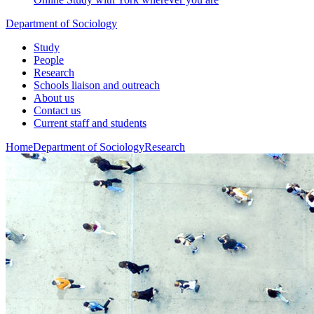
Department of Sociology
Study
People
Research
Schools liaison and outreach
About us
Contact us
Current staff and students
Home
Department of Sociology
Research