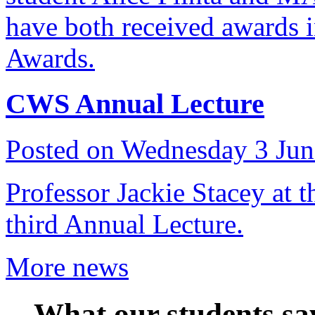
have both received awards 
Awards.
CWS Annual Lecture
Posted on Wednesday 3 Ju
Professor Jackie Stacey at 
third Annual Lecture.
More news
What our students sa