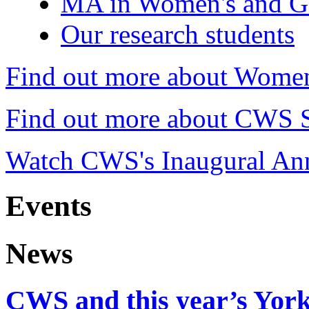
MA in Women's and Ge
Our research students
Find out more about Women
Find out more about CWS S
Watch CWS's Inaugural Ann
Events
News
CWS and this year’s York 