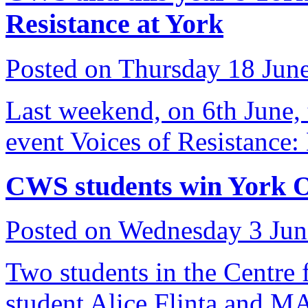
Resistance at York
Posted on Thursday 18 Jun
Last weekend, on 6th June, t
event Voices of Resistance:
CWS students win York 
Posted on Wednesday 3 Ju
Two students in the Centre
student Alice Flinta and M