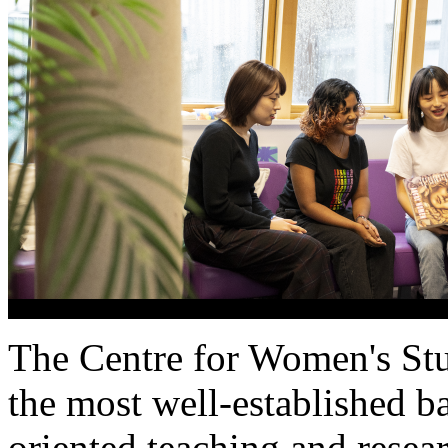
The Centre for
Women's
St
the most well-established b
oriented teaching and resea