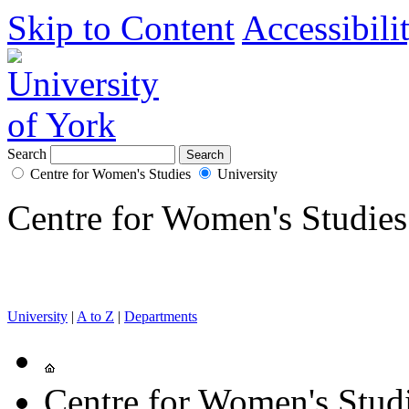
Skip to Content
Accessibili
Search
Centre for Women's Studies
University
Centre for Women's Studies
University
|
A to Z
|
Departments
Centre for Women's Stud