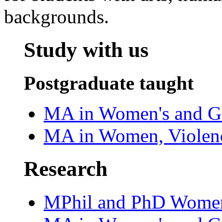
backgrounds.
Study with us‌
Postgraduate taught
MA in Women's and Ge
MA in Women, Violenc
Research
MPhil and PhD Women'