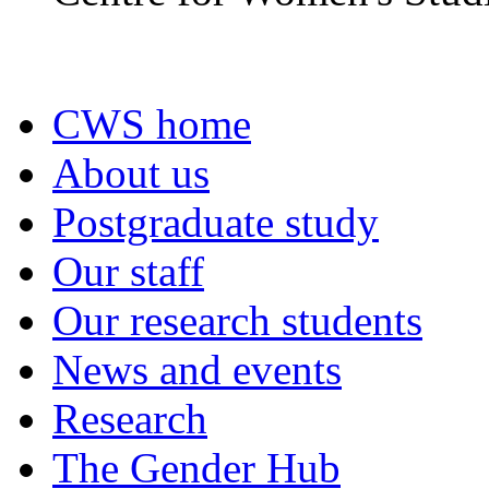
CWS home
About us
Postgraduate study
Our staff
Our research students
News and events
Research
The Gender Hub