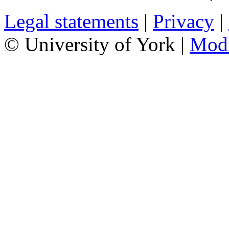
Legal statements
|
Privacy
|
© University of York |
Mod