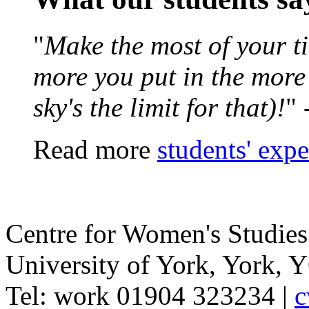
"
Make the most of your ti
more you put in the more y
sky's the limit for that)!
" 
Read more
students' exp
Centre for Women's Studies
University of York
,
York
,
Y
Tel:
work
01904 323234
|
c