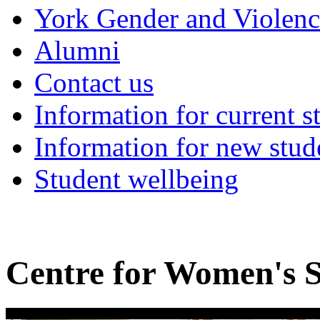
York Gender and Violen
Alumni
Contact us
Information for current s
Information for new stud
Student wellbeing
Centre for Women's S