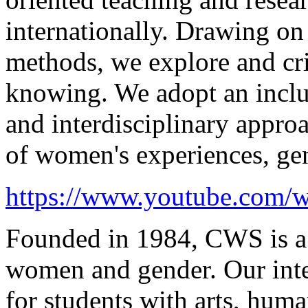
internationally. Drawing on 
methods, we explore and cr
knowing. We adopt an inclus
and interdisciplinary appro
of
women's
experiences, gen
https://www.youtube.com
Founded in 1984, CWS is a l
women and gender. Our inter
for students with arts, huma