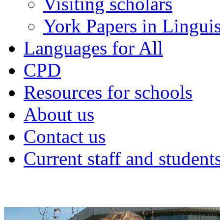
Visiting scholars
York Papers in Linguis
Languages for All
CPD
Resources for schools
About us
Contact us
Current staff and student