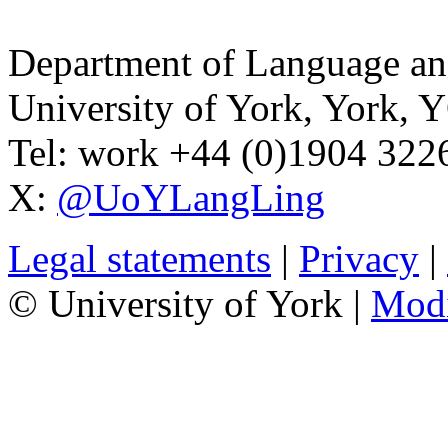
Department of Language and
University of York
,
York
,
Y
Tel:
work
+44 (0)1904 32
X:
@UoYLangLing
Legal statements
|
Privacy
|
© University of York |
Mod