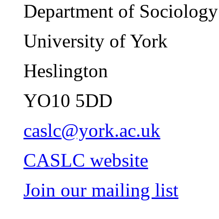
Department of Sociology
University of York
Heslington
YO10 5DD
caslc@york.ac.uk
CASLC website
Join our mailing list