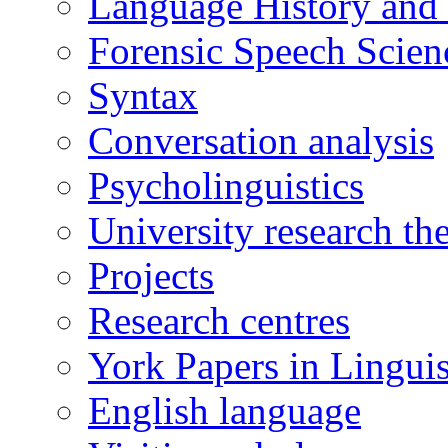
Language History and
Forensic Speech Scien
Syntax
Conversation analysis
Psycholinguistics
University research th
Projects
Research centres
York Papers in Linguis
English language