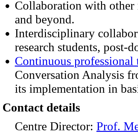
Collaboration with other 
and beyond.
Interdisciplinary collab
research students, post-do
Continuous professional 
Conversation Analysis fr
its implementation in bas
Contact details
Centre Director:
Prof. M