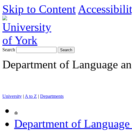
Skip to Content
Accessibili
Search
Department of Language and
University
|
A to Z
|
Departments
Department of Language 