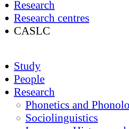
Research
Research centres
CASLC
Study
People
Research
Phonetics and Phonol
Sociolinguistics