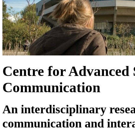
Centre for Advanced 
Communication
An interdisciplinary rese
communication and inter