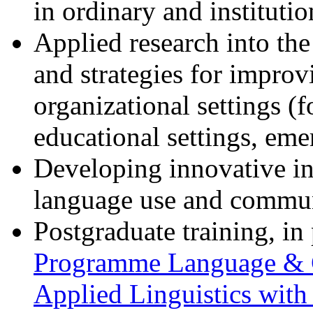
in ordinary and institutio
Applied research into th
and strategies for impro
organizational settings (f
educational settings, eme
Developing innovative int
language use and commun
Postgraduate training, in
Programme Language &
Applied Linguistics with