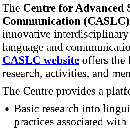
The
Centre for Advanced 
Communication (CASLC
innovative interdisciplinary
language and communication
CASLC website
offers the 
research, activities, and me
The Centre provides a platf
Basic research into lingu
practices associated with 