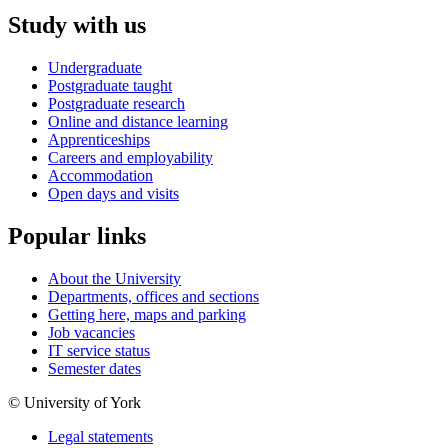
Study with us
Undergraduate
Postgraduate taught
Postgraduate research
Online and distance learning
Apprenticeships
Careers and employability
Accommodation
Open days and visits
Popular links
About the University
Departments, offices and sections
Getting here, maps and parking
Job vacancies
IT service status
Semester dates
© University of York
Legal statements