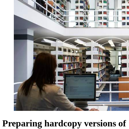
Preparing hardcopy versions of