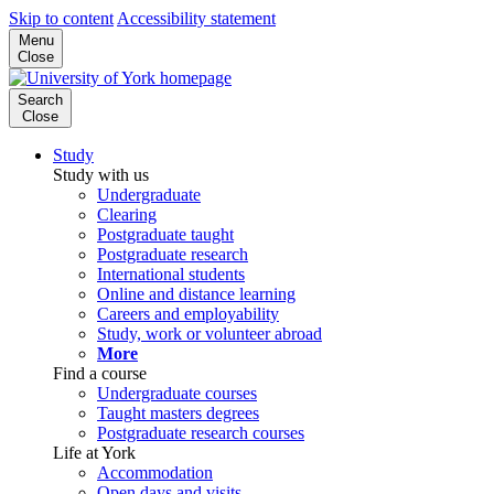
Skip to content
Accessibility statement
Menu
Close
Search
Close
Study
Study with us
Undergraduate
Clearing
Postgraduate taught
Postgraduate research
International students
Online and distance learning
Careers and employability
Study, work or volunteer abroad
More
Find a course
Undergraduate courses
Taught masters degrees
Postgraduate research courses
Life at York
Accommodation
Open days and visits