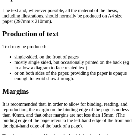
The text and, wherever possible, all the material of the thesis,
including illustrations, should normally be produced on A4 size
paper (297mm x 210mm).
Production of text
Text may be produced:
single-sided, on the front of pages
mostly single-sided, but occasionally printed on the back (eg
to allow a diagram to face related text)
or on both sides of the paper, providing the paper is opaque
enough to avoid show-through.
Margins
It is recommended that, in order to allow for binding, reading, and
reproduction, the margin on the binding edge of the page is no less
than 40mm, and that other margins are not less than 15mm. (The
binding edge of the page refers to the left-hand edge of the front and
the right-hand edge of the back of a page).