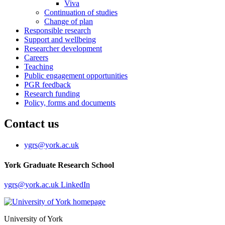
Viva
Continuation of studies
Change of plan
Responsible research
Support and wellbeing
Researcher development
Careers
Teaching
Public engagement opportunities
PGR feedback
Research funding
Policy, forms and documents
Contact us
ygrs
@york.ac.uk
York Graduate Research School
ygrs
@york.ac.uk
LinkedIn
University of York