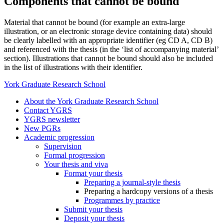
Components that cannot be bound
Material that cannot be bound (for example an extra-large
illustration, or an electronic storage device containing data) should
be clearly labelled with an appropriate identifier (eg CD A, CD B)
and referenced with the thesis (in the ‘list of accompanying material’
section). Illustrations that cannot be bound should also be included
in the list of illustrations with their identifier.
York Graduate Research School
About the York Graduate Research School
Contact YGRS
YGRS newsletter
New PGRs
Academic progression
Supervision
Formal progression
Your thesis and viva
Format your thesis
Preparing a journal-style thesis
Preparing a hardcopy versions of a thesis
Programmes by practice
Submit your thesis
Deposit your thesis