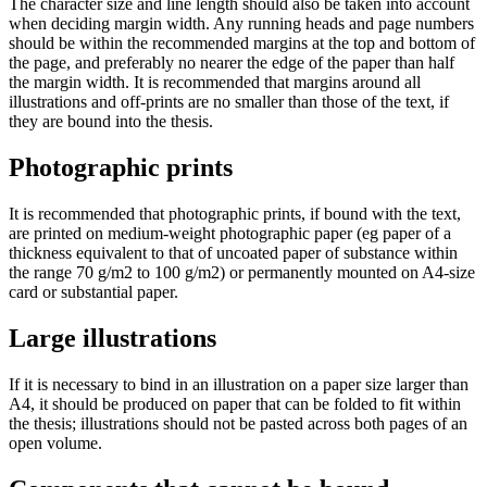
The character size and line length should also be taken into account
when deciding margin width. Any running heads and page numbers
should be within the recommended margins at the top and bottom of
the page, and preferably no nearer the edge of the paper than half
the margin width. It is recommended that margins around all
illustrations and off-prints are no smaller than those of the text, if
they are bound into the thesis.
Photographic prints
It is recommended that photographic prints, if bound with the text,
are printed on medium-weight photographic paper (eg paper of a
thickness equivalent to that of uncoated paper of substance within
the range 70 g/m2 to 100 g/m2) or permanently mounted on A4-size
card or substantial paper.
Large illustrations
If it is necessary to bind in an illustration on a paper size larger than
A4, it should be produced on paper that can be folded to fit within
the thesis; illustrations should not be pasted across both pages of an
open volume.