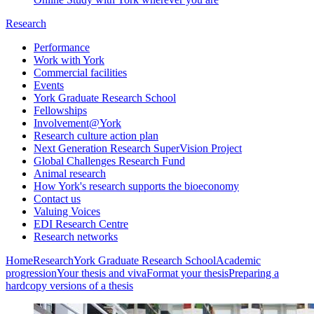
Research
Performance
Work with York
Commercial facilities
Events
York Graduate Research School
Fellowships
Involvement@York
Research culture action plan
Next Generation Research SuperVision Project
Global Challenges Research Fund
Animal research
How York's research supports the bioeconomy
Contact us
Valuing Voices
EDI Research Centre
Research networks
Home
Research
York Graduate Research School
Academic
progression
Your thesis and viva
Format your thesis
Preparing a
hardcopy versions of a thesis