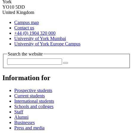
York
YO10 5DD
United Kingdom
Campus map
Contact us
+44 (0) 1904 320 000
University of York Mumbai
University of York Europe Campus
Search the website
Information for
Prospective students
Current students
International students
Schools and colleges
Staff
Alumni
Businesses
Press and media