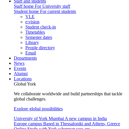
Staff and students
Staff home
For University staff
Student home
For current students
VLE
e:vision
Student check-in
Timetables
Semester dates
Library
People directory
Email
Departments
News
Events
Alumni
Locations
Global York
We collaborate worldwide and build partnerships that tackle
global challenges.
Explore global possibilities
University of York Mumbai
A new campus in India
Europe campus
Based in Thessaloniki and Athens, Greece
Online
Study with York wherever you are