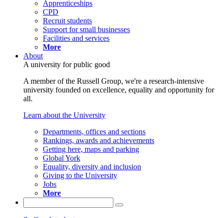
Apprenticeships
CPD
Recruit students
Support for small businesses
Facilities and services
More
About
A university for public good
A member of the Russell Group, we're a research-intensive
university founded on excellence, equality and opportunity for
all.
Learn about the University
Departments, offices and sections
Rankings, awards and achievements
Getting here, maps and parking
Global York
Equality, diversity and inclusion
Giving to the University
Jobs
More