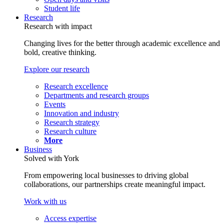
Student life
Research
Research with impact
Changing lives for the better through academic excellence and
bold, creative thinking.
Explore our research
Research excellence
Departments and research groups
Events
Innovation and industry
Research strategy
Research culture
More
Business
Solved with York
From empowering local businesses to driving global
collaborations, our partnerships create meaningful impact.
Work with us
Access expertise