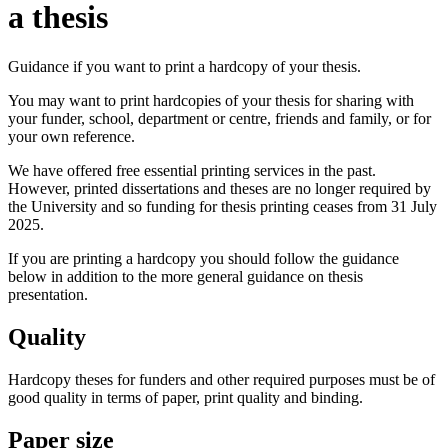
a thesis
Guidance if you want to print a hardcopy of your thesis.
You may want to print hardcopies of your thesis for sharing with
your funder, school, department or centre, friends and family, or for
your own reference.
We have offered free essential printing services in the past.
However, printed dissertations and theses are no longer required by
the University and so funding for thesis printing ceases from 31 July
2025.
If you are printing a hardcopy you should follow the guidance
below in addition to the more general guidance on thesis
presentation.
Quality
Hardcopy theses for funders and other required purposes must be of
good quality in terms of paper, print quality and binding.
Paper size