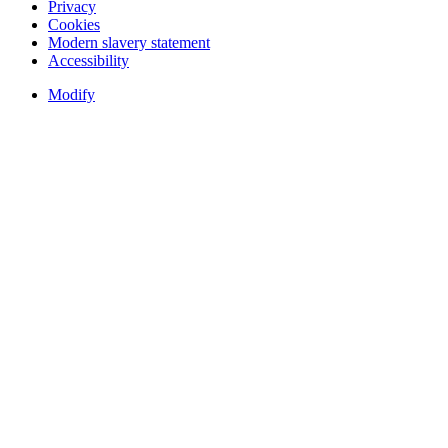
Privacy
Cookies
Modern slavery statement
Accessibility
Modify