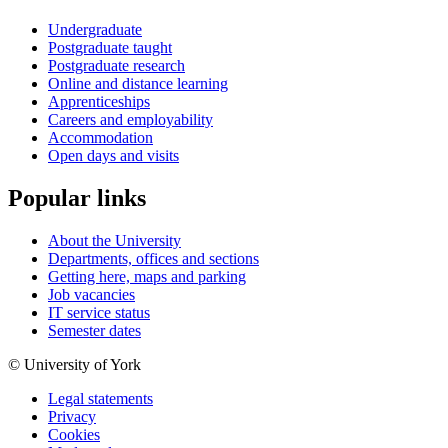
Undergraduate
Postgraduate taught
Postgraduate research
Online and distance learning
Apprenticeships
Careers and employability
Accommodation
Open days and visits
Popular links
About the University
Departments, offices and sections
Getting here, maps and parking
Job vacancies
IT service status
Semester dates
© University of York
Legal statements
Privacy
Cookies