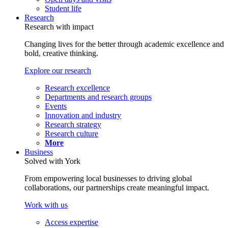
Student life
Research
Research with impact
Changing lives for the better through academic excellence and
bold, creative thinking.
Explore our research
Research excellence
Departments and research groups
Events
Innovation and industry
Research strategy
Research culture
More
Business
Solved with York
From empowering local businesses to driving global
collaborations, our partnerships create meaningful impact.
Work with us
Access expertise