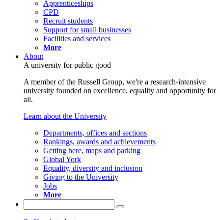
Apprenticeships
CPD
Recruit students
Support for small businesses
Facilities and services
More
About
A university for public good
A member of the Russell Group, we're a research-intensive
university founded on excellence, equality and opportunity for
all.
Learn about the University
Departments, offices and sections
Rankings, awards and achievements
Getting here, maps and parking
Global York
Equality, diversity and inclusion
Giving to the University
Jobs
More