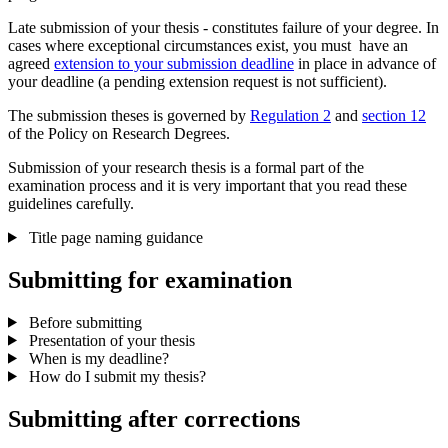
Late submission of your thesis - constitutes failure of your degree. In
cases where exceptional circumstances exist, you must have an
agreed
extension to your submission deadline
in place in advance of
your deadline (a pending extension request is not sufficient).
The submission theses is governed by
Regulation 2
and
section 12
of the Policy on Research Degrees.
Submission of your research thesis is a formal part of the
examination process and it is very important that you read these
guidelines carefully.
Title page naming guidance
Submitting for examination
Before submitting
Presentation of your thesis
When is my deadline?
How do I submit my thesis?
Submitting after corrections