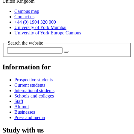
United Kingdom
Campus map
Contact us
+44 (0) 1904 320 000
University of York Mumbai
University of York Europe Campus
Search the website
Information for
Prospective students
Current students
International students
Schools and colleges
Staff
Alumni
Businesses
Press and media
Study with us