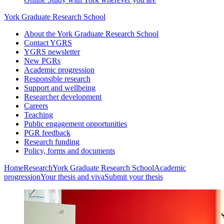
York Graduate Research School
About the York Graduate Research School
Contact YGRS
YGRS newsletter
New PGRs
Academic progression
Responsible research
Support and wellbeing
Researcher development
Careers
Teaching
Public engagement opportunities
PGR feedback
Research funding
Policy, forms and documents
Home
Research
York Graduate Research School
Academic
progression
Your thesis and viva
Submit your thesis