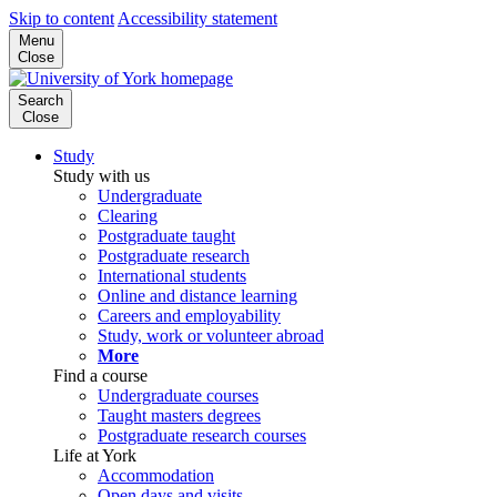
Skip to content
Accessibility statement
Menu
Close
Search
Close
Study
Study with us
Undergraduate
Clearing
Postgraduate taught
Postgraduate research
International students
Online and distance learning
Careers and employability
Study, work or volunteer abroad
More
Find a course
Undergraduate courses
Taught masters degrees
Postgraduate research courses
Life at York
Accommodation
Open days and visits