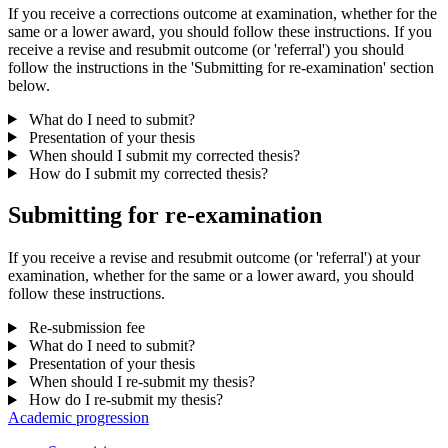
If you receive a corrections outcome at examination, whether for the
same or a lower award, you should follow these instructions. If you
receive a revise and resubmit outcome (or 'referral') you should
follow the instructions in the 'Submitting for re-examination' section
below.
What do I need to submit?
Presentation of your thesis
When should I submit my corrected thesis?
How do I submit my corrected thesis?
Submitting for re-examination
If you receive a revise and resubmit outcome (or 'referral') at your
examination, whether for the same or a lower award, you should
follow these instructions.
Re-submission fee
What do I need to submit?
Presentation of your thesis
When should I re-submit my thesis?
How do I re-submit my thesis?
Academic progression