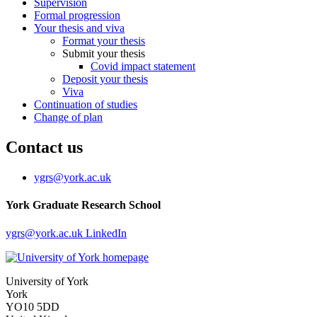
Supervision
Formal progression
Your thesis and viva
Format your thesis
Submit your thesis
Covid impact statement
Deposit your thesis
Viva
Continuation of studies
Change of plan
Contact us
ygrs
@york.ac.uk
York Graduate Research School
ygrs
@york.ac.uk
LinkedIn
University of York
York
YO10 5DD