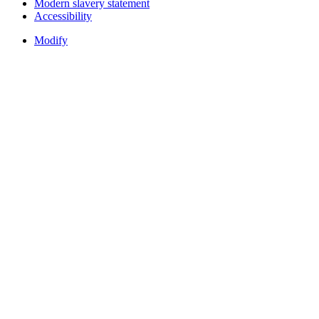
Modern slavery statement
Accessibility
Modify