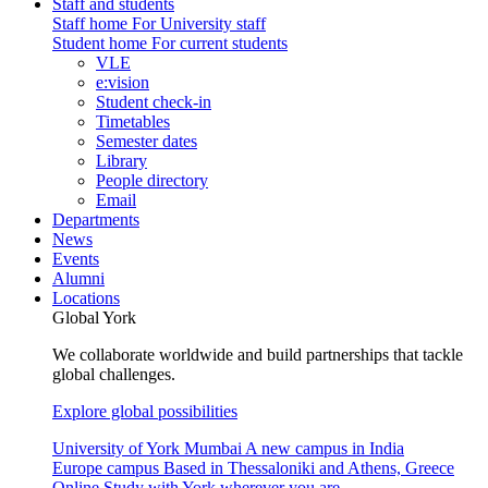
Staff and students
Staff home
For University staff
Student home
For current students
VLE
e:vision
Student check-in
Timetables
Semester dates
Library
People directory
Email
Departments
News
Events
Alumni
Locations
Global York
We collaborate worldwide and build partnerships that tackle
global challenges.
Explore global possibilities
University of York Mumbai
A new campus in India
Europe campus
Based in Thessaloniki and Athens, Greece
Online
Study with York wherever you are