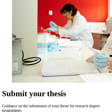
Submit your thesis
Guidance on the submission of your thesis for research degree
programmes