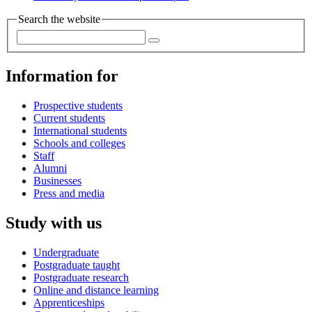
Search the website
Information for
Prospective students
Current students
International students
Schools and colleges
Staff
Alumni
Businesses
Press and media
Study with us
Undergraduate
Postgraduate taught
Postgraduate research
Online and distance learning
Apprenticeships