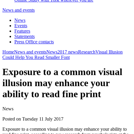
News and events
News
Events
Features
Statements
Press Office contacts
Home
News and events
News
2017 news
Research
Visual Illusion
Could Help You Read Smaller Font
Exposure to a common visual
illusion may enhance your
ability to read fine print
News
Posted on Tuesday 11 July 2017
Exposure to a common visual illusion may enhance your ability to