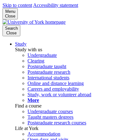
Skip to content
Accessibility statement
Menu
Close
Search
Close
Study
Study with us
Undergraduate
Clearing
Postgraduate taught
Postgraduate research
International students
Online and distance learning
Careers and employability
Study, work or volunteer abroad
More
Find a course
Undergraduate courses
Taught masters degrees
Postgraduate research courses
Life at York
Accommodation
Open days and visits