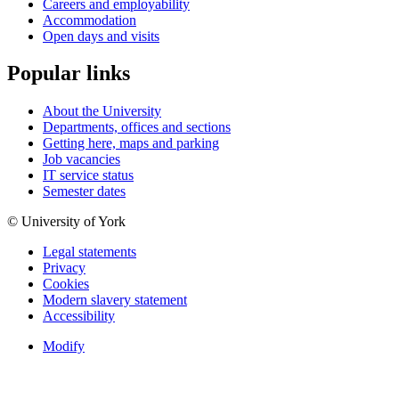
Careers and employability
Accommodation
Open days and visits
Popular links
About the University
Departments, offices and sections
Getting here, maps and parking
Job vacancies
IT service status
Semester dates
© University of York
Legal statements
Privacy
Cookies
Modern slavery statement
Accessibility
Modify