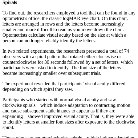
Spirals
To find out, the researchers employed a tool that can be found in any
optometrist’s office: the classic logMAR eye chart. On this chart,
letters are arranged in rows and the letters become increasingly
smaller and more difficult to read as you move down the chart.
Optometrists calculate visual acuity based on the size at which a
person can no longer reliably identify the letters.
In two related experiments, the researchers presented a total of 74
observers with a spiral pattern that rotated either clockwise or
counterclockwise for 30 seconds followed by a set of letters, which
participants were asked to identify. The font size of the letters
became increasingly smaller over subsequent trials.
The experiment revealed that participants’ visual acuity differed
depending on which spiral they saw.
Participants who started with normal visual acuity and saw
clockwise spirals—which induce adaptation to contracting motion
and cause subsequent static images to appear as if they are
expanding—showed improved visual acuity. That is, they were able
to identify letters at smaller font sizes after exposure to the clockwise
spiral.
Those who saw counterclockwise spirals—which induce adaptation