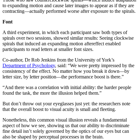
to expanding motion and cause later images to appear as if they are
contracting—actually performed worse after exposure to the spirals.
Font
A third experiment, in which each participant saw both types of
spirals over two sessions, showed similar results: Seeing clockwise
spirals that induced an expanding motion aftereffect enabled
participants to read letters at smaller font sizes.
Co-author, Dr Rob Jenkins from the University of York’s
Department of Psychology
, said: “We were pretty impressed by the
consistency of the effect. No matter how you break it down—by
letter size, by letter position—the performance boost is there.”
“And there was a correlation with initial ability: the harder people
found the task, the more the illusion helped them.”
But don’t throw out your eyeglasses just yet: the researchers note
that the overall boost to visual acuity is small and fleeting.
Nonetheless, this common visual illusion reveals a fundamental
aspect of how we see, showing us that our ability to discriminate
fine detail isn’t solely governed by the optics of our eyes but can
also be shaped by perceptual processes in the brain.