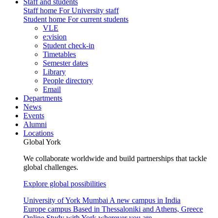
Staff and students
Staff home
For University staff
Student home
For current students
VLE
e:vision
Student check-in
Timetables
Semester dates
Library
People directory
Email
Departments
News
Events
Alumni
Locations
Global York
We collaborate worldwide and build partnerships that tackle
global challenges.
Explore global possibilities
University of York Mumbai
A new campus in India
Europe campus
Based in Thessaloniki and Athens, Greece
Online
Study with York wherever you are