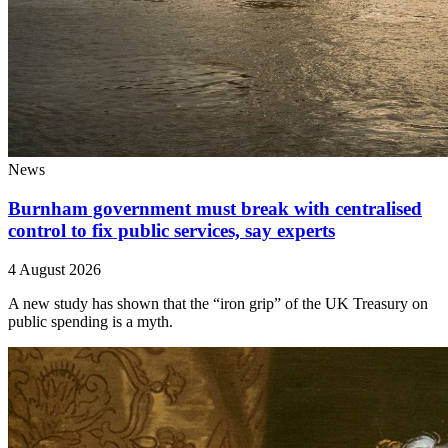
News
Burnham government must break with centralised
control to fix public services, say experts
4 August 2026
A new study has shown that the “iron grip” of the UK Treasury on
public spending is a myth.