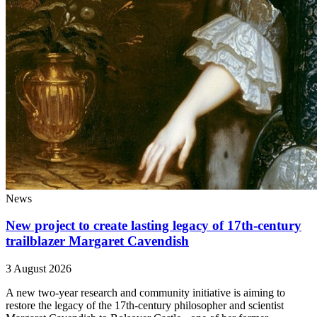
News
New project to create lasting legacy of 17th-century
trailblazer Margaret Cavendish
3 August 2026
A new two-year research and community initiative is aiming to
restore the legacy of the 17th-century philosopher and scientist