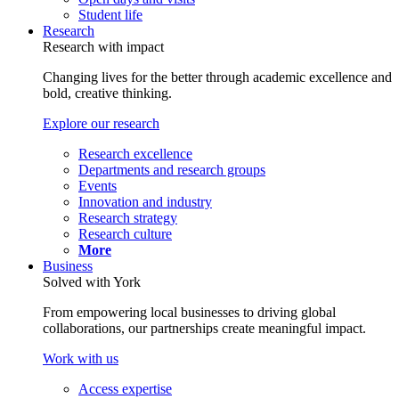
Student life
Research
Research with impact
Changing lives for the better through academic excellence and
bold, creative thinking.
Explore our research
Research excellence
Departments and research groups
Events
Innovation and industry
Research strategy
Research culture
More
Business
Solved with York
From empowering local businesses to driving global
collaborations, our partnerships create meaningful impact.
Work with us
Access expertise