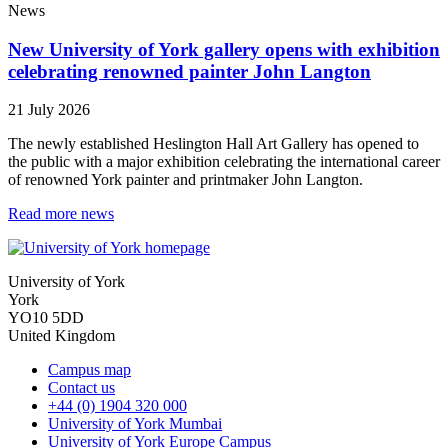
News
New University of York gallery opens with exhibition
celebrating renowned painter John Langton
21 July 2026
The newly established Heslington Hall Art Gallery has opened to
the public with a major exhibition celebrating the international career
of renowned York painter and printmaker John Langton.
Read more news
University of York
York
YO10 5DD
United Kingdom
Campus map
Contact us
+44 (0) 1904 320 000
University of York Mumbai
University of York Europe Campus