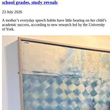
school grades, study reveals
23 July 2026
A mother’s everyday speech habits have little bearing on her child’s
academic success, according to new research led by the University
of York.