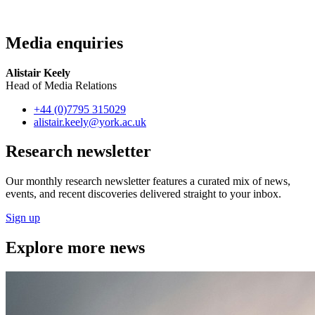
Media enquiries
Alistair Keely
Head of Media Relations
+44 (0)7795 315029
alistair.keely
@york.ac.uk
Research newsletter
Our monthly research newsletter features a curated mix of news,
events, and recent discoveries delivered straight to your inbox.
Sign up
Explore more news