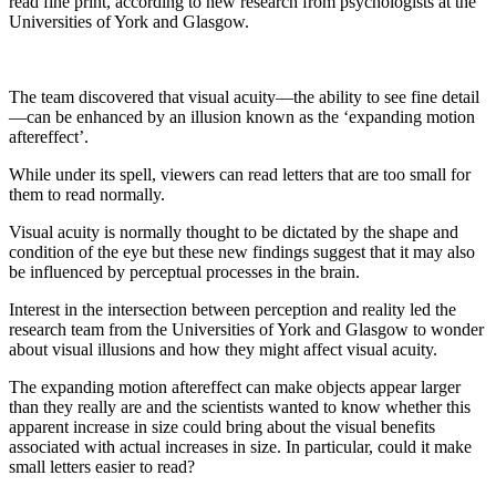
read fine print, according to new research from psychologists at the
Universities of York and Glasgow.
The team discovered that visual acuity—the ability to see fine detail
—can be enhanced by an illusion known as the ‘expanding motion
aftereffect’.
While under its spell, viewers can read letters that are too small for
them to read normally.
Visual acuity is normally thought to be dictated by the shape and
condition of the eye but these new findings suggest that it may also
be influenced by perceptual processes in the brain.
Interest in the intersection between perception and reality led the
research team from the Universities of York and Glasgow to wonder
about visual illusions and how they might affect visual acuity.
The expanding motion aftereffect can make objects appear larger
than they really are and the scientists wanted to know whether this
apparent increase in size could bring about the visual benefits
associated with actual increases in size. In particular, could it make
small letters easier to read?