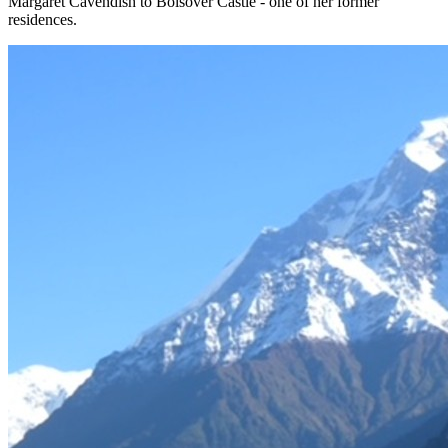
Margaret Cavendish to Bolsover Castle - one of her former
residences.