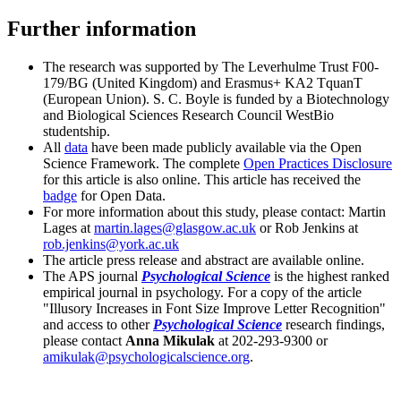
Further information
The research was supported by The Leverhulme Trust F00-
179/BG (United Kingdom) and Erasmus+ KA2 TquanT
(European Union). S. C. Boyle is funded by a Biotechnology
and Biological Sciences Research Council WestBio
studentship.
All
data
have been made publicly available via the Open
Science Framework. The complete
Open Practices Disclosure
for this article is also online. This article has received the
badge
for Open Data.
For more information about this study, please contact: Martin
Lages at
martin.lages@glasgow.ac.uk
or Rob Jenkins at
rob.jenkins@york.ac.uk
The article press release and abstract are available online.
The APS journal
Psychological Science
is the highest ranked
empirical journal in psychology. For a copy of the article
"Illusory Increases in Font Size Improve Letter Recognition"
and access to other
Psychological Science
research findings,
please contact
Anna Mikulak
at 202-293-9300 or
amikulak@psychologicalscience.org
.