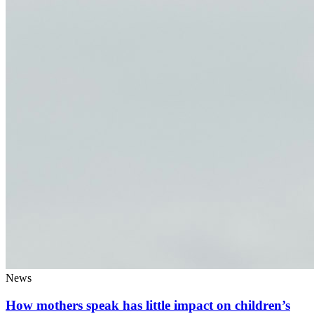
News
How mothers speak has little impact on children’s