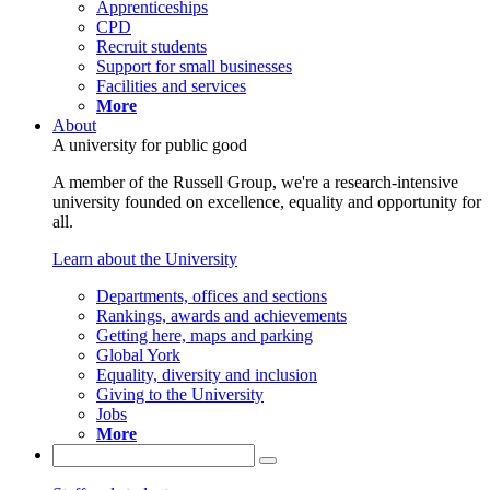
Apprenticeships
CPD
Recruit students
Support for small businesses
Facilities and services
More
About
A university for public good
A member of the Russell Group, we're a research-intensive
university founded on excellence, equality and opportunity for
all.
Learn about the University
Departments, offices and sections
Rankings, awards and achievements
Getting here, maps and parking
Global York
Equality, diversity and inclusion
Giving to the University
Jobs
More