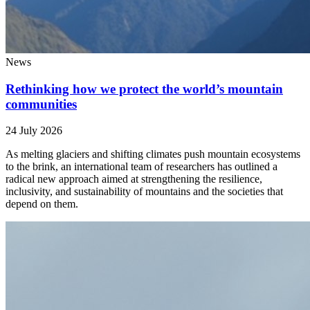
News
Rethinking how we protect the world’s mountain
communities
24 July 2026
As melting glaciers and shifting climates push mountain ecosystems
to the brink, an international team of researchers has outlined a
radical new approach aimed at strengthening the resilience,
inclusivity, and sustainability of mountains and the societies that
depend on them.