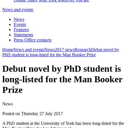
News and events
News
Events
Features
Statements
Press Office contacts
Home
News and events
News
2017 news
Research
Debut novel by
PhD student is long-listed for the Man Booker Prize
Debut novel by PhD student is
long-listed for the Man Booker
Prize
News
Posted on Thursday 27 July 2017
A PhD student at the University of York has been long-listed for the