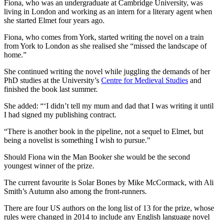
Fiona, who was an undergraduate at Cambridge University, was
living in London and working as an intern for a literary agent when
she started Elmet four years ago.
Fiona, who comes from York, started writing the novel on a train
from York to London as she realised she “missed the landscape of
home.”
She continued writing the novel while juggling the demands of her
PhD studies at the University’s
Centre for Medieval Studies
and
finished the book last summer.
She added: “‘I didn’t tell my mum and dad that I was writing it until
I had signed my publishing contract.
“There is another book in the pipeline, not a sequel to Elmet, but
being a novelist is something I wish to pursue.”
Should Fiona win the Man Booker she would be the second
youngest winner of the prize.
The current favourite is Solar Bones by Mike McCormack, with Ali
Smith’s Autumn also among the front-runners.
There are four US authors on the long list of 13 for the prize, whose
rules were changed in 2014 to include any English language novel