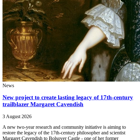
News
New project to create lasting legacy of 17th-century
trailblazer Margaret Cavendish
3 August 2026
A new two-year research and community initiative is aiming to
restore the legacy of the 17th-century philosopher and scientist
Margaret Cavendish to Bolsover Castle - one of her former