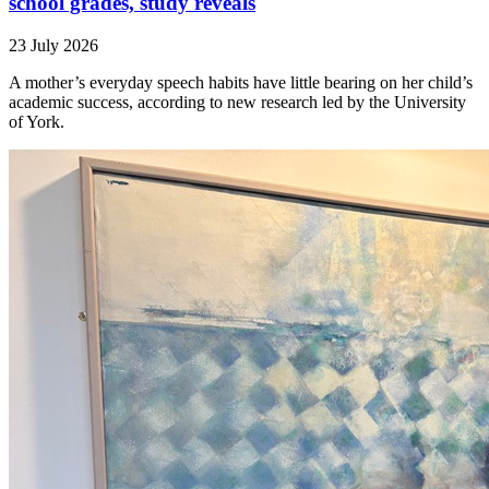
school grades, study reveals
23 July 2026
A mother’s everyday speech habits have little bearing on her child’s
academic success, according to new research led by the University
of York.