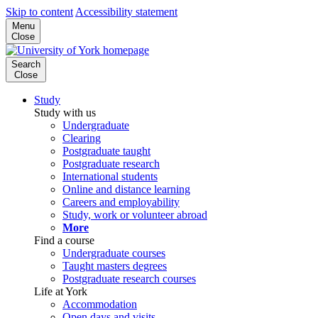
Skip to content
Accessibility statement
Menu
Close
Search
Close
Study
Study with us
Undergraduate
Clearing
Postgraduate taught
Postgraduate research
International students
Online and distance learning
Careers and employability
Study, work or volunteer abroad
More
Find a course
Undergraduate courses
Taught masters degrees
Postgraduate research courses
Life at York
Accommodation
Open days and visits