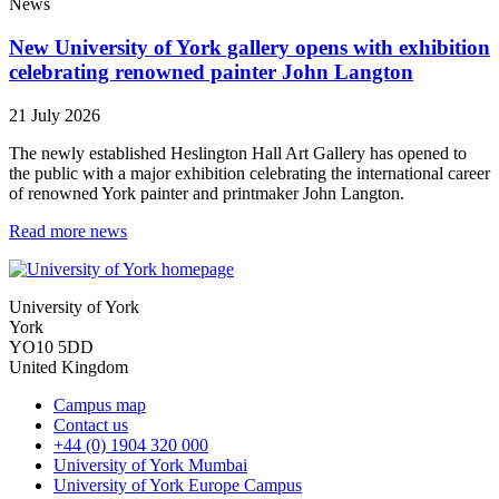
News
New University of York gallery opens with exhibition
celebrating renowned painter John Langton
21 July 2026
The newly established Heslington Hall Art Gallery has opened to
the public with a major exhibition celebrating the international career
of renowned York painter and printmaker John Langton.
Read more news
University of York
York
YO10 5DD
United Kingdom
Campus map
Contact us
+44 (0) 1904 320 000
University of York Mumbai
University of York Europe Campus