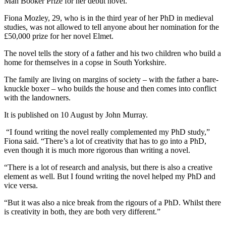
Man Booker Prize for her debut novel.
Fiona Mozley, 29, who is in the third year of her PhD in medieval
studies, was not allowed to tell anyone about her nomination for the
£50,000 prize for her novel Elmet.
The novel tells the story of a father and his two children who build a
home for themselves in a copse in South Yorkshire.
The family are living on margins of society – with the father a bare-
knuckle boxer – who builds the house and then comes into conflict
with the landowners.
It is published on 10 August by John Murray.
“I found writing the novel really complemented my PhD study,”
Fiona said. “There’s a lot of creativity that has to go into a PhD,
even though it is much more rigorous than writing a novel.
“There is a lot of research and analysis, but there is also a creative
element as well. But I found writing the novel helped my PhD and
vice versa.
“But it was also a nice break from the rigours of a PhD. Whilst there
is creativity in both, they are both very different.”