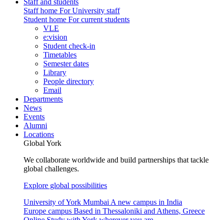
Staff and students
Staff home
For University staff
Student home
For current students
VLE
e:vision
Student check-in
Timetables
Semester dates
Library
People directory
Email
Departments
News
Events
Alumni
Locations
Global York
We collaborate worldwide and build partnerships that tackle
global challenges.
Explore global possibilities
University of York Mumbai
A new campus in India
Europe campus
Based in Thessaloniki and Athens, Greece
Online
Study with York wherever you are