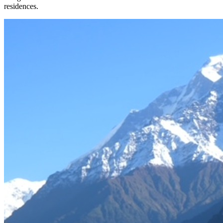
residences.