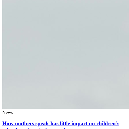
News
How mothers speak has little impact on children’s