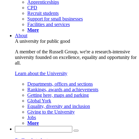
Apprenticeships
CPD
Recruit students
Support for small businesses
Facilities and services
More
About
A university for public good
A member of the Russell Group, we're a research-intensive
university founded on excellence, equality and opportunity for
all.
Learn about the University
Departments, offices and sections
Rankings, awards and achievements
Getting here, maps and parking
Global York
Equality, diversity and inclusion
Giving to the University
Jobs
More