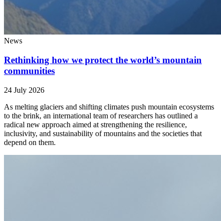
News
Rethinking how we protect the world’s mountain
communities
24 July 2026
As melting glaciers and shifting climates push mountain ecosystems
to the brink, an international team of researchers has outlined a
radical new approach aimed at strengthening the resilience,
inclusivity, and sustainability of mountains and the societies that
depend on them.