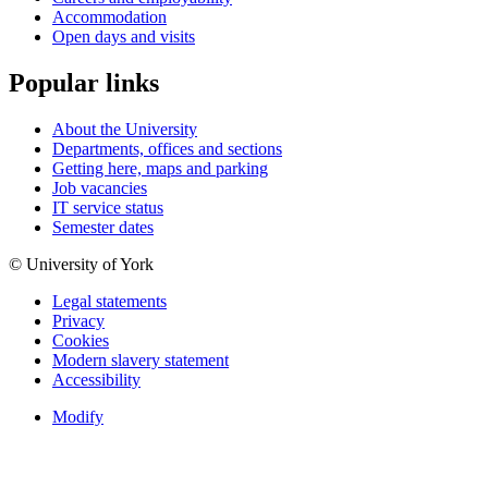
Accommodation
Open days and visits
Popular links
About the University
Departments, offices and sections
Getting here, maps and parking
Job vacancies
IT service status
Semester dates
© University of York
Legal statements
Privacy
Cookies
Modern slavery statement
Accessibility
Modify