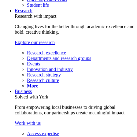
Student life
Research
Research with impact
Changing lives for the better through academic excellence and
bold, creative thinking.
Explore our research
Research excellence
Departments and research groups
Events
Innovation and industry
Research strategy
Research culture
More
Business
Solved with York
From empowering local businesses to driving global
collaborations, our partnerships create meaningful impact.
Work with us
Access expertise