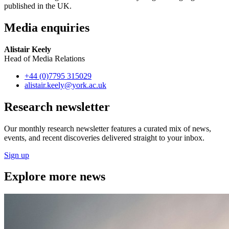
published in the UK.
Media enquiries
Alistair Keely
Head of Media Relations
+44 (0)7795 315029
alistair.keely
@york.ac.uk
Research newsletter
Our monthly research newsletter features a curated mix of news,
events, and recent discoveries delivered straight to your inbox.
Sign up
Explore more news