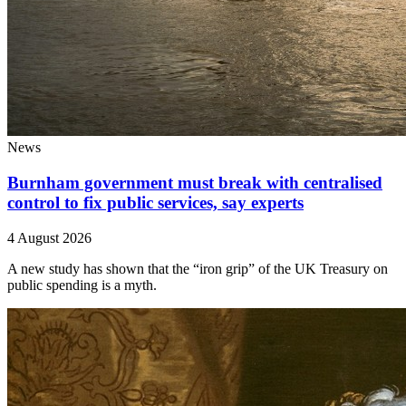
News
Burnham government must break with centralised
control to fix public services, say experts
4 August 2026
A new study has shown that the “iron grip” of the UK Treasury on
public spending is a myth.