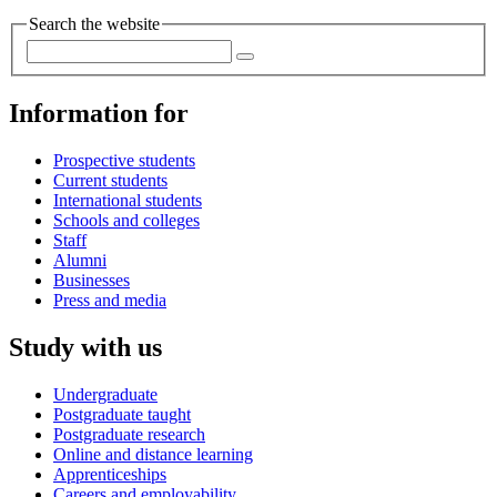
Search the website
Information for
Prospective students
Current students
International students
Schools and colleges
Staff
Alumni
Businesses
Press and media
Study with us
Undergraduate
Postgraduate taught
Postgraduate research
Online and distance learning
Apprenticeships
Careers and employability