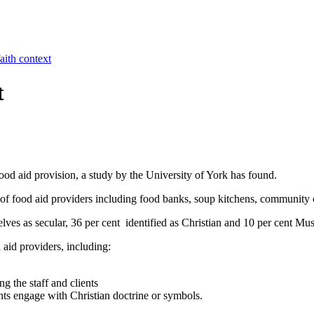
aith context
t
ood aid provision, a study by the University of York has found.
of food aid providers including food banks, soup kitchens, community c
ves as secular, 36 per cent identified as Christian and 10 per cent Mus
 aid providers, including:
g the staff and clients
ents engage with Christian doctrine or symbols.