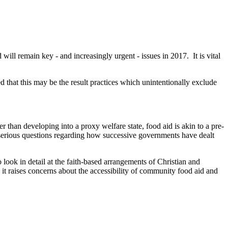
will remain key - and increasingly urgent - issues in 2017. It is vital
d that this may be the result practices which unintentionally exclude
er than developing into a proxy welfare state, food aid is akin to a pre-
es serious questions regarding how successive governments have dealt
o look in detail at the faith-based arrangements of Christian and
 it raises concerns about the accessibility of community food aid and