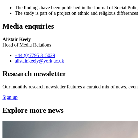
The findings have been published in the Journal of Social Poli
The study is part of a project on ethnic and religious differenc
Media enquiries
Alistair Keely
Head of Media Relations
+44 (0)7795 315029
alistair.keely
@york.ac.uk
Research newsletter
Our monthly research newsletter features a curated mix of news, events
Sign up
Explore more news