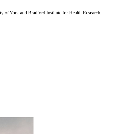
sity of York and Bradford Institute for Health Research.