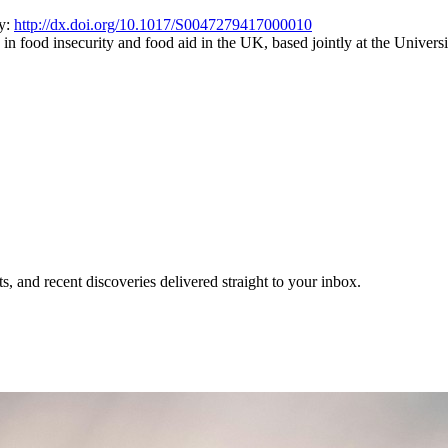
cy:
http://dx.doi.org/10.1017/S0047279417000010
es in food insecurity and food aid in the UK, based jointly at the Univer
, and recent discoveries delivered straight to your inbox.