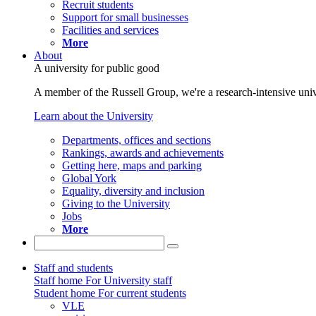
Recruit students
Support for small businesses
Facilities and services
More
About
A university for public good
A member of the Russell Group, we're a research-intensive unive
Learn about the University
Departments, offices and sections
Rankings, awards and achievements
Getting here, maps and parking
Global York
Equality, diversity and inclusion
Giving to the University
Jobs
More
Staff and students
Staff home
For University staff
Student home
For current students
VLE