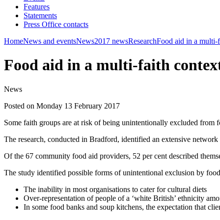
Features
Statements
Press Office contacts
Home
News and events
News
2017 news
Research
Food aid in a multi-f
Food aid in a multi-faith contex
News
Posted on Monday 13 February 2017
Some faith groups are at risk of being unintentionally excluded from f
The research, conducted in Bradford, identified an extensive network 
Of the 67 community food aid providers, 52 per cent described themsel
The study identified possible forms of unintentional exclusion by food
The inability in most organisations to cater for cultural diets
Over-representation of people of a ‘white British’ ethnicity amon
In some food banks and soup kitchens, the expectation that cli