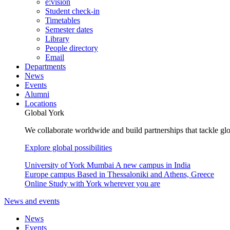
e:vision
Student check-in
Timetables
Semester dates
Library
People directory
Email
Departments
News
Events
Alumni
Locations
Global York
We collaborate worldwide and build partnerships that tackle glo
Explore global possibilities
University of York Mumbai
A new campus in India
Europe campus
Based in Thessaloniki and Athens, Greece
Online
Study with York wherever you are
News and events
News
Events