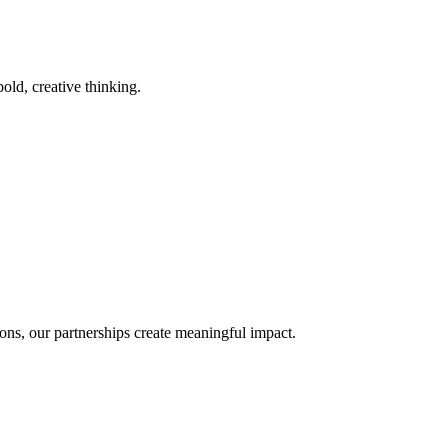
old, creative thinking.
ons, our partnerships create meaningful impact.