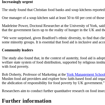
Increasingly urgent
The study found that Christian food banks and soup kitchens reported
One manager of a soup kitchen said at least 50 to 60 per cent of tho
Madeleine Power, Doctoral Researcher at the University of York, said: “
that the government faces up to the reality of hunger in the UK and t
“We were surprised, given Bradford’s ethnic diversity, to find that cl
some minority groups. It is essential that food aid is inclusive and acc
Community leaders
The study also found that, in the context of austerity, food aid is adop
welfare state system of food distribution, supported by religious inst
with food poverty.
Bob Doherty, Professor of Marketing at the
York Management Schoo
Muslim food aid providers and explore how faith-based food aid organis
the abdication of responsibility for food poverty by UK government.”
Researchers aim to conduct further quantitative research on food inse
Further information