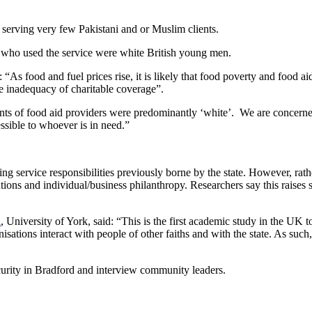
 serving very few Pakistani and or Muslim clients.
se who used the service were white British young men.
As food and fuel prices rise, it is likely that food poverty and food aid 
he inadequacy of charitable coverage”.
ients of food aid providers were predominantly ‘white’. We are concerne
essible to whoever is in need.”
ting service responsibilities previously borne by the state. However, rath
itutions and individual/business philanthropy. Researchers say this rais
l
, University of York, said: “This is the first academic study in the UK t
ations interact with people of other faiths and with the state. As such,
curity in Bradford and interview community leaders.