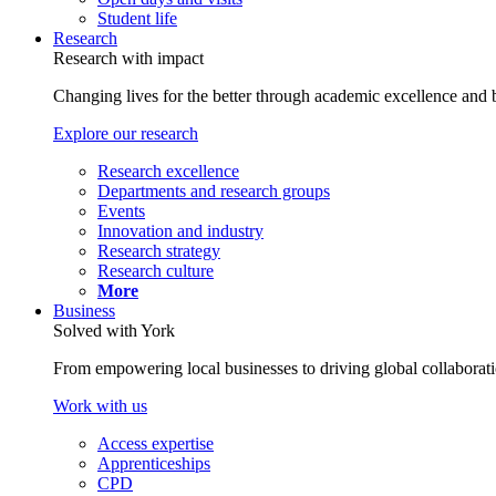
Student life
Research
Research with impact
Changing lives for the better through academic excellence and b
Explore our research
Research excellence
Departments and research groups
Events
Innovation and industry
Research strategy
Research culture
More
Business
Solved with York
From empowering local businesses to driving global collaborati
Work with us
Access expertise
Apprenticeships
CPD