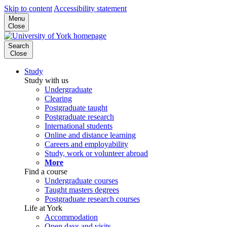
Skip to content
Accessibility statement
Menu
Close
Search
Close
Study
Study with us
Undergraduate
Clearing
Postgraduate taught
Postgraduate research
International students
Online and distance learning
Careers and employability
Study, work or volunteer abroad
More
Find a course
Undergraduate courses
Taught masters degrees
Postgraduate research courses
Life at York
Accommodation
Open days and visits