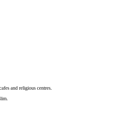
afes and religious centres.
lim.