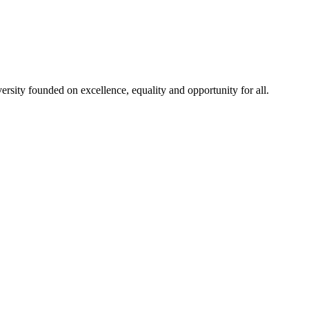
rsity founded on excellence, equality and opportunity for all.