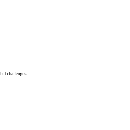
bal challenges.