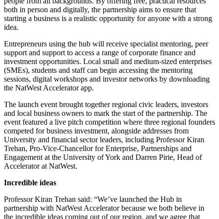
people from all backgrounds. By offering free, practical resources
both in person and digitally, the partnership aims to ensure that
starting a business is a realistic opportunity for anyone with a strong
idea.
Entrepreneurs using the hub will receive specialist mentoring, peer
support and support to access a range of corporate finance and
investment opportunities. Local small and medium-sized enterprises
(SMEs), students and staff can begin accessing the mentoring
sessions, digital workshops and investor networks by downloading
the NatWest Accelerator app.
The launch event brought together regional civic leaders, investors
and local business owners to mark the start of the partnership. The
event featured a live pitch competition where three regional founders
competed for business investment, alongside addresses from
University and financial sector leaders, including Professor Kiran
Trehan, Pro-Vice-Chancellor for Enterprise, Partnerships and
Engagement at the University of York and Darren Pirie, Head of
Accelerator at NatWest.
Incredible ideas
Professor Kiran Trehan said: “We’ve launched the Hub in
partnership with NatWest Accelerator because we both believe in
the incredible ideas coming out of our region, and we agree that