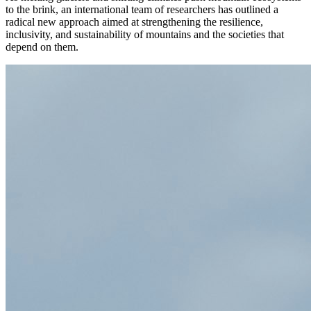
to the brink, an international team of researchers has outlined a
radical new approach aimed at strengthening the resilience,
inclusivity, and sustainability of mountains and the societies that
depend on them.