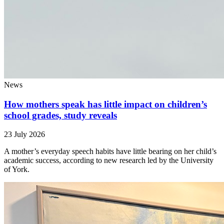
News
How mothers speak has little impact on children’s
school grades, study reveals
23 July 2026
A mother’s everyday speech habits have little bearing on her child’s
academic success, according to new research led by the University
of York.