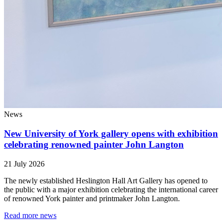
News
New University of York gallery opens with exhibition
celebrating renowned painter John Langton
21 July 2026
The newly established Heslington Hall Art Gallery has opened to
the public with a major exhibition celebrating the international career
of renowned York painter and printmaker John Langton.
Read more news