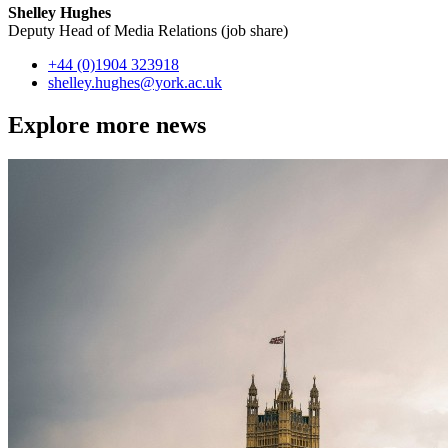
Shelley Hughes
Deputy Head of Media Relations (job share)
+44 (0)1904 323918
shelley.hughes
@york.ac.uk
Explore more news