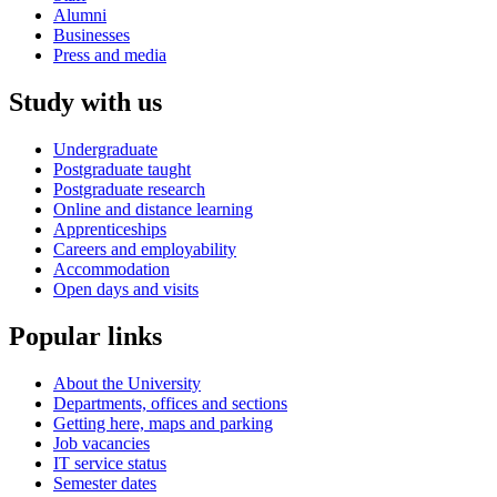
Alumni
Businesses
Press and media
Study with us
Undergraduate
Postgraduate taught
Postgraduate research
Online and distance learning
Apprenticeships
Careers and employability
Accommodation
Open days and visits
Popular links
About the University
Departments, offices and sections
Getting here, maps and parking
Job vacancies
IT service status
Semester dates