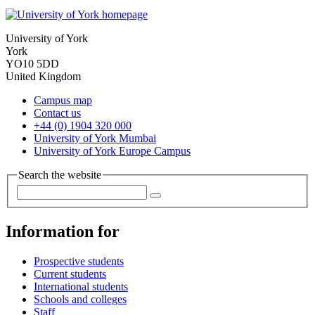
University of York
York
YO10 5DD
United Kingdom
Campus map
Contact us
+44 (0) 1904 320 000
University of York Mumbai
University of York Europe Campus
Search the website
Information for
Prospective students
Current students
International students
Schools and colleges
Staff