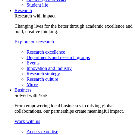
Student life
Research
Research with impact
Changing lives for the better through academic excellence and
bold, creative thinking.
Explore our research
Research excellence
Departments and research groups
Events
Innovation and industry
Research strategy
Research culture
More
Business
Solved with York
From empowering local businesses to driving global
collaborations, our partnerships create meaningful impact.
Work with us
Access expertise