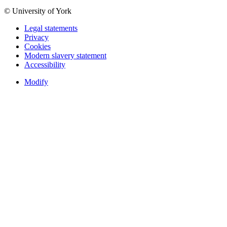
© University of York
Legal statements
Privacy
Cookies
Modern slavery statement
Accessibility
Modify