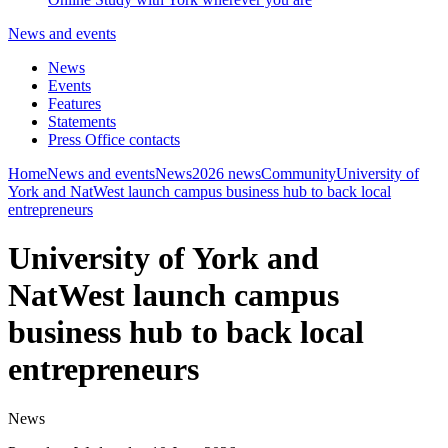
News and events
News
Events
Features
Statements
Press Office contacts
Home
News and events
News
2026 news
Community
University of
York and NatWest launch campus business hub to back local
entrepreneurs
University of York and
NatWest launch campus
business hub to back local
entrepreneurs
News