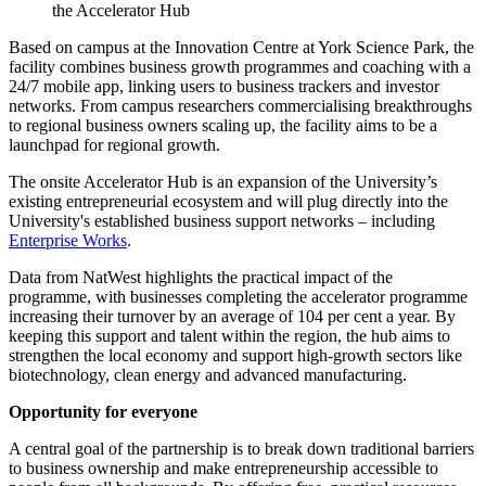
the Accelerator Hub
Based on campus at the Innovation Centre at York Science Park, the
facility combines business growth programmes and coaching with a
24/7 mobile app, linking users to business trackers and investor
networks. From campus researchers commercialising breakthroughs
to regional business owners scaling up, the facility aims to be a
launchpad for regional growth.
The onsite Accelerator Hub is an expansion of the University’s
existing entrepreneurial ecosystem and will plug directly into the
University's established business support networks – including
Enterprise Works
.
Data from NatWest highlights the practical impact of the
programme, with businesses completing the accelerator programme
increasing their turnover by an average of 104 per cent a year. By
keeping this support and talent within the region, the hub aims to
strengthen the local economy and support high-growth sectors like
biotechnology, clean energy and advanced manufacturing.
Opportunity for everyone
A central goal of the partnership is to break down traditional barriers
to business ownership and make entrepreneurship accessible to