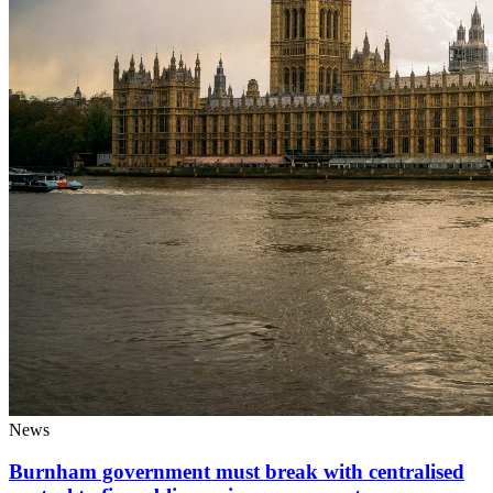
News
Burnham government must break with centralised