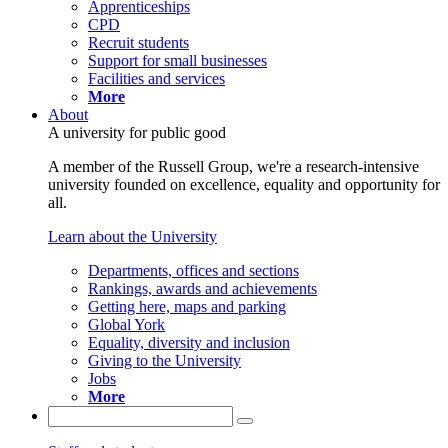
Apprenticeships
CPD
Recruit students
Support for small businesses
Facilities and services
More
About
A university for public good
A member of the Russell Group, we're a research-intensive
university founded on excellence, equality and opportunity for
all.
Learn about the University
Departments, offices and sections
Rankings, awards and achievements
Getting here, maps and parking
Global York
Equality, diversity and inclusion
Giving to the University
Jobs
More