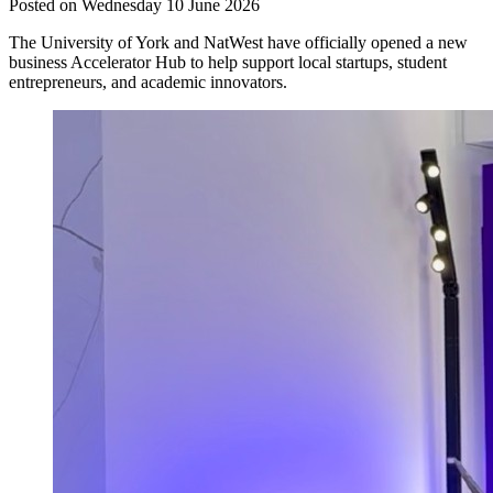
Posted on Wednesday 10 June 2026
The University of York and NatWest have officially opened a new
business Accelerator Hub to help support local startups, student
entrepreneurs, and academic innovators.