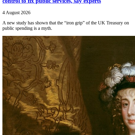
control to fix public services, say experts
4 August 2026
A new study has shown that the “iron grip” of the UK Treasury on
public spending is a myth.