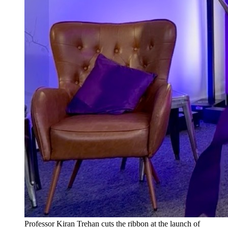
Professor Kiran Trehan cuts the ribbon at the launch of