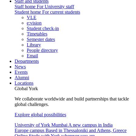
Staff and students
Staff home
For University staff
Student home
For current students
VLE
e:vision
Student check-in
Timetables
Semester dates
Library
People directory
Email
Departments
News
Events
Alumni
Locations
Global York
We collaborate worldwide and build partnerships that tackle
global challenges.
Explore global possibilities
University of York Mumbai
A new campus in India
Europe campus
Based in Thessaloniki and Athens, Greece
Online
Study with York wherever you are