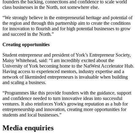
founders the backing, connections and confidence to scale world
class businesses in the North, not somewhere else.
“We strongly believe in the entrepreneurial heritage and potential of
the region and through this partnership aim to create the conditions
for innovation to flourish and for high potential businesses to grow
and succeed in the North.”
Creating opportunities
Student entrepreneur and president of York’s Entrepreneur Society,
Maisy Whitehead, said: “I am incredibly excited about the
University of York becoming home to the NatWest Accelerator Hub.
Having access to experienced mentors, industry expertise and a
network of likeminded entrepreneurs is invaluable when building
and scaling a business.
“Programmes like this provide founders with the guidance, support
and confidence needed
to turn innovative ideas into successful
ventures. It also reinforces York's growing reputation as a hub for
entrepreneurship and innovation, creating more opportunities for
students and local businesses.”
Media enquiries