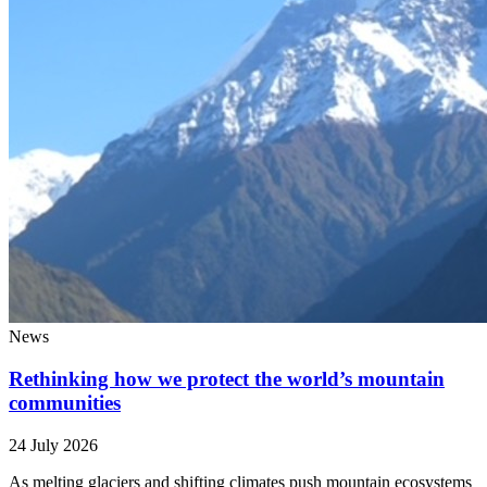
News
Rethinking how we protect the world’s mountain
communities
24 July 2026
As melting glaciers and shifting climates push mountain ecosystems