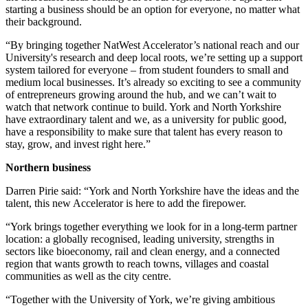
starting a business should be an option for everyone, no matter what
their background.
“By bringing together NatWest Accelerator’s national reach and our
University's research and deep local roots, we’re setting up a support
system tailored for everyone – from student founders to small and
medium local businesses. It’s already so exciting to see a community
of entrepreneurs growing around the hub, and we can’t wait to
watch that network continue to build. York and North Yorkshire
have extraordinary talent and we, as a university for public good,
have a responsibility to make sure that talent has every reason to
stay, grow, and invest right here.”
Northern business
Darren Pirie said: “York and North Yorkshire have the ideas and the
talent, this new Accelerator is here to add the firepower.
“York brings together everything we look for in a long-term partner
location: a globally recognised, leading university, strengths in
sectors like bioeconomy, rail and clean energy, and a connected
region that wants growth to reach towns, villages and coastal
communities as well as the city centre.
“Together with the University of York, we’re giving ambitious