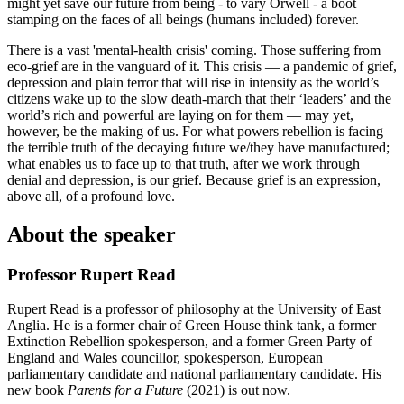
might yet save our future from being - to vary Orwell - a boot
stamping on the faces of all beings (humans included) forever.
There is a vast 'mental-health crisis' coming. Those suffering from
eco-grief are in the vanguard of it. This crisis — a pandemic of grief,
depression and plain terror that will rise in intensity as the world’s
citizens wake up to the slow death-march that their ‘leaders’ and the
world’s rich and powerful are laying on for them — may yet,
however, be the making of us. For what powers rebellion is facing
the terrible truth of the decaying future we/they have manufactured;
what enables us to face up to that truth, after we work through
denial and depression, is our grief. Because grief is an expression,
above all, of a profound love.
About the speaker
Professor Rupert Read
Rupert Read is a professor of philosophy at the University of East
Anglia. He is a former chair of Green House think tank, a former
Extinction Rebellion spokesperson, and a former Green Party of
England and Wales councillor, spokesperson, European
parliamentary candidate and national parliamentary candidate. His
new book
Parents for a Future
(2021) is out now.