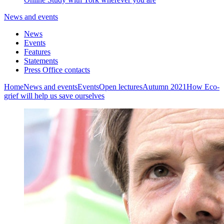
News and events
News
Events
Features
Statements
Press Office contacts
Home
News and events
Events
Open lectures
Autumn 2021
How Eco-
grief will help us save ourselves