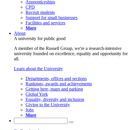
Apprenticeships
CPD
Recruit students
Support for small businesses
Facilities and services
More
About
A university for public good
A member of the Russell Group, we're a research-intensive
university founded on excellence, equality and opportunity for
all.
Learn about the University
Departments, offices and sections
Rankings, awards and achievements
Getting here, maps and parking
Global York
Equality, diversity and inclusion
Giving to the University
Jobs
More