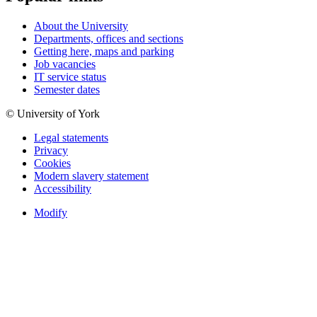
About the University
Departments, offices and sections
Getting here, maps and parking
Job vacancies
IT service status
Semester dates
© University of York
Legal statements
Privacy
Cookies
Modern slavery statement
Accessibility
Modify