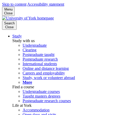
Skip to content
Accessibility statement
Menu
Close
Search
Close
Study
Study with us
Undergraduate
Clearing
Postgraduate taught
Postgraduate research
International students
Online and distance learning
Careers and employability
Study, work or volunteer abroad
More
Find a course
Undergraduate courses
Taught masters degrees
Postgraduate research courses
Life at York
Accommodation
Open days and visits