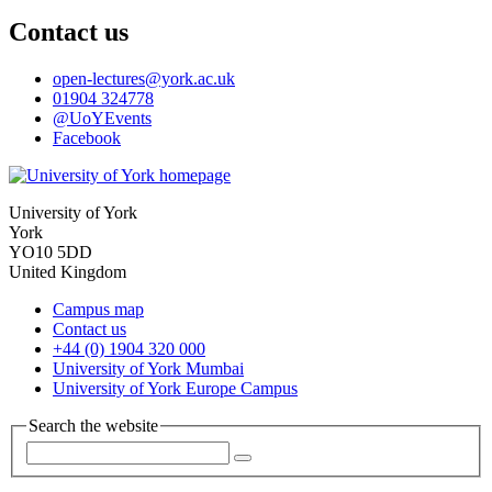
Contact us
open-lectures
@york.ac.uk
01904 324778
@UoYEvents
Facebook
University of York
York
YO10 5DD
United Kingdom
Campus map
Contact us
+44 (0) 1904 320 000
University of York Mumbai
University of York Europe Campus
Search the website