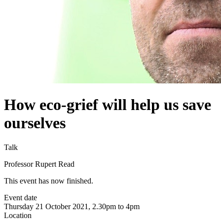
How eco-grief will help us save
ourselves
Talk
Professor Rupert Read
This event has now finished.
Event date
Thursday 21 October 2021, 2.30pm to 4pm
Location