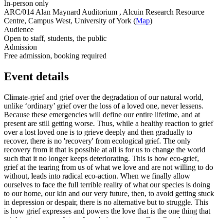
In-person only
ARC/014 Alan Maynard Auditorium , Alcuin Research Resource
Centre, Campus West, University of York (
Map
)
Audience
Open to staff, students, the public
Admission
Free admission, booking required
Event details
Climate-grief and grief over the degradation of our natural world,
unlike ‘ordinary’ grief over the loss of a loved one, never lessens.
Because these emergencies will define our entire lifetime, and at
present are still getting worse. Thus, while a healthy reaction to grief
over a lost loved one is to grieve deeply and then gradually to
recover, there is no 'recovery' from ecological grief. The only
recovery from it that is possible at all is for us to change the world
such that it no longer keeps deteriorating. This is how eco-grief,
grief at the tearing from us of what we love and are not willing to do
without, leads into radical eco-action. When we finally allow
ourselves to face the full terrible reality of what our species is doing
to our home, our kin and our very future, then, to avoid getting stuck
in depression or despair, there is no alternative but to struggle. This
is how grief expresses and powers the love that is the one thing that