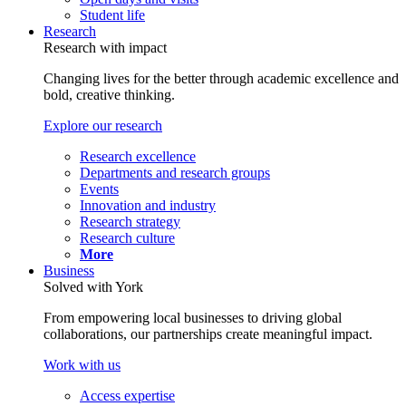
Student life
Research
Research with impact
Changing lives for the better through academic excellence and
bold, creative thinking.
Explore our research
Research excellence
Departments and research groups
Events
Innovation and industry
Research strategy
Research culture
More
Business
Solved with York
From empowering local businesses to driving global
collaborations, our partnerships create meaningful impact.
Work with us
Access expertise