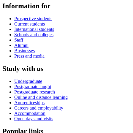
Information for
Prospective students
Current students
International students
Schools and colleges
Staff
Alumni
Businesses
Press and media
Study with us
Undergraduate
Postgraduate taught
Postgraduate research
Online and distance learning
Apprenticeships
Careers and employability
Accommodation
Open days and visits
Popular links