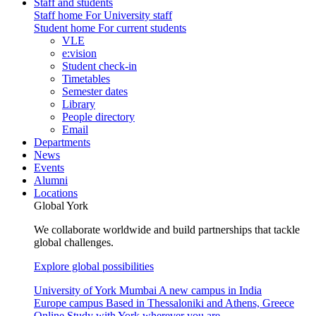
Staff and students
Staff home
For University staff
Student home
For current students
VLE
e:vision
Student check-in
Timetables
Semester dates
Library
People directory
Email
Departments
News
Events
Alumni
Locations
Global York
We collaborate worldwide and build partnerships that tackle
global challenges.
Explore global possibilities
University of York Mumbai
A new campus in India
Europe campus
Based in Thessaloniki and Athens, Greece
Online
Study with York wherever you are