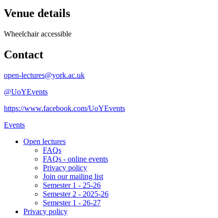
Venue details
Wheelchair accessible
Contact
open-lectures@york.ac.uk
@UoYEvents
https://www.facebook.com/UoYEvents
Events
Open lectures
FAQs
FAQs - online events
Privacy policy
Join our mailing list
Semester 1 - 25-26
Semester 2 - 2025-26
Semester 1 - 26-27
Privacy policy