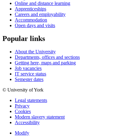
Online and distance learning
Apprenticeships
Careers and employability
Accommodation
Open days and visits
Popular links
About the University
Departments, offices and sections
Getting here, maps and parking
Job vacancies
IT service status
Semester dates
© University of York
Legal statements
Privacy
Cookies
Modern slavery statement
Accessibility
Modify