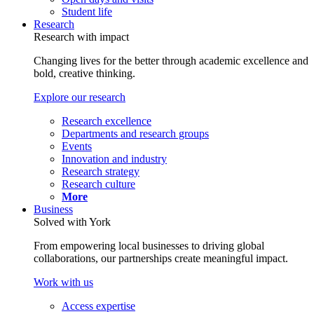
Student life
Research
Research with impact
Changing lives for the better through academic excellence and
bold, creative thinking.
Explore our research
Research excellence
Departments and research groups
Events
Innovation and industry
Research strategy
Research culture
More
Business
Solved with York
From empowering local businesses to driving global
collaborations, our partnerships create meaningful impact.
Work with us
Access expertise