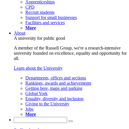
Apprenticeships
CPD
Recruit students
Support for small businesses
Facilities and services
More
About
A university for public good
A member of the Russell Group, we're a research-intensive
university founded on excellence, equality and opportunity for
all.
Learn about the University
Departments, offices and sections
Rankings, awards and achievements
Getting here, maps and parking
Global York
Equality, diversity and inclusion
Giving to the University
Jobs
More