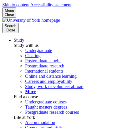
Skip to content
Accessibility statement
Menu
Close
Search
Close
Study
Study with us
Undergraduate
Clearing
Postgraduate taught
Postgraduate research
International students
Online and distance learning
Careers and employability
Study, work or volunteer abroad
More
Find a course
Undergraduate courses
Taught masters degrees
Postgraduate research courses
Life at York
Accommodation
Open days and visits