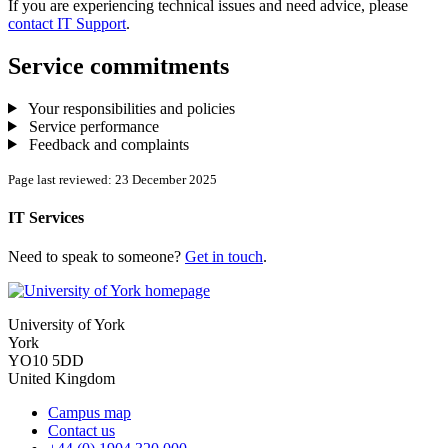
If you are experiencing technical issues and need advice, please
contact IT Support
.
Service commitments
Your responsibilities and policies
Service performance
Feedback and complaints
Page last reviewed: 23 December 2025
IT Services
Need to speak to someone?
Get in touch
.
University of York
York
YO10 5DD
United Kingdom
Campus map
Contact us