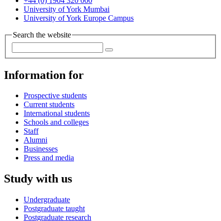
+44 (0) 1904 320 000
University of York Mumbai
University of York Europe Campus
Search the website
Information for
Prospective students
Current students
International students
Schools and colleges
Staff
Alumni
Businesses
Press and media
Study with us
Undergraduate
Postgraduate taught
Postgraduate research