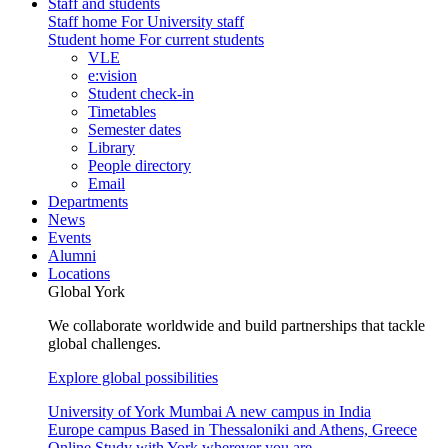
Staff and students
Staff home
For University staff
Student home
For current students
VLE
e:vision
Student check-in
Timetables
Semester dates
Library
People directory
Email
Departments
News
Events
Alumni
Locations
Global York
We collaborate worldwide and build partnerships that tackle
global challenges.
Explore global possibilities
University of York Mumbai
A new campus in India
Europe campus
Based in Thessaloniki and Athens, Greece
Online
Study with York wherever you are