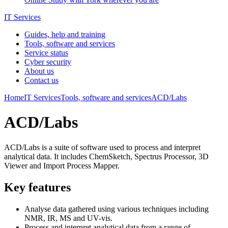
IT Services
Guides, help and training
Tools, software and services
Service status
Cyber security
About us
Contact us
Home
IT Services
Tools, software and services
ACD/Labs
ACD/Labs
ACD/Labs is a suite of software used to process and interpret
analytical data. It includes ChemSketch, Spectrus Processor, 3D
Viewer and Import Process Mapper.
Key features
Analyse data gathered using various techniques including
NMR, IR, MS and UV-vis.
Process and interpret analytical data from a range of