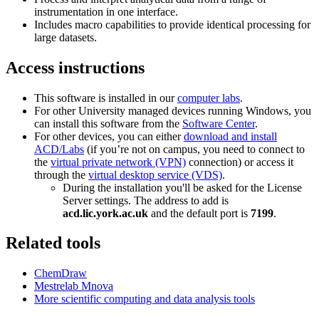
instrumentation in one interface.
Includes macro capabilities to provide identical processing for
large datasets.
Access instructions
This software is installed in our
computer labs
.
For other University managed devices running Windows, you
can install this software from the
Software Center
.
For other devices, you can either
download and install
ACD/Labs
(if you’re not on campus, you need to connect to
the
virtual private network (VPN)
connection) or access it
through the
virtual desktop service (VDS)
.
During the installation you'll be asked for the License
Server settings. The address to add is
acd.lic.york.ac.uk
and the default port is
7199
.
Related tools
ChemDraw
Mestrelab Mnova
More scientific computing and data analysis tools