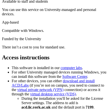
Available to staff and students
You can use this service on University-managed and personal
devices.
App-based
Compatible with Windows.
Funded by the University
There isn’t a cost to you for standard use.
Access instructions
This software is installed in our
computer labs
.
For other University managed devices running Windows, you
can install this software from the
Software Center
.
For other devices, you can either
download and install
ACD/Labs
(if you’re not on campus, you need to connect to
the
virtual private network (VPN)
connection) or access it
through the
virtual desktop service (VDS)
.
During the installation you'll be asked for the License
Server settings. The address to add is
acd.lic.york.ac.uk
and the default port is
7199
.