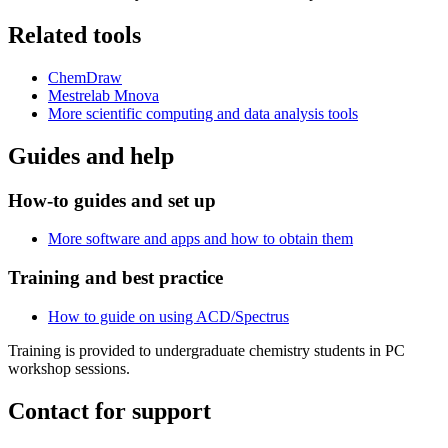
Related tools
ChemDraw
Mestrelab Mnova
More scientific computing and data analysis tools
Guides and help
How-to guides and set up
More software and apps and how to obtain them
Training and best practice
How to guide on using
ACD/Spectrus
Training is provided to undergraduate chemistry students in PC
workshop sessions.
Contact for support