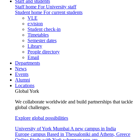
Staff and students
Staff home
For University staff
Student home
For current students
VLE
e:vision
Student check-in
Timetables
Semester dates
Library
People directory
Email
Departments
News
Events
Alumni
Locations
Global York
We collaborate worldwide and build partnerships that tackle
global challenges.
Explore global possibilities
University of York Mumbai
A new campus in India
Europe campus
Based in Thessaloniki and Athens, Greece
Online
Study with York wherever you are