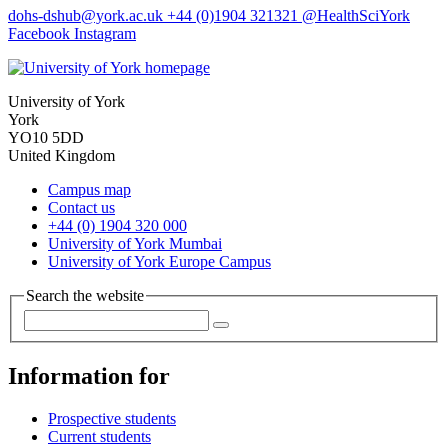
dohs-dshub
@york.ac.uk
+44 (0)1904 321321
@HealthSciYork
Facebook
Instagram
University of York
York
YO10 5DD
United Kingdom
Campus map
Contact us
+44 (0) 1904 320 000
University of York Mumbai
University of York Europe Campus
Search the website
Information for
Prospective students
Current students