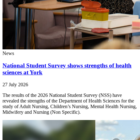
News
National Student Survey shows strengths of health
sciences at York
27 July 2026
The results of the 2026 National Student Survey (NSS) have
revealed the strengths of the Department of Health Sciences for the
study of Adult Nursing, Children’s Nursing, Mental Health Nursing,
Midwifery and Nursing (Non Specific).