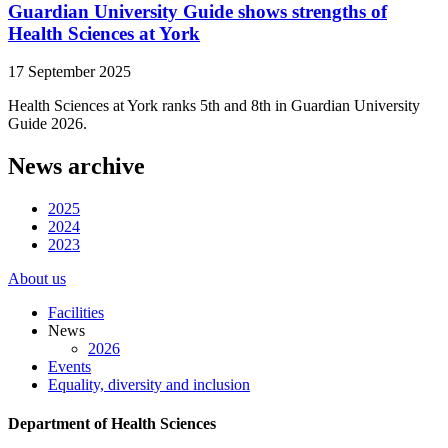
Guardian University Guide shows strengths of
Health Sciences at York
17 September 2025
Health Sciences at York ranks 5th and 8th in Guardian University
Guide 2026.
News archive
2025
2024
2023
About us
Facilities
News
2026
Events
Equality, diversity and inclusion
Department of Health Sciences