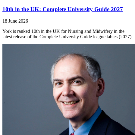
10th in the UK: Complete University Guide 2027
18 June 2026
York is ranked 10th in the UK for Nursing and Midwifery in the
latest release of the Complete University Guide league tables (2027).