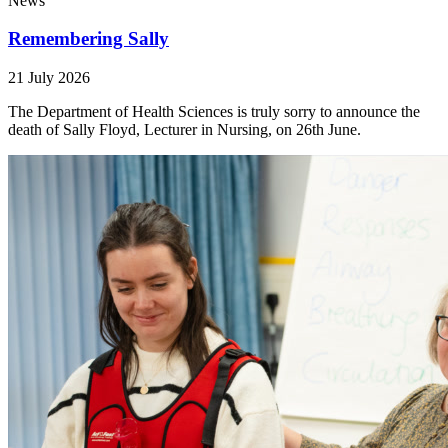
News
Remembering Sally
21 July 2026
The Department of Health Sciences is truly sorry to announce the
death of Sally Floyd, Lecturer in Nursing, on 26th June.