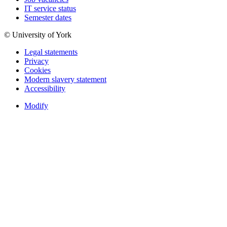
IT service status
Semester dates
© University of York
Legal statements
Privacy
Cookies
Modern slavery statement
Accessibility
Modify