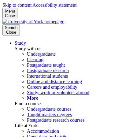
Skip to content
Accessibility statement
Menu
Close
Search
Close
Study
Study with us
Undergraduate
Clearing
Postgraduate taught
Postgraduate research
International students
Online and distance learning
Careers and employability
Study, work or volunteer abroad
More
Find a course
Undergraduate courses
Taught masters degrees
Postgraduate research courses
Life at York
Accommodation
Open days and visits