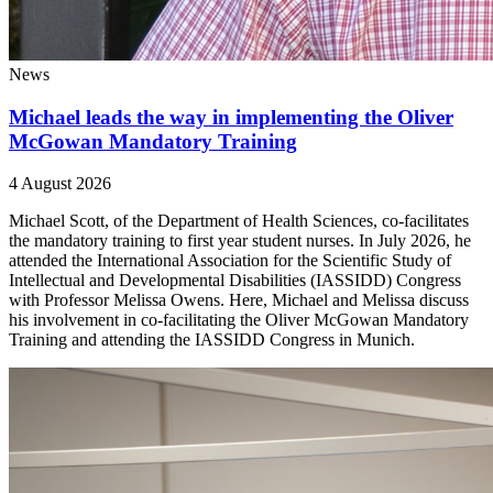
News
Michael leads the way in implementing the Oliver
McGowan Mandatory Training
4 August 2026
Michael Scott, of the Department of Health Sciences, co-facilitates
the mandatory training to first year student nurses. In July 2026, he
attended the International Association for the Scientific Study of
Intellectual and Developmental Disabilities (IASSIDD) Congress
with Professor Melissa Owens. Here, Michael and Melissa discuss
his involvement in co-facilitating the Oliver McGowan Mandatory
Training and attending the IASSIDD Congress in Munich.