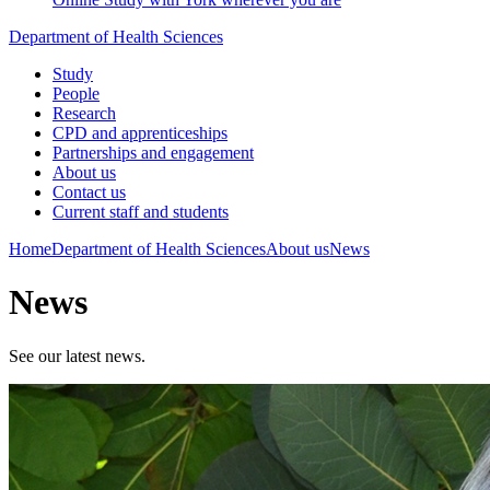
Department of Health Sciences
Study
People
Research
CPD and apprenticeships
Partnerships and engagement
About us
Contact us
Current staff and students
Home
Department of Health Sciences
About us
News
News
See our latest news.