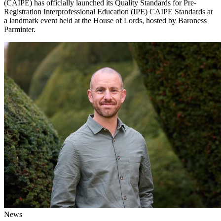
(CAIPE) has officially launched its Quality Standards for Pre-
Registration Interprofessional Education (IPE) CAIPE Standards at
a landmark event held at the House of Lords, hosted by Baroness
Parminter.
News