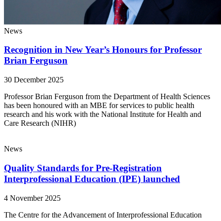
News
Recognition in New Year’s Honours for Professor
Brian Ferguson
30 December 2025
Professor Brian Ferguson from the Department of Health Sciences
has been honoured with an MBE for services to public health
research and his work with the National Institute for Health and
Care Research (NIHR)
News
Quality Standards for Pre-Registration
Interprofessional Education (IPE) launched
4 November 2025
The Centre for the Advancement of Interprofessional Education