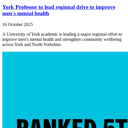
York Professor to lead regional drive to improve
men's mental health
16 October 2025
A University of York academic is leading a major regional effort to
improve men's mental health and strengthen community wellbeing
across York and North Yorkshire.