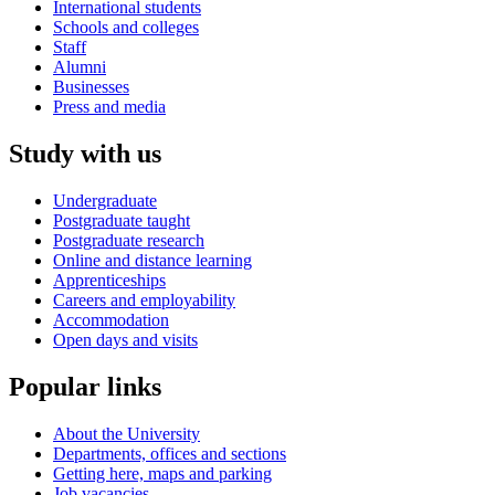
International students
Schools and colleges
Staff
Alumni
Businesses
Press and media
Study with us
Undergraduate
Postgraduate taught
Postgraduate research
Online and distance learning
Apprenticeships
Careers and employability
Accommodation
Open days and visits
Popular links
About the University
Departments, offices and sections
Getting here, maps and parking
Job vacancies