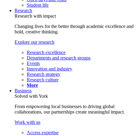
Student life
Research
Research with impact
Changing lives for the better through academic excellence and
bold, creative thinking.
Explore our research
Research excellence
Departments and research groups
Events
Innovation and industry
Research strategy
Research culture
More
Business
Solved with York
From empowering local businesses to driving global
collaborations, our partnerships create meaningful impact.
Work with us
Access expertise