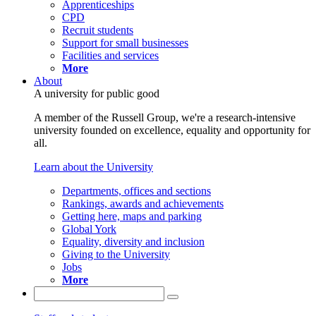
Apprenticeships
CPD
Recruit students
Support for small businesses
Facilities and services
More
About
A university for public good
A member of the Russell Group, we're a research-intensive
university founded on excellence, equality and opportunity for
all.
Learn about the University
Departments, offices and sections
Rankings, awards and achievements
Getting here, maps and parking
Global York
Equality, diversity and inclusion
Giving to the University
Jobs
More